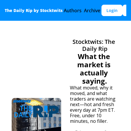
Authors
Archive
The Daily Rip by Stocktwits
Login
S
Stocktwits: The 
Daily Rip
What the 
market is 
actually 
saying.
What moved, why it 
moved, and what 
traders are watching 
next—hot and fresh 
every day at 7pm ET. 
Free, under 10 
minutes, no filler.