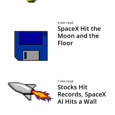
6 min read
SpaceX Hit the 
Moon and the 
Floor
 By 
Kevin Travers
7 min read
Stocks Hit 
Records, SpaceX 
AI Hits a Wall
 By 
Kevin Travers