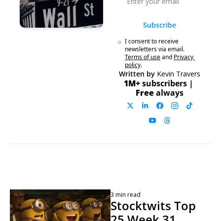
Subscribe
I consent to receive 
newsletters via email.
Terms of use
and
Privacy 
policy
.
Written by 
Kevin Travers
1M+ 
subscribers | 
Free 
always
3 min read
Stocktwits Top 
25 Week 31