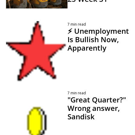
 By 
7 min read
⚡ Unemployment 
Is Bullish Now, 
Apparently
 By 
Kevin Travers
7 min read
"Great Quarter?" 
Wrong answer, 
Sandisk 
 By 
Kevin Travers