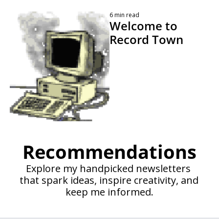
6 min read
Welcome to 
Record Town 
 By 
Kevin Travers
Recommendations
Explore my handpicked newsletters 
that spark ideas, inspire creativity, and 
keep me informed.