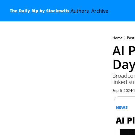
Authors
Archive
The Daily Rip by Stocktwits
Home
Post
AI 
Day
Broadcom
linked st
Sep 6, 2024
•
NEWS
AI P