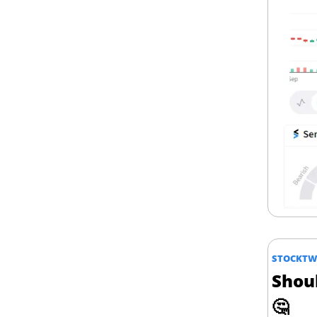
STOCKTWI
🤔