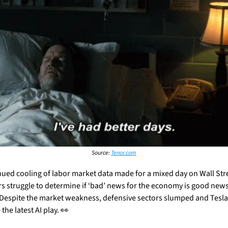
Source: 
Tenor.com
nued cooling of labor market data made for a mixed day on Wall Stree
rs struggle to determine if ‘bad’ news for the economy is good news 
 Despite the market weakness, defensive sectors slumped and Tesla 
he latest AI play. 
👀