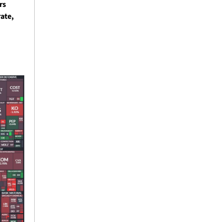
s 
ate, 