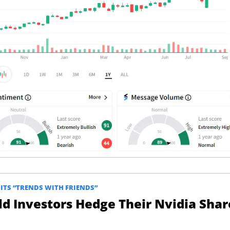
TS “TRENDS WITH FRIENDS”