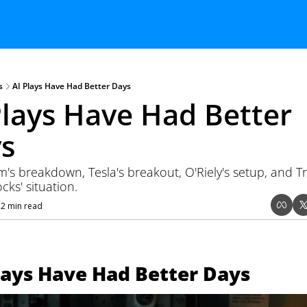
s
AI Plays Have Had Better Days
Plays Have Had Better 
s
's breakdown, Tesla's breakout, O'Riely's setup, and 
ocks' situation.
12 min read
lays Have Had Better Days