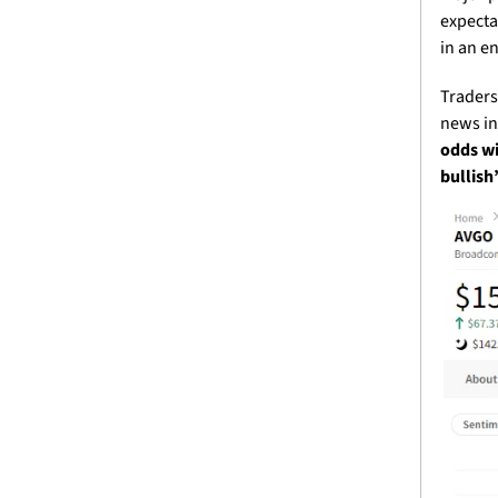
expecta
in an e
Traders 
news in
odds wi
bullish’