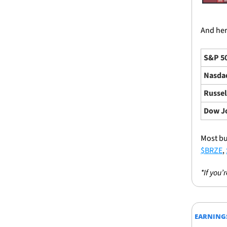
And here
S&P 5
Nasda
Russel
Dow J
Most bu
$BRZE
, 
*If you’
EARNING