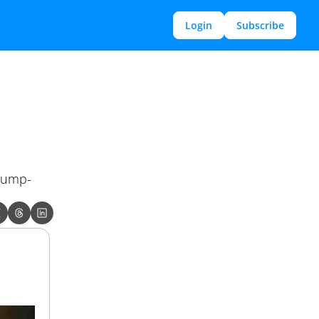
Login
Subscribe
Trump-