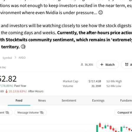
tions was not enough to keep investors excited in the near term, esp
nvironment where even Nvidia is under pressure... 😐
and investors will be watching closely to see how the stock digests 
 the coming days and weeks. 
Currently, the after-hours price action 
th Stocktwits community sentiment, which remains in ‘extremely
 territory.
🧐