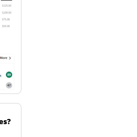
Should Investors Hedge Their Nvidia Shares? 