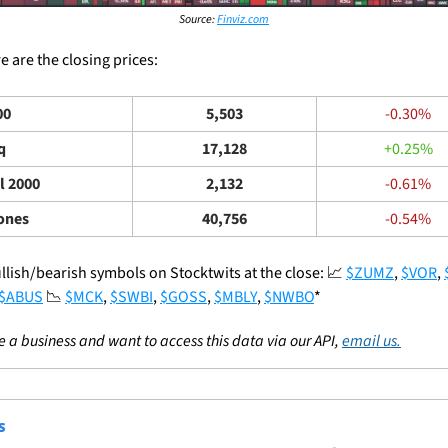
Source: 
Finviz.com
 are the closing prices: 
00
5,503
-0.30%
q
17,128
+0.25%
l 2000
2,132
-0.61%
ones
40,756
-0.54%
llish/bearish symbols on Stocktwits at the close: 
📈
$ZUMZ
, 
$VOR
, 
$ABUS
📉
$MCK
, 
$SWBI
, 
$GOSS
, 
$MBLY
, 
$NWBO
*
re a business and want to access this data via our API, 
email us.
S