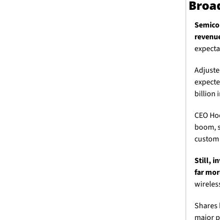
Broad
Semicon
revenue
expecta
Adjuste
expecte
billion 
CEO Hoc
boom, s
custom c
Still, 
far mor
wireless
Shares 
major p