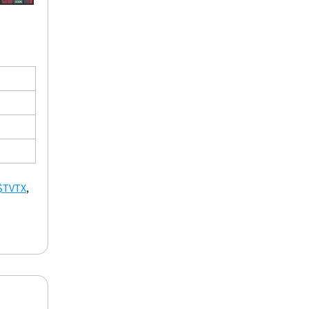
$TVTX
, 