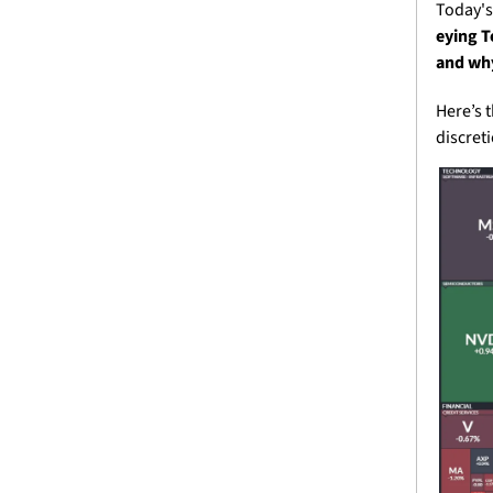
Today's
eying T
and why
Here’s 
discret