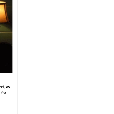
t, as 
for 