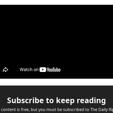
Subscribe to keep reading
 content is free, but you must be subscribed to The Daily Rip