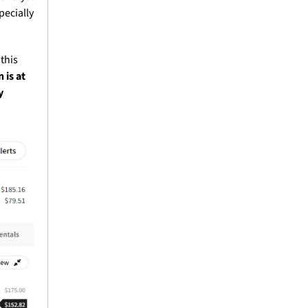
ecially 
this 
is at 
 