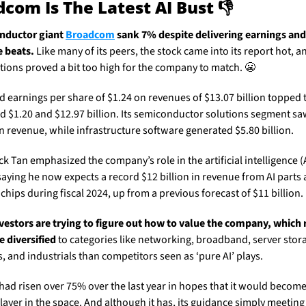
com Is The Latest AI Bust 👎
ductor giant 
Broadcom
 sank 7% despite delivering earnings and 
 beats.
 Like many of its peers, the stock came into its report hot, an
tions proved a bit too high for the company to match. 
😬
d earnings per share of $1.24 on revenues of $13.07 billion topped t
d $1.20 and $12.97 billion. Its semiconductor solutions segment saw
in revenue, while infrastructure software generated $5.80 billion. 
k Tan emphasized the company’s role in the artificial intelligence (A
aying he now expects a record $12 billion in revenue from AI parts 
hips during fiscal 2024, up from a previous forecast of $11 billion. 
investors are trying to figure out how to value the company, which 
e diversified
 to categories like networking, broadband, server stora
, and industrials than competitors seen as ‘pure AI’ plays. 
had risen over 75% over the last year in hopes that it would become 
layer in the space. And although it has, its guidance simply meeting 