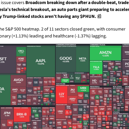
 issue covers 
Broadcom breaking down after a double-beat, trader
esla’s technical breakout, an auto parts giant preparing to acceler
 Trump-linked stocks aren’t having any $PHUN. 
📰
the S&P 500 heatmap. 2 of 11 sectors closed green, with consumer 
ionary (+1.13%) leading and healthcare (-1.37%) lagging.