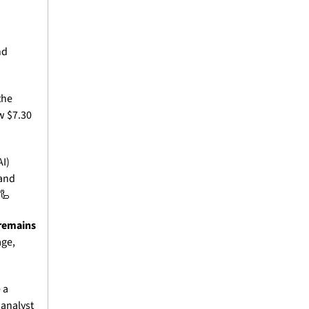
d 
he 
 $7.30 
I) 
and 
🦾
remains 
ge, 
a 
analyst 