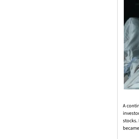
A conti
investo
stocks.
became t