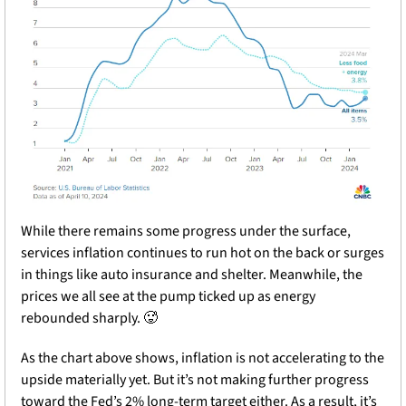
While there remains some progress under the surface, 
services inflation continues to run hot on the back or surges 
in things like auto insurance and shelter. Meanwhile, the 
prices we all see at the pump ticked up as energy 
rebounded sharply. 
🥵
As the chart above shows, inflation is not accelerating to the 
upside materially yet. But it’s not making further progress 
toward the Fed’s 2% long-term target either. As a result, it’s 