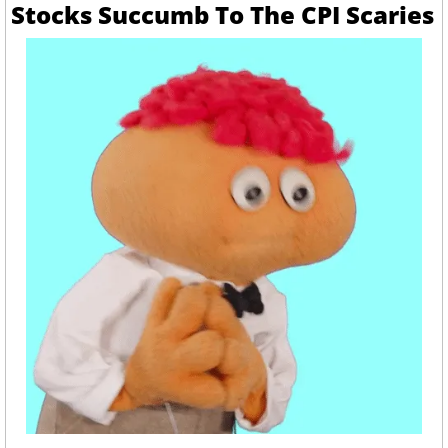
Stocks Succumb To The CPI Scaries