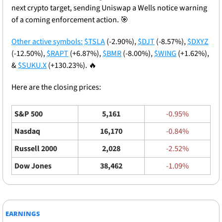
next crypto target, sending Uniswap a Wells notice warning 
of a coming enforcement action. 
🎯
Other active symbols:
$TSLA
 (-2.90%), 
$DJT
 (-8.57%), 
$DXYZ
(-12.50%), 
$RAPT
 (+6.87%), 
$BMR
 (-8.00%), 
$WING
 (+1.62%), 
& 
$SUKU.X
 (+130.23%). 
🔥
Here are the closing prices: 
S&P 500
5,161
-0.95%
Nasdaq
16,170
-0.84%
Russell 2000
2,028
-2.52%
Dow Jones
38,462
-1.09%
EARNINGS