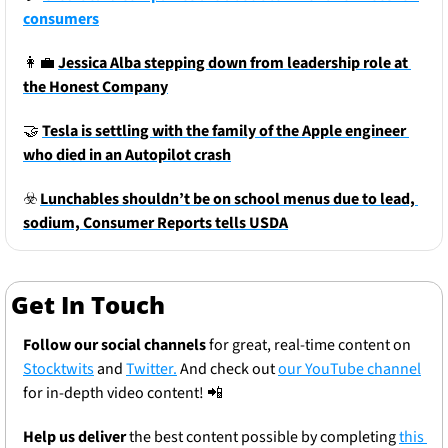
consumers
👩‍💼
Jessica Alba stepping down from leadership role at 
the Honest Company
🤝
Tesla is settling with the family of the Apple engineer 
who died in an Autopilot crash
☣️
Lunchables shouldn’t be on school menus due to lead, 
sodium, Consumer Reports tells USDA
Get In Touch
Follow our social channels
 for great, real-time content on 
Stocktwits
 and 
Twitter.
 And check out 
our YouTube channel
for in-depth video content! 
📲
Help us deliver
 the best content possible by completing 
this 