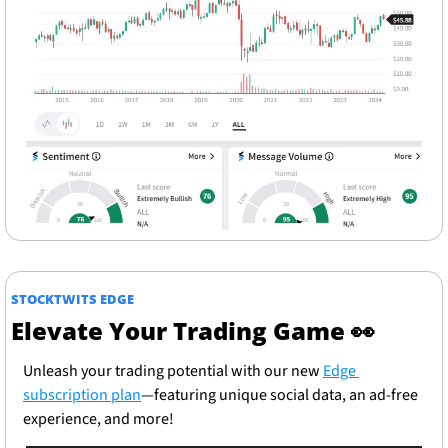
STOCKTWITS EDGE
Elevate Your Trading Game 
👀
Unleash your trading potential with our new 
Edge 
subscription plan
—featuring unique social data, an ad-free 
experience, and more!