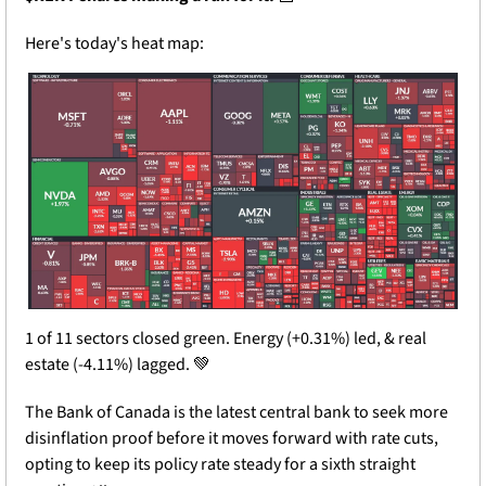
Here's today's heat map:
1 of 11 sectors closed green. Energy (+0.31%) led, & real 
estate (-4.11%) lagged. 
💚
The Bank of Canada is the latest central bank to seek more 
disinflation proof before it moves forward with rate cuts, 
opting to keep its policy rate steady for a sixth straight 