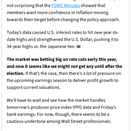
not surprising that the 
FOMC Minutes
 showed that 
members want more confidence in inflation moving 
towards their target before changing the policy approach.
Today’s data caused U.S. interest rates to hit new year-to-
date highs and strengthened the U.S. Dollar, pushing it to 
34-year highs vs. the Japanese Yen. 🫨
The market was betting big on rate cuts early this year, 
and now it seems like we might not get any until after the 
election. 
If that’s the case, then there’s a lot of pressure on 
the upcoming earnings season to deliver profit growth to 
support current valuations.
We’ll have to wait and see how the market handles 
tomorrow’s producer price index (PPI) data and Friday’s 
bank earnings. For now, though, there seems to be a 
cautious undertone among Wall Street professionals.