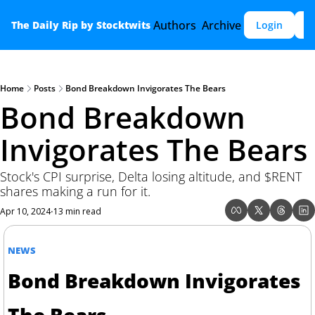
Authors
Archive
The Daily Rip by Stocktwits
Login
S
Home
Posts
Bond Breakdown Invigorates The Bears
Bond Breakdown 
Invigorates The Bears
Stock's CPI surprise, Delta losing altitude, and $RENT 
shares making a run for it.
Apr 10, 2024
13 min read
•
NEWS
Bond Breakdown Invigorates 