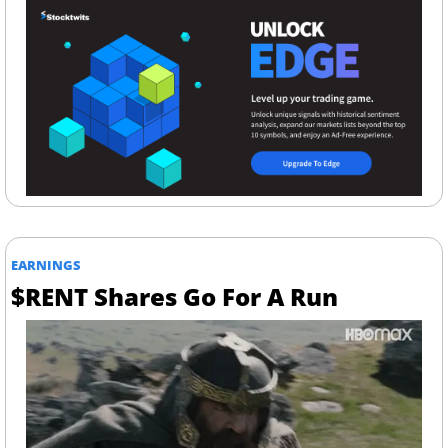
EARNINGS
$RENT Shares Go For A Run