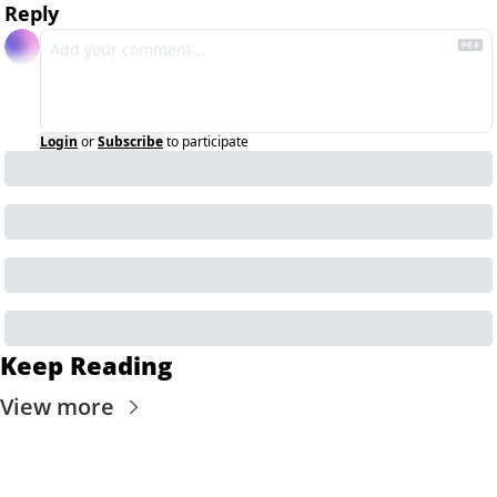
Reply
Login
or
Subscribe
to participate
Keep Reading
View more