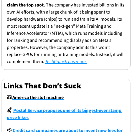
claim the top spot.
 The company has invested billions in its 
own AI efforts, with a large chunk of it being spent to 
develop hardware (chips) to run and train its AI models. Its 
most recent update is a “next-gen” Meta Training and 
Inference Accelerator (MTIA), which runs models including 
for ranking and recommending display ads on Meta’s 
properties. However, the company admits this won’t 
replace GPUs for running or training models. Instead, it will 
complement them. 
TechCrunch has more.
Links That Don’t Suck
🎰
America the slot machine
📬
Postal Service proposes one of its biggest-ever stamp 
price hikes
💳
Credit card companies are about to invent new fees for 