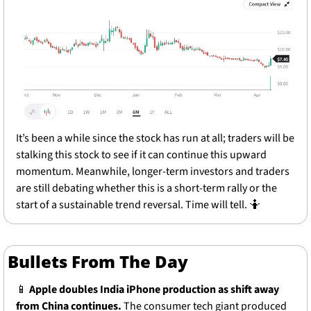
It’s been a while since the stock has run at all; traders will be 
stalking this stock to see if it can continue this upward 
momentum. Meanwhile, longer-term investors and traders 
are still debating whether this is a short-term rally or the 
start of a sustainable trend reversal. Time will tell. 
🤷
Bullets From The Day
📱
Apple doubles India iPhone production as shift away 
from China continues.
 The consumer tech giant produced 