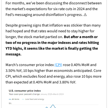
For months, we’ve been discussing the disconnect between 
the market’s expectations for six rate cuts in 2024 and the 
Fed’s messaging around disinflation’s progress. ⚠️
Despite growing signs that inflation was stickier than many 
had hoped and that rates would need to stay higher for 
longer, the stock market partied on. 
But after a month or 
two of no progress in the major indexes and rates hitting 
YTD highs, it seems like the market is finally getting the 
message.
March’s consumer price index 
(CPI)
 rose 0.40% MoM and 
3.50% YoY, 10 bps higher than economists anticipated. Core 
CPI, which excludes food and energy, also rose 10 bps more 
than expected at 0.40% MoM and 3.80% YoY.