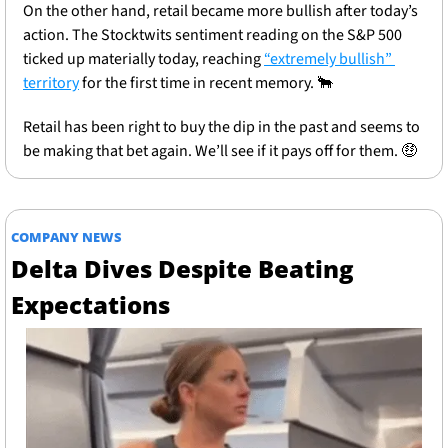
On the other hand, retail became more bullish after today’s 
action. The Stocktwits sentiment reading on the S&P 500 
ticked up materially today, reaching 
“extremely bullish” 
territory
 for the first time in recent memory. 
🐂
Retail has been right to buy the dip in the past and seems to 
be making that bet again. We’ll see if it pays off for them. 
🤑
COMPANY NEWS
Delta Dives Despite Beating 
Expectations