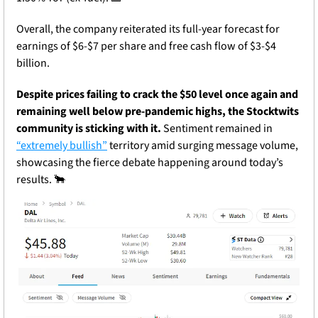
Overall, the company reiterated its full-year forecast for 
earnings of $6-$7 per share and free cash flow of $3-$4 
billion. 
Despite prices failing to crack the $50 level once again and 
remaining well below pre-pandemic highs, the Stocktwits 
community is sticking with it. 
Sentiment remained in 
“extremely bullish”
 territory amid surging message volume, 
showcasing the fierce debate happening around today’s 
results. 
🐂