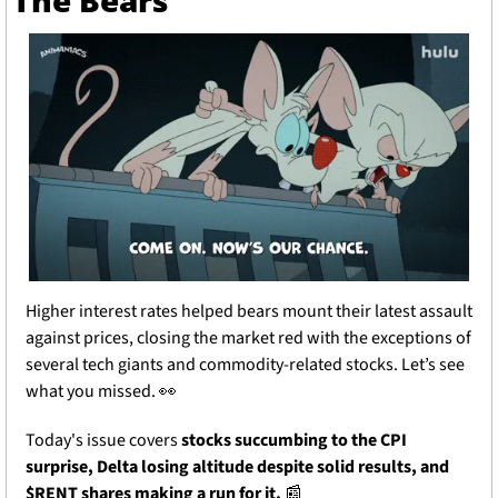
The Bears
Higher interest rates helped bears mount their latest assault 
against prices, closing the market red with the exceptions of 
several tech giants and commodity-related stocks. Let’s see 
what you missed. 
👀
Today's issue covers 
stocks succumbing to the CPI 
surprise, Delta losing altitude despite solid results, and 
$RENT shares making a run for it.
📰