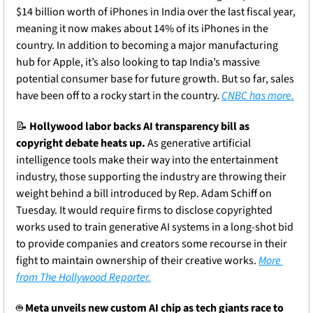
$14 billion worth of iPhones in India over the last fiscal year, 
meaning it now makes about 14% of its iPhones in the 
country. In addition to becoming a major manufacturing 
hub for Apple, it’s also looking to tap India’s massive 
potential consumer base for future growth. But so far, sales 
have been off to a rocky start in the country. 
CNBC has more.
📝
Hollywood labor backs AI transparency bill as 
copyright debate heats up.
 As generative artificial 
intelligence tools make their way into the entertainment 
industry, those supporting the industry are throwing their 
weight behind a bill introduced by Rep. Adam Schiff on 
Tuesday. It would require firms to disclose copyrighted 
works used to train generative AI systems in a long-shot bid 
to provide companies and creators some recourse in their 
fight to maintain ownership of their creative works. 
More 
from The Hollywood Reporter.
🤖
Meta unveils new custom AI chip as tech giants race to 