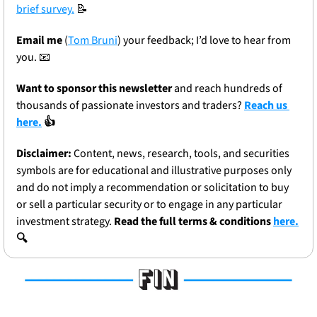
brief survey.
📝
Email me
 (
Tom Bruni
) your feedback; I’d love to hear from 
you. 
📧
Want to sponsor this newsletter 
and reach hundreds of 
thousands of passionate investors and traders? 
Reach us 
here.
 👍
Disclaimer:
 Content, news, research, tools, and securities 
symbols are for educational and illustrative purposes only 
and do not imply a recommendation or solicitation to buy 
or sell a particular security or to engage in any particular 
investment strategy. 
Read the full terms & conditions 
here.
🔍