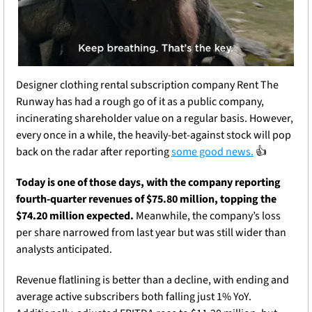
Designer clothing rental subscription company Rent The 
Runway has had a rough go of it as a public company, 
incinerating shareholder value on a regular basis. However, 
every once in a while, the heavily-bet-against stock will pop 
back on the radar after reporting 
some good news.
 👍
Today is one of those days, with the company reporting 
fourth-quarter revenues of $75.80 million, topping the 
$74.20 million expected.
 Meanwhile, the company’s loss 
per share narrowed from last year but was still wider than 
analysts anticipated.
Revenue flatlining is better than a decline, with ending and 
average active subscribers both falling just 1% YoY. 