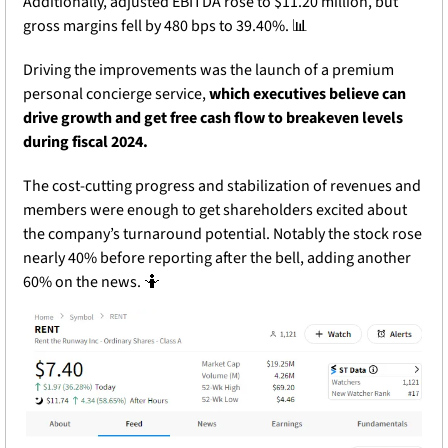
Additionally, adjusted EBITDA rose to $11.20 million, but 
gross margins fell by 480 bps to 39.40%. 
📊
Driving the improvements was the launch of a premium 
personal concierge service, 
which executives believe can 
drive growth and get free cash flow to breakeven levels 
during fiscal 2024.
The cost-cutting progress and stabilization of revenues and 
members were enough to get shareholders excited about 
the company’s turnaround potential. Notably the stock rose 
nearly 40% before reporting after the bell, adding another 
60% on the news. 
🤷