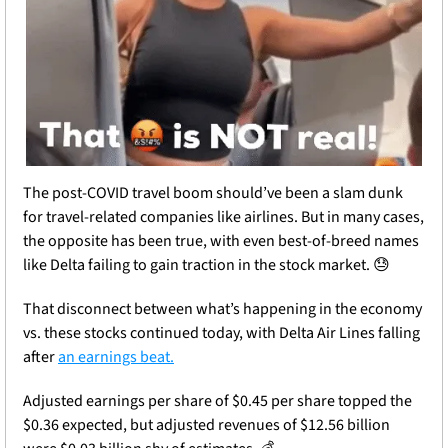
The post-COVID travel boom should’ve been a slam dunk 
for travel-related companies like airlines. But in many cases, 
the opposite has been true, with even best-of-breed names 
like Delta failing to gain traction in the stock market. 
😓
That disconnect between what’s happening in the economy 
vs. these stocks continued today, with Delta Air Lines falling 
after 
an earnings beat.
Adjusted earnings per share of $0.45 per share topped the 
$0.36 expected, but adjusted revenues of $12.56 billion 