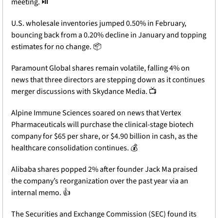
meeting. ⏯️
U.S. wholesale inventories jumped 0.50% in February, 
bouncing back from a 0.20% decline in January and topping 
estimates for no change. 📦
Paramount Global shares remain volatile, falling 4% on 
news that three directors are stepping down as it continues 
merger discussions with Skydance Media. 📺
Alpine Immune Sciences soared on news that Vertex 
Pharmaceuticals will purchase the clinical-stage biotech 
company for $65 per share, or $4.90 billion in cash, as the 
healthcare consolidation continues. 💰
Alibaba shares popped 2% after founder Jack Ma praised 
the company’s reorganization over the past year via an 
internal memo. 👍
The Securities and Exchange Commission (SEC) found its 