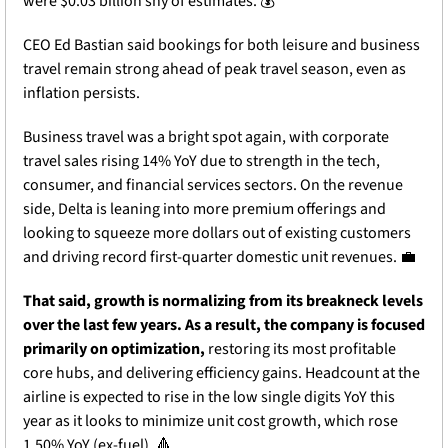
were $0.03 billion shy of estimates. 💰
CEO Ed Bastian said bookings for both leisure and business 
travel remain strong ahead of peak travel season, even as 
inflation persists. 
Business travel was a bright spot again, with corporate 
travel sales rising 14% YoY due to strength in the tech, 
consumer, and financial services sectors. On the revenue 
side, Delta is leaning into more premium offerings and 
looking to squeeze more dollars out of existing customers 
and driving record first-quarter domestic unit revenues. 
💼
That said, growth is normalizing from its breakneck levels 
over the last few years. As a result, the company is focused 
primarily on optimization,
 restoring its most profitable 
core hubs, and delivering efficiency gains. Headcount at the 
airline is expected to rise in the low single digits YoY this 
year as it looks to minimize unit cost growth, which rose 
1.50% YoY (ex-fuel). 
🔺