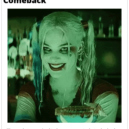
Comeback