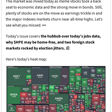
The market was mixed today as meme stocks took a back 
seat to economic data and the strong move in bonds. Still, 
plenty of stocks are on the move as earnings trickle in and 
the major indexes markets churn near all-time highs. Let’s 
see what you missed. 
👀
Today's issue covers 
the hubbub over today’s jobs data, 
why $HPE may be home-free, and two foreign stock 
markets rocked by election jitters.
📰
Here's today's heat map: