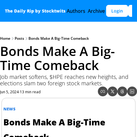
Authors
Archive
The Daily Rip by Stocktwits
Login
S
Home
Posts
Bonds Make A Big-Time Comeback
Bonds Make A Big-
Time Comeback
Job market softens, $HPE reaches new heights, and 
elections slam two foreign stock markets.
Jun 5, 2024
13 min read
•
NEWS
Bonds Make A Big-Time 