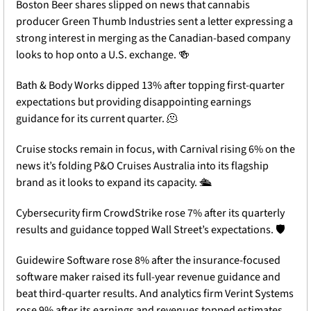
Boston Beer shares slipped on news that cannabis 
producer Green Thumb Industries sent a letter expressing a 
strong interest in merging as the Canadian-based company 
looks to hop onto a U.S. exchange. 
🍻
Bath & Body Works dipped 13% after topping first-quarter 
expectations but providing disappointing earnings 
guidance for its current quarter. 
🫠
Cruise stocks remain in focus, with Carnival rising 6% on the 
news it’s folding P&O Cruises Australia into its flagship 
brand as it looks to expand its capacity. 🛳️
Cybersecurity firm CrowdStrike rose 7% after its quarterly 
results and guidance topped Wall Street’s expectations. 🛡️
Guidewire Software rose 8% after the insurance-focused 
software maker raised its full-year revenue guidance and 
beat third-quarter results. And analytics firm Verint Systems 
rose 9% after its earnings and revenues topped estimates. 