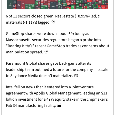
6 of 11 sectors closed green. Real estate (+0.95%) led, & 
materials (-1.11%) lagged. 
💚
GameStop shares were down about 6% today as 
Massachusetts securities regulators began a probe into 
“Roaring Kitty’s” recent GameStop trades as concerns about 
manipulation spread. 
🚨
Paramount Global shares gave back gains after its 
leadership team outlined a future for the company if its sale 
to Skydance Media doesn’t materialize. 
😟
Intel fell on news that it entered into a joint venture 
agreement with Apollo Global Management, leading an $11 
billion investment for a 49% equity stake in the chipmaker’s 
Fab 34 manufacturing facility. 🏭