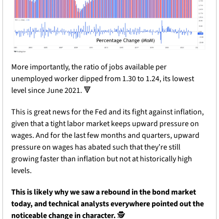
More importantly, the ratio of jobs available per 
unemployed worker dipped from 1.30 to 1.24, its lowest 
level since June 2021. 
🔻
This is great news for the Fed and its fight against inflation, 
given that a tight labor market keeps upward pressure on 
wages. And for the last few months and quarters, upward 
pressure on wages has abated such that they’re still 
growing faster than inflation but not at historically high 
levels.
This is likely why we saw a rebound in the bond market 
today, and technical analysts everywhere pointed out the 
noticeable change in character.
 🕵️