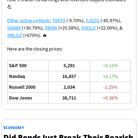
💪
Other active symbols:
$VKTX
 (-9.70%), 
$JDZG
 (-85.97%), 
$ANNX
 (+30.79%), 
$WIMI
 (+25.58%), 
$HOLO
 (+32.00%), & 
$MLGO
 (+670%). 
🔥
Here are the closing prices: 
S&P 500
5,291
+0.15%
Nasdaq
16,857
+0.17%
Russell 2000
2,034
-1.25%
Dow Jones
38,711
+0.36%
ECONOMY
Did Bonds Just Break Their Bearish 