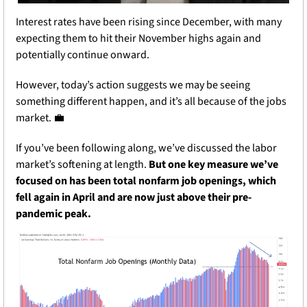
Interest rates have been rising since December, with many 
expecting them to hit their November highs again and 
potentially continue onward.
However, today’s action suggests we may be seeing 
something different happen, and it’s all because of the jobs 
market. 
💼
If you’ve been following along, we’ve discussed the labor 
market’s softening at length. 
But one key measure we’ve 
focused on has been total nonfarm job openings, which 
fell again in April and are now just above their pre-
pandemic peak.