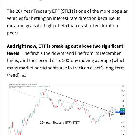
The 20+ Year Treasury ETF ($TLT) is one of the more popular 
vehicles for betting on interest rate direction because its 
duration gives it a higher beta than its shorter-duration 
peers.
And right now, ETF is breaking out above two significant 
levels. 
The first is the downtrend line from its December 
highs, and the second is its 200-day moving average (which 
many market participants use to track an asset’s long-term 
trend). 
📈