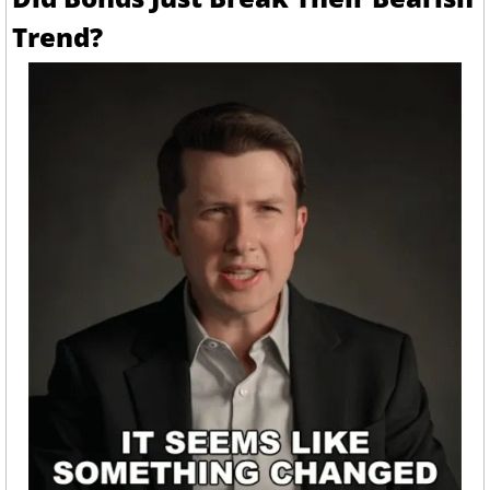
Trend?