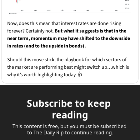
Now, does this mean that interest rates are done rising 
forever? Certainly not. 
But what it suggests is that in the 
near term, momentum may have shifted to the downside 
in rates (and to the upside in bonds). 
Should this move stick, the playbook for which sectors of 
the market are performing best might switch up…which is 
why it’s worth highlighting today. 👍
Subscribe to keep 
reading
This content is free, but you must be subscribed 
to The Daily Rip to continue reading.