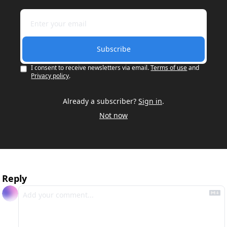
Subscribe
I consent to receive newsletters via email.
Terms of use
and
Privacy policy
.
Already a subscriber?
Sign in
.
Not now
Reply