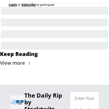
Login
or
Subscribe
to participate
Keep Reading
View more
The Daily Rip 
by 
Stocktwits