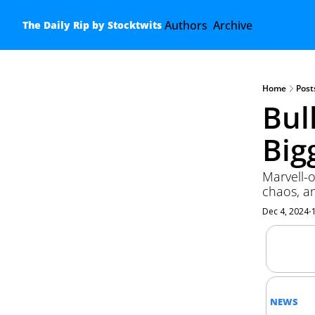
Authors
Archive
The Daily Rip by Stocktwits
Home
Post
Bul
Big
Marvell-o
chaos, a
Dec 4, 2024
•
NEWS