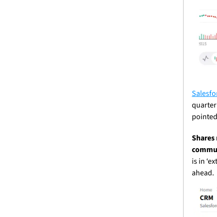
Salesfo
quarter
pointed 
Shares 
communi
is in ‘e
ahead. 