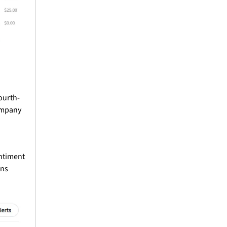
ourth-
ompany 
ntiment 
ns 