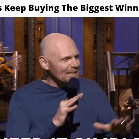
s Keep Buying The Biggest Winn