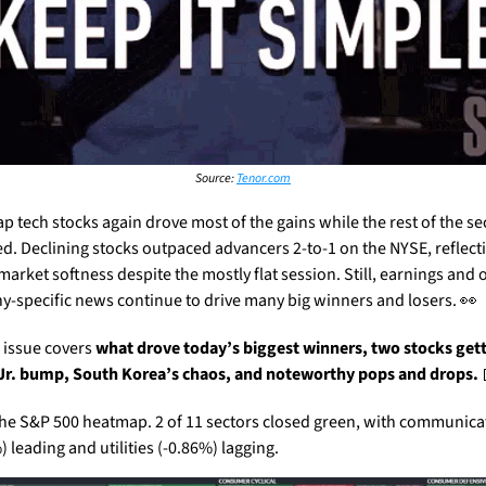
Source: 
Tenor.com
p tech stocks again drove most of the gains while the rest of the sec
ed. Declining stocks outpaced advancers 2-to-1 on the NYSE, reflecti
market softness despite the mostly flat session. Still, earnings and o
-specific news continue to drive many big winners and losers. 
👀
 issue covers 
what drove today’s biggest winners, two stocks gett
r. bump, South Korea’s chaos, and noteworthy pops and drops.
the S&P 500 heatmap. 2 of 11 sectors closed green, with communicat
 leading and utilities (-0.86%) lagging.