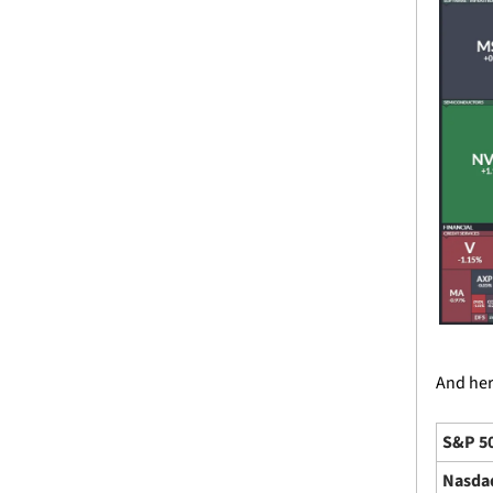
And here
S&P 5
Nasda