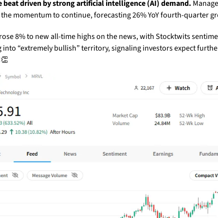
 beat driven by strong artificial intelligence (AI) demand.
 Manage
 the momentum to continue, forecasting 26% YoY fourth-quarter g
rose 8% to new all-time highs on the news, with Stocktwits sentime
into “extremely bullish” territory, signaling investors expect further
 
👏