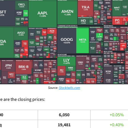
Source: 
Stocktwits.com
 are the closing prices: 
00
6,050
+0.05%
q
19,481
+0.40%