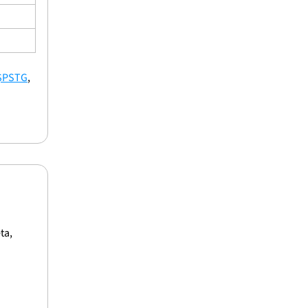
$PSTG
, 
a, 