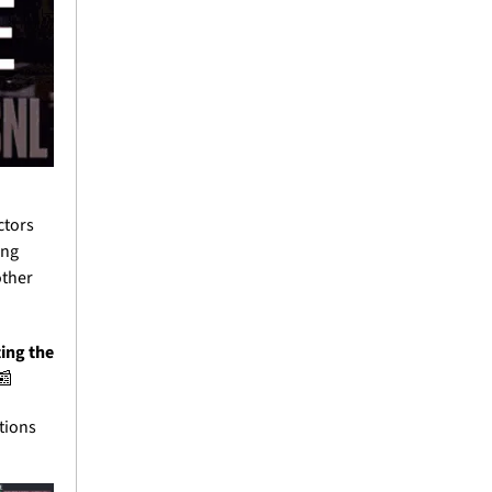
tors 
ng 
ther 
ing the 
📰
ions 