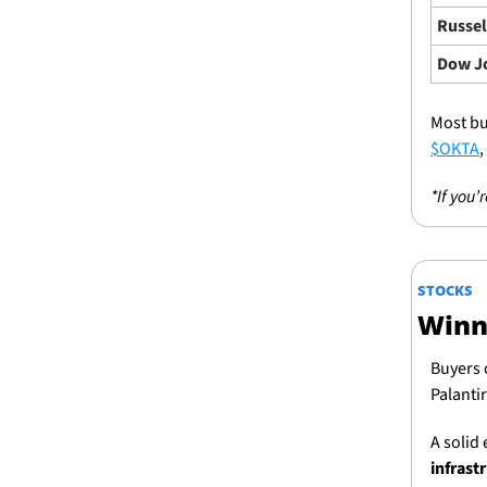
Russel
Dow J
Most bu
$OKTA
, 
*If you’
STOCKS
Winn
Buyers 
Palanti
A solid 
infrast