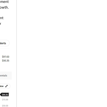
ment 
rowth.
nt 
 