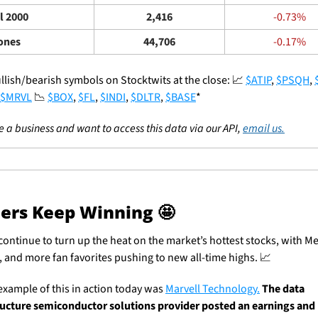
l 2000
2,416
-0.73%
ones
44,706
-0.17%
llish/bearish symbols on Stocktwits at the close: 
📈
$ATIP
, 
$PSQH
, 
$MRVL
📉
$BOX
, 
$FL
, 
$INDI
, 
$DLTR
, 
$BASE
*
re a business and want to access this data via our API, 
email us.
ers Keep Winning 
🤩
continue to turn up the heat on the market’s hottest stocks, with Met
r, and more fan favorites pushing to new all-time highs. 
📈
example of this in action today was 
Marvell Technology.
The data 
ructure semiconductor solutions provider posted an earnings and 