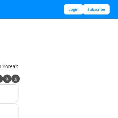
Login
Subscribe
 Korea's 