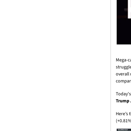
Mega-ca
struggl
overall 
company
Today's
Trump J
Here’s 
(+0.81%)