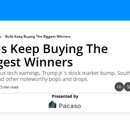
s
Bulls Keep Buying The Biggest Winners
ls Keep Buying The 
gest Winners
us tech earnings, Trump Jr.'s stock market bump, South
nd other noteworthy pops and drops. 
15 min read
Presented by