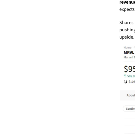
revenue
expects
Shares 
pushing 
upside.