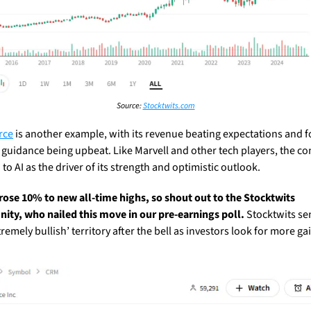
Source: 
Stocktwits.com
rce
 is another example, with its revenue beating expectations and f
 guidance being upbeat. Like Marvell and other tech players, the c
to AI as the driver of its strength and optimistic outlook.
rose 10% to new all-time highs, so shout out to the Stocktwits 
ty, who nailed this move in our pre-earnings poll. 
Stocktwits se
xtremely bullish’ territory after the bell as investors look for more gai