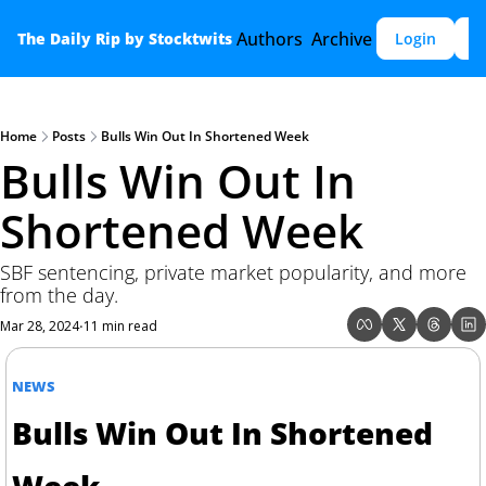
Authors
Archive
The Daily Rip by Stocktwits
Login
S
Home
Posts
Bulls Win Out In Shortened Week
Bulls Win Out In 
Shortened Week
SBF sentencing, private market popularity, and more 
from the day.
Mar 28, 2024
11 min read
•
NEWS
Bulls Win Out In Shortened 