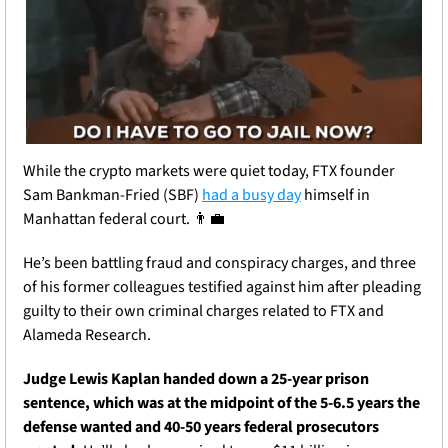
While the crypto markets were quiet today, FTX founder 
Sam Bankman-Fried (SBF) 
had a busy day
 himself in 
Manhattan federal court. 
👨‍💼
He’s been battling fraud and conspiracy charges, and three 
of his former colleagues testified against him after pleading 
guilty to their own criminal charges related to FTX and 
Alameda Research.
Judge Lewis Kaplan handed down a 25-year prison 
sentence, which was at the midpoint of the 5-6.5 years the 
defense wanted and 40-50 years federal prosecutors 