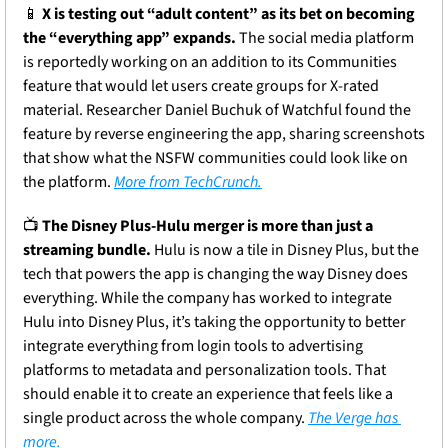
📱
X is testing out “adult content” as its bet on becoming 
the “everything app” expands.
 The social media platform 
is reportedly working on an addition to its Communities 
feature that would let users create groups for X-rated 
material. Researcher Daniel Buchuk of Watchful found the 
feature by reverse engineering the app, sharing screenshots 
that show what the NSFW communities could look like on 
the platform. 
More from TechCrunch.
📺 
The Disney Plus-Hulu merger is more than just a 
streaming bundle.
 Hulu is now a tile in Disney Plus, but the 
tech that powers the app is changing the way Disney does 
everything. While the company has worked to integrate 
Hulu into Disney Plus, it’s taking the opportunity to better 
integrate everything from login tools to advertising 
platforms to metadata and personalization tools. That 
should enable it to create an experience that feels like a 
single product across the whole company. 
The Verge has 
more.