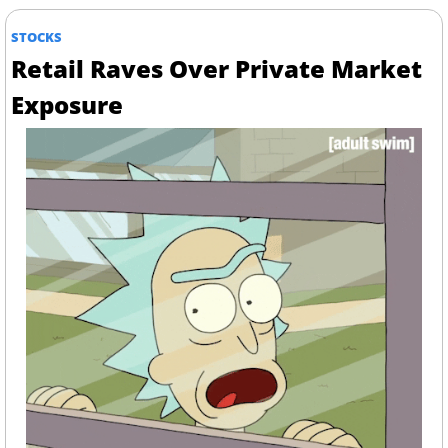
STOCKS
Retail Raves Over Private Market 
Exposure