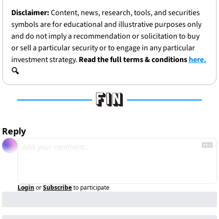
Disclaimer:
 Content, news, research, tools, and securities 
symbols are for educational and illustrative purposes only 
and do not imply a recommendation or solicitation to buy 
or sell a particular security or to engage in any particular 
investment strategy. 
Read the full terms & conditions 
here.
🔍
Reply
Login
or
Subscribe
to participate