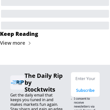
Keep Reading
View more
The Daily Rip 
by 
Stocktwits
Subscribe
Get the daily email that 
I consent to 
keeps you tuned in and 
receive 
makes markets fun again. 
newsletters via 
Stay sharp and gain an edge.