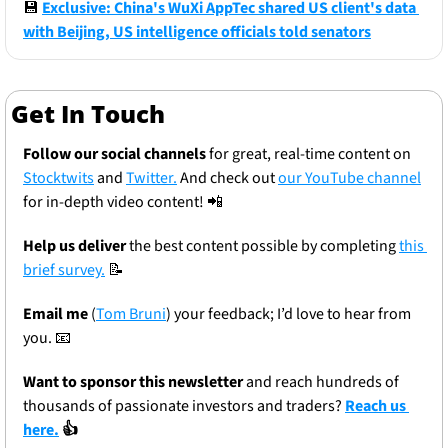
💾
Exclusive: China's WuXi AppTec shared US client's data 
with Beijing, US intelligence officials told senators
Get In Touch
Follow our social channels
 for great, real-time content on 
Stocktwits
 and 
Twitter.
 And check out 
our YouTube channel
for in-depth video content! 
📲
Help us deliver
 the best content possible by completing 
this 
brief survey.
📝
Email me
 (
Tom Bruni
) your feedback; I’d love to hear from 
you. 
📧
Want to sponsor this newsletter 
and reach hundreds of 
thousands of passionate investors and traders? 
Reach us 
here.
 👍