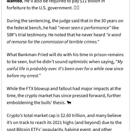
wanted.
 He’ll also be required to pay $11 billion in 
forfeiture to the U.S. government. 🧑‍⚖️
During the sentencing, the judge said that in the 30 years on 
the federal bench, he had 
“never seen a performance”
 like 
SBF’s trial testimony. He noted that he never heard 
“a word 
of remorse for the commission of terrible crimes.”
What Bankman-Fried will do with his time in prison remains 
to be seen, but he didn’t sound optimistic when saying, 
“My 
useful life is probably over. It’s been over for a while now since 
before my arrest.”
While the FTX blowup and fallout had major impacts at the 
time, the crypto market has since pressed forward, further 
emboldening the bulls’ thesis. 
🐂
Crypto’s total market cap is $2.60 trillion, and many believe 
it’s on track to reach its 2021 highs (and beyond) due to the 
spot Bitcoin ETFs' popularity, halving event, and other 