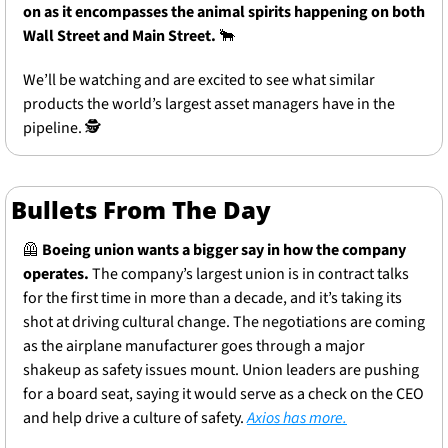
on as it encompasses the animal spirits happening on both 
Wall Street and Main Street.
🐂
We’ll be watching and are excited to see what similar 
products the world’s largest asset managers have in the 
pipeline. 🕵️
Bullets From The Day
🦺
Boeing union wants a bigger say in how the company 
operates.
 The company’s largest union is in contract talks 
for the first time in more than a decade, and it’s taking its 
shot at driving cultural change. The negotiations are coming 
as the airplane manufacturer goes through a major 
shakeup as safety issues mount. Union leaders are pushing 
for a board seat, saying it would serve as a check on the CEO 
and help drive a culture of safety. 
Axios has more.