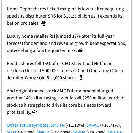
Home Depot shares ticked marginally lower after acquiring 
specialty distributor SRS for $18.25 billion as it expands its 
bet on pro sales. 🏘️
Luxury home retailer RH jumped 17% after its full-year 
forecast for demand and revenue growth beat expectations, 
outweighing a fourth-quarter miss. 🛋️
Reddit shares fell 15% after CEO Steve Ladd Huffman 
disclosed he sold 500,000 shares of Chief Operating Officer 
Jennifer Wong sold 514,000 shares. 
🤑
And original meme stock AMC Entertainment plunged 
another 14% after saying it would sell $250 million worth of 
stock as it struggles to drive its core business toward 
profitability. 
💸
Other active symbols:
$MSTR
 (-11.18%), 
$APAC
 (+30.71%), 
$DJT
 (-6.43%), 
$NKLA
 (+14.40%), 
$AKBA
 (-18.30%), 
$WNNR