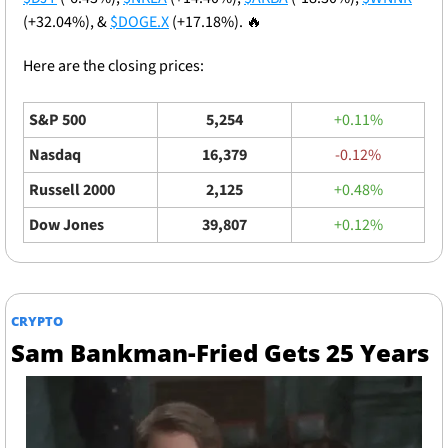
(+32.04%), & 
$DOGE.X
 (+17.18%). 
🔥
Here are the closing prices: 
S&P 500
5,254
+0.11%
Nasdaq
16,379
-0.12%
Russell 2000
2,125
+0.48%
Dow Jones
39,807
+0.12%
CRYPTO
Sam Bankman-Fried Gets 25 Years