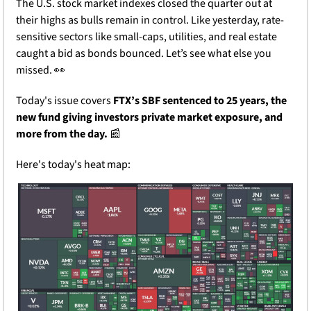
The U.S. stock market indexes closed the quarter out at 
their highs as bulls remain in control. Like yesterday, rate-
sensitive sectors like small-caps, utilities, and real estate 
caught a bid as bonds bounced. Let’s see what else you 
missed. 
👀
Today's issue covers 
FTX’s SBF sentenced to 25 years, the 
new fund giving investors private market exposure, and 
more from the day.
📰
Here's today's heat map: