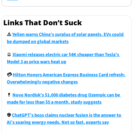
Links That Don’t Suck
⚠️
Yellen warns China’s surplus of solar panels, EVs could 
be dumped on global markets
🪫
Xiaomi releases electric car $4K cheaper than Tesla’s 
Model 3 as price wars heat up
💳 
Hilton Honors American Express Business Card refresh: 
Overwhelmingly negative changes
💊
Novo Nordisk’s $1,000 diabetes drug Ozempic can be 
made for less than $5 a month, study suggests
☢️
ChatGPT’s boss claims nuclear fusion is the answer to 
AI’s soaring energy needs. Not so fast, experts say