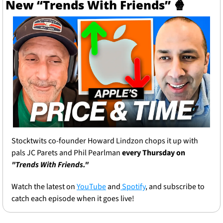
New “Trends With Friends” 
🍿
Stocktwits co-founder Howard Lindzon chops it up with 
pals JC Parets and Phil Pearlman 
every Thursday on 
"Trends With Friends."
Watch the latest on 
YouTube
 and
 Spotify
, and subscribe to 
catch each episode when it goes live!