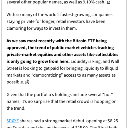
several other popular names, as well as 9.10% cash. 
🧺
With so many of the world’s fastest-growing companies 
staying private for longer, retail investors have been 
clamoring for ways to invest in them. 
As we saw most recently with the Bitcoin ETF being 
approved, the trend of public-market vehicles tracking 
private-market equities and other assets like collectibles 
is only going to grow from here. 
Liquidity is king, and Wall 
Street is looking to get paid for bringing liquidity to illiquid 
markets and “democratizing” access to as many assets as 
possible. 💰
Given that the portfolio’s holdings include several “hot” 
names, it’s no surprise that the retail crowd is hopping on 
the trend.
$DXYZ
 shares had a strong market debut, opening at $8.25 
on Tuesday and closing the week at $25.00. The Stocktwits 