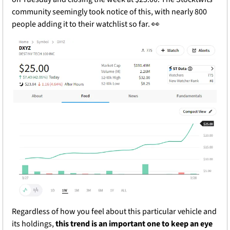
community seemingly took notice of this, with nearly 800 
people adding it to their watchlist so far. 
👀
Regardless of how you feel about this particular vehicle and 
its holdings, 
this trend is an important one to keep an eye 