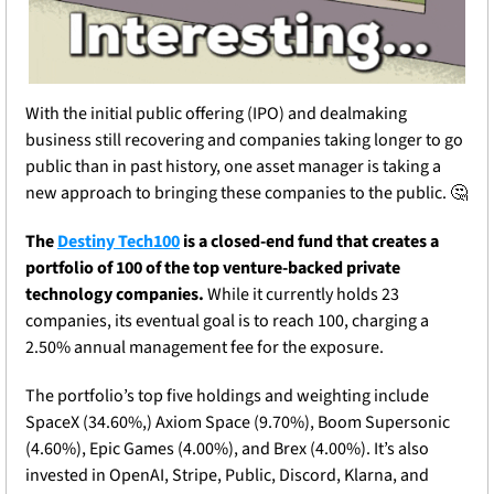
With the initial public offering (IPO) and dealmaking 
business still recovering and companies taking longer to go 
public than in past history, one asset manager is taking a 
new approach to bringing these companies to the public. 
🤔
The 
Destiny Tech100
 is a closed-end fund that creates a 
portfolio of 100 of the top venture-backed private 
technology companies. 
While it currently holds 23 
companies, its eventual goal is to reach 100, charging a 
2.50% annual management fee for the exposure.
The portfolio’s top five holdings and weighting include 
SpaceX (34.60%,) Axiom Space (9.70%), Boom Supersonic 
(4.60%), Epic Games (4.00%), and Brex (4.00%). It’s also 
invested in OpenAI, Stripe, Public, Discord, Klarna, and 