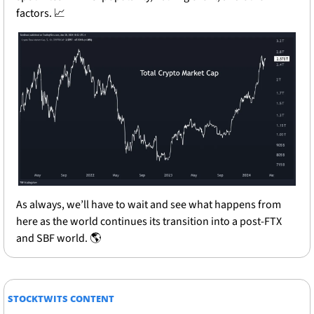
factors. 
📈
As always, we’ll have to wait and see what happens from 
here as the world continues its transition into a post-FTX 
and SBF world. 🌎
STOCKTWITS CONTENT