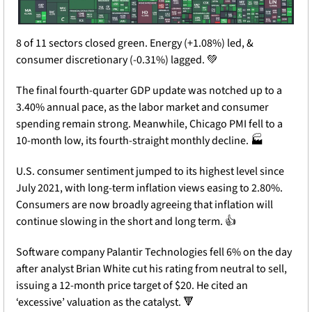
8 of 11 sectors closed green. Energy (+1.08%) led, & 
consumer discretionary (-0.31%) lagged. 
💚
The final fourth-quarter GDP update was notched up to a 
3.40% annual pace, as the labor market and consumer 
spending remain strong. Meanwhile, Chicago PMI fell to a 
10-month low, its fourth-straight monthly decline. 🏭
U.S. consumer sentiment jumped to its highest level since 
July 2021, with long-term inflation views easing to 2.80%. 
Consumers are now broadly agreeing that inflation will 
continue slowing in the short and long term. 👍
Software company Palantir Technologies fell 6% on the day 
after analyst Brian White cut his rating from neutral to sell, 
issuing a 12-month price target of $20. He cited an 
‘excessive’ valuation as the catalyst. 
🔻