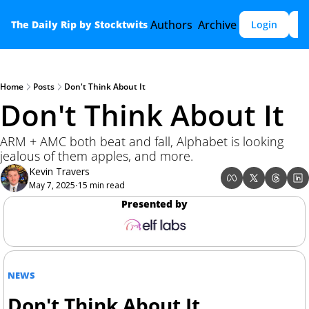
Authors
Archive
The Daily Rip by Stocktwits
Login
S
Home
Posts
Don't Think About It
Don't Think About It
ARM + AMC both beat and fall, Alphabet is looking 
jealous of them apples, and more.
Kevin Travers
May 7, 2025
15 min read
•
Presented by
NEWS
Don't Think About It