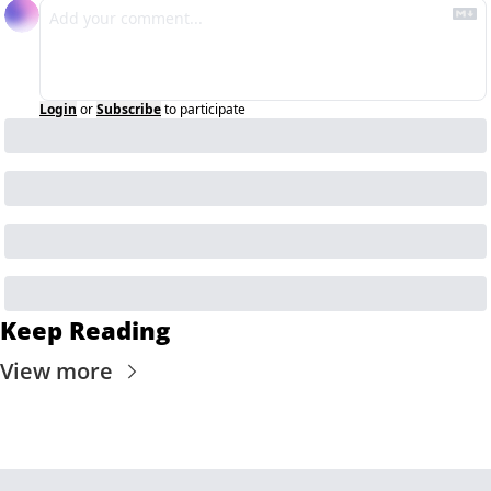
Login
or
Subscribe
to participate
Keep Reading
View more