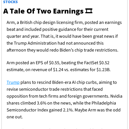
STOCKS
A Tale Of Two Earnings 
🎞
Arm, a British chip design licensing firm, posted an earnings 
beat and included positive guidance for their current 
quarter and year. That is, it would have been great news if 
the Trump Administration had not announced this 
afternoon they would redo Biden’s chip trade restrictions. 
Arm posted an EPS of $0.55, beating the FactSet $0.52 
estimate, on revenue of $1.24 vs. estimates for $1.23B.
Trump
 plans to rescind Biden-era AI chip curbs, aiming to 
revise semiconductor trade restrictions that faced 
opposition from tech firms and foreign governments. Nvidia 
shares climbed 3.6% on the news, while the Philadelphia 
Semiconductor Index gained 2.1%. Maybe Arm was the odd 
one out. 