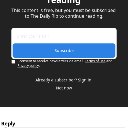
This content is free, but you must be subscribed 
to The Daily Rip to continue reading.
Subscribe
I consent to receive newsletters via email.
Terms of use
and
Privacy policy
.
Already a subscriber?
Sign in
.
Not now
Reply