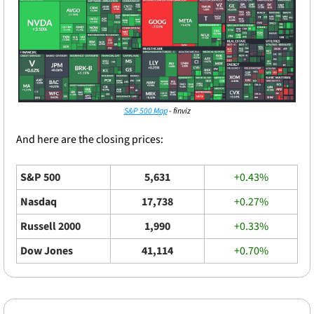
S&P 500 Map
 - finviz
And here are the closing prices: 
S&P 500
5,631
+0.43%
Nasdaq
17,738
+0.27%
Russell 2000
1,990
+0.33%
Dow Jones
41,114
+0.70%