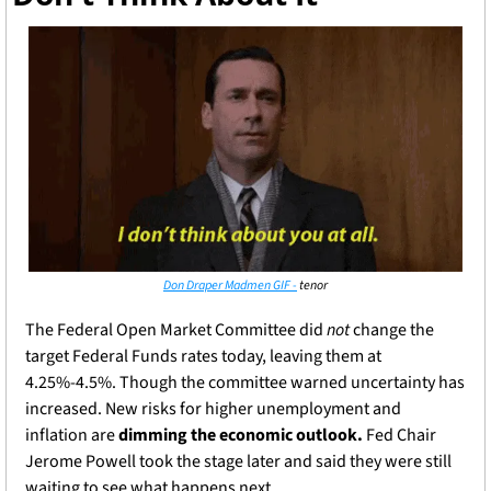
Don Draper Madmen GIF -
 tenor
The Federal Open Market Committee did 
not
 change the 
target Federal Funds rates today, leaving them at 
4.25%-4.5%. Though the committee warned uncertainty has 
increased. New risks for higher unemployment and 
inflation are
 dimming the economic outlook.
 Fed Chair 
Jerome Powell took the stage later and said they were still 
waiting to see what happens next.