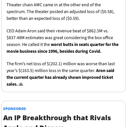
Theater chain AMC came in at the other end of the 
spectrum. The theater posted an adjusted loss of ($0.58), 
better than an expected loss of ($0.59). 
CEO Adam Aron said their revenue beat of $862.5M vs. 
$837.48M estimates was great considering the box office 
season. He called it the 
worst butts in seats quarter for the 
movie business since 1996, besides during Covid. 
The firm’s net loss of $(202.1) million was worse than last 
year’s $(163.5) million loss in the same quarter. 
Aron said 
the current quarter has already shown improved ticket 
sales. 
🙏
SPONSORED
An IP Breakthrough that Rivals 