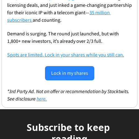
licensing deals, and just inked a game-changing partnership 
for their iconic IP with a telecom giant—
35 million 
subscribers 
and counting.
Demand is surging. The round just launched, but with 
1,800+ new investors, it’s already over 2/3 full.
Spots are limited. Lock in your shares while you still can.
Lock in my shares
*3rd Party Ad. Not an offer or recommendation by Stocktwits. 
See disclosure 
here.
Subscribe to keep 
reading