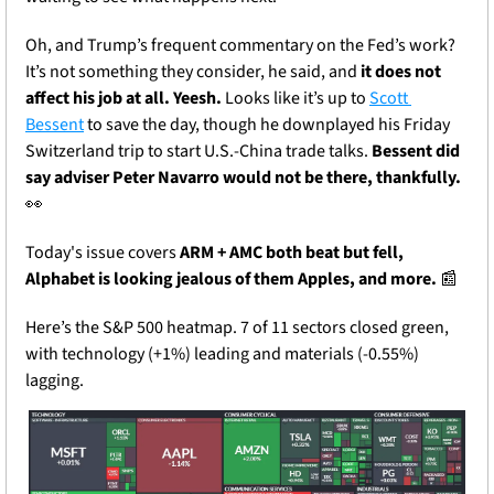
Oh, and Trump’s frequent commentary on the Fed’s work? 
It’s not something they consider, he said, and
 it does not 
affect his job at all. Yeesh. 
Looks like it’s up to 
Scott 
Bessent
 to save the day, though he downplayed his Friday 
Switzerland trip to start U.S.-China trade talks. 
Bessent did 
say adviser Peter Navarro would not be there, thankfully. 
👀
Today's issue covers 
ARM + AMC both beat but fell, 
Alphabet is looking jealous of them Apples, and more. 
📰
Here’s the S&P 500 heatmap. 7 of 11 sectors closed green, 
with technology (+1%) leading and materials (-0.55%) 
lagging.