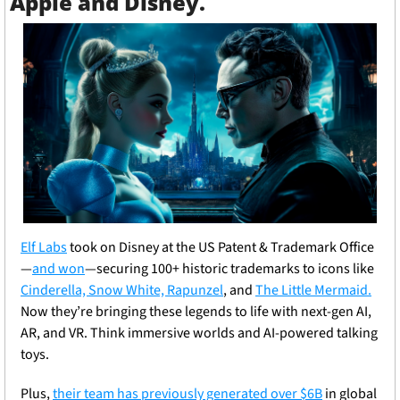
Apple and Disney.
Elf Labs
took on Disney at the US Patent & Trademark Office
—
and won
—securing 100+ historic trademarks to icons like 
Cinderella, Snow White, Rapunzel
, and 
The Little Mermaid.
Now they’re bringing these legends to life with next-gen AI, 
AR, and VR. Think immersive worlds and AI-powered talking 
toys.
Plus, 
their team has previously generated over $6B
 in global 