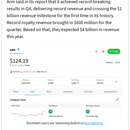
Arm said in its report that it achieved record-breaking 
results in Q4, delivering record revenue and crossing the $1 
billion revenue milestone for the first time in its history. 
Record royalty revenue brought in $600 million for the 
quarter. Based on that, they expected $4 billion in revenue 
this year. 
Stocktwits users are ‘extremely bullish on 
Arm Holdings 