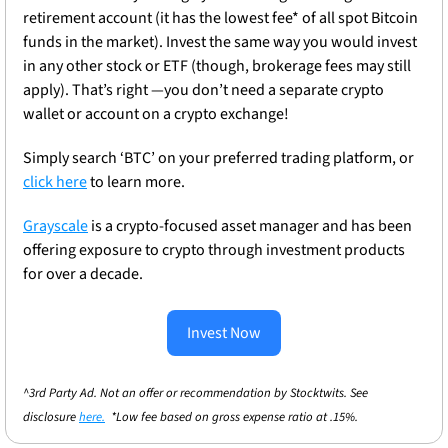
retirement account (it has the lowest fee* of all spot Bitcoin 
funds in the market). Invest the same way you would invest 
in any other stock or ETF (though, brokerage fees may still 
apply). That’s right —you don’t need a separate crypto 
wallet or account on a crypto exchange!
Simply search ‘BTC’ on your preferred trading platform, or 
click here
 to learn more.
Grayscale
 is a crypto-focused asset manager and has been 
offering exposure to crypto through investment products 
for over a decade.
Invest Now
^3rd Party Ad. Not an offer or recommendation by Stocktwits. See 
disclosure 
here.
  *Low fee based on gross expense ratio at .15%.