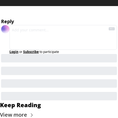
Reply
Login
or
Subscribe
to participate
Keep Reading
View more