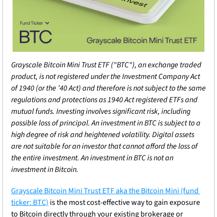
Grayscale Bitcoin Mini Trust ETF ("BTC"), an exchange traded 
product, is not registered under the Investment Company Act 
of 1940 (or the ’40 Act) and therefore is not subject to the same 
regulations and protections as 1940 Act registered ETFs and 
mutual funds. Investing involves significant risk, including 
possible loss of principal. An investment in BTC is subject to a 
high degree of risk and heightened volatility. Digital assets 
are not suitable for an investor that cannot afford the loss of 
the entire investment. An investment in BTC is not an 
investment in Bitcoin.
Grayscale Bitcoin Mini Trust ETF aka the Bitcoin Mini (fund 
ticker: BTC)
 is the most cost-effective way to gain exposure 
to Bitcoin directly through your existing brokerage or 