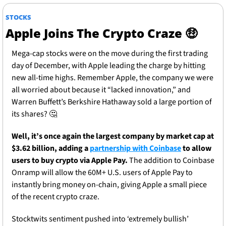
STOCKS
Apple Joins The Crypto Craze 
🤑
Mega-cap stocks were on the move during the first trading 
day of December, with Apple leading the charge by hitting 
new all-time highs. Remember Apple, the company we were 
all worried about because it “lacked innovation,” and 
Warren Buffett’s Berkshire Hathaway sold a large portion of 
its shares? 
🤔
Well, it’s once again the largest company by market cap at 
$3.62 billion, adding a 
partnership with Coinbase
 to allow 
users to buy crypto via Apple Pay. 
The addition to Coinbase 
Onramp will allow the 60M+ U.S. users of Apple Pay to 
instantly bring money on-chain, giving Apple a small piece 
of the recent crypto craze.
Stocktwits sentiment pushed into ‘extremely bullish’ 