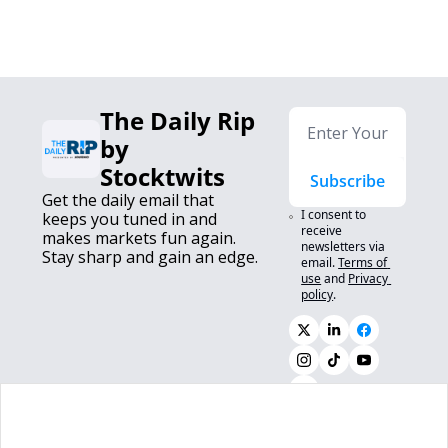
The Daily Rip 
by 
Stocktwits
Subscribe
Get the daily email that 
I consent to 
keeps you tuned in and 
receive 
makes markets fun again. 
newsletters via 
Stay sharp and gain an edge.
email.
Terms of 
use
and
Privacy 
policy
.
0