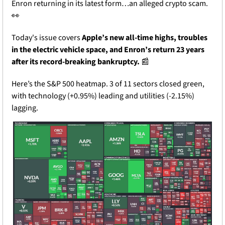
Enron returning in its latest form…an alleged crypto scam. 
👀
Today's issue covers 
Apple’s new all-time highs, troubles 
in the electric vehicle space, and Enron’s return 23 years 
after its record-breaking bankruptcy. 
📰
Here’s the S&P 500 heatmap. 3 of 11 sectors closed green, 
with technology (+0.95%) leading and utilities (-2.15%) 
lagging.