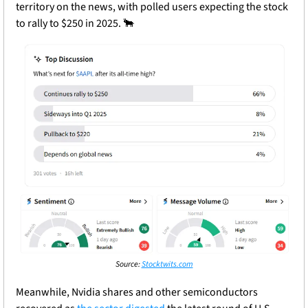
territory on the news, with polled users expecting the stock 
to rally to $250 in 2025. 
🐂
Source: 
Stocktwits.com
Meanwhile, Nvidia shares and other semiconductors 