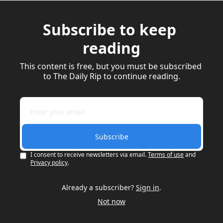
Subscribe to keep 
reading
This content is free, but you must be subscribed 
to The Daily Rip to continue reading.
Subscribe
I consent to receive newsletters via email.
Terms of use
and
Privacy policy
.
Already a subscriber?
Sign in
.
Not now