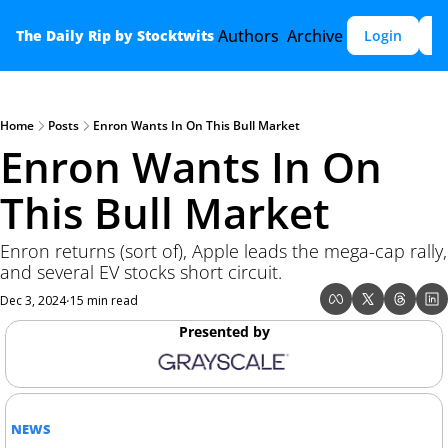
Authors
Archive
The Daily Rip by Stocktwits
Login
S
Home
Posts
Enron Wants In On This Bull Market
Enron Wants In On 
This Bull Market 
Enron returns (sort of), Apple leads the mega-cap rally, 
and several EV stocks short circuit.
Dec 3, 2024
15 min read
•
Presented by
NEWS