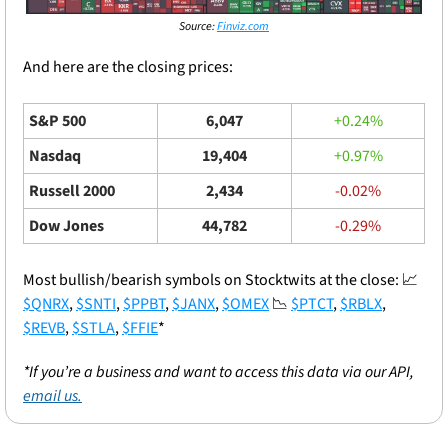
Source: 
Finviz.com
And here are the closing prices: 
S&P 500
6,047
+0.24%
Nasdaq
19,404
+0.97%
Russell 2000
2,434
-0.02%
Dow Jones
44,782
-0.29%
Most bullish/bearish symbols on Stocktwits at the close: 
📈
$QNRX
, 
$SNTI
, 
$PPBT
, 
$JANX
, 
$OMEX
📉
$PTCT
, 
$RBLX
, 
$REVB
, 
$STLA
, 
$FFIE
*
*If you’re a business and want to access this data via our API, 
email us.