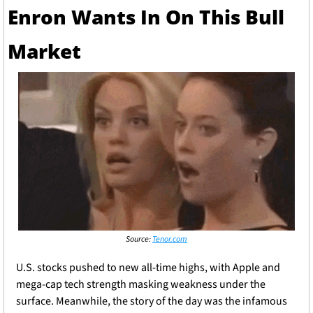
Enron Wants In On This Bull 
Market 
Source: 
Tenor.com
U.S. stocks pushed to new all-time highs, with Apple and 
mega-cap tech strength masking weakness under the 
surface. Meanwhile, the story of the day was the infamous 