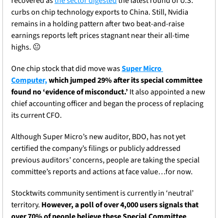
recovered as 
the sector digested
 the latest round of U.S. 
curbs on chip technology exports to China. Still, Nvidia 
remains in a holding pattern after two beat-and-raise 
earnings reports left prices stagnant near their all-time 
highs. 
😐
One 
chip stock that did move was 
Super Micro 
Computer,
 which jumped 29% after its special committee 
found no ‘evidence of misconduct.’
 It also appointed a new 
chief accounting officer and began the process of replacing 
its current CFO
. 
Although Super Micro’s new auditor, BDO, has not yet 
certified the company’s filings or publicly addressed 
previous auditors’ concerns, people are taking the special 
committee’s reports and actions at face value…for now.
Stocktwits community sentiment is currently in ‘neutral’ 
territory. 
However, a poll of over 4,000 users signals that 
over 70% of people believe these Special Committee 