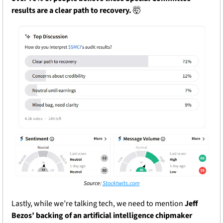
results are a clear path to recovery.
🤯
Source: 
Stocktwits.com
Lastly, while we’re talking tech, we need to mention 
Jeff 
Bezos’ backing of an artificial intelligence chipmaker 