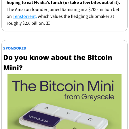
hoping to eat Nvidia’s lunch (or take a few bites out of it).
The Amazon founder joined Samsung in a $700 million bet 
on 
Tenstorrent,
 which values the fledgling chipmaker at 
roughly $2.6 billion. 
💵
SPONSORED
Do you know about the Bitcoin 
Mini?