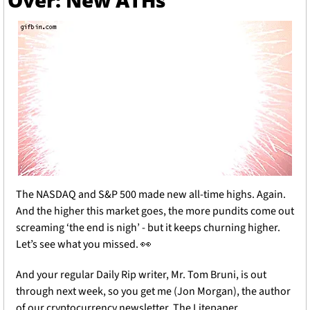
Over: New ATHs
The NASDAQ and S&P 500 made new all-time highs. Again. 
And the higher this market goes, the more pundits come out 
screaming ‘the end is nigh’ - but it keeps churning higher. 
Let’s see what you missed. 
👀
And your regular Daily Rip writer, Mr. Tom Bruni, is out 
through next week, so you get me (Jon Morgan), the author 
of our cryptocurrency newsletter, The Litepaper.