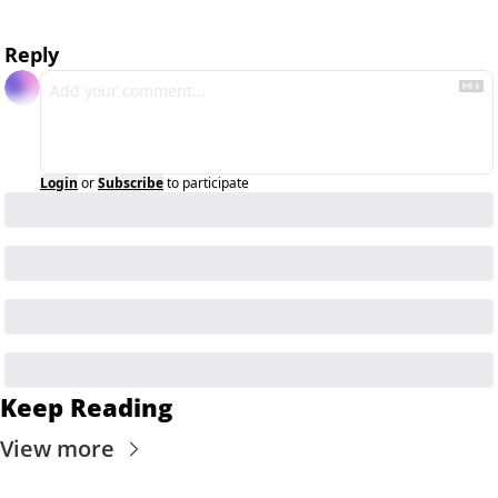
Reply
Login
or
Subscribe
to participate
Keep Reading
View more