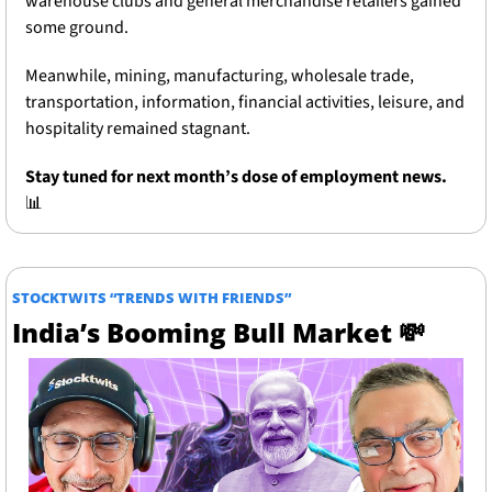
warehouse clubs and general merchandise retailers gained 
some ground. 
Meanwhile, mining, manufacturing, wholesale trade, 
transportation, information, financial activities, leisure, and 
hospitality remained stagnant.
Stay tuned for next month’s dose of employment news.
📊
STOCKTWITS “TRENDS WITH FRIENDS”
India’s Booming Bull Market 
💸