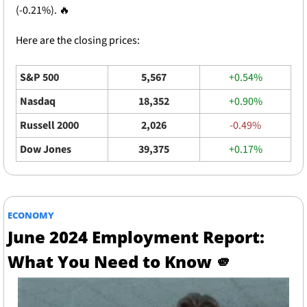
(-0.21%). 
🔥
Here are the closing prices: 
S&P 500
5,567
+0.54%
Nasdaq
18,352
+0.90%
Russell 2000
2,026
-0.49%
Dow Jones
39,375
+0.17%
ECONOMY
June 2024 Employment Report: 
What You Need to Know 
🫵