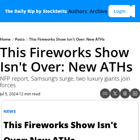
Authors
Archive
The Daily Rip by Stocktwits
Login
S
Home
Posts
This Fireworks Show Isn't Over: New ATHs
This Fireworks Show 
Isn't Over: New ATHs
NFP report, Samsung's surge, two luxury giants join 
forces
Jul 5, 2024
12 min read
•
NEWS
This Fireworks Show Isn't 