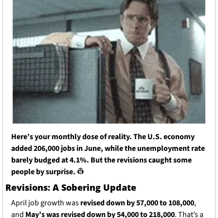
Here’s your monthly dose of reality. The U.S. economy 
added 206,000 jobs in June, while the unemployment rate 
barely budged at 4.1%. But the revisions caught some 
people by surprise. 
👷
Revisions: A Sobering Update
April job growth was 
revised down by 57,000 to 108,000
, 
and 
May’s was revised down by 54,000 to 218,000
. That’s a 