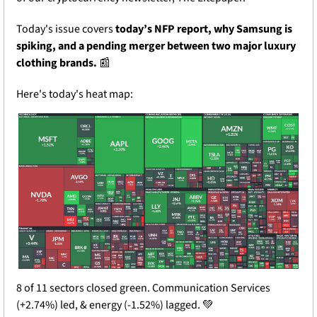
Today's issue covers 
today’s NFP report, why Samsung is 
spiking, and a pending merger between two major luxury 
clothing brands.
📰
Here's today's heat map:
8 of 11 sectors closed green. Communication Services 
(+2.74%) led, & energy (-1.52%) lagged. 
💚