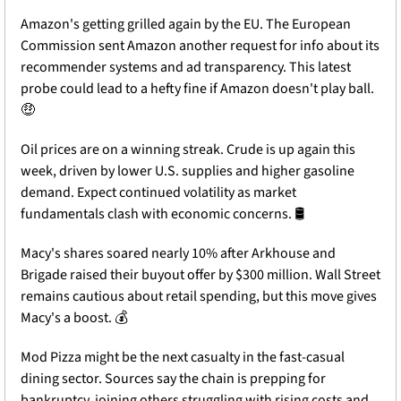
Amazon's getting grilled again by the EU. The European 
Commission sent Amazon another request for info about its 
recommender systems and ad transparency. This latest 
probe could lead to a hefty fine if Amazon doesn't play ball. 
🤑
Oil prices are on a winning streak. Crude is up again this 
week, driven by lower U.S. supplies and higher gasoline 
demand. Expect continued volatility as market 
fundamentals clash with economic concerns. 🛢️
Macy's shares soared nearly 10% after Arkhouse and 
Brigade raised their buyout offer by $300 million. Wall Street 
remains cautious about retail spending, but this move gives 
Macy's a boost. 💰
Mod Pizza might be the next casualty in the fast-casual 
dining sector. Sources say the chain is prepping for 
bankruptcy, joining others struggling with rising costs and 