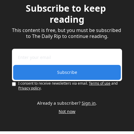
Subscribe to keep 
reading
This content is free, but you must be subscribed 
to The Daily Rip to continue reading.
Subscribe
I consent to receive newsletters via email.
Terms of use
and
Privacy policy
.
Already a subscriber?
Sign in
.
Not now