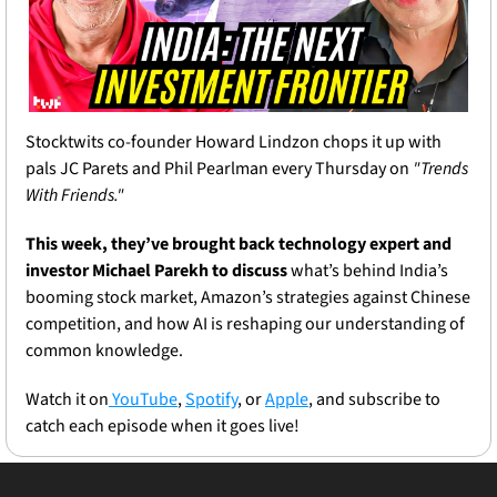
Stocktwits co-founder Howard Lindzon chops it up with 
pals JC Parets and Phil Pearlman every Thursday on 
"Trends 
With Friends."
This week, they’ve brought back technology expert and 
investor Michael Parekh to discuss 
what’s behind India’s 
booming stock market, Amazon’s strategies against Chinese 
competition, and how AI is reshaping our understanding of 
common knowledge.
Watch it on
 YouTube
, 
Spotify
, or 
Apple
, and subscribe to 
catch each episode when it goes live!