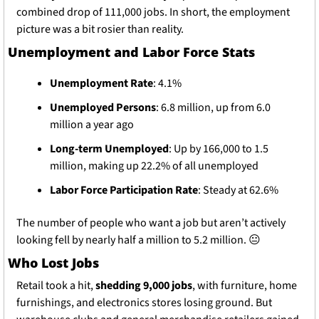
combined drop of 111,000 jobs. In short, the employment 
picture was a bit rosier than reality.
Unemployment and Labor Force Stats
Unemployment Rate
: 4.1%
Unemployed Persons
: 6.8 million, up from 6.0 
million a year ago
Long-term Unemployed
: Up by 166,000 to 1.5 
million, making up 22.2% of all unemployed
Labor Force Participation Rate
: Steady at 62.6%
The number of people who want a job but aren’t actively 
looking fell by nearly half a million to 5.2 million. 
😐
Who Lost Jobs
Retail took a hit, 
shedding 9,000 jobs
, with furniture, home 
furnishings, and electronics stores losing ground. But 