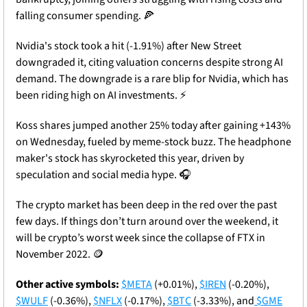
falling consumer spending. 
🍕
Nvidia's stock took a hit (-1.91%) after New Street 
downgraded it, citing valuation concerns despite strong AI 
demand. The downgrade is a rare blip for Nvidia, which has 
been riding high on AI investments. ⚡
Koss shares jumped another 25% today after gaining +143% 
on Wednesday, fueled by meme-stock buzz. The headphone 
maker's stock has skyrocketed this year, driven by 
speculation and social media hype. 🎧
The crypto market has been deep in the red over the past 
few days. If things don’t turn around over the weekend, it 
will be crypto’s worst week since the collapse of FTX in 
November 2022. 
🪙
Other active symbols:
$META
 (+0.01%), 
$IREN
 (-0.20%), 
$WULF
 (-0.36%), 
$NFLX
 (-0.17%), 
$BTC
 (-3.33%), and
$GME