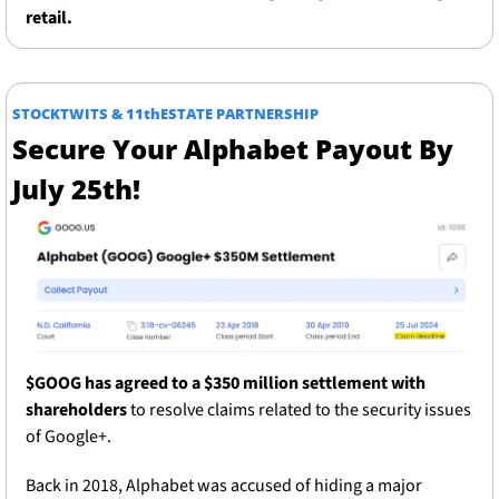
retail.
STOCKTWITS & 11thESTATE PARTNERSHIP
Secure Your Alphabet Payout By 
July 25th!
$GOOG has agreed to a $350 million settlement with 
shareholders 
to resolve claims related to the security issues 
of Google+.  
Back in 2018, Alphabet was accused of hiding a major 