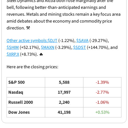
Steel Dynamics and Alcoa both rose marginally after the 
bell, following better-than-anticipated earnings and 
revenues. Metals and mining stocks remain a key focus area 
amid debates about the economy and commodity price 
direction. ⚒️
Other active symbols:
$DJT
 (-1.22%), 
$SAVA
 (-29.27%), 
$SHIM
 (+52.17%), 
$MAXN
 (-3.29%), 
$SDST
 (+144.70%), and 
$XRP.X
 (+8.73%). 
🔥
Here are the closing prices: 
S&P 500
5,588
-1.39%
Nasdaq
17,997
-2.77%
Russell 2000
2,240
-1.06%
Dow Jones
41,198
+0.53%