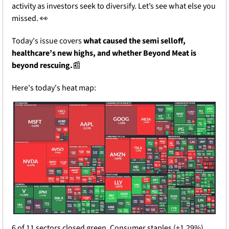
activity as investors seek to diversify. Let’s see what else you 
missed. 
👀
Today's issue covers 
what caused the semi selloff, 
healthcare’s new highs, and whether Beyond Meat is 
beyond rescuing.
📰
Here's today's heat map:
6 of 11 sectors closed green. Consumer staples (+1.29%) 