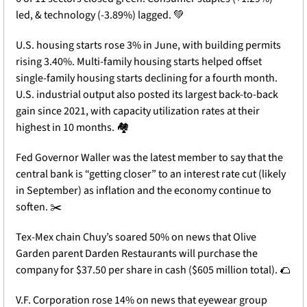
led, & technology (-3.89%) lagged. 
💚
U.S. housing starts rose 3% in June, with building permits 
rising 3.40%. Multi-family housing starts helped offset 
single-family housing starts declining for a fourth month. 
U.S. industrial output also posted its largest back-to-back 
gain since 2021, with capacity utilization rates at their 
highest in 10 months. 🏘️
Fed Governor Waller was the latest member to say that the 
central bank is “getting closer” to an interest rate cut (likely 
in September) as inflation and the economy continue to 
soften. ✂️
Tex-Mex chain Chuy’s soared 50% on news that Olive 
Garden parent Darden Restaurants will purchase the 
company for $37.50 per share in cash ($605 million total). 
🌮
V.F. Corporation rose 14% on news that eyewear group 