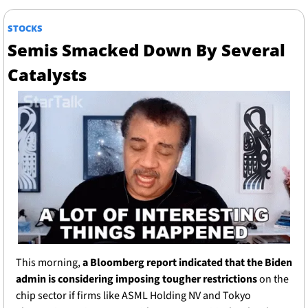
STOCKS
Semis Smacked Down By Several 
Catalysts
This morning, 
a Bloomberg report indicated that the Biden 
admin is considering imposing tougher restrictions
 on the 
chip sector if firms like ASML Holding NV and Tokyo 