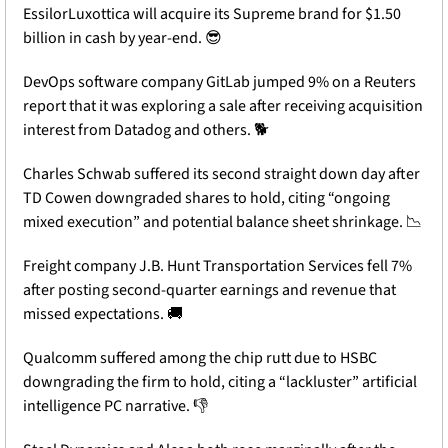
EssilorLuxottica will acquire its Supreme brand for $1.50 
billion in cash by year-end. 
😎
DevOps software company GitLab jumped 9% on a Reuters 
report that it was exploring a sale after receiving acquisition 
interest from Datadog and others. 🐕 
Charles Schwab suffered its second straight down day after 
TD Cowen downgraded shares to hold, citing “ongoing 
mixed execution” and potential balance sheet shrinkage. 
📉
Freight company J.B. Hunt Transportation Services fell 7% 
after posting second-quarter earnings and revenue that 
missed expectations. 
🚚
Qualcomm suffered among the chip rutt due to HSBC 
downgrading the firm to hold, citing a “lackluster” artificial 
intelligence PC narrative. 👎