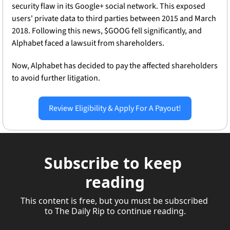
security flaw in its Google+ social network. This exposed 
users' private data to third parties between 2015 and March 
2018. Following this news, $GOOG fell significantly, and 
Alphabet faced a lawsuit from shareholders.
Now, Alphabet has decided to pay the affected shareholders 
to avoid further litigation. 
Review Eligibility & Apply For A Payout!
Subscribe to keep 
reading
This content is free, but you must be subscribed 
to The Daily Rip to continue reading.