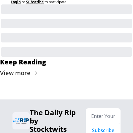
Login
or
Subscribe
to participate
Keep Reading
View more
The Daily Rip 
by 
Stocktwits
Subscribe