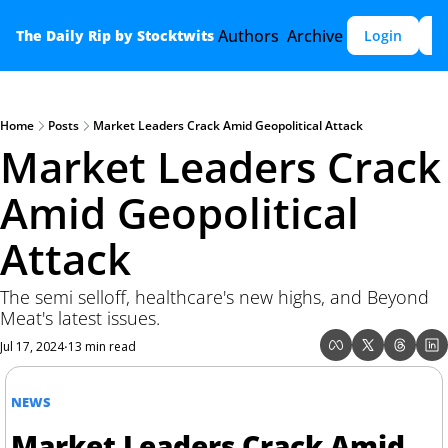
Authors
Archive
The Daily Rip by Stocktwits
Login
S
Home
Posts
Market Leaders Crack Amid Geopolitical Attack
Market Leaders Crack 
Amid Geopolitical 
Attack
The semi selloff, healthcare's new highs, and Beyond 
Meat's latest issues.
Jul 17, 2024
13 min read
•
NEWS
Market Leaders Crack Amid 