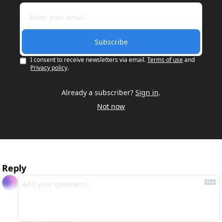
Subscribe
I consent to receive newsletters via email.
Terms of use
and
Privacy policy
.
Already a subscriber?
Sign in
.
Not now
Reply