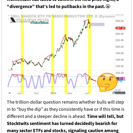
“divergence” that’s led to pullbacks in the past.
😬
The trillion-dollar question remains whether bulls will step 
in to “buy the dip” as they consistently have or if this time is 
different and a steeper decline is ahead. 
Time will tell, but 
Stocktwits sentiment has turned decidedly bearish for 
many sector ETFs and stocks, signaling caution among 