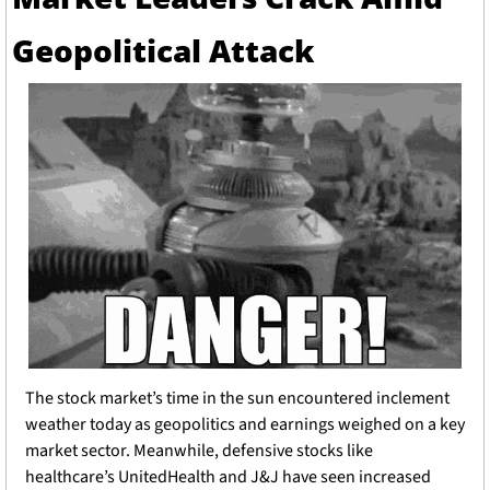
Geopolitical Attack
The stock market’s time in the sun encountered inclement 
weather today as geopolitics and earnings weighed on a key 
market sector. Meanwhile, defensive stocks like 
healthcare’s UnitedHealth and J&J have seen increased 