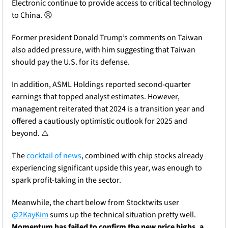
Electronic continue to provide access to critical technology 
to China. 
😠
Former president Donald Trump’s comments on Taiwan 
also added pressure, with him suggesting that Taiwan 
should pay the U.S. for its defense. 
In addition, ASML Holdings reported second-quarter 
earnings that topped analyst estimates. However, 
management reiterated that 2024 is a transition year and 
offered a cautiously optimistic outlook for 2025 and 
beyond. ⚠️
The 
cocktail of news
, combined with chip stocks already 
experiencing significant upside this year, was enough to 
spark profit-taking in the sector. 
Meanwhile, the chart below from Stocktwits user 
@2KayKim
 sums up the technical situation pretty well. 
Momentum has failed to confirm the new price highs, a 