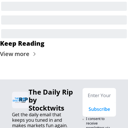
Keep Reading
View more
The Daily Rip 
by 
Stocktwits
Subscribe
Get the daily email that 
I consent to 
keeps you tuned in and 
receive 
makes markets fun again. 
newsletters via 