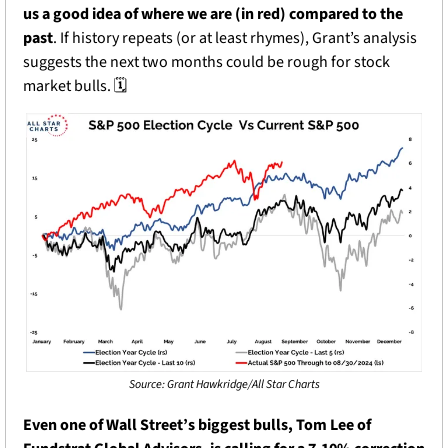
us a good idea of where we are (in red) compared to the 
past
. If history repeats (or at least rhymes), Grant’s analysis 
suggests the next two months could be rough for stock 
market bulls. 🗓️
Source: Grant Hawkridge/All Star Charts
Even one of Wall Street’s biggest bulls, Tom Lee of 