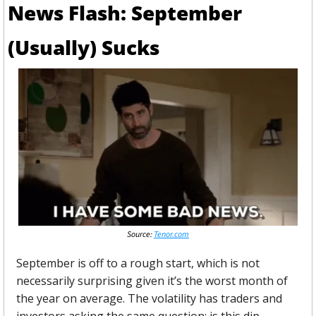
News Flash: September 
(Usually) Sucks
Source: 
Tenor.com
September is off to a rough start, which is not 
necessarily surprising given it’s the worst month of 
the year on average. The volatility has traders and 
investors asking the same question: is this dip 