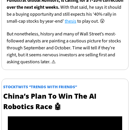
Fundstrat Global Advisors, is calling for a 7-10% correction 
over the next eight weeks. 
With that said, he says it should 
be a buying opportunity and still expects his ‘40% rally in 
small-cap stocks by year-end’ 
thesis
 to play out. 
😮
But nonetheless, history and many of Wall Street’s most-
followed analysts are painting a cautious picture for stocks 
through September and October. Time will tell if they’re 
right, but it seems nervous investors are selling first and 
asking questions later. ⚠️
STOCKTWITS “TRENDS WITH FRIENDS”
China’s Plan To Win The AI 
Robotics Race 
🤖