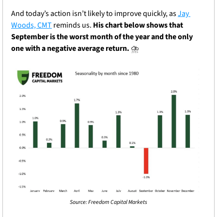
And today’s action isn’t likely to improve quickly, as 
Jay 
Woods, CMT
 reminds us.
 His chart below shows that 
September is the worst month of the year and the only 
one with a negative average return.
 ⛈️
Source: Freedom Capital Markets