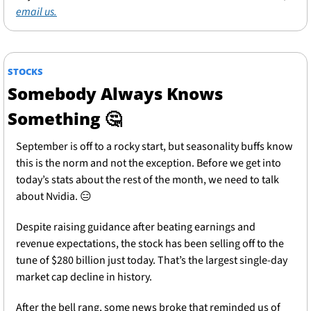
email us.
STOCKS
Somebody Always Knows 
Something 
🤔
September is off to a rocky start, but seasonality buffs know 
this is the norm and not the exception. Before we get into 
today’s stats about the rest of the month, we need to talk 
about Nvidia. 
😑
Despite raising guidance after beating earnings and 
revenue expectations, the stock has been selling off to the 
tune of $280 billion just today. That’s the largest single-day 
market cap decline in history.
After the bell rang, some news broke that reminded us of 