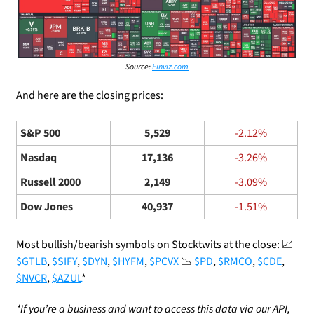
Source: 
Finviz.com
And here are the closing prices: 
S&P 500
5,529
-2.12%
Nasdaq
17,136
-3.26%
Russell 2000
2,149
-3.09%
Dow Jones
40,937
-1.51%
Most bullish/bearish symbols on Stocktwits at the close: 
📈
$GTLB
, 
$SIFY
, 
$DYN
, 
$HYFM
, 
$PCVX
📉
$PD
, 
$RMCO
, 
$CDE
, 
$NVCR
, 
$AZUL
*
*If you’re a business and want to access this data via our API, 