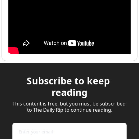
Subscribe to keep 
reading
This content is free, but you must be subscribed 
to The Daily Rip to continue reading.