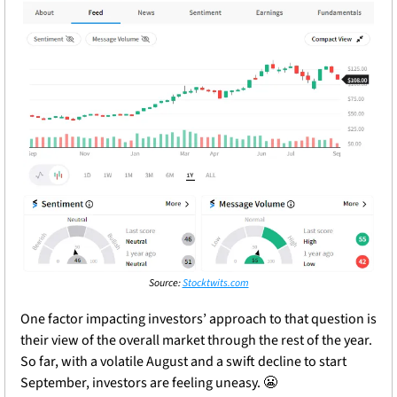
Source: 
Stocktwits.com
One factor impacting investors’ approach to that question is 
their view of the overall market through the rest of the year. 
So far, with a volatile August and a swift decline to start 
September, investors are feeling uneasy. 
😬