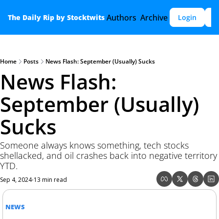
Authors
Archive
The Daily Rip by Stocktwits
Login
S
Home
Posts
News Flash: September (Usually) Sucks
News Flash: 
September (Usually) 
Sucks
Someone always knows something, tech stocks 
shellacked, and oil crashes back into negative territory 
YTD.
Sep 4, 2024
13 min read
•
NEWS