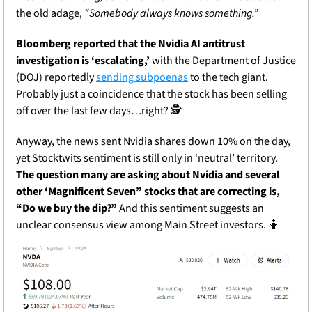
the old adage, 
“Somebody always knows something.” 
Bloomberg reported that the Nvidia AI antitrust 
investigation is ‘escalating,’
 with the Department of Justice 
(DOJ) reportedly 
sending subpoenas
 to the tech giant. 
Probably just a coincidence that the stock has been selling 
off over the last few days…right? 🕵️
Anyway, the news sent Nvidia shares down 10% on the day, 
yet Stocktwits sentiment is still only in ‘neutral’ territory. 
The question many are asking about Nvidia and several 
other ‘Magnificent Seven” stocks that are correcting is, 
“Do we buy the dip?” 
And this sentiment suggests an 
unclear consensus view among Main Street investors. 
🤷