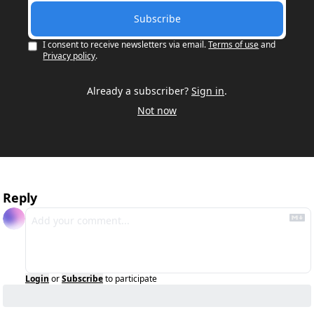
Subscribe
I consent to receive newsletters via email.
Terms of use
and
Privacy policy
.
Already a subscriber?
Sign in
.
Not now
Reply
Login
or
Subscribe
to participate