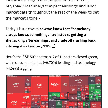
buyable? Most analysts expect earnings and labor 
market data throughout the rest of the week to set 
the market’s tone
. 
👀
Today's issue covers 
how we know that “somebody 
always knows something,” tech stocks getting a 
shellacking after earnings, and crude oil crashing back 
into negative territory YTD. 
📰
Here’s the S&P 500 heatmap. 2 of 11 sectors closed green, 
with consumer staples (+0.70%) leading and technology 
(-4.59%) lagging.