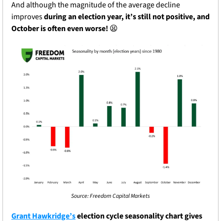
And although the magnitude of the average decline 
improves 
during an election year, it’s still not positive, and 
October is often even worse!
😫
Source: Freedom Capital Markets
Grant Hawkridge’s
 election cycle seasonality chart gives 