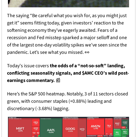
The saying “Be careful what you wish for, as you might just 
get it” seems fitting today, given investors’ reaction to the 
softening economy they’ve eagerly awaited. Fears of a 
recession and Fed misstep sparked a major selloff and one 
of the largest one-day volatility spikes we’ve seen since the 
pandemic. Let’s see what you missed. 
👀
Today's issue covers 
the odds of a “not-so-soft” landing, 
conflicting seasonality signals, and $AMC CEO’s wild post-
earnings commentary.
📰
Here’s the S&P 500 heatmap. Notably, 3 of 11 sectors closed 
green, with consumer staples (+0.88%) leading and 
discretionary (-3.68%) lagging. 