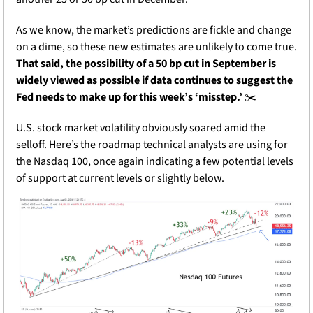
As we know, the market’s predictions are fickle and change 
on a dime, so these new estimates are unlikely to come true. 
That said, the possibility of a 50 bp cut in September is 
widely viewed as possible if data continues to suggest the 
Fed needs to make up for this week’s ‘misstep.’
 ✂️
U.S. stock market volatility obviously soared amid the 
selloff. Here’s the roadmap technical analysts are using for 
the Nasdaq 100, once again indicating a few potential levels 
of support at current levels or slightly below.