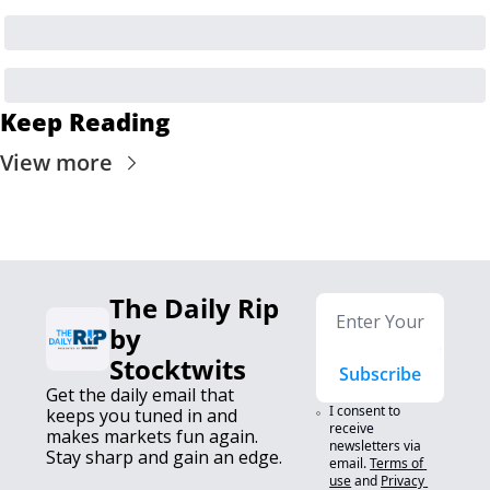
Keep Reading
View more
The Daily Rip 
by 
Stocktwits
Subscribe
Get the daily email that 
I consent to 
keeps you tuned in and 
receive 
makes markets fun again. 
newsletters via 
Stay sharp and gain an edge.
email.
Terms of 
use
and
Privacy 