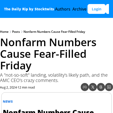
Authors
Archive
The Daily Rip by Stocktwits
Login
S
Home
Posts
Nonfarm Numbers Cause Fear-Filled Friday
Nonfarm Numbers 
Cause Fear-Filled 
Friday
A "not-so-soft" landing, volatility's likely path, and the 
AMC CEO's crazy comments.
Aug 2, 2024
12 min read
•
NEWS
Nonfarm Numbers Cause 