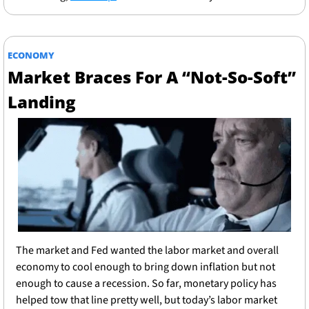
ECONOMY
Market Braces For A “Not-So-Soft” 
Landing
The market and Fed wanted the labor market and overall 
economy to cool enough to bring down inflation but not 
enough to cause a recession. So far, monetary policy has 
helped tow that line pretty well, but today’s labor market 