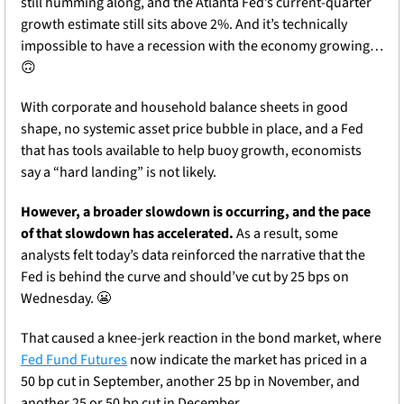
still humming along, and the Atlanta Fed’s current-quarter 
growth estimate still sits above 2%. And it’s technically 
impossible to have a recession with the economy growing… 
🙃
With corporate and household balance sheets in good 
shape, no systemic asset price bubble in place, and a Fed 
that has tools available to help buoy growth, economists 
say a “hard landing” is not likely. 
However, a broader slowdown is occurring, and the pace 
of that slowdown has accelerated. 
As a result, some 
analysts felt today’s data reinforced the narrative that the 
Fed is behind the curve and should’ve cut by 25 bps on 
Wednesday. 
😬
That caused a knee-jerk reaction in the bond market, where 
Fed Fund Futures
 now indicate the market has priced in a 
50 bp cut in September, another 25 bp in November, and 
another 25 or 50 bp cut in December.