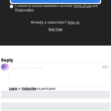
I consent to receive newsletters via email.
Terms of use
and
Privacy policy
.
Already a subscriber?
Sign in
.
Not now
Reply
Login
or
Subscribe
to participate