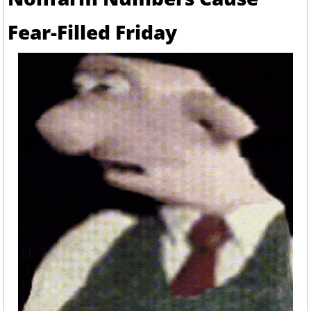
Fear-Filled Friday