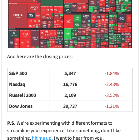
And here are the closing prices: 
S&P 500
5,347
-1.84%
Nasdaq
16,776
-2.43%
Russell 2000
2,109
-3.52%
Dow Jones
39,737
-1.21%
P.S. 
We’re experimenting with different formats to 
streamline your experience. Like something, don’t like 
something, 
hit me up.
 I want to hear from you.