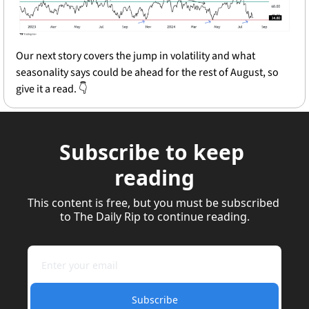
Our next story covers the jump in volatility and what 
seasonality says could be ahead for the rest of August, so 
give it a read. 👇
Subscribe to keep 
reading
This content is free, but you must be subscribed 
to The Daily Rip to continue reading.
Subscribe