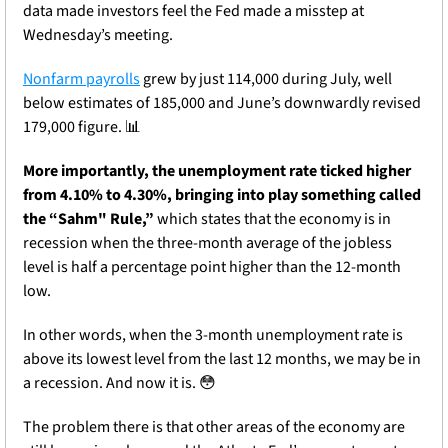
data made investors feel the Fed made a misstep at 
Wednesday’s meeting.
Nonfarm payrolls
 grew by just 114,000 during July, well 
below estimates of 185,000 and June’s downwardly revised 
179,000 figure. 
📊
More importantly, the unemployment rate ticked higher 
from 4.10% to 4.30%, bringing into play something called 
the “Sahm" Rule
,” 
which states that the economy is in 
recession when the three-month average of the jobless 
level is
 half a percentage point higher than the 12-month 
low.
In other words, when the 3-month unemployment rate is 
above its lowest level from the last 12 months, we may be in 
a recession. And now it is. 
😳
The problem there is that other areas of the economy are 