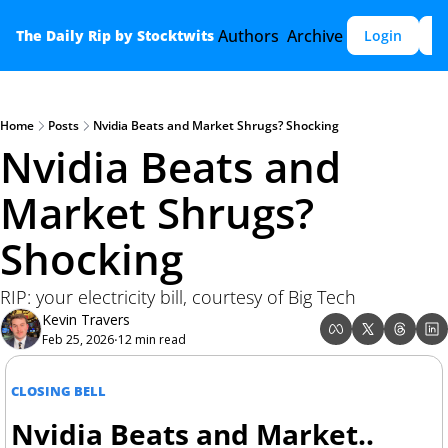
Authors
Archive
The Daily Rip by Stocktwits
Login
S
Home
Posts
Nvidia Beats and Market Shrugs? Shocking
Nvidia Beats and 
Market Shrugs? 
Shocking
RIP: your electricity bill, courtesy of Big Tech
Kevin Travers
Feb 25, 2026
12 min read
•
CLOSING BELL
Nvidia Beats and Market.. 