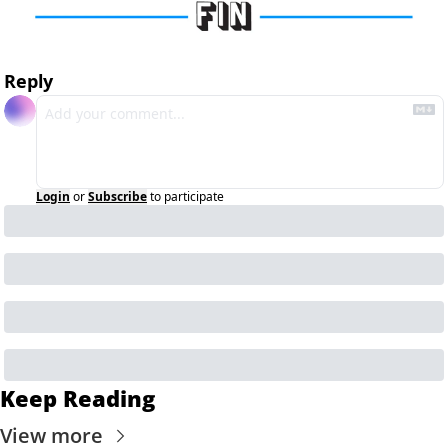
Reply
Login
or
Subscribe
to participate
Keep Reading
View more