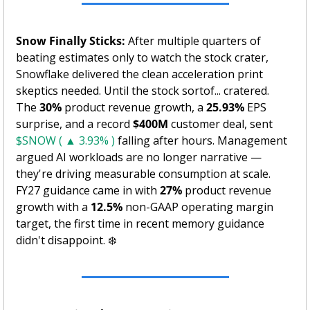
Snow Finally Sticks:
 After multiple quarters of 
beating estimates only to watch the stock crater, 
Snowflake delivered the clean acceleration print 
skeptics needed. Until the stock sortof... cratered.  
The 
30%
 product revenue growth, a 
25.93%
 EPS 
surprise, and a record 
$400M
 customer deal, sent 
$SNOW ( ▲ 3.93% )
 falling after hours. Management 
argued AI workloads are no longer narrative — 
they're driving measurable consumption at scale. 
FY27 guidance came in with 
27%
 product revenue 
growth with a 
12.5%
 non-GAAP operating margin 
target, the first time in recent memory guidance 
didn't disappoint. ❄️