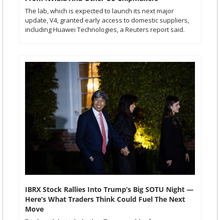
The lab, which is expected to launch its next major 
update, V4, granted early access to domestic suppliers, 
including Huawei Technologies, a Reuters report said. 
IBRX Stock Rallies Into Trump’s Big SOTU Night — 
Here’s What Traders Think Could Fuel The Next 
Move