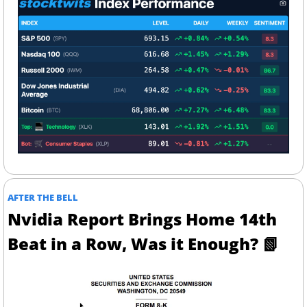
AFTER THE BELL
Nvidia Report Brings Home 14th 
Beat in a Row, Was it Enough? 
📗