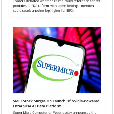
Traders debated whether Trump could reference cancer 
priorities or FDA reform, with some betting a mention 
could spark another leg higher for IBRX.
SMCI Stock Surges On Launch Of Nvidia-Powered 
Enterprise AI Data Platform 
Super Micro Computer on Wednesday announced the 