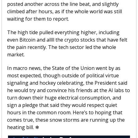
posted another across the line beat, and slightly 
climbed after hours, as if the whole world was still 
waiting for them to report. 
The high tide pulled everything higher, including 
even Bitcoin and allll the crypto stocks that have felt 
the pain recently. The tech sector led the whole 
market.
In macro news, the State of the Union went by as 
most expected, though outside of political virtue 
signaling and hockey celebrating, the President said 
he would try and convince his friends at the AI labs to 
turn down their huge electrical consumption, and 
sign a pledge that said they would respect quiet 
hours in the common room. Here’s to hoping that 
comes true, these snow storms are running up the 
heating bill. 
❄