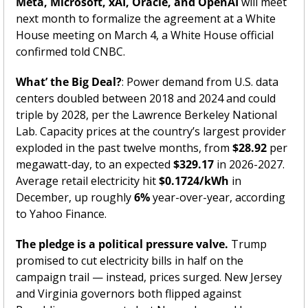
Meta, Microsoft, xAI, Oracle, and OpenAI
 will meet 
next month to formalize the agreement at a White 
House meeting on March 4, a White House official 
confirmed told CNBC.
What’ the Big Deal?
: Power demand from U.S. data 
centers doubled between 2018 and 2024 and could 
triple by 2028, per the Lawrence Berkeley National 
Lab. Capacity prices at the country’s largest provider 
exploded in the past twelve months, from 
$28.92
 per 
megawatt-day, to an expected 
$329.17
 in 2026-2027. 
Average retail electricity hit 
$0.1724/kWh
 in 
December, up roughly 
6%
 year-over-year, according 
to Yahoo Finance.
The pledge is a political pressure valve.
 Trump 
promised to cut electricity bills in half on the 
campaign trail — instead, prices surged. New Jersey 
and Virginia governors both flipped against 