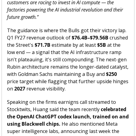
customers are racing to invest in AI compute — the 
factories powering the AI industrial revolution and their 
future growth.”
The guidance is where the Bulls got their victory lap. 
Q1 FY27 revenue outlook of 
$76.4B–$79.56B
 crushed 
the Street's 
$71.7B
 estimate by at least 
$5B
 at the 
low end — a signal that the AI infrastructure ramp 
isn't plateauing, it's still compounding. The next-gen 
Rubin architecture remains the longer-dated catalyst, 
with Goldman Sachs maintaining a Buy and 
$250
price target while flagging that further upside hinges 
on 
2027
 revenue visibility. 
Speaking on the firms earnigns call streamed to 
Stocktwits, Huang said the team recently 
celebrated 
the OpenAI ChatGPT codex launch, trained on and 
using Blackwell chips. 
He also mentioned Meta 
super intelligence labs, announcing last week the 