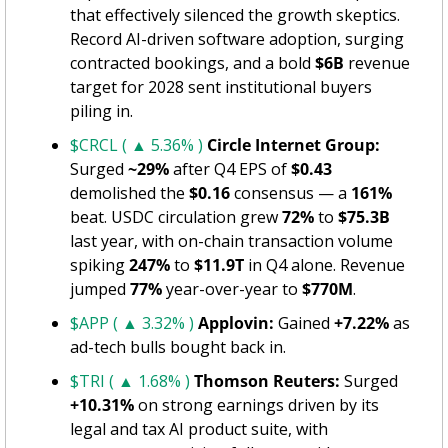
that effectively silenced the growth skeptics. 
Record AI-driven software adoption, surging 
contracted bookings, and a bold 
$6B
 revenue 
target for 2028 sent institutional buyers 
piling in.
$CRCL ( ▲ 5.36% )
Circle Internet Group:
Surged 
~29%
 after Q4 EPS of 
$0.43
demolished the 
$0.16
 consensus — a 
161%
beat. USDC circulation grew 
72%
 to 
$75.3B
last year, with on-chain transaction volume 
spiking 
247%
 to 
$11.9T
 in Q4 alone. Revenue 
jumped 
77%
 year-over-year to 
$770M
.
$APP ( ▲ 3.32% )
Applovin:
 Gained 
+7.22%
 as 
ad-tech bulls bought back in.
$TRI ( ▲ 1.68% )
Thomson Reuters:
 Surged 
+10.31%
 on strong earnings driven by its 
legal and tax AI product suite, with 