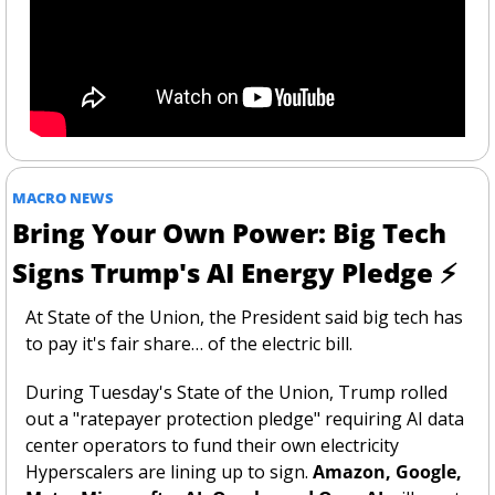
MACRO NEWS
Bring Your Own Power: Big Tech 
Signs Trump's AI Energy Pledge ⚡
At State of the Union, the President said big tech has 
to pay it's fair share… of the electric bill. 
During Tuesday's State of the Union, Trump rolled 
out a "ratepayer protection pledge" requiring AI data 
center operators to fund their own electricity 
Hyperscalers are lining up to sign. 
Amazon, Google, 