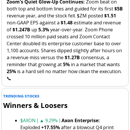
Zoom's Quiet Glow-Up Continues:
 Zoom beat on 
both top and bottom lines and guided for its first 
$5B
revenue year, and the stock fell. $ZM posted 
$1.51
non-GAAP EPS against a 
$1.48
 estimate and revenue 
of 
$1.247B
 up 
5.3%
 year-over-year. Zoom Phone 
crossed 10 million paid seats and Zoom Contact 
Center doubled its enterprise customer base to over 
1,100 accounts. Shares dipped slightly after hours on 
a revenue miss versus the 
$1.27B
 consensus, a 
reminder that growing at 
5%
 in a market that wants 
25%
 is a hard sell no matter how clean the execution. 
📞
TRENDING STOCKS
Winners & Loosers
$AXON ( ▲ 9.29% )
Axon Enterprise:
Exploded 
+17.55%
 after a blowout Q4 print 