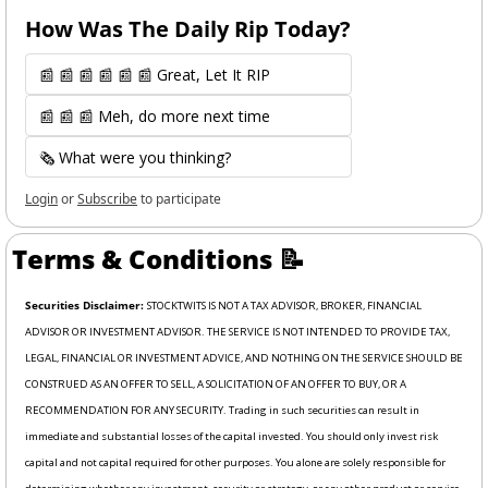
How Was The Daily Rip Today? 
📰 📰 📰 📰 📰 📰 Great, Let It RIP
📰 📰 📰 Meh, do more next time
🗞️ What were you thinking?
Login
or
Subscribe
to participate
Terms & Conditions 
📝
Securities Disclaimer: 
STOCKTWITS IS NOT A TAX ADVISOR, BROKER, FINANCIAL 
ADVISOR OR INVESTMENT ADVISOR. THE SERVICE IS NOT INTENDED TO PROVIDE TAX, 
LEGAL, FINANCIAL OR INVESTMENT ADVICE, AND NOTHING ON THE SERVICE SHOULD BE 
CONSTRUED AS AN OFFER TO SELL, A SOLICITATION OF AN OFFER TO BUY, OR A 
RECOMMENDATION FOR ANY SECURITY. Trading in such securities can result in 
immediate and substantial losses of the capital invested. You should only invest risk 
capital and not capital required for other purposes. You alone are solely responsible for 