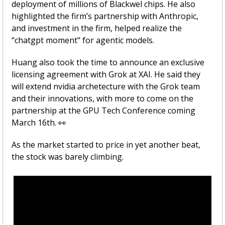
deployment of millions of Blackwel chips. He also 
highlighted the firm’s partnership with Anthropic, 
and investment in the firm, helped realize the 
“chatgpt moment" for agentic models. 
Huang also took the time to announce an exclusive 
licensing agreement with Grok at XAI. He said they 
will extend nvidia archetecture with the Grok team 
and their innovations, with more to come on the 
partnership at the GPU Tech Conference coming 
March 16th. 
👀
As the market started to price in yet another beat, 
the stock was barely climbing. 