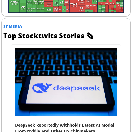
ST MEDIA
Top Stocktwits Stories 
🗞
DeepSeek Reportedly Withholds Latest AI Model 
From Nvidia And Other US Chipmakers