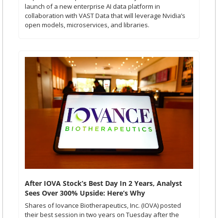
launch of a new enterprise AI data platform in 
collaboration with VAST Data that will leverage Nvidia’s 
open models, microservices, and libraries.
After IOVA Stock’s Best Day In 2 Years, Analyst 
Sees Over 300% Upside: Here’s Why
Shares of Iovance Biotherapeutics, Inc. (IOVA) posted 
their best session in two years on Tuesday after the 