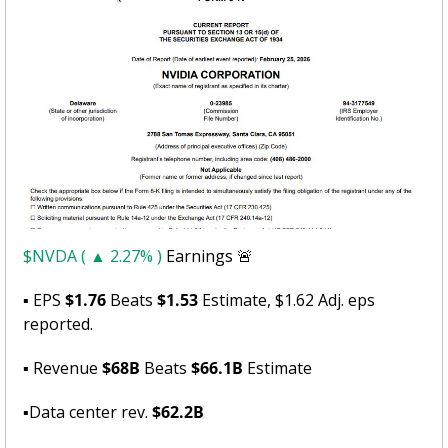
$NVDA ( ▲ 2.27% )
 Earnings 
🚨
▪ EPS 
$1.76
 Beats 
$1.53
 Estimate, $1.62 Adj. eps 
reported.
▪ Revenue 
$68B
 Beats 
$66.1B
 Estimate
▪Data center rev. 
$62.2B