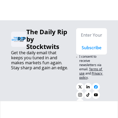
The Daily Rip 
by 
Stocktwits
Subscribe
Get the daily email that 
I consent to 
keeps you tuned in and 
receive 
makes markets fun again. 
newsletters via 
Stay sharp and gain an edge.
email.
Terms of 
use
and
Privacy 
policy
.
0