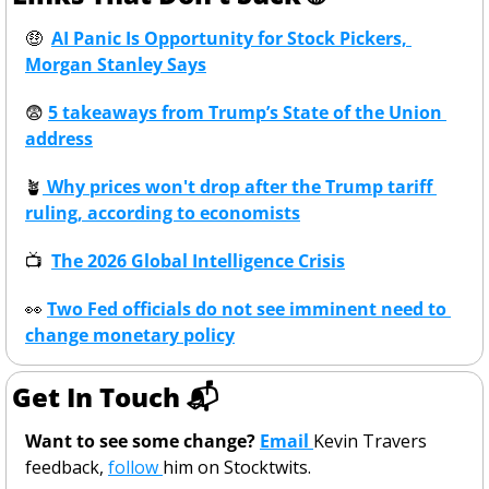
🤑
AI Panic Is Opportunity for Stock Pickers, 
Morgan Stanley Says
😨
5 takeaways from Trump’s State of the Union 
address
🪴
 Why prices won't drop after the Trump tariff 
ruling, according to economists
📺
The 2026 Global Intelligence Crisis
👀
Two Fed officials do not see imminent need to 
change monetary policy
Get In Touch 📬
Want to see some change? 
Email 
Kevin Travers 
feedback, 
follow 
him on Stocktwits. 