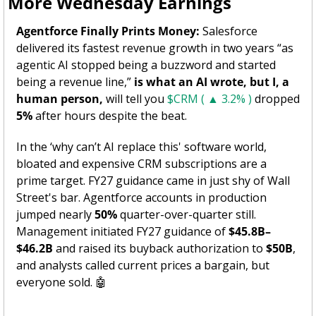
More Wednesday Earnings 
Agentforce Finally Prints Money:
 Salesforce 
delivered its fastest revenue growth in two years “as 
agentic AI stopped being a buzzword and started 
being a revenue line,” 
is what an AI wrote, but I, a 
human person, 
will tell you 
$CRM ( ▲ 3.2% )
 dropped 
5%
 after hours despite the beat. 
In the ‘why can’t AI replace this' software world, 
bloated and expensive CRM subscriptions are a 
prime target. FY27 guidance came in just shy of Wall 
Street's bar. Agentforce accounts in production 
jumped nearly 
50%
 quarter-over-quarter still. 
Management initiated FY27 guidance of 
$45.8B–
$46.2B
 and raised its buyback authorization to 
$50B
, 
and analysts called current prices a bargain, but 
everyone sold. 
🤖