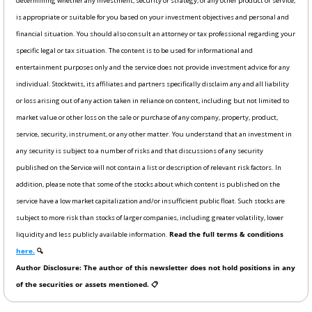
determining whether any investment, security or strategy, or any other product or service, 
is appropriate or suitable for you based on your investment objectives and personal and 
financial situation. You should also consult an attorney or tax professional regarding your 
specific legal or tax situation. The content is to be used for informational and 
entertainment purposes only and the service does not provide investment advice for any 
individual. Stocktwits, its affiliates and partners specifically disclaim any and all liability 
or loss arising out of any action taken in reliance on content, including but not limited to 
market value or other loss on the sale or purchase of any company, property, product, 
service, security, instrument, or any other matter. You understand that an investment in 
any security is subject to a number of risks and that discussions of any security 
published on the Service will not contain a list or description of relevant risk factors. In 
addition, please note that some of the stocks about which content is published on the 
service have a low market capitalization and/or insufficient public float. Such stocks are 
subject to more risk than stocks of larger companies, including greater volatility, lower 
liquidity and less publicly available information. 
Read the full terms & conditions 
here.
 🔍
Author Disclosure: The author of this newsletter does not hold positions in any 
of the securities or assets mentioned. 📋