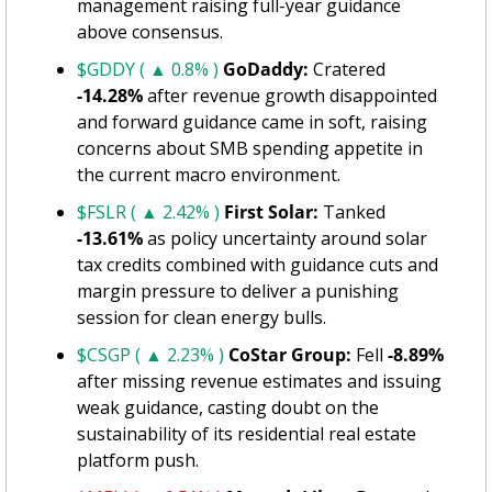
management raising full-year guidance 
above consensus.
$GDDY ( ▲ 0.8% )
GoDaddy:
 Cratered 
-14.28%
 after revenue growth disappointed 
and forward guidance came in soft, raising 
concerns about SMB spending appetite in 
the current macro environment.
$FSLR ( ▲ 2.42% )
First Solar:
 Tanked 
-13.61%
 as policy uncertainty around solar 
tax credits combined with guidance cuts and 
margin pressure to deliver a punishing 
session for clean energy bulls.
$CSGP ( ▲ 2.23% )
CoStar Group:
 Fell 
-8.89%
after missing revenue estimates and issuing 
weak guidance, casting doubt on the 
sustainability of its residential real estate 
platform push.