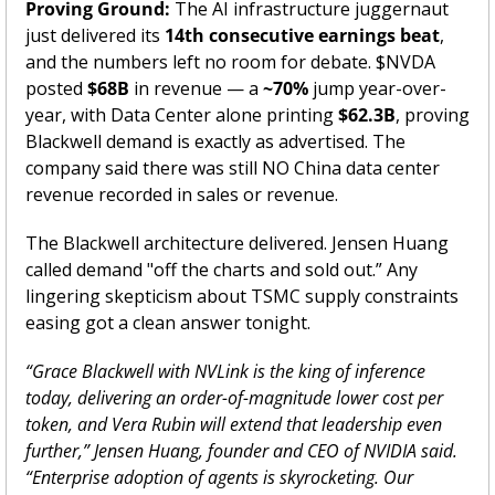
Proving Ground:
 The AI infrastructure juggernaut 
just delivered its 
14th consecutive earnings beat
, 
and the numbers left no room for debate. $NVDA 
posted 
$68B
 in revenue — a 
~70%
 jump year-over-
year, with Data Center alone printing 
$62.3B
, proving 
Blackwell demand is exactly as advertised. The 
company said there was still NO China data center 
revenue recorded in sales or revenue.  
The Blackwell architecture delivered. Jensen Huang 
called demand "off the charts and sold out.” Any 
lingering skepticism about TSMC supply constraints 
easing got a clean answer tonight.
“Grace Blackwell with NVLink is the king of inference 
today, delivering an order-of-magnitude lower cost per 
token, and Vera Rubin will extend that leadership even 
further,” Jensen Huang, founder and CEO of NVIDIA said. 
“Enterprise adoption of agents is skyrocketing. Our 