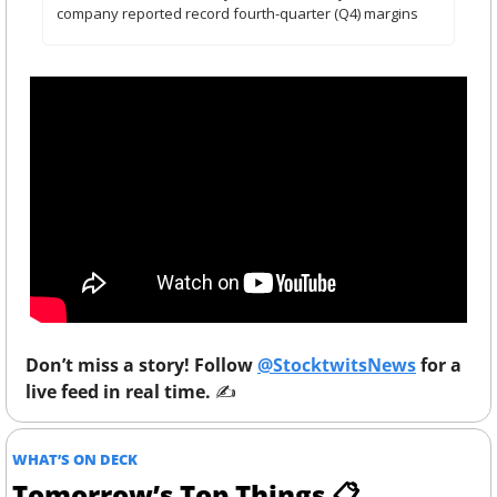
company reported record fourth-quarter (Q4) margins
Don’t miss a story! Follow 
@StocktwitsNews
 for a 
live feed in real time. 
✍️ 
WHAT’S ON DECK
Tomorrow’s Top Things 📋