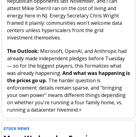
Republican opponents last November, and I can 
attest Mikie Sherril ran on the cost of living and 
energy here in NJ. Energy Secretary Chris Wright 
framed it plainly: communities won't welcome data 
centers unless hyperscalers front the grid 
investment themselves.
The Outlook:
 Microsoft, OpenAI, and Anthropic had 
already made independent pledges before Tuesday 
— so for the biggest players, this formalizes what 
was already happening. 
And what was happening is 
the prices go up. 
The harder question is 
enforcement: details remain sparse, and "bringing 
your own power" means different things depending 
on whether you're running a four family home, vs. 
running a datacenter hivemind.⚡
STOCK NEWS 