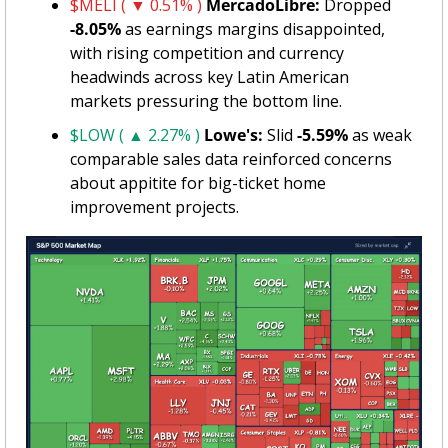
$MELI ( ▼ 0.51% )
MercadoLibre:
 Dropped 
-8.05%
 as earnings margins disappointed, 
with rising competition and currency 
headwinds across key Latin American 
markets pressuring the bottom line.
$LOW ( ▲ 2.27% )
Lowe's:
 Slid 
-5.59%
 as weak 
comparable sales data reinforced concerns 
about appitite for big-ticket home 
improvement projects.