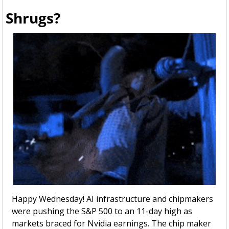
Shrugs?
Happy Wednesday! AI infrastructure and chipmakers  
were pushing the S&P 500 to an 11-day high as 
markets braced for Nvidia earnings. The chip maker 