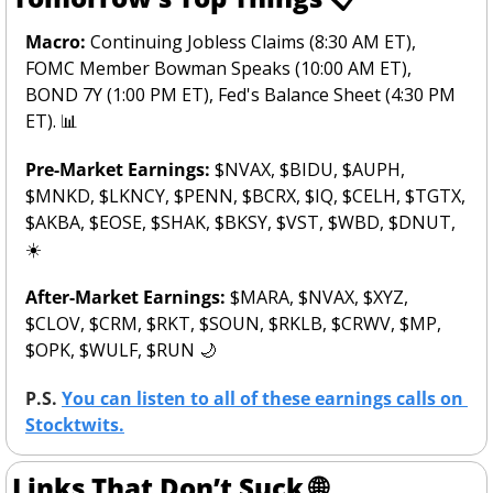
Macro: 
Continuing Jobless Claims (8:30 AM ET), 
FOMC Member Bowman Speaks (10:00 AM ET), 
BOND 7Y (1:00 PM ET), Fed's Balance Sheet (4:30 PM 
ET). 
📊
Pre-Market Earnings: 
$NVAX, $BIDU, $AUPH, 
$MNKD, $LKNCY, $PENN, $BCRX, $IQ, $CELH, $TGTX, 
$AKBA, $EOSE, $SHAK, $BKSY, $VST, $WBD, $DNUT,  
☀️
After-Market Earnings: 
$MARA, $NVAX, $XYZ, 
$CLOV, $CRM, $RKT, $SOUN, $RKLB, $CRWV, $MP, 
$OPK, $WULF, $RUN 
🌙
P.S. 
You can listen to all of these earnings calls on 
Stocktwits.
Links That Don’t Suck 
🌐