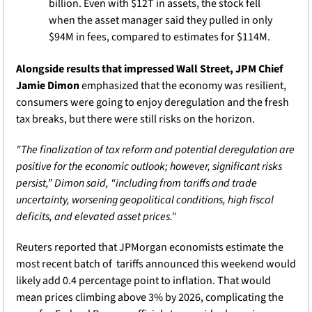
billion. Even with $12T in assets, the stock fell 
when the asset manager said they pulled in only 
$94M in fees, compared to estimates for $114M.
Alongside results that impressed Wall Street, JPM Chief 
Jamie Dimon
 emphasized that the economy was resilient, 
consumers were going to enjoy deregulation and the fresh 
tax breaks, but there were still risks on the horizon. 
"The finalization of tax reform and potential deregulation are 
positive for the economic outlook; however, significant risks 
persist,” Dimon said, “including from tariffs and trade 
uncertainty, worsening geopolitical conditions, high fiscal 
deficits, and elevated asset prices."
Reuters reported that JPMorgan economists estimate the 
most recent batch of  tariffs announced this weekend would 
likely add 0.4 percentage point to inflation. That would 
mean prices climbing above 3% by 2026, complicating the 