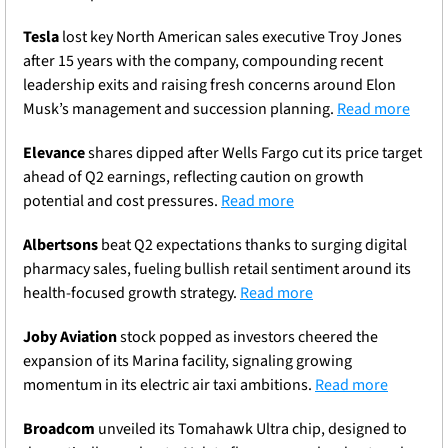
Tesla
 lost key North American sales executive Troy Jones 
after 15 years with the company, compounding recent 
leadership exits and raising fresh concerns around Elon 
Musk’s management and succession planning. 
Read more
Elevance
 shares dipped after Wells Fargo cut its price target 
ahead of Q2 earnings, reflecting caution on growth 
potential and cost pressures. 
Read more
Albertsons
 beat Q2 expectations thanks to surging digital 
pharmacy sales, fueling bullish retail sentiment around its 
health-focused growth strategy. 
Read more
Joby Aviation
 stock popped as investors cheered the 
expansion of its Marina facility, signaling growing 
momentum in its electric air taxi ambitions. 
Read more
Broadcom
 unveiled its Tomahawk Ultra chip, designed to 