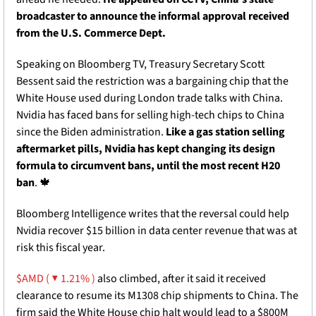
broadcaster to announce the informal approval received 
from the U.S. Commerce Dept. 
Speaking on Bloomberg TV, Treasury Secretary Scott 
Bessent said the restriction was a bargaining chip that the 
White House used during London trade talks with China. 
Nvidia has faced bans for selling high-tech chips to China 
since the Biden administration.
 Like a gas station selling 
aftermarket pills, Nvidia has kept changing its design 
formula to circumvent bans, until the most recent H20 
ban
. 
🍁
Bloomberg Intelligence writes that the reversal could help 
Nvidia recover $15 billion in data center revenue that was at 
risk this fiscal year. 
$AMD ( ▼ 1.21% )
 also climbed, after it said it received 
clearance to resume its M1308 chip shipments to China. The 
firm said the White House chip halt would lead to a $800M 