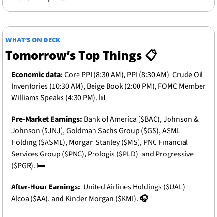
WHAT’S ON DECK
Tomorrow’s Top Things 📋
Economic data:
Core PPI (8:30 AM), PPI (8:30 AM), Crude Oil 
Inventories (10:30 AM), Beige Book (2:00 PM), FOMC Member 
Williams Speaks (4:30 PM).
📊
Pre-Market Earnings: 
Bank of America ($BAC), Johnson & 
Johnson ($JNJ), Goldman Sachs Group ($GS), ASML 
Holding ($ASML), Morgan Stanley ($MS), PNC Financial 
Services Group ($PNC), Prologis ($PLD), and Progressive 
($PGR).
 🛏️
After-Hour Earnings: 
 United Airlines Holdings ($UAL), 
Alcoa ($AA), and Kinder Morgan ($KMI).
🎧