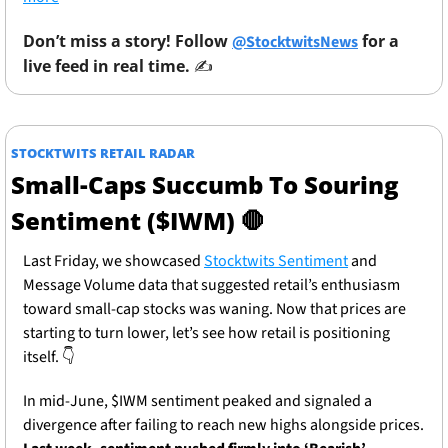
Don’t miss a story! Follow 
 for a 
@StocktwitsNews
live feed in real time. 
✍️ 
STOCKTWITS RETAIL RADAR
Small-Caps Succumb To Souring 
Sentiment ($IWM) 
🛑
Last Friday, we showcased 
Stocktwits Sentiment
 and 
Message Volume data that suggested retail’s enthusiasm 
toward small-cap stocks was waning. Now that prices are 
starting to turn lower, let’s see how retail is positioning 
itself. 
👇
In mid-June, $IWM sentiment peaked and signaled a 
divergence after failing to reach new highs alongside prices. 