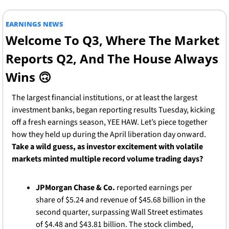
EARNINGS NEWS
Welcome To Q3, Where The Market 
Reports Q2, And The House Always 
Wins 
🙃
The largest financial institutions, or at least the largest 
investment banks, began reporting results Tuesday, kicking 
off a fresh earnings season, YEE HAW. Let’s piece together 
how they held up during the April liberation day onward. 
Take a wild guess, as investor excitement with volatile 
markets minted multiple record volume trading days? 
JPMorgan Chase & Co.
 reported earnings per 
share of $5.24 and revenue of $45.68 billion in the 
second quarter, surpassing Wall Street estimates 
of $4.48 and $43.81 billion. The stock climbed, 