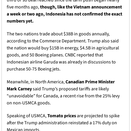
third or so deal reached since the tariff push began nearly 
five months ago, 
though, like the Vietnam announcement 
a week or two ago, Indonesia has not confirmed the exact 
numbers yet.
The two nations trade about $38B in goods annually, 
according to the Commerce Department. Trump also said 
the nation would buy $15B in energy, $4.5B in agricultural 
goods, and 50 Boeing planes. CNBC reported that 
Indonesian airline Garuda was already in discussions to 
purchase 50-75 Boeing jets. 
Meanwhile, in North America,
 Canadian Prime Minister 
Mark Carney 
said Trump’s proposed tariffs are likely 
“unavoidable” for Canada, a recent rise from the 25% levy 
on non-USMCA goods. 
Speaking of USMCA, 
Tomato prices
 are projected to spike 
after the Trump administration reinstated a 17% duty on 
Mexican imports.