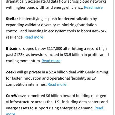
dramatically accelerate AI data flow across cloud networks 
with higher bandwidth and energy efficiency. 
Read more
Stellar
 is intensifying its push for decentralization by 
expanding validator diversity, minimizing foundation 
control, and investing in ecosystem tools to boost network 
resilience. 
Read more
Bitcoin
 dropped below $117,000 after hitting a record high 
past $123k, as investors locked in $3.5 billion in profits amid 
cooling momentum. 
Read more
Zeekr
 will go private in a $2.4 billion deal with Geely, aiming 
for faster innovation and operational flexibility as EV 
competition intensifies. 
Read more
CoreWeave
 committed $6 billion toward building next-gen 
AI infrastructure across the U.S., including data centers and 
energy assets to support rising enterprise demand. 
Read 
more