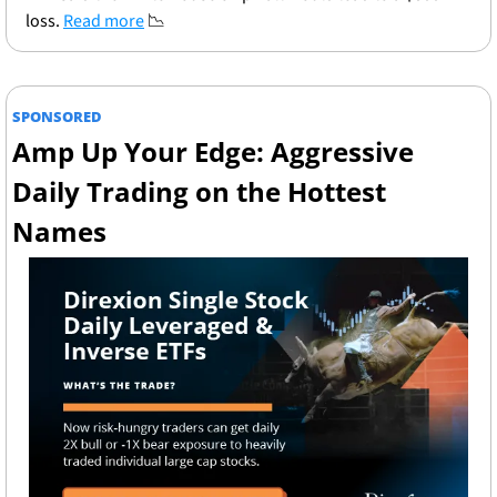
loss. 
Read more
📉
SPONSORED
Amp Up Your Edge: Aggressive 
Daily Trading on the Hottest 
Names