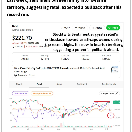
Last week, sentiment pushed firmly into ‘Bearish’ 
territory, suggesting retail expected a pullback after this 
record run.