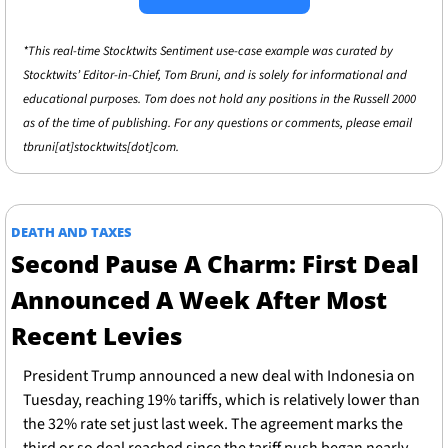
*This real-time Stocktwits Sentiment use-case example was curated by 
Stocktwits’ Editor-in-Chief, Tom Bruni, and is solely for informational and 
educational purposes. Tom does not hold any positions in the Russell 2000 
as of the time of publishing. For any questions or comments, please email 
tbruni[at]stocktwits[dot]com.
DEATH AND TAXES
Second Pause A Charm: First Deal 
Announced A Week After Most 
Recent Levies 
President Trump announced a new deal with Indonesia on 
Tuesday, reaching 19% tariffs, which is relatively lower than 
the 32% rate set just last week. The agreement marks the 