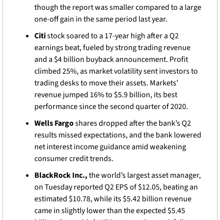
though the report was smaller compared to a large 
one-off gain in the same period last year.
Citi
 stock soared to a 17-year high after a Q2 
earnings beat, fueled by strong trading revenue 
and a $4 billion buyback announcement. Profit 
climbed 25%, as market volatility sent investors to 
trading desks to move their assets. Markets’ 
revenue jumped 16% to $5.9 billion, its best 
performance since the second quarter of 2020.
Wells Fargo
 shares dropped after the bank’s Q2 
results missed expectations, and the bank lowered 
net interest income guidance amid weakening 
consumer credit trends. 
BlackRock Inc., 
the world’s largest asset manager, 
on Tuesday reported Q2 EPS of $12.05, beating an 
estimated $10.78, while its $5.42 billion revenue 
came in slightly lower than the expected $5.45 