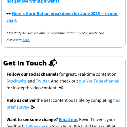
not get everything it wants
👀
Here’s the inflation breakdown for June 2025 — in one 
chart
*3rd Party Ad. Not an offer or recommendation by Stocktwits. See 
disclosure 
here.
Get In Touch 📬
Follow our social channels
 for great, real-time content on 
Stocktwits
 and 
Twitter.
 And check out 
our YouTube channel
for in-depth video content! 
📲
Help us deliver
 the best content possible by completing 
this 
brief survey.
📝
Want to see some change? 
Email me
, Kevin Travers, your 
feedback; 
follow me
 on Stocktwits. What did I miss? What 