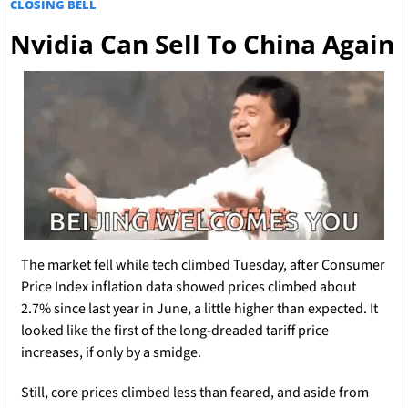
CLOSING BELL
Nvidia Can Sell To China Again
The market fell while tech climbed Tuesday, after Consumer 
Price Index inflation data showed prices climbed about 
2.7% since last year in June, a little higher than expected. It 
looked like the first of the long-dreaded tariff price 
increases, if only by a smidge. 
Still, core prices climbed less than feared, and aside from 