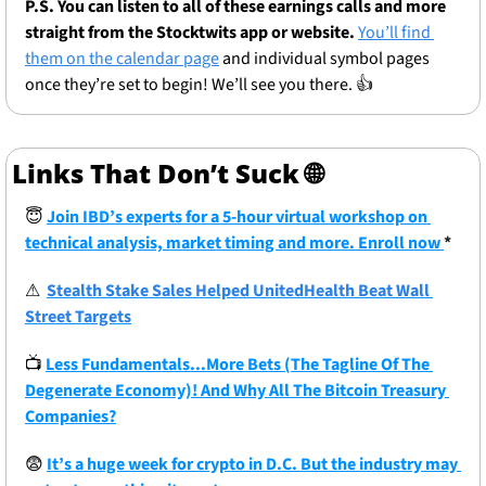
P.S. You can listen to all of these earnings calls and more 
straight from the Stocktwits app or website.
You’ll find 
them on the calendar page
 and individual symbol pages 
once they’re set to begin! We’ll see you there. 👍
Links That Don’t Suck 
🌐
😇
Join IBD’s experts for a 5-hour virtual workshop on 
technical analysis, market timing and more. Enroll now 
*
⚠
Stealth Stake Sales Helped UnitedHealth Beat Wall 
Street Targets
📺
Less Fundamentals...More Bets (The Tagline Of The 
Degenerate Economy)! And Why All The Bitcoin Treasury 
Companies?
😨
It’s a huge week for crypto in D.C. But the industry may 