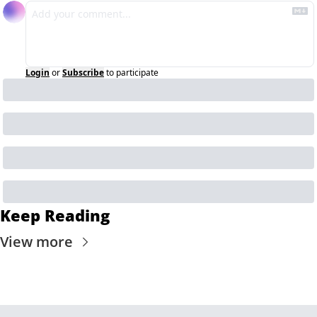
Login
or
Subscribe
to participate
Keep Reading
View more