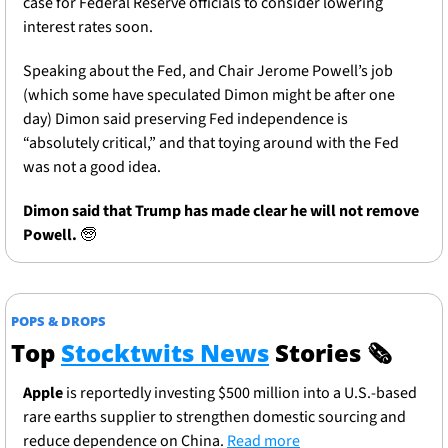
case for Federal Reserve officials to consider lowering 
interest rates soon.  
Speaking about the Fed, and Chair Jerome Powell’s job 
(which some have speculated Dimon might be after one 
day) Dimon said preserving Fed independence is 
“absolutely critical,” and that toying around with the Fed 
was not a good idea. 
Dimon said that Trump has made clear he will not remove 
Powell. 
🧓
POPS & DROPS
Top 
Stocktwits News
 Stories 
🗞
Apple
 is reportedly investing $500 million into a U.S.-based 
rare earths supplier to strengthen domestic sourcing and 
reduce dependence on China. 
Read more