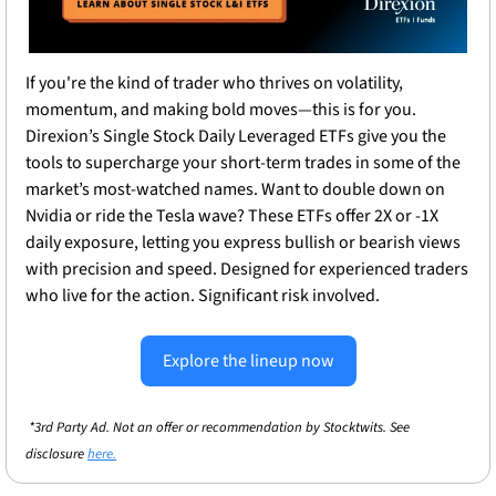
If you're the kind of trader who thrives on volatility, 
momentum, and making bold moves—this is for you. 
Direxion’s Single Stock Daily Leveraged ETFs give you the 
tools to supercharge your short-term trades in some of the 
market’s most-watched names. Want to double down on 
Nvidia or ride the Tesla wave? These ETFs offer 2X or -1X 
daily exposure, letting you express bullish or bearish views 
with precision and speed. Designed for experienced traders 
who live for the action. Significant risk involved.
Explore the lineup now
*3rd Party Ad. Not an offer or recommendation by Stocktwits. See 
disclosure 
here.