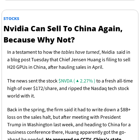
STOCKS
Nvidia Can Sell To China Again, 
Because Why Not? 
In a testament to how the 
tables have turned
, Nvidia  said in 
a blog post Tuesday that Chief Jensen Huang is filing to sell 
H20 GPUs in China, after hauling sales in April.
The news sent the stock 
$NVDA ( ▲ 2.27% )
 to a fresh all-time 
high of over $172/share, and ripped the Nasdaq tech stock 
world with it. 
Back in the spring, the firm said it had to write down a $8B+ 
loss on the sales halt, but after meeting with President 
Trump in Washington last week, and heading to China for a 
business conference there, Huang apparently got the go-
ahead he needed. 
He appeared on CCTV, China’s state 