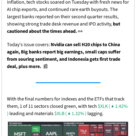
inflation, tech stocks soared on Tuesday with fresh news for 
AI chip exports, and continued rare earth buyouts. The 
largest banks reported on their second quarter results, 
showing strong trade desk revenue and IPO activity,
 but 
cautioned about the times ahead. 
👀
Today's issue covers:
 Nvidia can sell H20 chips to China 
again, Big banks report big earnings, small caps suffer 
from souring sentiment, and Indonesia gets first trade 
deal, plus more.
📰
With the final numbers for indexes and the ETFs that track 
them, 1 of 11 sectors closed green, with tech 
$XLK ( ▲ 1.42% 
)
 leading and materials 
$XLB ( ▲ 1.32% )
 lagging.