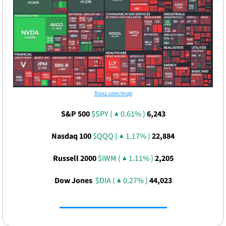
finviz.com/map
S&P 500 
$SPY ( ▲ 0.61% )
6,243
Nasdaq 100 
$QQQ ( ▲ 1.17% )
22,884
Russell 2000 
$IWM ( ▲ 1.11% )
2,205
Dow Jones  
$DIA ( ▲ 0.27% )
44,023