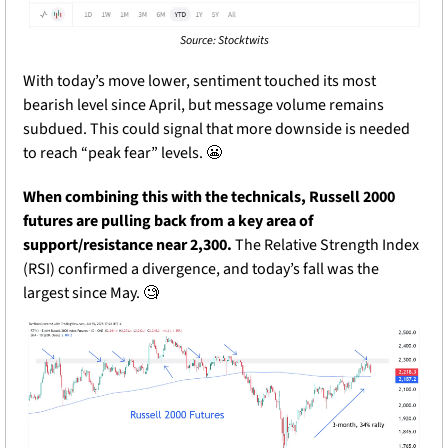
Source: Stocktwits
With today’s move lower, sentiment touched its most 
bearish level since April, but message volume remains 
subdued. This could signal that more downside is needed 
to reach “peak fear” levels. 
😬
When combining this with the technicals, Russell 2000 
futures are pulling back from a key area of 
support/resistance near 2,300.
 The Relative Strength Index 
(RSI) confirmed a divergence, and today’s fall was the 
largest since May. 
🧐