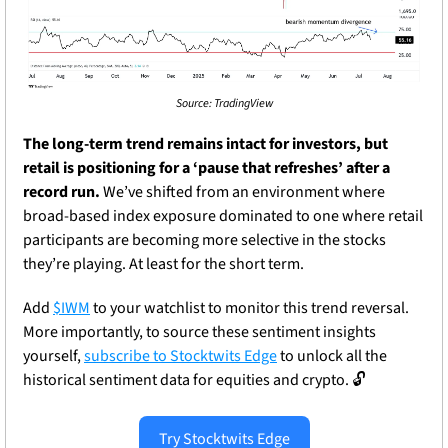
Source: TradingView
The long-term trend remains intact for investors, but 
retail is positioning for a ‘pause that refreshes’ after a 
record run.
 We’ve shifted from an environment where 
broad-based index exposure dominated to one where retail 
participants are becoming more selective in the stocks 
they’re playing. At least for the short term.
Add 
$IWM
 to your watchlist to monitor this trend reversal. 
More importantly, to source these sentiment insights 
yourself, 
subscribe to Stocktwits Edge
 to unlock all the 
historical sentiment data for equities and crypto. 
🔓
Try Stocktwits Edge