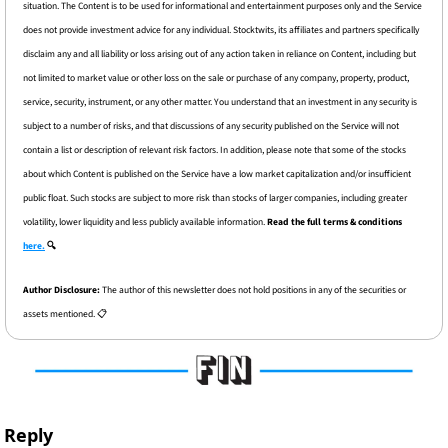
situation. The Content is to be used for informational and entertainment purposes only and the Service 
does not provide investment advice for any individual. Stocktwits, its affiliates and partners specifically 
disclaim any and all liability or loss arising out of any action taken in reliance on Content, including but 
not limited to market value or other loss on the sale or purchase of any company, property, product, 
service, security, instrument, or any other matter. You understand that an investment in any security is 
subject to a number of risks, and that discussions of any security published on the Service will not 
contain a list or description of relevant risk factors. In addition, please note that some of the stocks 
about which Content is published on the Service have a low market capitalization and/or insufficient 
public float. Such stocks are subject to more risk than stocks of larger companies, including greater 
volatility, lower liquidity and less publicly available information. 
Read the full terms & conditions 
here.
 🔍
Author Disclosure: 
The author of this newsletter does not hold positions in any of the securities or 
assets mentioned. 📋
Reply