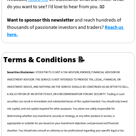
do you want to see? I’d love to hear from you. 
📧
Want to sponsor this newsletter 
and reach hundreds of 
thousands of passionate investors and traders? 
Reach us 
here.
Terms & Conditions 
📝
Securities Disclaimer: 
STOCKTWITS IS NOT A TAX ADVISOR, BROKER, FINANCIAL ADVISOR OR 
INVESTMENT ADVISOR. THE SERVICE IS NOT INTENDED TO PROVIDE TAX, LEGAL, FINANCIAL OR 
INVESTMENT ADVICE, AND NOTHING ON THE SERVICE SHOULD BE CONSTRUED AS AN OFFER TO SELL, 
A SOLICITATION OF AN OFFER TO BUY, OR A RECOMMENDATION FOR ANY SECURITY. Trading in such 
securities can result in immediate and substantial losses of the capital invested. You should only invest 
risk capital, and not capital required for other purposes. You alone are solely responsible for 
determining whether any investment, security or strategy, or any other product or service, is 
appropriate or suitable for you based on your investment objectives and personal and financial 
situation. You should also consult an attorney or tax professional regarding your specific legal or tax 