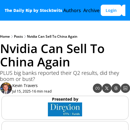
Authors
Archive
The Daily Rip by Stocktwits
Login
S
Home
Posts
Nvidia Can Sell To China Again
Nvidia Can Sell To 
China Again 
PLUS big banks reported their Q2 results, did they 
boom or bust? 
Kevin Travers
Jul 15, 2025
16 min read
•
Presented by