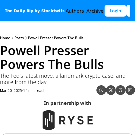
Authors
Archive
The Daily Rip by Stocktwits
Login
S
Home
Posts
Powell Presser Powers The Bulls
Powell Presser 
Powers The Bulls
The Fed's latest move, a landmark crypto case, and 
more from the day.
Mar 20, 2025
14 min read
•
In partnership with