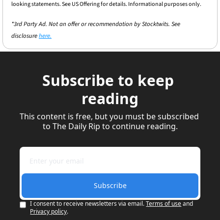
looking statements. See US Offering for details. Informational purposes only.
*3rd Party Ad. Not an offer or recommendation by Stocktwits. See 
disclosure 
here.
Subscribe to keep 
reading
This content is free, but you must be subscribed 
to The Daily Rip to continue reading.
Subscribe
I consent to receive newsletters via email.
Terms of use
and
Privacy policy
.