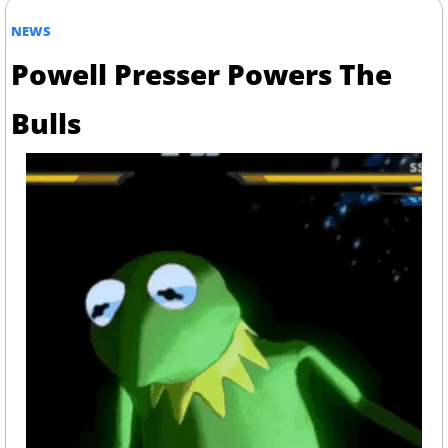
NEWS
Powell Presser Powers The 
Bulls