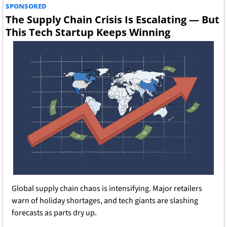
SPONSORED
The Supply Chain Crisis Is Escalating — But 
This Tech Startup Keeps Winning
Global supply chain chaos is intensifying. Major retailers 
warn of holiday shortages, and tech giants are slashing 
forecasts as parts dry up.