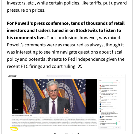
investors, etc., while certain policies, like tariffs, put upward 
pressure on prices. 
For Powell’s press conference, tens of thousands of retail 
investors and traders tuned in on Stocktwits to listen to 
his comments live.
 The conclusion, however, was mixed. 
Powell’s comments were as measured as always, though it 
was interesting to see him navigate questions about fiscal 
policy and potential threats to Fed independence given the 
recent FTC firings and court ruling. 
🤔