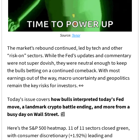
Source: 
Tenor
The market’s rebound continued, led by tech and other 
“risk-on” sectors. While the Fed’s updates and commentary 
were not super dovish, they were neutral enough to keep 
the bulls betting on a continued comeback. With most 
earnings out of the way, macro uncertainty and geopolitics 
remain the key risks for investors. 
👀
Today's issue covers 
how bulls interpreted today’s Fed 
move, a landmark crypto battle ending, and more from a 
busy day on Wall Street. 
📰
Here’s the S&P 500 heatmap. 11 of 11 sectors closed green, 
with consumer discretionary (+1.92%) leading and 