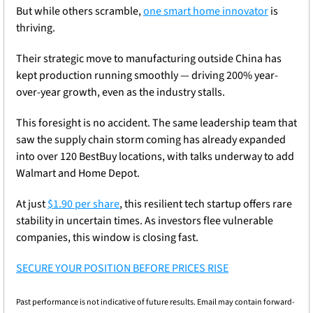
But while others scramble, 
one smart home innovator
 is 
thriving.
Their strategic move to manufacturing outside China has 
kept production running smoothly — driving 200% year-
over-year growth, even as the industry stalls.
This foresight is no accident. The same leadership team that 
saw the supply chain storm coming has already expanded 
into over 120 BestBuy locations, with talks underway to add 
Walmart and Home Depot.
At just 
$1.90 per share
, this resilient tech startup offers rare 
stability in uncertain times. As investors flee vulnerable 
companies, this window is closing fast.
SECURE YOUR POSITION BEFORE PRICES RISE
Past performance is not indicative of future results. Email may contain forward-