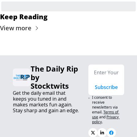
Keep Reading
View more
The Daily Rip 
by 
Stocktwits
Subscribe
Get the daily email that 
I consent to 
keeps you tuned in and 
receive 
makes markets fun again. 
newsletters via 
Stay sharp and gain an edge.
email.
Terms of 
use
and
Privacy 
policy
.