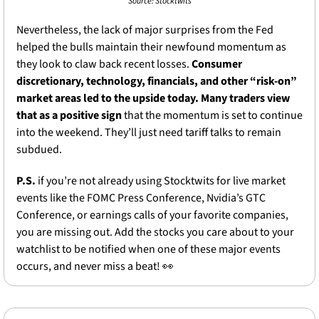
Source: Stocktwits
Nevertheless, the lack of major surprises from the Fed 
helped the bulls maintain their newfound momentum as 
they look to claw back recent losses. 
Consumer 
discretionary, technology, financials, and other “risk-on” 
market areas led to the upside today. Many traders view 
that as a positive sign
 that the momentum is set to continue 
into the weekend. They’ll just need tariff talks to remain 
subdued.
P.S. 
if you’re not already using Stocktwits for live market 
events like the FOMC Press Conference, Nvidia’s GTC 
Conference, or earnings calls of your favorite companies, 
you are missing out. Add the stocks you care about to your 
watchlist to be notified when one of these major events 
occurs, and never miss a beat! 
👀