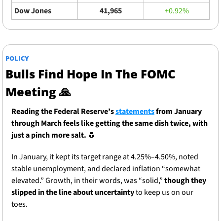
Dow Jones
41,965
+0.92%
POLICY
Bulls Find Hope In The FOMC 
Meeting 
🙏
Reading the Federal Reserve’s 
statements
 from January 
through March feels like getting the same dish twice, with 
just a pinch more salt. 
🧂
In January, it kept its target range at 4.25%–4.50%, noted 
stable unemployment, and declared inflation “somewhat 
elevated.” Growth, in their words, was “solid,” 
though they 
slipped in the line about uncertainty
 to keep us on our 
toes.