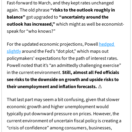
Fast-forward to March, and they kept rates unchanged 
again. The old phrase 
“risks to the outlook roughly in 
balance”
 got upgraded to 
“uncertainty around the 
outlook has increased,”
 which might as well be economist-
speak for “who knows?” 
For the updated economic projections, Powell 
hedged 
slightly
 around the Fed’s “dot plot,” which maps out 
policymakers' expectations for the path of interest rates. 
Powell noted that it’s “an admittedly challenging exercise” 
in the current environment. 
Still, almost all Fed officials 
see risks to the downside on growth and upside risks to 
their unemployment and inflation forecasts.
⚠
That last part may seem a bit confusing, given that slower 
economic growth and higher unemployment would 
typically put downward pressure on prices. However, the 
current environment of uncertain fiscal policy is creating a 
“crisis of confidence” among consumers, businesses, 