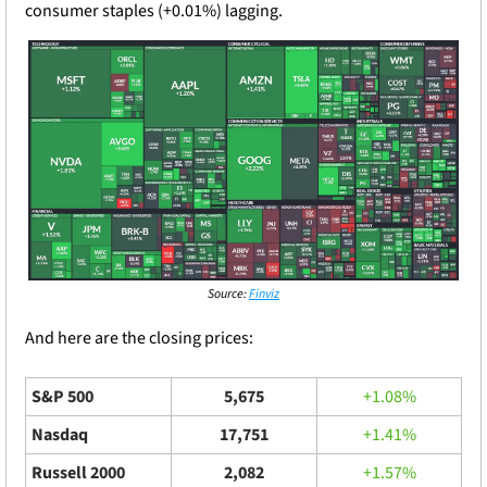
consumer staples (+0.01%) lagging.
Source: 
Finviz
And here are the closing prices: 
S&P 500
5,675
+1.08%
Nasdaq
17,751
+1.41%
Russell 2000
2,082
+1.57%