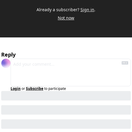
Already a subscriber?
Sign in
.
Not now
Reply
Login
or
Subscribe
to participate