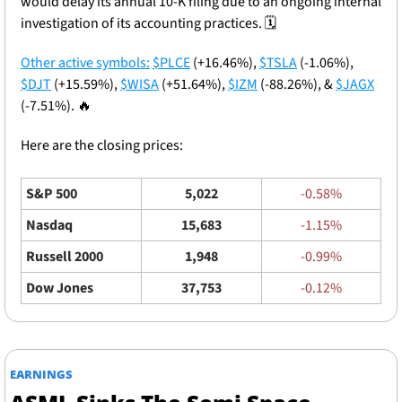
would delay its annual 10-K filing due to an ongoing internal 
investigation of its accounting practices. 🗓️
Other active symbols:
$PLCE
 (+16.46%), 
$TSLA
 (-1.06%), 
$DJT
 (+15.59%), 
$WISA
 (+51.64%), 
$IZM
 (-88.26%), & 
$JAGX
(-7.51%). 
🔥
Here are the closing prices: 
S&P 500
5,022
-0.58%
Nasdaq
15,683
-1.15%
Russell 2000
1,948
-0.99%
Dow Jones
37,753
-0.12%
EARNINGS