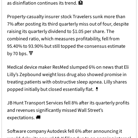
as disinflation continues its trend. 
🏦
Property-casualty insurer stock Travelers sunk more than 
7% after posting its third quarterly miss out of four, despite 
raising its quarterly dividend to $1.05 per share. The 
combined ratio, which measures profitability, fell from 
95.40% to 93.90% but still topped the consensus estimate 
by 70 bps. 
🔻
Medical device maker ResMed slumped 6% on news that Eli 
Lilly’s Zepbound weight loss drug also showed promise in 
treating patients with obstructive sleep apnea. Lilly shares 
popped initially but closed essentially flat. 
💊
JB Hunt Transport Services fell 8% after its quarterly profits 
and revenues significantly missed Wall Street’s 
expectations. 
🚚
Software company Autodesk fell 6% after announcing it 