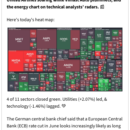
the energy chart on technical analysts’ radars.
📰
Here's today's heat map:
4 of 11 sectors closed green. Utilities (+2.07%) led, & 
technology (-1.46%) lagged. 
💚
The German central bank chief said that a European Central 
Bank (ECB) rate cut in June looks increasingly likely as long 