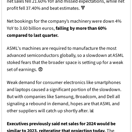
net sales fell 21.60% YoY and missed expectations, while net 
profit fell 37.40% and beat estimates. 
🔻
Net bookings for the company’s machinery were down 4% 
YoY to 3.60 billion euros, 
falling by more than 60% 
compared to last quarter. 
ASML's machines are required to manufacture the most 
advanced semiconductors globally, so a slowdown at ASML 
stoked fears that the broader space is setting up for a weak 
set of earnings. 
😨
Weak demand for consumer electronics like smartphones 
and laptops caused a significant portion of the slowdown. 
But with companies like Samsung, Broadcom, and Dell all 
signaling a rebound in demand, hopes are that ASML and 
other suppliers will catch up shortly after. 
📊
Executives previously said net sales for 2024 would be 
similar to 2023, reiterating that projection today. 
The 