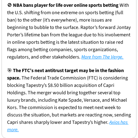
🚫
NBA bans player for life over online sports betting 
With 
the U.S. shifting from one extreme on sports betting (full 
ban) to the other (it’s everywhere), more issues are 
beginning to bubble to the surface. Raptor’s forward Jontay 
Porter’s lifetime ban from the league due to his involvement 
in online sports betting is the latest situation to raise red 
flags among betting companies, sports organizations, 
regulators, and other stakeholders. 
More from The Verge.
🎯
The FTC’s next antitrust target may be in the fashion 
space.
 The Federal Trade Commission (FTC) is considering 
blocking Tapestry’s $8.50 billion acquisition of Capri 
Holdings. The merger would bring together several top 
luxury brands, including Kate Spade, Versace, and Michael 
Kors. The commission is expected to meet next week to 
discuss the situation, but markets are reacting now, sending 
Capri shares sharply lower and Tapestry’s higher. 
Axios has 
more.