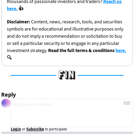
thousands of passionate investors and traders? 
Reach us 
here.
 👍
Disclaimer:
 Content, news, research, tools, and securities 
symbols are for educational and illustrative purposes only 
and do not imply a recommendation or solicitation to buy 
or sell a particular security or to engage in any particular 
investment strategy. 
Read the full terms & conditions 
here.
🔍
Reply
Login
or
Subscribe
to participate