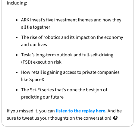
including: 
ARK Invest’s five investment themes and how they 
all tie together
The rise of robotics and its impact on the economy 
and our lives
Tesla’s long-term outlook and full-self-driving 
(FSD) execution risk
How retail is gaining access to private companies 
like SpaceX
The Sci-Fi series that’s done the best job of 
predicting our future
If you missed it, you can 
listen to the replay here.
 And be 
sure to tweet us your thoughts on the conversation! 🎧