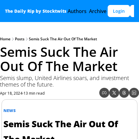
Authors
Archive
The Daily Rip by Stocktwits
Login
S
Home
Posts
Semis Suck The Air Out Of The Market
Semis Suck The Air 
Out Of The Market
Semis slump, United Airlines soars, and investment 
themes of the future.
Apr 18, 2024
13 min read
•
NEWS
Semis Suck The Air Out Of 