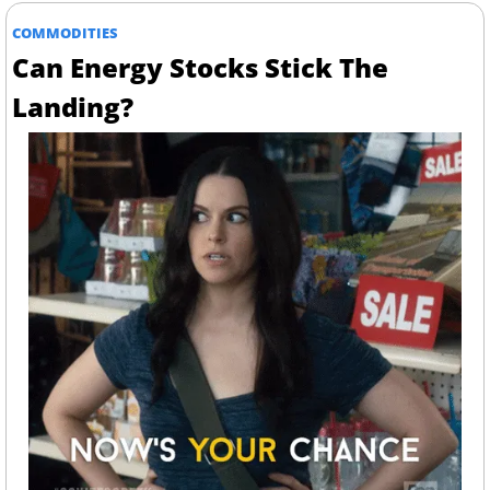
COMMODITIES
Can Energy Stocks Stick The 
Landing?