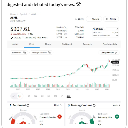
digested and debated today’s news. 
🐻