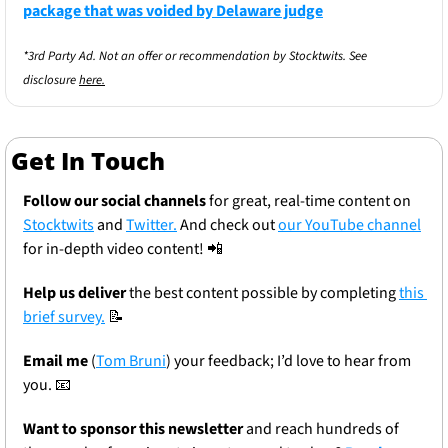
package that was voided by Delaware judge
*3rd Party Ad. Not an offer or recommendation by Stocktwits. See 
disclosure 
here.
Get In Touch
Follow our social channels
 for great, real-time content on 
Stocktwits
 and 
Twitter.
 And check out 
our YouTube channel
for in-depth video content! 
📲
Help us deliver
 the best content possible by completing 
this 
brief survey.
📝
Email me
 (
Tom Bruni
) your feedback; I’d love to hear from 
you. 
📧
Want to sponsor this newsletter 
and reach hundreds of 