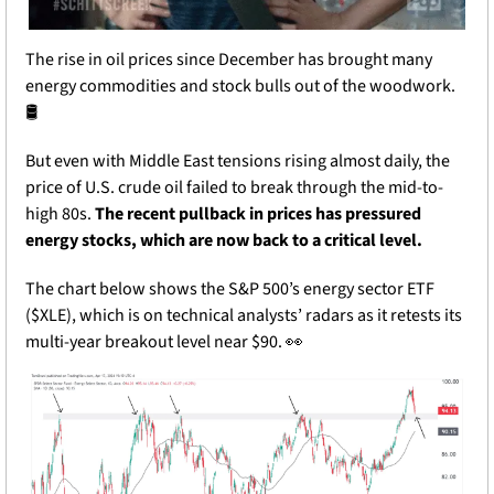
The rise in oil prices since December has brought many 
energy commodities and stock bulls out of the woodwork. 
🛢️
But even with Middle East tensions rising almost daily, the 
price of U.S. crude oil failed to break through the mid-to-
high 80s. 
The recent pullback in prices has pressured 
energy stocks, which are now back to a critical level.
The chart below shows the S&P 500’s energy sector ETF 
($XLE), which is on technical analysts’ radars as it retests its 
multi-year breakout level near $90. 
👀