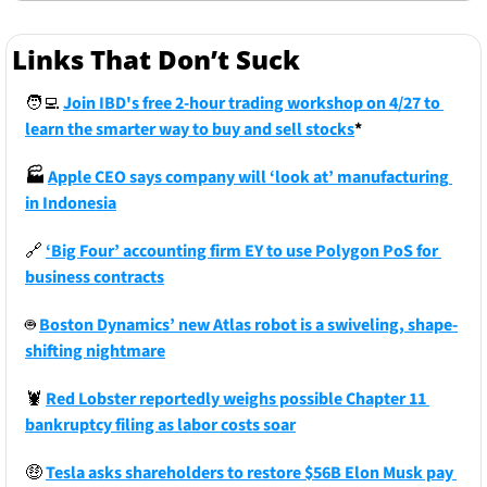
Links That Don’t Suck
🧑‍💻
Join IBD's free 2-hour trading workshop on 4/27 to 
learn the smarter way to buy and sell stocks
*
🏭
Apple CEO says company will ‘look at’ manufacturing 
in Indonesia
🔗
‘Big Four’ accounting firm EY to use Polygon PoS for 
business contracts
🤖
Boston Dynamics’ new Atlas robot is a swiveling, shape-
shifting nightmare
🦞
Red Lobster reportedly weighs possible Chapter 11 
bankruptcy filing as labor costs soar
🤑
Tesla asks shareholders to restore $56B Elon Musk pay 