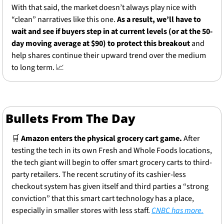
With that said, the market doesn’t always play nice with 
“clean” narratives like this one.
 As a result, we’ll have to 
wait and see if buyers step in at current levels (or at the 50-
day moving average at $90) to protect this breakout
 and 
help shares continue their upward trend over the medium 
to long term. 
📈
Bullets From The Day
🛒
Amazon enters the physical grocery cart game.
 After 
testing the tech in its own Fresh and Whole Foods locations, 
the tech giant will begin to offer smart grocery carts to third-
party retailers. The recent scrutiny of its cashier-less 
checkout system has given itself and third parties a “strong 
conviction” that this smart cart technology has a place, 
especially in smaller stores with less staff. 
CNBC has more.