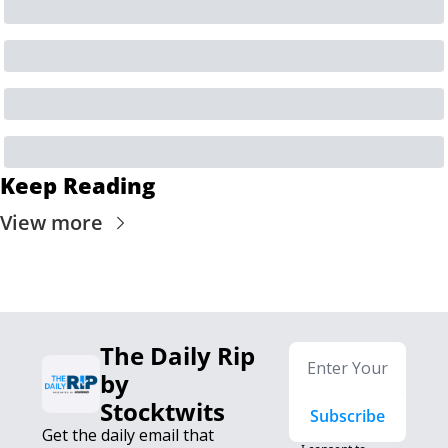
Keep Reading
View more
The Daily Rip 
by 
Stocktwits
Subscribe
Get the daily email that 