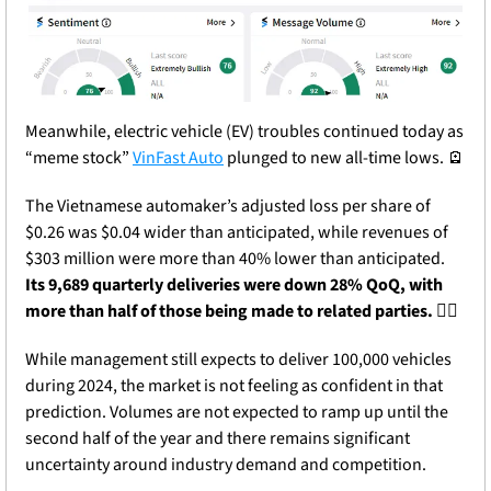
Meanwhile, electric vehicle (EV) troubles continued today as 
“meme stock” 
VinFast Auto
 plunged to new all-time lows. 
🪫
The Vietnamese automaker’s adjusted loss per share of 
$0.26 was $0.04 wider than anticipated, while revenues of 
$303 million were more than 40% lower than anticipated. 
Its 9,689 quarterly deliveries were down 28% QoQ, with 
more than half of those being made to related parties. 
😵‍💫
While management still expects to deliver 100,000 vehicles 
during 2024, the market is not feeling as confident in that 
prediction. Volumes are not expected to ramp up until the 
second half of the year and there remains significant 
uncertainty around industry demand and competition.