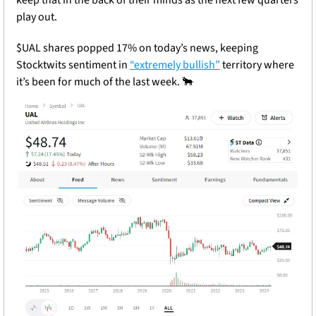
play out.
$UAL shares popped 17% on today’s news, keeping 
Stocktwits sentiment in 
“extremely bullish”
 territory where 
it’s been for much of the last week. 
🐂