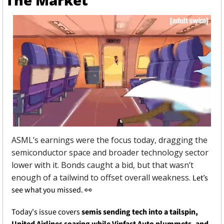
The Market
ASML’s earnings were the focus today, dragging the 
semiconductor space and broader technology sector 
lower with it. Bonds caught a bid, but that wasn’t 
enough of a tailwind to offset overall weakness. 
Let’s 
see what you missed. 
👀
Today's issue covers 
semis sending tech into a tailspin, 
United Airlines soaring while Vinfast Auto plummets, and 