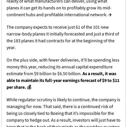
reality of what manufacturers can deliver, using what 
planes it can get its hands on to profitably grow its mid-
continent hubs and profitable international network. ✈️
The company expects to receive just 61 of the 101 new 
narrow-body planes it initially forecasted and just a third of 
the 183 planes it had contracts for at the beginning of the 
year. 
On the plus side, with fewer deliveries, it’ll be spending less 
money this year, reducing its annual capital expenditure 
estimate from $9 billion to $6.50 billion. 
As a result, it was 
able to maintain its full-year earnings forecast of $9 to $11 
per share. 💰
While regulator scrutiny is likely to continue, the company is 
managing for now. That said, there is a continued risk of 
being so closely tied to Boeing that it’s impossible for the 
company to hedge out. As a result, investors will just have to 
keep that in the back of their minds as the next few quarters 