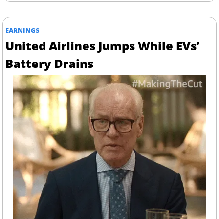
EARNINGS
United Airlines Jumps While EVs’ 
Battery Drains