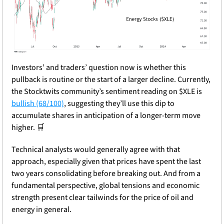
Investors’ and traders’ question now is whether this 
pullback is routine or the start of a larger decline. Currently, 
the Stocktwits community’s sentiment reading on $XLE is 
bullish (68/100)
, suggesting they’ll use this dip to 
accumulate shares in anticipation of a longer-term move 
higher. 
🛒
Technical analysts would generally agree with that 
approach, especially given that prices have spent the last 
two years consolidating before breaking out. And from a 
fundamental perspective, global tensions and economic 
strength present clear tailwinds for the price of oil and 
energy in general.