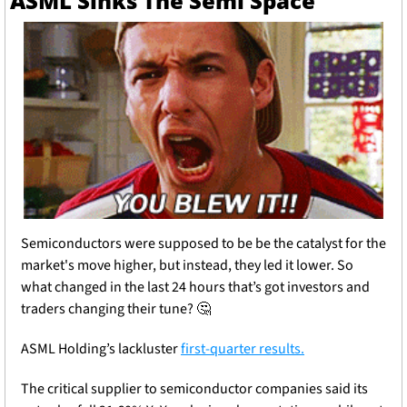
ASML Sinks The Semi Space
Semiconductors were supposed to be be the catalyst for the 
market's move higher, but instead, they led it lower. So 
what changed in the last 24 hours that’s got investors and 
traders changing their tune? 
🤔
ASML Holding’s lackluster 
first-quarter results.
The critical supplier to semiconductor companies said its 