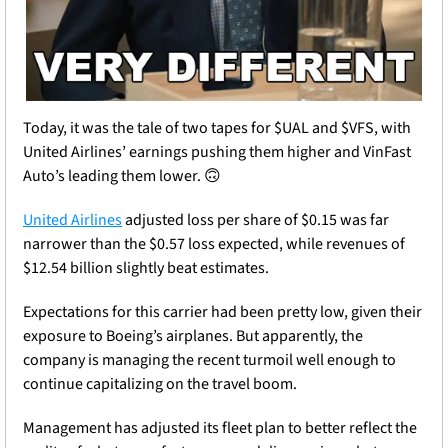
Today, it was the tale of two tapes for $UAL and $VFS, with 
United Airlines’ earnings pushing them higher and VinFast 
Auto’s leading them lower. 
🙃
United Airlines
 adjusted loss per share of $0.15 was far 
narrower than the $0.57 loss expected, while revenues of 
$12.54 billion slightly beat estimates.
Expectations for this carrier had been pretty low, given their 
exposure to Boeing’s airplanes. But apparently, the 
company is managing the recent turmoil well enough to 
continue capitalizing on the travel boom.
Management has adjusted its fleet plan to better reflect the 