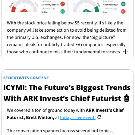
With the stock price falling below $5 recently, it’s likely the 
company will take some action to avoid being delisted from 
the primary U.S. exchanges. For now, the ‘big picture” 
remains bleak for publicly-traded EV companies, especially 
those who continue to miss their fundamental forecasts.  
🤷
STOCKTWITS CONTENT
ICYMI: The Future’s Biggest Trends 
With ARK Invest’s Chief Futurist 
🤖
We covered a ton of ground today with 
ARK Invest’s Chief 
Futurist, Brett Winton,
 at 
today’s live event.
👏
The conversation spanned across several hot topics, 