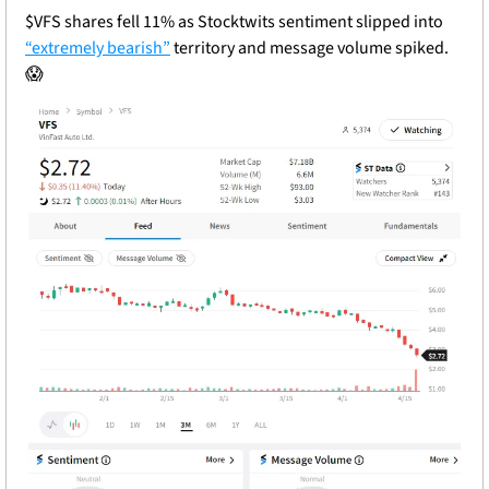
$VFS shares fell 11% as Stocktwits sentiment slipped into 
“extremely bearish”
 territory and message volume spiked. 
😱