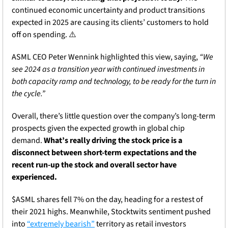
continued economic uncertainty and product transitions 
expected in 2025 are causing its clients’ customers to hold 
off on spending. ⚠️
ASML CEO Peter Wennink highlighted this view, saying, 
“We 
see 2024 as a transition year with continued investments in 
both capacity ramp and technology, to be ready for the turn in 
the cycle.”
Overall, there’s little question over the company’s long-term 
prospects given the expected growth in global chip 
demand. 
What’s really driving the stock price is a 
disconnect between short-term expectations and the 
recent run-up the stock and overall sector have 
experienced.
$ASML shares fell 7% on the day, heading for a restest of 
their 2021 highs. Meanwhile, Stocktwits sentiment pushed 
into 
“extremely bearish”
 territory as retail investors 