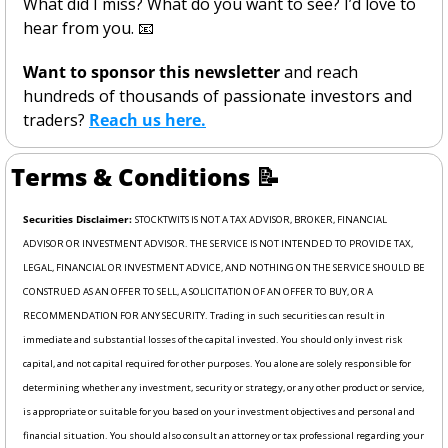
What did I miss? What do you want to see? I’d love to 
hear from you. 
📧
Want to sponsor this newsletter 
and reach 
hundreds of thousands of passionate investors and 
traders? 
Reach us here.
Terms & Conditions 
📝
Securities Disclaimer: 
STOCKTWITS IS NOT A TAX ADVISOR, BROKER, FINANCIAL 
ADVISOR OR INVESTMENT ADVISOR. THE SERVICE IS NOT INTENDED TO PROVIDE TAX, 
LEGAL, FINANCIAL OR INVESTMENT ADVICE, AND NOTHING ON THE SERVICE SHOULD BE 
CONSTRUED AS AN OFFER TO SELL, A SOLICITATION OF AN OFFER TO BUY, OR A 
RECOMMENDATION FOR ANY SECURITY. Trading in such securities can result in 
immediate and substantial losses of the capital invested. You should only invest risk 
capital, and not capital required for other purposes. You alone are solely responsible for 
determining whether any investment, security or strategy, or any other product or service, 
is appropriate or suitable for you based on your investment objectives and personal and 
financial situation. You should also consult an attorney or tax professional regarding your 