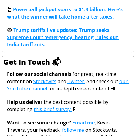
🤖
Powerball jackpot soars to $1.3 billion. Here's 
what the winner will take home after taxes.
😨
Trump tariffs live updates: Trump seeks 
Supreme Court 'emergency' hearing, rules out 
India tariff cuts
Get In Touch 📬
Follow our social channels
 for great, real-time 
content on 
Stocktwits
 and 
Twitter.
 And check out 
our 
YouTube channel
 for in-depth video content! 
📲
Help us deliver
 the best content possible by 
completing 
this brief survey.
📝
Want to see some change? 
Email me
, Kevin 
Travers, your feedback; 
follow me
 on Stocktwits. 