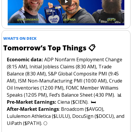
WHAT’S ON DECK
Tomorrow’s Top Things 📋
Economic data:
 ADP Nonfarm Employment Change 
(8:15 AM), Initial Jobless Claims (8:30 AM), Trade 
Balance (8:30 AM), S&P Global Composite PMI (9:45 
AM), ISM Non-Manufacturing PMI (10:00 AM), Crude 
Oil Inventories (12:00 PM), FOMC Member Williams 
Speaks (12:05 PM), Fed’s Balance Sheet (4:30 PM).  
📊
Pre-Market Earnings: 
Ciena ($CIEN).  🛏️
After-Market Earnings
: Broadcom ($AVGO), 
Lululemon Athletica ($LULU), DocuSign ($DOCU), and 
UiPath ($PATH). 
🌕