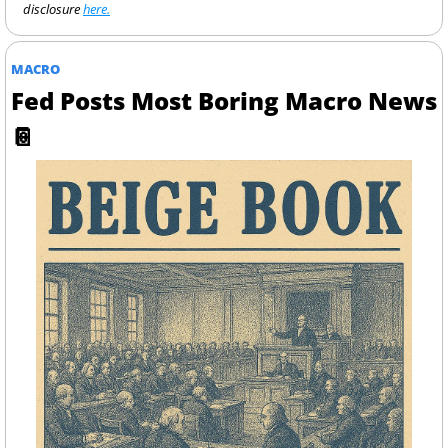
disclosure 
here.
MACRO
Fed Posts Most Boring Macro News 
📔