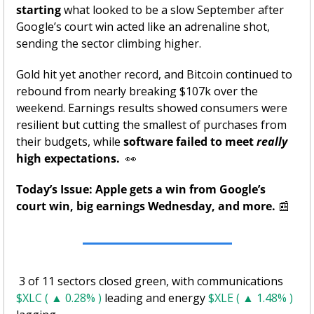
starting
 what looked to be a slow September after 
Google’s court win acted like an adrenaline shot, 
sending the sector climbing higher. 
Gold hit yet another record, and Bitcoin continued to 
rebound from nearly breaking $107k over the 
weekend. Earnings results showed consumers were 
resilient but cutting the smallest of purchases from 
their budgets, while 
software failed to meet 
really
high expectations. 
👀
Today’s Issue: Apple gets a win from Google’s 
court win, big earnings Wednesday, and more.
📰
 3 of 11 sectors closed green, with communications 
$XLC ( ▲ 0.28% )
 leading and energy 
$XLE ( ▲ 1.48% )