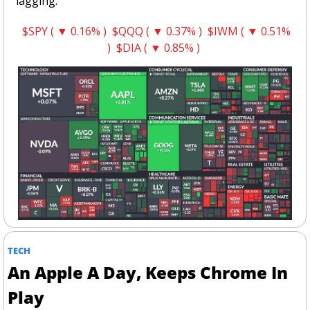
lagging.
$SPY ( ▼ 0.16% )
$QQQ ( ▼ 0.37% )
$IWM ( ▼ 0.51% 
)
$DIA ( ▼ 0.85% )
TECH
An Apple A Day, Keeps Chrome In 
Play