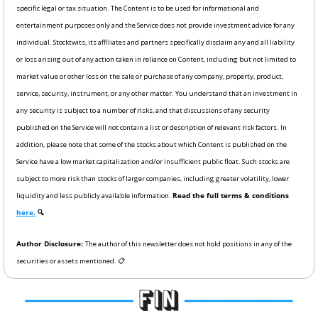
specific legal or tax situation. The Content is to be used for informational and 
entertainment purposes only and the Service does not provide investment advice for any 
individual. Stocktwits, its affiliates and partners specifically disclaim any and all liability 
or loss arising out of any action taken in reliance on Content, including but not limited to 
market value or other loss on the sale or purchase of any company, property, product, 
service, security, instrument, or any other matter. You understand that an investment in 
any security is subject to a number of risks, and that discussions of any security 
published on the Service will not contain a list or description of relevant risk factors. In 
addition, please note that some of the stocks about which Content is published on the 
Service have a low market capitalization and/or insufficient public float. Such stocks are 
subject to more risk than stocks of larger companies, including greater volatility, lower 
liquidity and less publicly available information. 
Read the full terms & conditions 
here.
 🔍
Author Disclosure: 
The author of this newsletter does not hold positions in any of the 
securities or assets mentioned. 📋