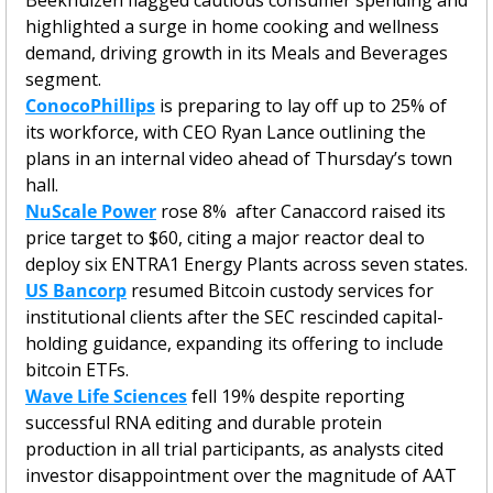
highlighted a surge in home cooking and wellness 
demand, driving growth in its Meals and Beverages 
segment.
ConocoPhillips
 is preparing to lay off up to 25% of 
its workforce, with CEO Ryan Lance outlining the 
plans in an internal video ahead of Thursday’s town 
hall.
NuScale Power
 rose 8%  after Canaccord raised its 
price target to $60, citing a major reactor deal to 
deploy six ENTRA1 Energy Plants across seven states.
US Bancorp
 resumed Bitcoin custody services for 
institutional clients after the SEC rescinded capital-
holding guidance, expanding its offering to include 
bitcoin ETFs.
Wave Life Sciences
 fell 19% despite reporting 
successful RNA editing and durable protein 
production in all trial participants, as analysts cited 
investor disappointment over the magnitude of AAT 