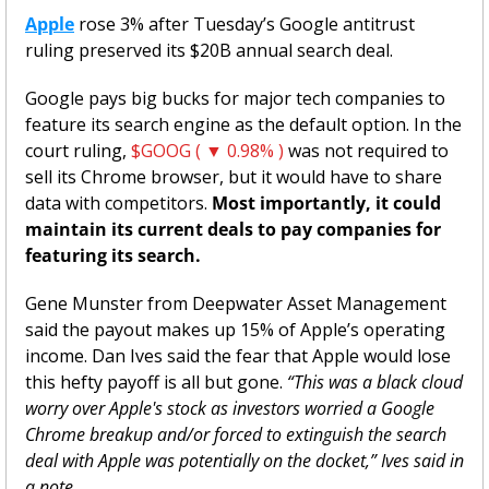
Apple
 rose 3% after Tuesday’s Google antitrust 
ruling preserved its $20B annual search deal.
Google pays big bucks for major tech companies to 
feature its search engine as the default option. In the 
court ruling, 
$GOOG ( ▼ 0.98% )
 was not required to 
sell its Chrome browser, but it would have to share 
data with competitors. 
Most importantly, it could 
maintain its current deals to pay companies for 
featuring its search. 
Gene Munster from Deepwater Asset Management 
said the payout makes up 15% of Apple’s operating 
income. Dan Ives said the fear that Apple would lose 
this hefty payoff is all but gone. 
“This was a black cloud 
worry over Apple's stock as investors worried a Google 
Chrome breakup and/or forced to extinguish the search 
deal with Apple was potentially on the docket,” Ives said in 
a note. 