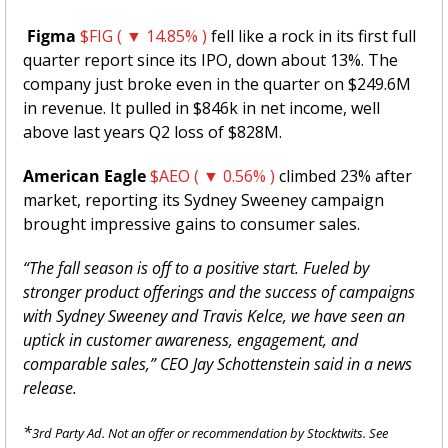
Figma 
$FIG ( ▼ 14.85% )
 fell like a rock in its first full 
quarter report since its IPO, down about 13%. The 
company just broke even in the quarter on $249.6M 
in revenue. It pulled in $846k in net income, well 
above last years Q2 loss of $828M. 
American Eagle
$AEO ( ▼ 0.56% )
 climbed 23% after 
market, reporting its Sydney Sweeney campaign 
brought impressive gains to consumer sales. 
“The fall season is off to a positive start. Fueled by 
stronger product offerings and the success of campaigns 
with Sydney Sweeney and Travis Kelce, we have seen an 
uptick in customer awareness, engagement, and 
comparable sales,” CEO Jay Schottenstein said in a news 
release.
*
3rd Party Ad. Not an offer or recommendation by Stocktwits. See 