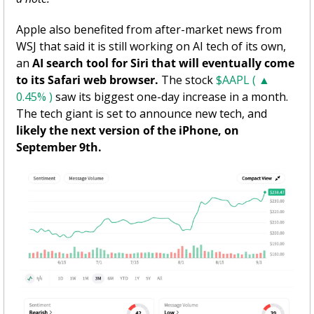
Apple also benefited from after-market news from 
WSJ that said it is still working on AI tech of its own, 
an 
AI search tool for Siri that will eventually come 
to its Safari web browser. 
The stock 
$AAPL ( ▲ 
0.45% )
 saw its biggest one-day increase in a month. 
The tech giant is set to announce new tech, and 
likely the next version of the iPhone, on 
September 9th.