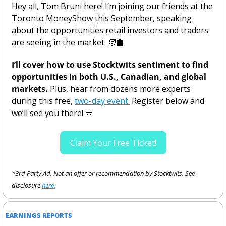
Hey all, Tom Bruni here! I’m joining our friends at the 
Toronto MoneyShow this September, speaking 
about the opportunities retail investors and traders 
are seeing in the market. 
🧑‍🏫
I’ll cover how to use Stocktwits sentiment to find 
opportunities in both U.S., Canadian, and global 
markets.
 Plus, hear from dozens more experts 
during this free, 
two-day event.
 Register below and 
we’ll see you there! 
🎫
Claim Your Free Ticket!
*3rd Party Ad. Not an offer or recommendation by Stocktwits. See 
disclosure 
here.
EARNINGS REPORTS