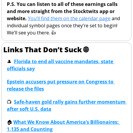
P.S. You can listen to all of these earnings calls 
and more straight from the Stocktwits app or 
website.
You’ll find them on the calendar page
 and 
individual symbol pages once they’re set to begin! 
We’ll see you there. 👍
Links That Don’t Suck 
🌐
🎩
Florida to end all vaccine mandates, state 
officials say
Epstein accusers put pressure on Congress to 
release the files
📺
Safe-haven gold rally gains further momentum 
after soft U.S. data
🏠
What We Know About America’s Billionaires: 
1,135 and Counting