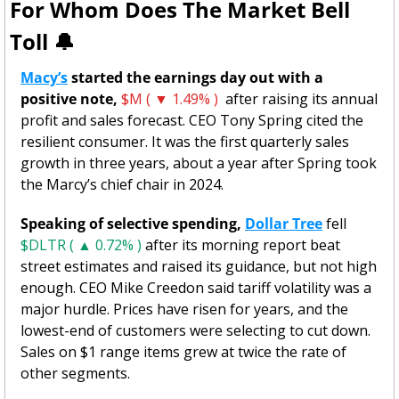
For Whom Does The Market Bell 
Toll 
🔔
Macy’s
 started the earnings day out with a 
positive note, 
$M ( ▼ 1.49% )
  after raising its annual 
profit and sales forecast. CEO Tony Spring cited the 
resilient consumer. It was the first quarterly sales 
growth in three years, about a year after Spring took 
the Marcy’s chief chair in 2024. 
Speaking of selective spending,
Dollar Tree
 fell 
$DLTR ( ▲ 0.72% )
 after its morning report beat 
street estimates and raised its guidance, but not high 
enough. CEO Mike Creedon said tariff volatility was a 
major hurdle.
Prices have risen for years, and the 
lowest-end of customers were selecting to cut down. 
Sales on $1 range items grew at twice the rate of 
other segments.