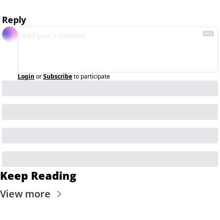
Reply
Login
or
Subscribe
to participate
Keep Reading
View more