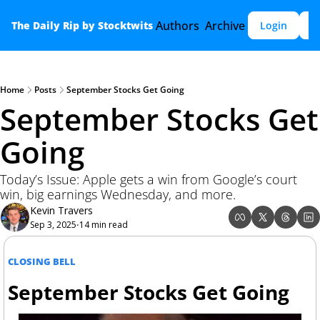
Authors
Archive
The Daily Rip by Stocktwits
Login
S
Home
Posts
September Stocks Get Going
September Stocks Get 
Going 
Today’s Issue: Apple gets a win from Google’s court 
win, big earnings Wednesday, and more.
Kevin Travers
Sep 3, 2025
14 min read
•
CLOSING BELL
September Stocks Get Going