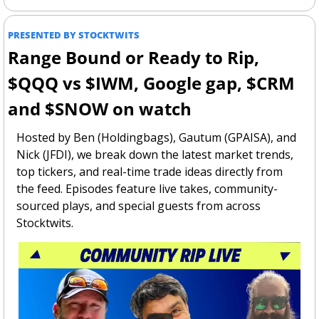
PRESENTED BY STOCKTWITS
Range Bound or Ready to Rip, 
$QQQ vs $IWM, Google gap, $CRM 
and $SNOW on watch
Hosted by Ben (Holdingbags), Gautum (GPAISA), and 
Nick (JFDI), we break down the latest market trends, 
top tickers, and real-time trade ideas directly from 
the feed. Episodes feature live takes, community-
sourced plays, and special guests from across 
Stocktwits.