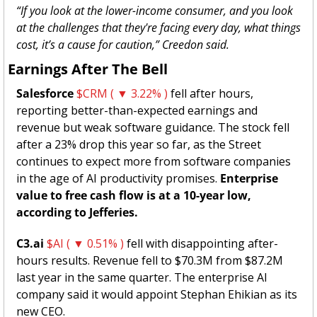
“If you look at the lower-income consumer, and you look 
at the challenges that they're facing every day, what things 
cost, it’s a cause for caution,” Creedon said. 
Earnings After The Bell 
Salesforce 
$CRM ( ▼ 3.22% )
 fell after hours, 
reporting better-than-expected earnings and 
revenue but weak software guidance. The stock fell 
after a 23% drop this year so far, as the Street 
continues to expect more from software companies 
in the age of AI productivity promises. 
Enterprise 
value to free cash flow is at a 10-year low, 
according to Jefferies. 
C3.ai
$AI ( ▼ 0.51% )
 fell with disappointing after-
hours results. Revenue fell to $70.3M from $87.2M 
last year in the same quarter. The enterprise AI 
company said it would appoint Stephan Ehikian as its 
new CEO. 