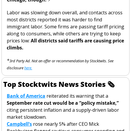
Labor was slowing down overall, and contacts across 
most districts reported it was harder to find 
immigrant labor. Some firms are passing tariff pricing 
along to consumers, while others are trying to keep 
prices low: 
All districts said tariffs are causing price 
climbs. 
*
3rd Party Ad. Not an offer or recommendation by Stocktwits. See 
disclosure 
here.
Top Stocktwits News Stories 
🗞
Bank of America
 reiterated its warning that a 
September rate cut would be a “policy mistake,”
citing persistent inflation and a supply-driven labor 
market slowdown.
Campbell’s
 rose nearly 5% after CEO Mick 
Beekhuizen flagged cautious consumer spending and 