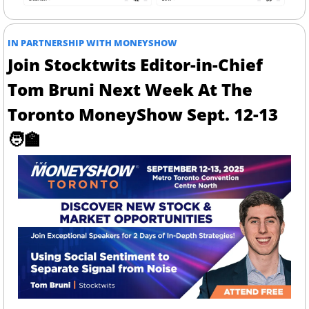
IN PARTNERSHIP WITH MONEYSHOW
Join Stocktwits Editor-in-Chief 
Tom Bruni Next Week At The 
Toronto MoneyShow Sept. 12-13 
🧑‍🏫