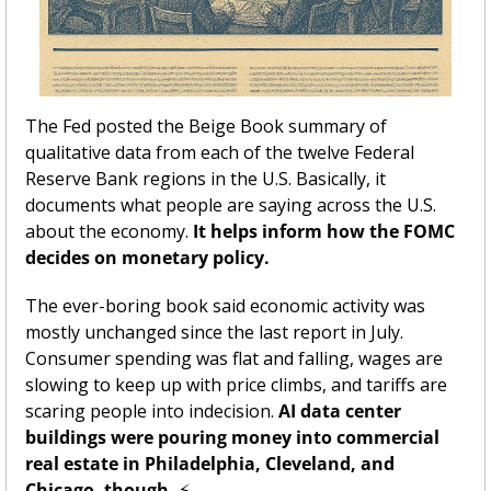
The Fed posted the Beige Book summary of 
qualitative data from each of the twelve Federal 
Reserve Bank regions in the U.S. Basically, it 
documents what people are saying across the U.S. 
about the economy. 
It helps inform how the FOMC 
decides on monetary policy. 
The ever-boring book said economic activity was 
mostly unchanged since the last report in July. 
Consumer spending was flat and falling, wages are 
slowing to keep up with price climbs, and tariffs are 
scaring people into indecision. 
AI data center 
buildings were pouring money into commercial 
real estate in Philadelphia, Cleveland, and 
Chicago, though. 
⚡