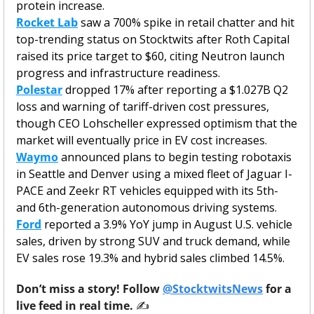
protein increase.
Rocket Lab
 saw a 700% spike in retail chatter and hit 
top-trending status on Stocktwits after Roth Capital 
raised its price target to $60, citing Neutron launch 
progress and infrastructure readiness.
Polestar
 dropped 17% after reporting a $1.027B Q2 
loss and warning of tariff-driven cost pressures, 
though CEO Lohscheller expressed optimism that the 
market will eventually price in EV cost increases.
Waymo
 announced plans to begin testing robotaxis 
in Seattle and Denver using a mixed fleet of Jaguar I-
PACE and Zeekr RT vehicles equipped with its 5th- 
and 6th-generation autonomous driving systems.
Ford
 reported a 3.9% YoY jump in August U.S. vehicle 
sales, driven by strong SUV and truck demand, while 
EV sales rose 19.3% and hybrid sales climbed 14.5%.
Don’t miss a story! Follow 
@StocktwitsNews
 for a 
live feed in real time. 
✍️ 