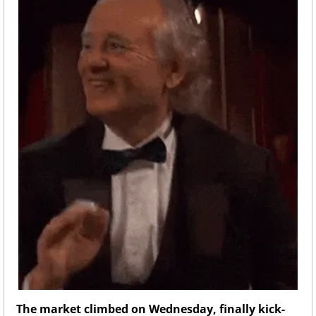
The market climbed on Wednesday, finally kick-