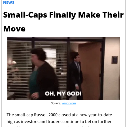
NEWS
Small-Caps Finally Make Their 
Move
Source: 
Tenor.com
The small-cap Russell 2000 closed at a new year-to-date 
high as investors and traders continue to bet on further 