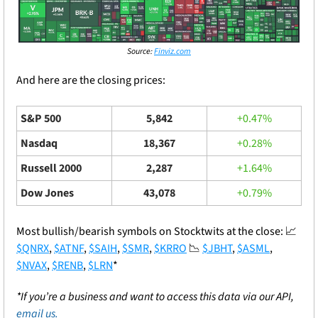
Source: 
Finviz.com
And here are the closing prices: 
S&P 500
5,842
+0.47%
Nasdaq
18,367
+0.28%
Russell 2000
2,287
+1.64%
Dow Jones
43,078
+0.79%
Most bullish/bearish symbols on Stocktwits at the close: 
📈
$QNRX
, 
$ATNF
, 
$SAIH
, 
$SMR
, 
$KRRO
📉
$JBHT
, 
$ASML
, 
$NVAX
, 
$RENB
, 
$LRN
*
*If you’re a business and want to access this data via our API, 
email us.