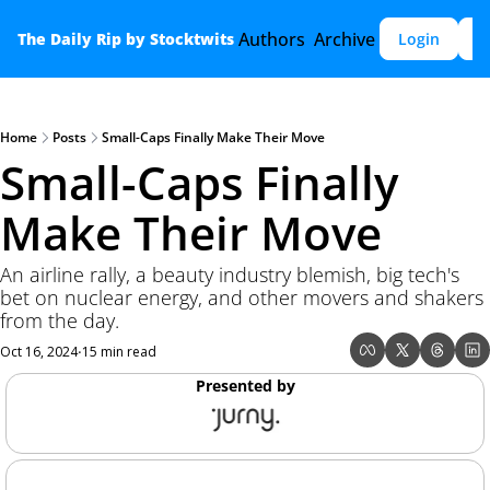
Authors
Archive
The Daily Rip by Stocktwits
Login
S
Home
Posts
Small-Caps Finally Make Their Move
Small-Caps Finally 
Make Their Move
An airline rally, a beauty industry blemish, big tech's 
bet on nuclear energy, and other movers and shakers 
from the day. 
Oct 16, 2024
15 min read
•
Presented by