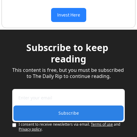
Invest Here
Subscribe to keep 
reading
This content is free, but you must be subscribed 
to The Daily Rip to continue reading.
Subscribe
I consent to receive newsletters via email.
Terms of use
and
Privacy policy
.