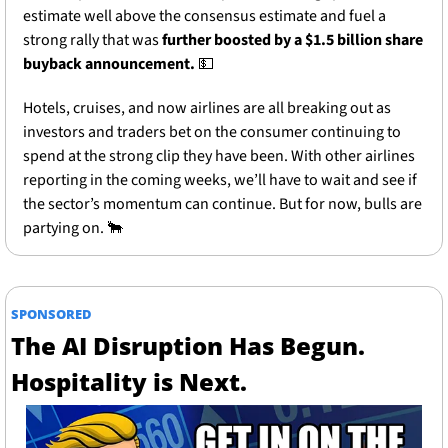
estimate well above the consensus estimate and fuel a 
strong rally that was
 further boosted by a $1.5 billion share 
buyback announcement.
💵
Hotels, cruises, and now airlines are all breaking out as 
investors and traders bet on the consumer continuing to 
spend at the strong clip they have been. With other airlines 
reporting in the coming weeks, we’ll have to wait and see if 
the sector’s momentum can continue. But for now, bulls are 
partying on. 
🐂
SPONSORED
The AI Disruption Has Begun. 
Hospitality is Next. 