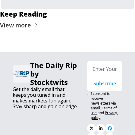
Keep Reading
View more
The Daily Rip 
by 
Stocktwits
Subscribe
Get the daily email that 
I consent to 
keeps you tuned in and 
receive 
makes markets fun again. 
newsletters via 
Stay sharp and gain an edge.
email.
Terms of 
use
and
Privacy 
policy
.