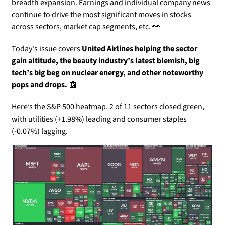
breadth expansion. Earnings and individual company news 
continue to drive the most significant moves in stocks 
across sectors, market cap segments, etc. 
👀
Today's issue covers 
United Airlines helping the sector 
gain altitude, the beauty industry’s latest blemish, big 
tech’s big beg on nuclear energy, and other noteworthy 
pops and drops.
📰
Here’s the S&P 500 heatmap. 2 of 11 sectors closed green, 
with utilities (+1.98%) leading and consumer staples 
(-0.07%) lagging.