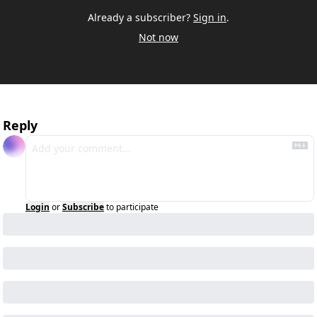
Already a subscriber?
Sign in
.
Not now
Reply
Login
or
Subscribe
to participate