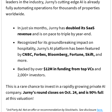
leaders in the industry, Jurny’s cutting-edge AI is already 
fully automating operations for thousands of properties 
worldwide.
In just six months, Jurny has 
doubled its SaaS 
revenue
 and is on pace to triple by year-end.
Recognized for its groundbreaking impact on 
hospitality, Jurny’s AI platform has been featured 
by 
CNBC, Forbes, Bloomberg, Fortune, Skift,
 and 
more.
Backed by over 
$12M in funding from top VCs
 and 
2,000+ investors.
This is a rare chance to invest in a rapidly growing private AI 
company. 
Jurny’s round closes on Oct. 24, and is 90% full
at this valuation!
*3rd Party Ad. Not an offer or recommendation by Stocktwits. See disclosure 
here.