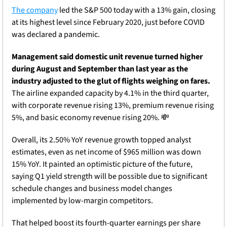
The company
 led the S&P 500 today with a 13% gain, closing 
at its highest level since February 2020, just before COVID 
was declared a pandemic.
Management said domestic unit revenue turned higher 
during August and September than last year as the 
industry adjusted to the glut of flights weighing on fares.
The airline expanded capacity by 4.1% in the third quarter, 
with corporate revenue rising 13%, premium revenue rising 
5%, and basic economy revenue rising 20%. 
💸
Overall, its 2.50% YoY revenue growth topped analyst 
estimates, even as net income of $965 million was down 
15% YoY. It painted an optimistic picture of the future, 
saying Q1 yield strength will be possible due to significant 
schedule changes and business model changes 
implemented by low-margin competitors.
That helped boost its fourth-quarter earnings per share 