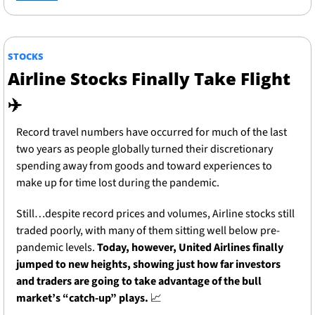
STOCKS
Airline Stocks Finally Take Flight 
✈️
Record travel numbers have occurred for much of the last 
two years as people globally turned their discretionary 
spending away from goods and toward experiences to 
make up for time lost during the pandemic.
Still…despite record prices and volumes, Airline stocks still 
traded poorly, with many of them sitting well below pre-
pandemic levels. 
Today, however, United Airlines finally 
jumped to new heights, showing just how far investors 
and traders are going to take advantage of the bull 
market’s “catch-up” plays.
📈