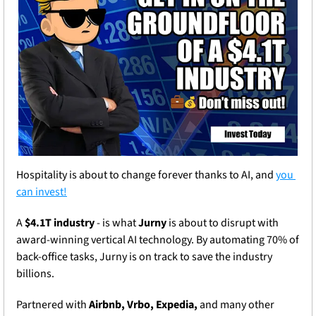
Hospitality is about to change forever thanks to AI, and 
you 
can invest!
A 
$4.1T industry
 - is what 
Jurny
 is about to disrupt with 
award-winning vertical AI technology. By automating 70% of 
back-office tasks, Jurny is on track to save the industry 
billions.
Partnered with 
Airbnb, Vrbo, Expedia,
 and many other 