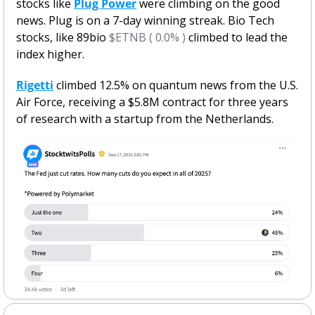
stocks like 
Plug Power
 were climbing on the good 
news. Plug is on a 7-day winning streak. Bio Tech 
stocks, like 89bio 
$ETNB ( 0.0% )
 climbed to lead the 
index higher. 
Rigetti
 climbed 12.5% on quantum news from the U.S. 
Air Force, receiving a $5.8M contract for three years 
of research with a startup from the Netherlands.