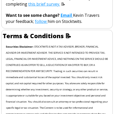
completing 
this brief survey.
📝
Want to see some change? 
Email 
Kevin Travers 
your feedback; 
follow 
him on Stocktwits. 
Terms & Conditions 
📝
Securities Disclaimer: 
STOCKTWITS IS NOT A TAX ADVISOR, BROKER, FINANCIAL 
ADVISOR OR INVESTMENT ADVISOR. THE SERVICE IS NOT INTENDED TO PROVIDE TAX, 
LEGAL, FINANCIAL OR INVESTMENT ADVICE, AND NOTHING ON THE SERVICE SHOULD BE 
CONSTRUED AS AN OFFER TO SELL, A SOLICITATION OF AN OFFER TO BUY, OR A 
RECOMMENDATION FOR ANY SECURITY. Trading in such securities can result in 
immediate and substantial losses of the capital invested. You should only invest risk 
capital, and not capital required for other purposes. You alone are solely responsible for 
determining whether any investment, security or strategy, or any other product or service, 
is appropriate or suitable for you based on your investment objectives and personal and 
financial situation. You should also consult an attorney or tax professional regarding your 
specific legal or tax situation. The Content is to be used for informational and 
entertainment purposes only and the Service does not provide investment advice for any 