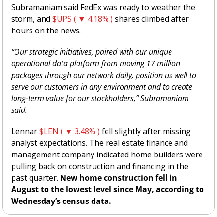
Subramaniam said FedEx was ready to weather the 
storm, and 
$UPS ( ▼ 4.18% )
 shares climbed after 
hours on the news. 
“Our strategic initiatives, paired with our unique 
operational data platform from moving 17 million 
packages through our network daily, position us well to 
serve our customers in any environment and to create 
long-term value for our stockholders,” Subramaniam 
said. 
Lennar 
$LEN ( ▼ 3.48% )
 fell slightly after missing 
analyst expectations. The real estate finance and 
management company indicated home builders were 
pulling back on construction and financing in the 
past quarter.
 New home construction fell in 
August to the lowest level since May, according to 
Wednesday’s census data. 