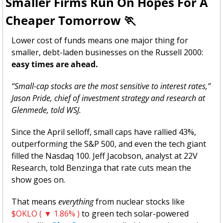
Smaller Firms Run On Hopes For A 
Cheaper Tomorrow 
🏃
Lower cost of funds means one major thing for 
smaller, debt-laden businesses on the Russell 2000: 
easy times are ahead. 
“Small-cap stocks are the most sensitive to interest rates,” 
Jason Pride, chief of investment strategy and research at 
Glenmede, told WSJ. 
Since the April selloff, small caps have rallied 43%, 
outperforming the S&P 500, and even the tech giant 
filled the Nasdaq 100. Jeff Jacobson, analyst at 22V 
Research, told Benzinga that rate cuts mean the 
show goes on.
That means 
everything
 from nuclear stocks like 
$OKLO ( ▼ 1.86% )
 to green tech solar-powered 