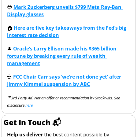
😎
Mark Zuckerberg unveils $799 Meta Ray-Ban 
Display glasses
🏠
Here are five key takeaways from the Fed’s big 
interest rate decision
🎩
Oracle’s Larry Ellison made his $365 billion 
fortune by breaking every rule of wealth 
management
💀
FCC Chair Carr says ‘we’re not done yet’ after 
Jimmy Kimmel suspension by ABC
 *
3rd Party Ad. Not an offer or recommendation by Stocktwits. See 
disclosure 
here.
Get In Touch 📬
Help us deliver
 the best content possible by 