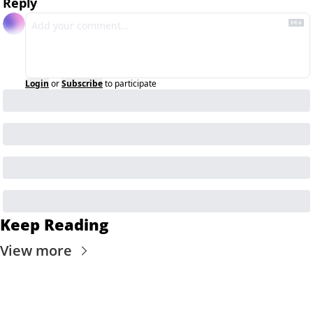
Reply
Login
or
Subscribe
to participate
Keep Reading
View more