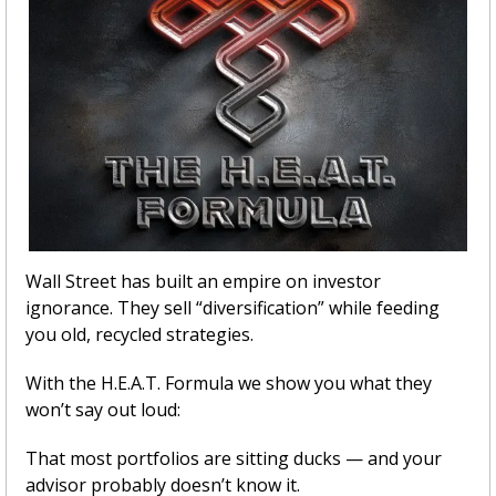
Wall Street has built an empire on investor 
ignorance. They sell “diversification” while feeding 
you old, recycled strategies.
With the H.E.A.T. Formula we show you what they 
won’t say out loud:
That most portfolios are sitting ducks — and your 
advisor probably doesn’t know it.