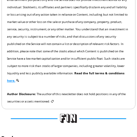
individual. Stocktwits, its affiliates and partners specifically disclaim any and all liability 
or loss arising out of any action taken in reliance on Content, including but not limited to 
market value or other loss on the sale or purchase of any company, property, product, 
service, security, instrument, or any other matter. You understand that an investment in 
any security is subject to a number of risks, and that discussions of any security 
published on the Service will not contain a list or description of relevant risk factors. In 
addition, please note that some of the stocks about which Content is published on the 
Service have a low market capitalization and/or insufficient public float. Such stocks are 
subject to more risk than stocks of larger companies, including greater volatility, lower 
liquidity and less publicly available information. 
Read the full terms & conditions 
here.
 🔍
Author Disclosure: 
The author of this newsletter does not hold positions in any of the 
securities or assets mentioned. 📋