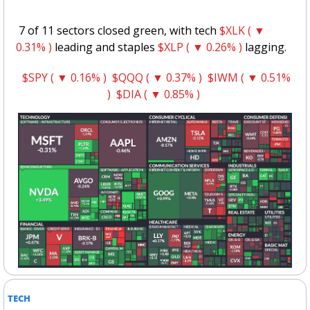
 7 of 11 sectors closed green, with tech 
$XLK ( ▼ 
0.31% )
 leading and staples 
$XLP ( ▼ 0.26% )
 lagging.
$SPY ( ▼ 0.16% )
$QQQ ( ▼ 0.37% )
$IWM ( ▼ 0.51% 
)
$DIA ( ▼ 0.85% )
TECH