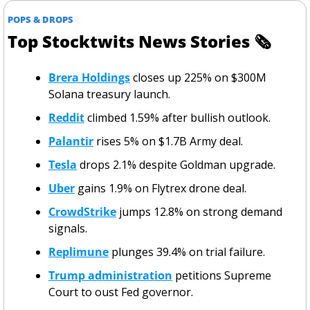
POPS & DROPS
Top Stocktwits News Stories 
🗞
Brera Holdings
 closes up 225% on $300M 
Solana treasury launch.
Reddit
 climbed 1.59% after bullish outlook.
Palantir
 rises 5% on $1.7B Army deal.
Tesla
 drops 2.1% despite Goldman upgrade.
Uber
 gains 1.9% on Flytrex drone deal.
CrowdStrike
 jumps 12.8% on strong demand 
signals.
Replimune
 plunges 39.4% on trial failure.
Trump administration
 petitions Supreme 
Court to oust Fed governor.