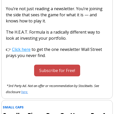
You’re not just reading a newsletter. You’re joining 
the side that sees the game for what it is — and 
knows how to play it.
The H.E.A.T. Formula is a radically different way to 
look at investing your portfolio.
👉 
Click here
 to get the one newsletter Wall Street 
prays you never find.
Subscribe for Free!
 *3rd Party Ad. Not an offer or recommendation by Stocktwits. See 
disclosure 
here.
SMALL CAPS