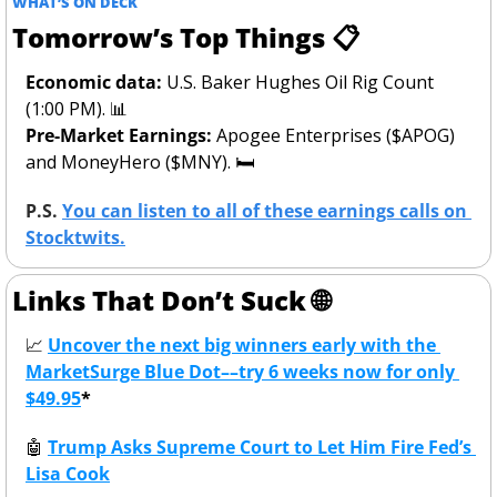
WHAT’S ON DECK
Tomorrow’s Top Things 📋
Economic data:
 U.S. Baker Hughes Oil Rig Count 
(1:00 PM). 
📊
Pre-Market Earnings: 
Apogee Enterprises ($APOG) 
and MoneyHero ($MNY). 🛏️
P.S. 
You can listen to all of these earnings calls on 
Stocktwits.
Links That Don’t Suck 
🌐
📈
Uncover the next big winners early with the 
MarketSurge Blue Dot––try 6 weeks now for only 
$49.95
*
🤖
Trump Asks Supreme Court to Let Him Fire Fed’s 
Lisa Cook