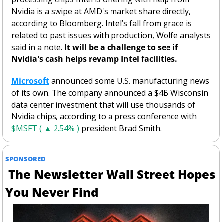
Nvidia is a swipe at AMD's market share directly, 
according to Bloomberg. Intel’s fall from grace is 
related to past issues with production, Wolfe analysts 
said in a note. 
It will be a challenge to see if 
Nvidia's cash helps revamp Intel facilities. 
Microsoft
 announced some U.S. manufacturing news 
of its own. The company announced a $4B Wisconsin 
data center investment that will use thousands of 
Nvidia chips, according to a press conference with 
$MSFT ( ▲ 2.54% )
 president Brad Smith. 
SPONSORED
 The Newsletter Wall Street Hopes 
You Never Find