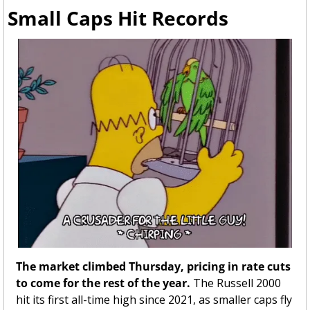
Small Caps Hit Records 
The market climbed Thursday, pricing in rate cuts 
to come for the rest of the year. 
The Russell 2000 
hit its first all-time high since 2021,
as smaller caps fly 