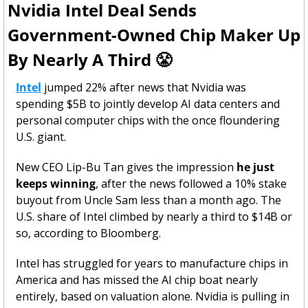
Nvidia Intel Deal Sends 
Government-Owned Chip Maker Up 
By Nearly A Third 
😤
Intel
 jumped 22% after news that Nvidia was 
spending $5B to jointly develop AI data centers and 
personal computer chips with the once floundering 
U.S. giant. 
New CEO Lip-Bu Tan gives the impression 
he just 
keeps winning
, after the news followed a 10% stake 
buyout from Uncle Sam less than a month ago. The 
U.S. share of Intel climbed by nearly a third to $14B or 
so, according to Bloomberg.
Intel has struggled for years to manufacture chips in 
America and has missed the AI chip boat nearly 
entirely, based on valuation alone. Nvidia is pulling in 