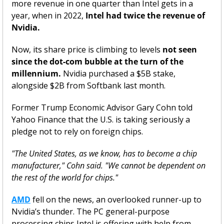
more revenue in one quarter than Intel gets in a 
year, when in 2022, 
Intel had twice the revenue of 
Nvidia. 
Now, its share price is climbing to levels 
not seen 
since the dot-com bubble at the turn of the 
millennium.
 Nvidia purchased a $5B stake, 
alongside $2B from Softbank last month. 
Former Trump Economic Advisor Gary Cohn told 
Yahoo Finance that the U.S. is taking seriously a 
pledge not to rely on foreign chips. 
"The United States, as we know, has to become a chip 
manufacturer," Cohn said. "We cannot be dependent on 
the rest of the world for chips."
AMD
 fell on the news, an overlooked runner-up to 
Nvidia’s thunder. The PC general-purpose 
processing chips Intel is offering with help from 