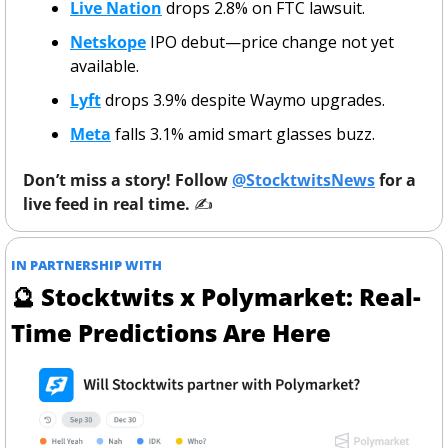
Live Nation
 drops 2.8% on FTC lawsuit.
Netskope
 IPO debut—price change not yet 
available.
Lyft
 drops 3.9% despite Waymo upgrades.
Meta
 falls 3.1% amid smart glasses buzz.
Don’t miss a story! Follow 
@StocktwitsNews
 for a 
live feed in real time. 
✍️ 
IN PARTNERSHIP WITH 
🔮
 Stocktwits x Polymarket: Real-
Time Predictions Are Here