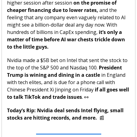
higher session after session 
on the promise of 
cheaper financing due to lower rates,
 and the 
feeling that any company even vaguely related to AI 
might see a billion-dollar deal any day now. With 
hundreds of billions in CapEx spending,
 it’s only a 
matter of time before AI war chests trickle down 
to the little guys. 
Nvidia made a $5B bet on Intel that sent the stock to 
the top of the S&P 500 and Nasdaq 100. 
President 
Trump is wining and dining in a castle
 in England 
with tech elites, and is due for a phone call with 
Chinese President Xi Jinping on Friday
 if all goes well 
to talk TikTok and trade issues
. 
👀
Today’s Rip: Nvidia deal sends Intel flying, small 
stocks are hitting records, and more.  
📰