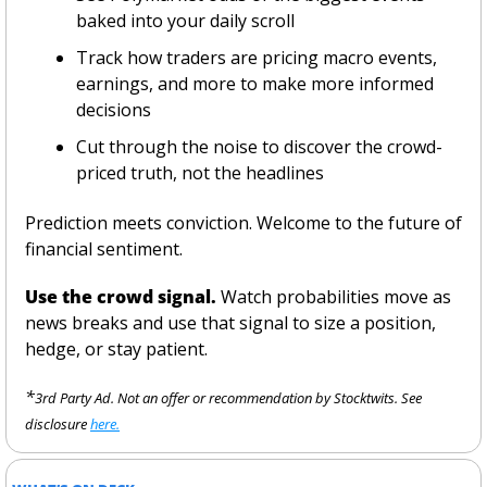
baked into your daily scroll
Track how traders are pricing macro events, 
earnings, and more to make more informed 
decisions
Cut through the noise to discover the crowd-
priced truth, not the headlines 
Prediction meets conviction. Welcome to the future of 
financial sentiment.
Use the crowd signal.
 Watch probabilities move as 
news breaks and use that signal to size a position, 
hedge, or stay patient.
*
3rd Party Ad. Not an offer or recommendation by Stocktwits. See 
disclosure 
here.