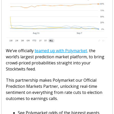
We’ve officially 
teamed up with Polymarket,
 the 
world’s largest prediction market platform, to bring 
crowd-priced probabilities straight into your 
Stocktwits feed.
This partnership makes Polymarket our Official 
Prediction Markets Partner, unlocking real-time 
sentiment on everything from rate cuts to election 
outcomes to earnings calls.
See Polymarket odds of the biggest events 