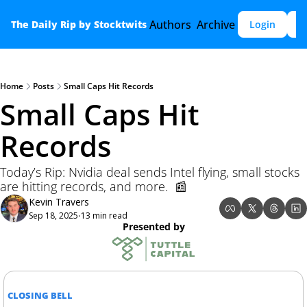
Authors
Archive
The Daily Rip by Stocktwits
Login
S
Home
Posts
Small Caps Hit Records
Small Caps Hit 
Records 
Today’s Rip: Nvidia deal sends Intel flying, small stocks 
are hitting records, and more.  📰
Kevin Travers
Sep 18, 2025
13 min read
•
Presented by
CLOSING BELL