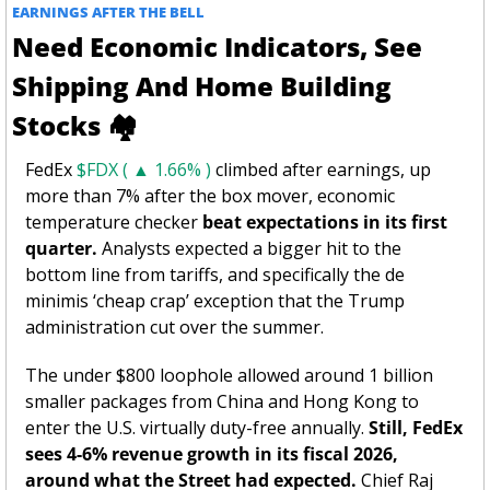
EARNINGS AFTER THE BELL 
Need Economic Indicators, See 
Shipping And Home Building 
Stocks 
🏘
FedEx 
$FDX ( ▲ 1.66% )
 climbed after earnings, up 
more than 7% after the box mover, economic 
temperature checker 
beat expectations in its first 
quarter.
 Analysts expected a bigger hit to the 
bottom line from tariffs, and specifically the de 
minimis ‘cheap crap’ exception that the Trump 
administration cut over the summer. 
The under $800 loophole allowed around 1 billion 
smaller packages from China and Hong Kong to 
enter the U.S. virtually duty-free annually. 
Still, FedEx 
sees 4-6% revenue growth in its fiscal 2026, 
around what the Street had expected. 
Chief Raj 