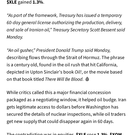
$XLE
 gained 
1.3%
.
“As part of the framework, Treasury has issued a temporary 
60-day general license authorizing the production, delivery, 
and sale of Iranian oil,” Treasury Secretary Scott Bessent said 
Monday.
“An oil gusher,” President Donald Trump said Monday, 
describing flows through the Strait of Hormuz. The phrase 
is a century old, found in the oil rush that hit California, 
depicted in Upton Sinclair's book 
Oil!
, or the movie based 
on that book titled 
There Will Be Blood. 
🩸
While critics called this a major financial concession 
packaged as a negotiating window, it helped oil budge. Iran 
gets legitimate access to dollars before Washington has 
secured the details of nuclear inspections, while oil traders 
get new supply that could disappear again in 60 days.
The contradiction was in equities. 
$XLE
 rose 
1.3%
, 
$XOM