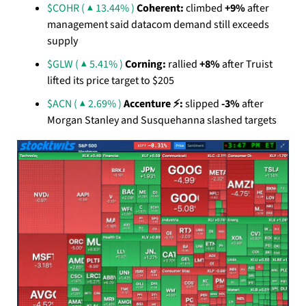
$COHR ( ▲ 13.44% )
Coherent:
 climbed 
+9%
 after 
management said datacom demand still exceeds 
supply
$GLW ( ▲ 5.41% )
Corning:
 rallied 
+8%
 after Truist 
lifted its price target to $205
$ACN ( ▲ 2.69% )
Accenture ⚡:
 slipped 
-3%
 after 
Morgan Stanley and Susquehanna slashed targets