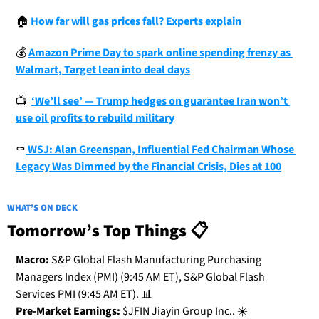
🏠
How far will gas prices fall? Experts explain
💰
Amazon Prime Day to spark online spending frenzy as 
Walmart, Target lean into deal days
📺
‘We’ll see’ — Trump hedges on guarantee Iran won’t 
use oil profits to rebuild military
⚰
 WSJ: Alan Greenspan, Influential Fed Chairman Whose 
Legacy Was Dimmed by the Financial Crisis, Dies at 100
WHAT’S ON DECK
Tomorrow’s Top Things 📋
Macro:
 S&P Global Flash Manufacturing Purchasing 
Managers Index (PMI) (9:45 AM ET), S&P Global Flash 
Services PMI (9:45 AM ET). 
📊
Pre-Market Earnings:
 $JFIN Jiayin Group Inc.. ☀️