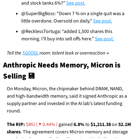
and stock tanks 6%?” 
See post.
@SuperBigBoss: “Down 7 % on a single quit was a 
little overdone. Oversold on daily.” 
See post.
@RecklessTortuga: “added 1,500 shares this 
morning. I’ll buy into sell offs here.” 
See post.
Tell the 
$GOOGL
 room: talent leak or overreaction →
Anthropic Needs Memory, Micron is 
Selling 
💾
On Monday, Micron, the chipmaker behind DRAM, NAND, 
and high-bandwidth memory, said it signed Anthropic as a 
supply partner and invested in the AI lab’s latest funding 
round.
The RIP:
$MU ( ▼ 0.44% )
 gained 
6.8%
 to 
$1,211.38
 on 
52.1M 
shares
. The agreement covers Micron memory and storage 