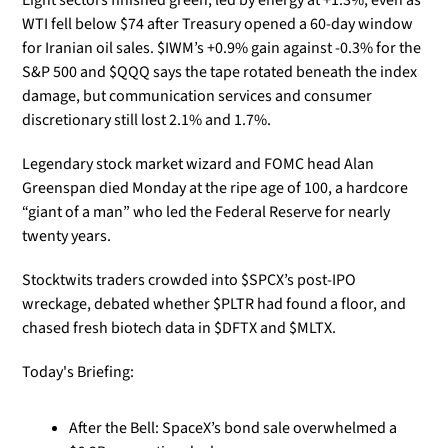
Eight sectors finished green, led by energy at +1.3%, even as 
WTI fell below $74 after Treasury opened a 60-day window 
for Iranian oil sales. $IWM’s +0.9% gain against -0.3% for the 
S&P 500 and $QQQ says the tape rotated beneath the index 
damage, but communication services and consumer 
discretionary still lost 2.1% and 1.7%.
Legendary stock market wizard and FOMC head Alan 
Greenspan died Monday at the ripe age of 100, a hardcore 
“giant of a man” who led the Federal Reserve for nearly 
twenty years. 
Stocktwits traders crowded into $SPCX’s post-IPO 
wreckage, debated whether $PLTR had found a floor, and 
chased fresh biotech data in $DFTX and $MLTX.
Today's Briefing:
After the Bell: SpaceX’s bond sale overwhelmed a 