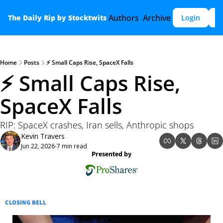
Authors
Archive
The Daily Rip by Stocktwits
Login
S
Home
Posts
⚡ Small Caps Rise, SpaceX Falls
⚡ Small Caps Rise, 
SpaceX Falls
RIP: SpaceX crashes, Iran sells, Anthropic shops
Kevin Travers
Jun 22, 2026
7 min read
•
Presented by
CLOSING BELL