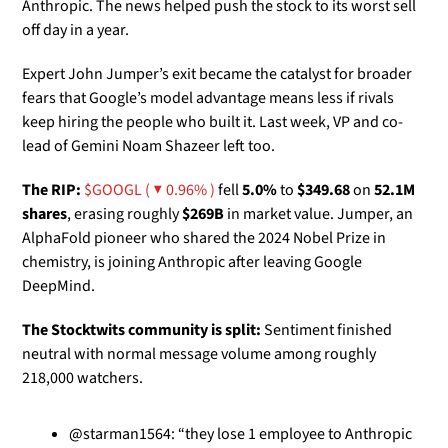
Anthropic. The news helped push the stock to its worst sell 
off day in a year. 
Expert John Jumper’s exit became the catalyst for broader 
fears that Google’s model advantage means less if rivals 
keep hiring the people who built it. Last week, VP and co-
lead of Gemini Noam Shazeer left too. 
The RIP:
$GOOGL ( ▼ 0.96% )
 fell 
5.0%
 to 
$349.68
 on 
52.1M 
shares
, erasing roughly 
$269B
 in market value. Jumper, an 
AlphaFold pioneer who shared the 2024 Nobel Prize in 
chemistry, is joining Anthropic after leaving Google 
DeepMind.
The Stocktwits community is split:
 Sentiment finished 
neutral with normal message volume among roughly 
218,000 watchers.
@starman1564: “they lose 1 employee to Anthropic 