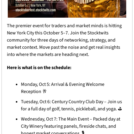
The premier event for traders and market minds is hitting 
New York City this October 5–7. Join the Stocktwits 
community for three days of networking, strategy, and 
market context. Move past the noise and get real insights 
into where the markets are heading next.
Here is what is on the schedule: 
Monday, Oct 5: Arrival & Evening Welcome 
Reception 
🥂
Tuesday, Oct 6: Century Country Club Day – Join us 
for a full day of golf, tennis, pickleball, and yoga. 
⛳
️ 
Wednesday, Oct 7: The Main Event – Packed day at 
City Winery featuring panels, fireside chats, and 
honest market conversations. 
🎙