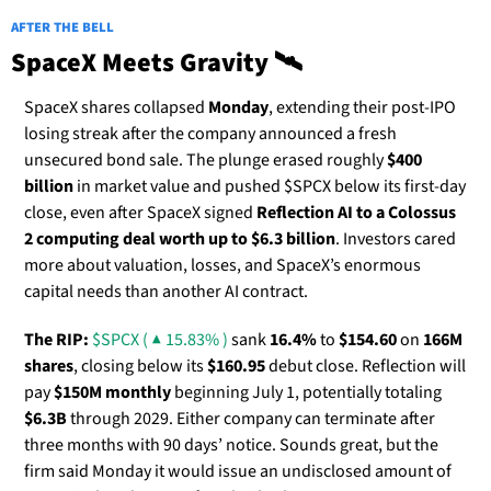
AFTER THE BELL
SpaceX Meets Gravity 🛰️
SpaceX shares collapsed
 Monday
, extending their post-IPO 
losing streak after the company announced a fresh 
unsecured bond sale. The plunge erased roughly 
$400 
billion
 in market value and pushed $SPCX below its first-day 
close, even after SpaceX signed 
Reflection AI to a Colossus 
2 computing deal worth up to $6.3 billion
. Investors cared 
more about valuation, losses, and SpaceX’s enormous 
capital needs than another AI contract.
The RIP:
$SPCX ( ▲ 15.83% )
 sank 
16.4%
 to 
$154.60
 on 
166M 
shares
, closing below its 
$160.95
 debut close. Reflection will 
pay 
$150M monthly
 beginning July 1, potentially totaling 
$6.3B
 through 2029. Either company can terminate after 
three months with 90 days’ notice. Sounds great, but the 
firm said Monday it would issue an undisclosed amount of 