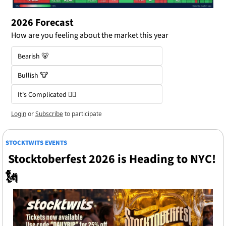
2026 Forecast 
How are you feeling about the market this year
Bearish 🐻
Bullish 🐮
It's Complicated 😵‍💫
Login
or
Subscribe
to participate
STOCKTWITS EVENTS
 Stocktoberfest 2026 is Heading to NYC! 
🗽