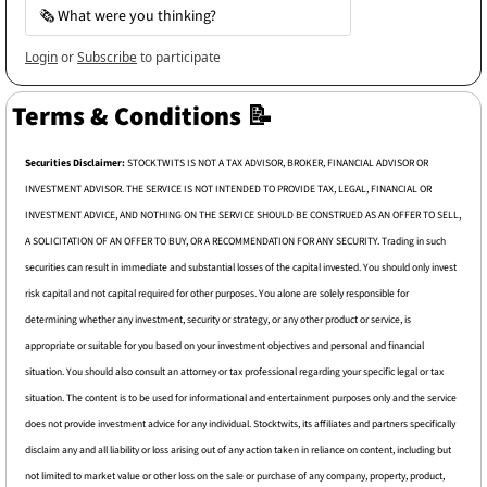
🗞️ What were you thinking?
Login
or
Subscribe
to participate
Terms & Conditions 
📝
Securities Disclaimer: 
STOCKTWITS IS NOT A TAX ADVISOR, BROKER, FINANCIAL ADVISOR OR 
INVESTMENT ADVISOR. THE SERVICE IS NOT INTENDED TO PROVIDE TAX, LEGAL, FINANCIAL OR 
INVESTMENT ADVICE, AND NOTHING ON THE SERVICE SHOULD BE CONSTRUED AS AN OFFER TO SELL, 
A SOLICITATION OF AN OFFER TO BUY, OR A RECOMMENDATION FOR ANY SECURITY. Trading in such 
securities can result in immediate and substantial losses of the capital invested. You should only invest 
risk capital and not capital required for other purposes. You alone are solely responsible for 
determining whether any investment, security or strategy, or any other product or service, is 
appropriate or suitable for you based on your investment objectives and personal and financial 
situation. You should also consult an attorney or tax professional regarding your specific legal or tax 
situation. The content is to be used for informational and entertainment purposes only and the service 
does not provide investment advice for any individual. Stocktwits, its affiliates and partners specifically 
disclaim any and all liability or loss arising out of any action taken in reliance on content, including but 
not limited to market value or other loss on the sale or purchase of any company, property, product, 