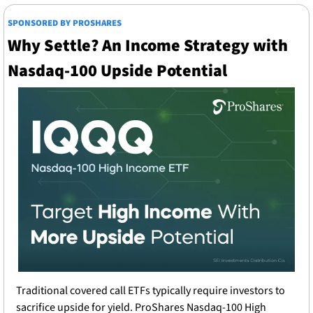
SPONSORED BY PROSHARES
Why Settle? An Income Strategy with 
Nasdaq-100 Upside Potential
Traditional covered call ETFs typically require investors to 
sacrifice upside for yield. ProShares Nasdaq-100 High 