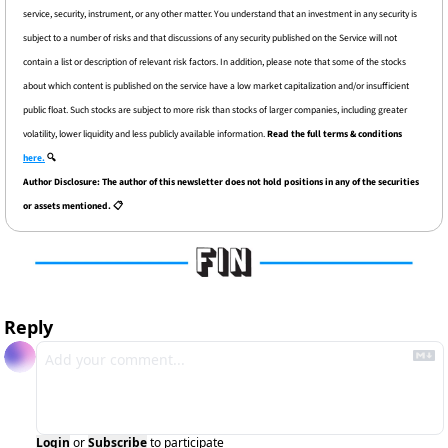
service, security, instrument, or any other matter. You understand that an investment in any security is 
subject to a number of risks and that discussions of any security published on the Service will not 
contain a list or description of relevant risk factors. In addition, please note that some of the stocks 
about which content is published on the service have a low market capitalization and/or insufficient 
public float. Such stocks are subject to more risk than stocks of larger companies, including greater 
volatility, lower liquidity and less publicly available information. 
Read the full terms & conditions 
here.
 🔍
Author Disclosure: The author of this newsletter does not hold positions in any of the securities 
or assets mentioned. 📋
Reply
Login
or
Subscribe
to participate