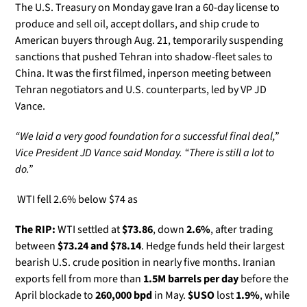
The U.S. Treasury on Monday gave Iran a 60-day license to 
produce and sell oil, accept dollars, and ship crude to 
American buyers through Aug. 21, temporarily suspending 
sanctions that pushed Tehran into shadow-fleet sales to 
China. It was the first filmed, inperson meeting between 
Tehran negotiators and U.S. counterparts, led by VP JD 
Vance. 
“We laid a very good foundation for a successful final deal,” 
Vice President JD Vance said Monday. “There is still a lot to 
do.”
 WTI fell 2.6% below $74 as
The RIP:
 WTI settled at 
$73.86
, down 
2.6%
, after trading 
between 
$73.24 and $78.14
. Hedge funds held their largest 
bearish U.S. crude position in nearly five months. Iranian 
exports fell from more than 
1.5M barrels per day
 before the 
April blockade to 
260,000 bpd
 in May. 
$USO
 lost 
1.9%
, while 