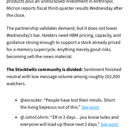
products plus an undisclosed investment in Anthropic. 
Micron reports fiscal third-quarter results Wednesday after 
the close.
The partnership validates demand, but it does not lower 
Wednesday’s bar. Holders need HBM pricing, capacity, and 
guidance strong enough to support a stock already priced 
for a memory supercycle. Anything merely good risks 
becoming sell-the-news material.
The Stocktwits community is divided:
 Sentiment finished 
neutral with low message volume among roughly 202,000 
watchers.
@esrouter: “People have lost their minds. Short 
the living bejeezus out of this.” 
See post.
@JohnCohrin: “ER in 2 days…you know tutes and 
everyone will load up these next 2 days.” 
See post.