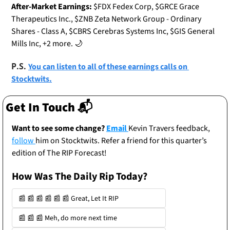
After-Market Earnings:
 $FDX Fedex Corp, $GRCE Grace 
Therapeutics Inc., $ZNB Zeta Network Group - Ordinary 
Shares - Class A, $CBRS Cerebras Systems Inc, $GIS General 
Mills Inc, +2 more. 
🌙
P.S. 
You can listen to all of these earnings calls on 
Stocktwits.
Get In Touch 📬
Want to see some change? 
Email 
Kevin Travers feedback, 
follow 
him on Stocktwits. Refer a friend for this quarter’s 
edition of The RIP Forecast!
How Was The Daily Rip Today? 
📰 📰 📰 📰 📰 📰 Great, Let It RIP
📰 📰 📰 Meh, do more next time