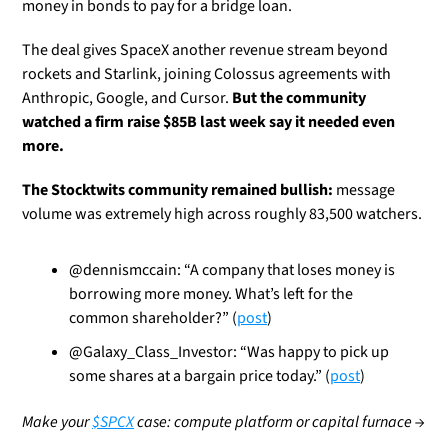
money in bonds to pay for a bridge loan. 
The deal gives SpaceX another revenue stream beyond 
rockets and Starlink, joining Colossus agreements with 
Anthropic, Google, and Cursor. 
But the community 
watched a firm raise $85B last week say it needed even 
more. 
The Stocktwits community remained bullish:
 message 
volume was extremely high across roughly 83,500 watchers.
@dennismccain: “A company that loses money is 
borrowing more money. What’s left for the 
common shareholder?” (
post
)
@Galaxy_Class_Investor: “Was happy to pick up 
some shares at a bargain price today.” (
post
)
Make your 
$SPCX
 case: compute platform or capital furnace →