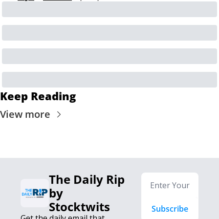
Keep Reading
View more
The Daily Rip 
by 
Stocktwits
Subscribe
Get the daily email that 