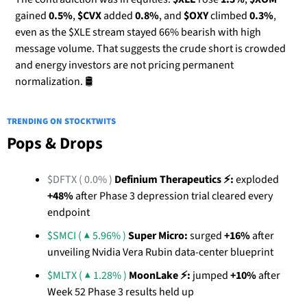
gained 
0.5%
, 
$CVX
 added 
0.8%
, and 
$OXY
 climbed 
0.3%
, 
even as the $XLE stream stayed 66% bearish with high 
message volume. That suggests the crude short is crowded 
and energy investors are not pricing permanent 
normalization. 🛢️
TRENDING ON STOCKTWITS
Pops & Drops
$DFTX ( 0.0% )
Definium Therapeutics ⚡:
 exploded 
+48%
 after Phase 3 depression trial cleared every 
endpoint
$SMCI ( ▲ 5.96% )
Super Micro:
 surged 
+16%
 after 
unveiling Nvidia Vera Rubin data-center blueprint
$MLTX ( ▲ 1.28% )
MoonLake ⚡:
 jumped 
+10%
 after 
Week 52 Phase 3 results held up