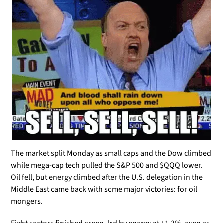
The market split Monday as small caps and the Dow climbed 
while mega-cap tech pulled the S&P 500 and $QQQ lower. 
Oil fell, but energy climbed after the U.S. delegation in the 
Middle East came back with some major victories: for oil 
mongers.