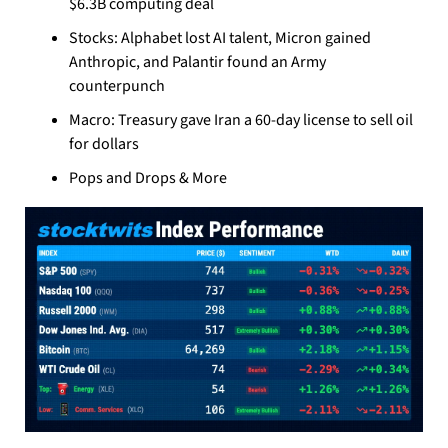
$6.3B computing deal
Stocks: Alphabet lost AI talent, Micron gained 
Anthropic, and Palantir found an Army 
counterpunch
Macro: Treasury gave Iran a 60-day license to sell oil 
for dollars
Pops and Drops & More