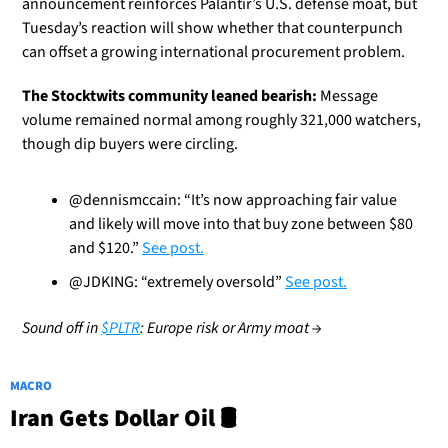
announcement reinforces Palantir’s U.S. defense moat, but 
Tuesday’s reaction will show whether that counterpunch 
can offset a growing international procurement problem.
The Stocktwits community leaned bearish:
 Message 
volume remained normal among roughly 321,000 watchers, 
though dip buyers were circling.
@dennismccain: “It’s now approaching fair value 
and likely will move into that buy zone between $80 
and $120.” 
See post.
@JDKING: “extremely oversold” 
See post.
Sound off in 
$PLTR
: Europe risk or Army moat →
MACRO
Iran Gets Dollar Oil 🛢️