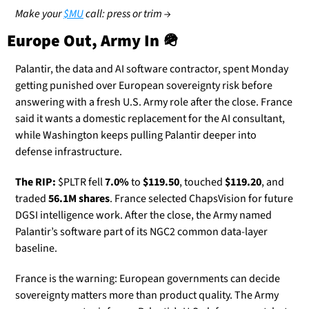
Make your 
$MU
 call: press or trim →
Europe Out, Army In 
🪖
Palantir, the data and AI software contractor, spent Monday 
getting punished over European sovereignty risk before 
answering with a fresh U.S. Army role after the close. France 
said it wants a domestic replacement for the AI consultant, 
while Washington keeps pulling Palantir deeper into 
defense infrastructure.
The RIP:
 $PLTR fell 
7.0%
 to 
$119.50
, touched 
$119.20
, and 
traded 
56.1M shares
. France selected ChapsVision for future 
DGSI intelligence work. After the close, the Army named 
Palantir’s software part of its NGC2 common data-layer 
baseline.
France is the warning: European governments can decide 
sovereignty matters more than product quality. The Army 