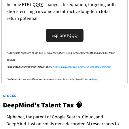
Income ETF (IQQQ) changes the equation, targeting both 
short-term high income and attractive long-term total 
return potential.
Explore IQQQ
*IQQQ gains exposure to the sale of daily call options using swap agreements and does not trade 
options.
Fund Details and Important Information:  
https://www.proshares.com/our-etfs/strategic/iqqq
*3rd Party Ad. Not an offer or recommendation by Stocktwits. See disclosure 
here.
STOCKS
DeepMind’s Talent Tax 
🧠
Alphabet, the parent of Google Search, Cloud, and 
DeepMind, lost one of its most decorated AI researchers to 