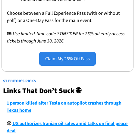
Choose between a Full Experience Pass (with or without 
golf) or a One-Day Pass for the main event.
🎟
 Use limited-time code STINSIDER for 25% off early access 
tickets through June 30, 2026.
Claim My 25% Off Pass
ST EDITOR’S PICKS
Links That Don’t Suck 
🌐
1 person killed after Tesla on autopilot crashes through 
Texas home
😨
 US authorizes Iranian oil sales amid talks on final peace 
deal