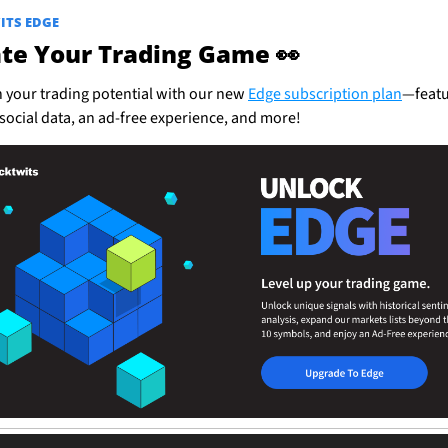
ITS EDGE
ate Your Trading Game 
👀
 your trading potential with our new 
Edge subscription plan
—featu
social data, an ad-free experience, and more!