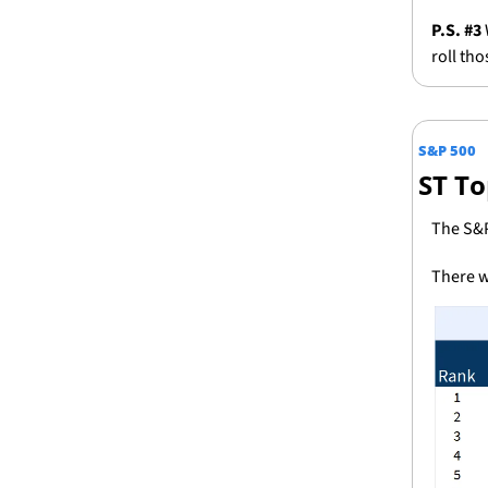
P.S. #3 
roll th
S&P 500
ST To
The S&P
There w