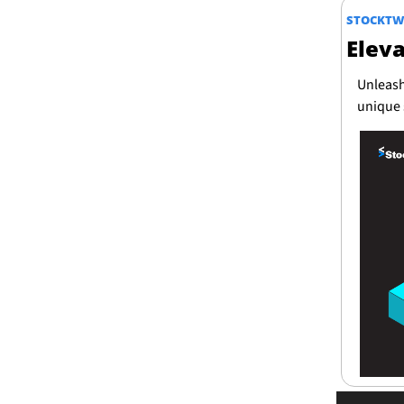
STOCKTW
Elev
Unleash
unique 