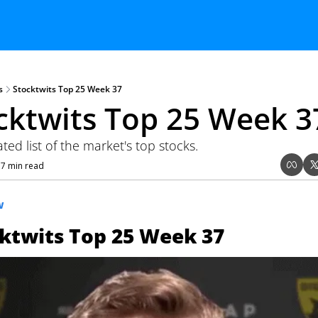
s
Stocktwits Top 25 Week 37
cktwits Top 25 Week 3
ed list of the market's top stocks.
7 min read
•
W
ktwits Top 25 Week 37