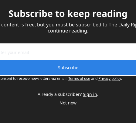
Subscribe to keep reading
 content is free, but you must be subscribed to The Daily Rip
continue reading.
Subscribe
consent to receive newsletters via email.
Terms of use
and
Privacy policy
.
Already a subscriber?
Sign in
.
Not now