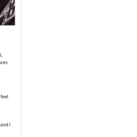
, 
ces 
feel 
nd I 