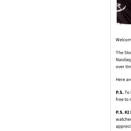
Welcome
The Sto
Nasdaq 
over tim
Here ar
P.S.
 To
free to 
P.S. #2 
watcher
appreci