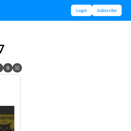
Login
Subscribe
7