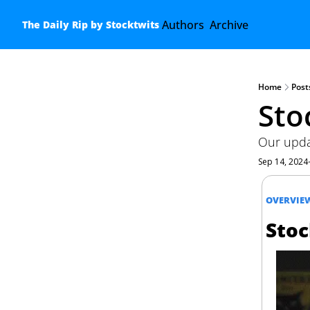
Authors
Archive
The Daily Rip by Stocktwits
Home
Post
Sto
Our updat
Sep 14, 2024
OVERVIE
Stoc