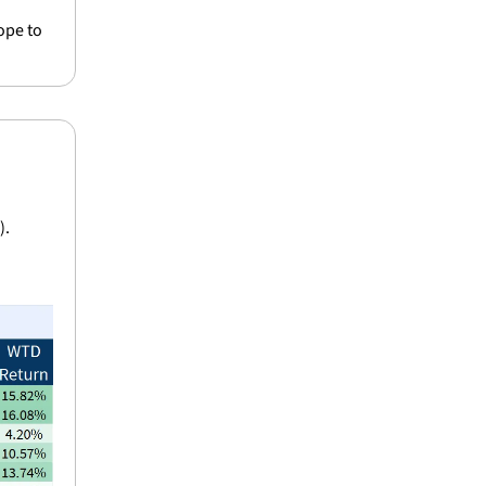
pe to 
).