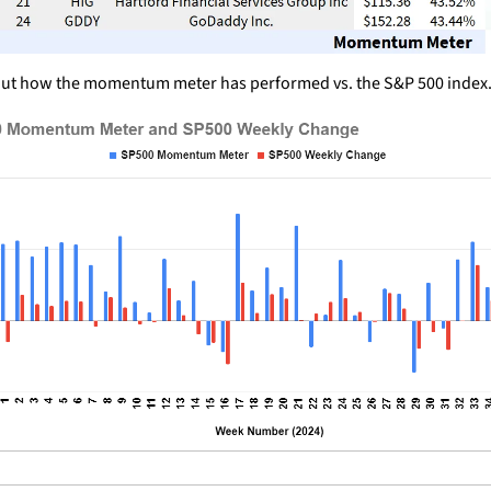
ut how the momentum meter has performed vs. the S&P 500 index