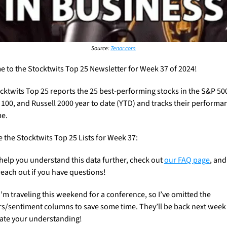
Source: 
Tenor.com
 to the Stocktwits Top 25 Newsletter for Week 37 of 2024!
cktwits Top 25 reports the 25 best-performing stocks in the S&P 500
100, and Russell 2000 year to date (YTD) and tracks their performan
e. 
e the Stocktwits Top 25 Lists for Week 37:
 help you understand this data further, check out 
our FAQ page
, and 
reach out if you have questions! 
I’m traveling this weekend for a conference, so I’ve omitted the 
s/sentiment columns to save some time. They’ll be back next week a
ate your understanding!