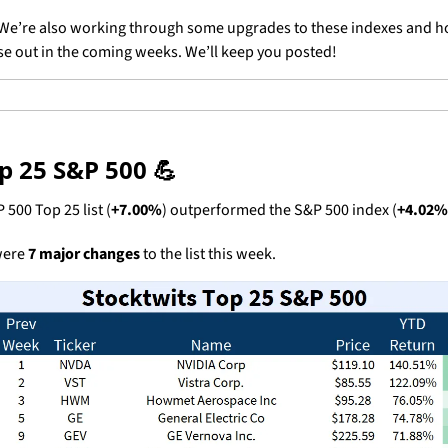
We’re also working through some upgrades to these indexes and ho
ose out in the coming weeks. We’ll keep you posted!
p 25 S&P 500 
💪
 500 Top 25 list (
+7.00%
) outperformed the S&P 500 index (
+4.02%
ere 
7 major changes
 to the list this week.