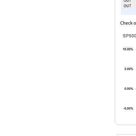
Check o