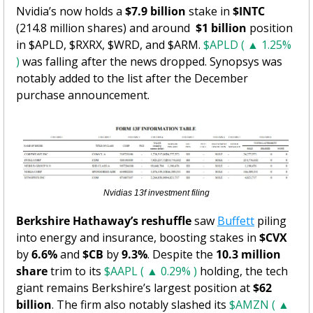
Nvidia’s now holds a 
$7.9 billion
 stake in 
$INTC
(214.8 million shares) and around  
$1 billion
 position 
in $APLD, $RXRX, $WRD, and $ARM. 
$APLD ( ▲ 1.25% 
)
 was falling after the news dropped. Synopsys was 
notably added to the list after the December 
purchase announcement. 
Nvidias 13f investment filing
Berkshire Hathaway’s reshuffle
 saw 
Buffett
 piling 
into energy and insurance, boosting stakes in 
$CVX
by 
6.6%
 and 
$CB
 by 
9.3%
. Despite the 
10.3 million 
share
 trim to its 
$AAPL ( ▲ 0.29% )
 holding, the tech 
giant remains Berkshire’s largest position at 
$62 
billion
. The firm also notably slashed its 
$AMZN ( ▲ 