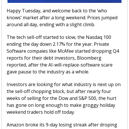
Happy Tuesday, and welcome back to the ‘who 
knows’ market after a long weekend. Prices jumped 
around all day, ending with a slight climb. 
The tech sell-off started to slow, the Nasdaq 100 
ending the day down 2.17% for the year. Private 
Software compaies like McAfee started dropping Q4 
reports for their debt investors, Bloomberg 
reported, after the AI-will-replace-software scare 
gave pause to the industry as a whole.
Investors are looking for what industry is next up on 
the sell-off chopping block, but after nearly four 
weeks of selling for the Dow and S&P 500, the hurt 
has gone on long enough to make groggy holiday 
weekend traders hold off today. 
Amazon broke its 9-day losing streak after droping 