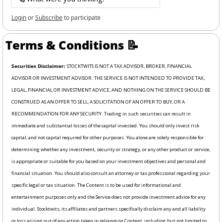
Login
or
Subscribe
to participate
Terms & Conditions 
📝
Securities Disclaimer: 
STOCKTWITS IS NOT A TAX ADVISOR, BROKER, FINANCIAL 
ADVISOR OR INVESTMENT ADVISOR. THE SERVICE IS NOT INTENDED TO PROVIDE TAX, 
LEGAL, FINANCIAL OR INVESTMENT ADVICE, AND NOTHING ON THE SERVICE SHOULD BE 
CONSTRUED AS AN OFFER TO SELL, A SOLICITATION OF AN OFFER TO BUY, OR A 
RECOMMENDATION FOR ANY SECURITY. Trading in such securities can result in 
immediate and substantial losses of the capital invested. You should only invest risk 
capital, and not capital required for other purposes. You alone are solely responsible for 
determining whether any investment, security or strategy, or any other product or service, 
is appropriate or suitable for you based on your investment objectives and personal and 
financial situation. You should also consult an attorney or tax professional regarding your 
specific legal or tax situation. The Content is to be used for informational and 
entertainment purposes only and the Service does not provide investment advice for any 
individual. Stocktwits, its affiliates and partners specifically disclaim any and all liability 
or loss arising out of any action taken in reliance on Content, including but not limited to 