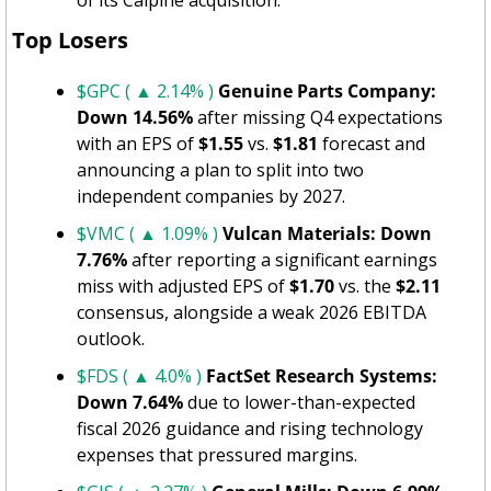
Top Losers
$GPC ( ▲ 2.14% )
Genuine Parts Company: 
Down 14.56%
 after missing Q4 expectations 
with an EPS of 
$1.55
 vs. 
$1.81
 forecast and 
announcing a plan to split into two 
independent companies by 2027.
$VMC ( ▲ 1.09% )
Vulcan Materials: Down 
7.76%
 after reporting a significant earnings 
miss with adjusted EPS of 
$1.70
 vs. the 
$2.11
consensus, alongside a weak 2026 EBITDA 
outlook.
$FDS ( ▲ 4.0% )
FactSet Research Systems: 
Down 7.64%
 due to lower-than-expected 
fiscal 2026 guidance and rising technology 
expenses that pressured margins.