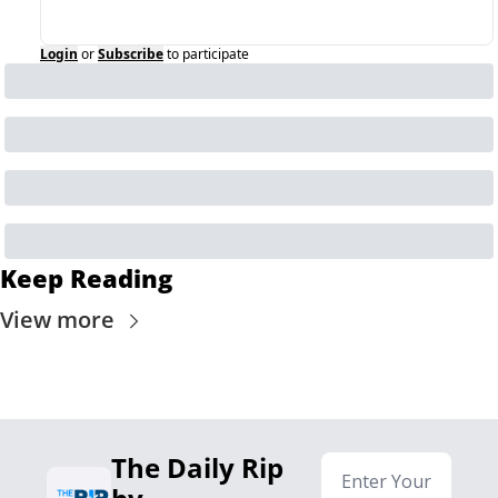
Login
or
Subscribe
to participate
Keep Reading
View more
The Daily Rip 