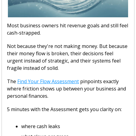
Most business owners hit revenue goals and still feel 
cash-strapped.
Not because they're not making money. But because 
their money flow is broken, their decisions feel 
urgent instead of strategic, and their systems feel 
fragile instead of solid.
The 
Find Your Flow Assessment
 pinpoints exactly 
where friction shows up between your business and 
personal finances. 
5 minutes with the Assessment gets you clarity on:
where cash leaks