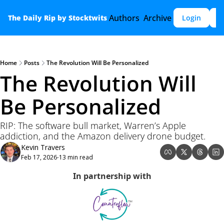
Authors
Archive
The Daily Rip by Stocktwits
Login
S
Home
Posts
The Revolution Will Be Personalized
The Revolution Will 
Be Personalized
RIP: The software bull market, Warren’s Apple 
addiction, and the Amazon delivery drone budget.
Kevin Travers
Feb 17, 2026
13 min read
•
In partnership with