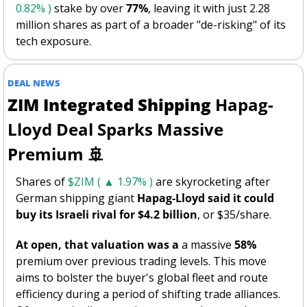
0.82% )
 stake by over 
77%
, leaving it with just 2.28 
million shares as part of a broader "de-risking" of its 
tech exposure.
DEAL NEWS
ZIM Integrated Shipping
 Hapag-
Lloyd Deal Sparks Massive 
Premium 
🚢
Shares of 
$ZIM ( ▲ 1.97% )
 are skyrocketing after 
German shipping giant 
Hapag-Lloyd said it could 
buy its Israeli rival for
$4.2 billion
, or $35/share. 
At open, that valuation was a
 a massive 
58%
premium over previous trading levels. This move 
aims to bolster the buyer's global fleet and route 
efficiency during a period of shifting trade alliances. 