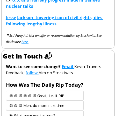
nuclear talks
Jesse Jackson, towering icon of civil rights, dies 
following lengthy illness
 *
3rd Party Ad. Not an offer or recommendation by Stocktwits. See 
disclosure 
here.
Get In Touch 📬
Want to see some change? 
Email 
Kevin Travers 
feedback, 
follow 
him on Stocktwits. 
How Was The Daily Rip Today? 
📰 📰 📰 📰 📰 📰 Great, Let It RIP
📰 📰 📰 Meh, do more next time
🗞️ What were you thinking?