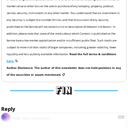
market value or other loss on the sale or purchase of any company, property, product, 
service, security, instrument, or any other matter. You understand that an investment in 
any security is subject to a number of risks, and that discussions of any security 
published on the Service will not contain a list or description of relevant risk factors. In 
addition, please note that some of the stocks about which Content is published on the 
Service have a low market capitalization and/or insufficient public float. Such stocks are 
subject to more risk than stocks of larger companies, including greater volatility, lower 
liquidity and less publicly available information. 
Read the full terms & conditions 
here.
 🔍
Author Disclosure: The author of this newsletter does not hold positions in any 
of the securities or assets mentioned. 📋
Reply