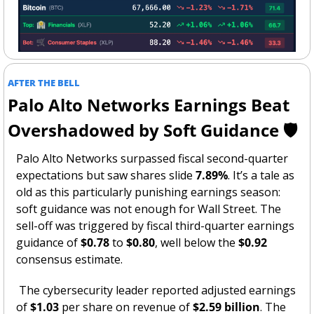
AFTER THE BELL
Palo Alto Networks Earnings Beat 
Overshadowed by Soft Guidance 🛡️
Palo Alto Networks surpassed fiscal second-quarter 
expectations but saw shares slide 
7.89%
. It’s a tale as 
old as this particularly punishing earnings season: 
soft guidance was not enough for Wall Street. The 
sell-off was triggered by fiscal third-quarter earnings 
guidance of 
$0.78
 to 
$0.80
, well below the 
$0.92
consensus estimate.
 The cybersecurity leader reported adjusted earnings 
of 
$1.03
 per share on revenue of 
$2.59 billion
. The 