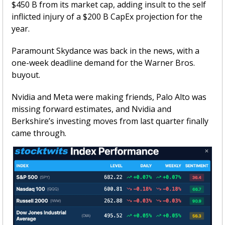
$450 B from its market cap, adding insult to the self 
inflicted injury of a $200 B CapEx projection for the 
year. 
Paramount Skydance was back in the news, with a 
one-week deadline demand for the Warner Bros. 
buyout. 
Nvidia and Meta were making friends, Palo Alto was 
missing forward estimates, and Nvidia and 
Berkshire’s investing moves from last quarter finally 
came through.