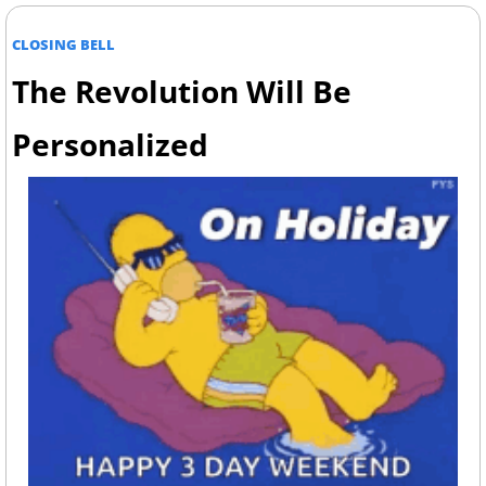
CLOSING BELL
The Revolution Will Be 
Personalized