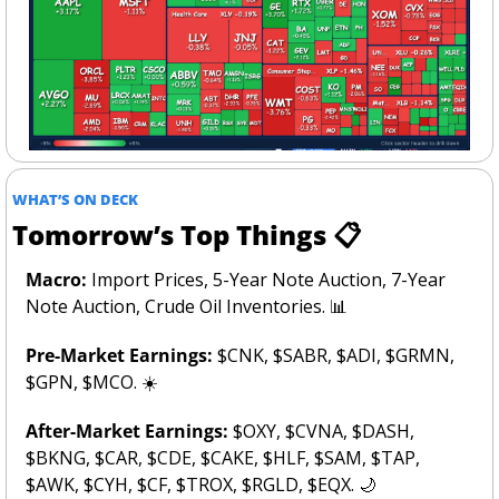
WHAT’S ON DECK
Tomorrow’s Top Things 📋
Macro: 
Import Prices, 5-Year Note Auction, 7-Year 
Note Auction, Crude Oil Inventories. 
📊
Pre-Market Earnings: 
$CNK, $SABR, $ADI, $GRMN, 
$GPN, $MCO. ☀️
After-Market Earnings:
 $OXY, $CVNA, $DASH, 
$BKNG, $CAR, $CDE, $CAKE, $HLF, $SAM, $TAP, 
$AWK, $CYH, $CF, $TROX, $RGLD, $EQX. 
🌙