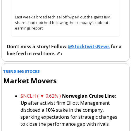
– Retail Calls It ‘Generational’ Buying Opportunity 
While Analysts Remain Cautious
Last week’s broad tech selloff wiped out the gains IBM 
shares had notched following the company’s upbeat 
earnings report.
Don’t miss a story! Follow 
@StocktwitsNews
 for a 
live feed in real time. 
✍️ 
TRENDING STOCKS 
Market Movers
$NCLH ( ▼ 0.62% )
Norwegian Cruise Line: 
Up
 after activist firm Elliott Management 
disclosed a 
10%
 stake in the company, 
sparking expectations for strategic changes 
to close the performance gap with rivals.