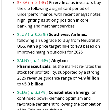
$FISV ( ▼ 3.14% )
Fiserv Inc: 
 as investors buy 
the dip following a significant period of 
underperformance, with recent analyst notes 
highlighting its strong position in core 
banking and merchant services.
$LUV ( ▲ 0.23% )
Southwest Airlines:
following an upgrade to Buy from Neutral at 
UBS, with a price target hike to 
$73
 based on 
improved margin outlooks for 2026.
$ALNY ( ▲ 1.43% )
Alnylam 
Pharmaceuticals:
 as the market re-rates the 
stock for profitability, supported by a strong 
2026 revenue guidance range of 
$4.9 billion
to 
$5.3 billion
.
$CEG ( ▲ 3.37% )
Constellation Energy: 
on 
continued power-demand optimism and 
favorable sentiment following the completion 
of its Calpine acquisition.