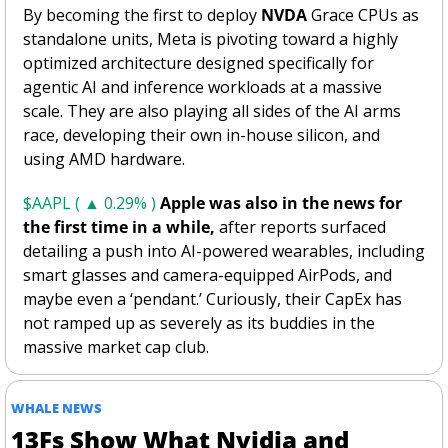
By becoming the first to deploy 
NVDA
 Grace CPUs as 
standalone units, Meta is pivoting toward a highly 
optimized architecture designed specifically for 
agentic AI and inference workloads at a massive 
scale. They are also playing all sides of the AI arms 
race, developing their own in-house silicon, and 
using AMD hardware.
$AAPL ( ▲ 0.29% )
Apple was also in the news for 
the first time in a while,
 after reports surfaced 
detailing a push into AI-powered wearables, including 
smart glasses and camera-equipped AirPods, and 
maybe even a ‘pendant.’ Curiously, their CapEx has 
not ramped up as severely as its buddies in the 
massive market cap club. 
WHALE NEWS 
13Fs Show What Nvidia and 