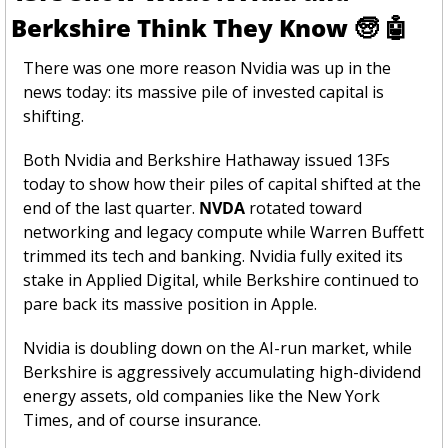
Berkshire Think They Know 
🧓
🤖
There was one more reason Nvidia was up in the 
news today: its massive pile of invested capital is 
shifting. 
Both Nvidia and Berkshire Hathaway issued 13Fs 
today to show how their piles of capital shifted at the 
end of the last quarter. 
NVDA
 rotated toward 
networking and legacy compute while Warren Buffett 
trimmed its tech and banking. Nvidia fully exited its 
stake in Applied Digital, while Berkshire continued to 
pare back its massive position in Apple.
Nvidia is doubling down on the AI-run market, while 
Berkshire is aggressively accumulating high-dividend 
energy assets, old companies like the New York 
Times, and of course insurance.