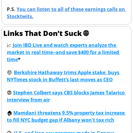
P.S. 
You can listen to all of these earnings calls on 
Stocktwits.
Links That Don’t Suck 
🌐
📈
Join IBD Live and watch experts analyze the 
market in real time--and save $400 for a limited 
time
*
🤑
Berkshire Hathaway trims Apple stake, buys 
NYTimes stock in Buffett’s last moves as CEO
😨
Stephen Colbert says CBS blocks James Talarico 
interview from air
🏠
Mamdani threatens 9.5% property tax increase 
to fill NYC budget gap if Albany won't tax rich
📺
U.S. and Iran say progress made in Geneva 