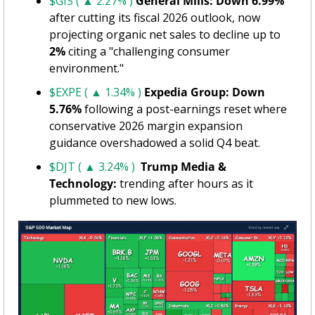
$GIS ( ▲ 2.27% )
General Mills: Down 6.99%
after cutting its fiscal 2026 outlook, now 
projecting organic net sales to decline up to 
2%
 citing a "challenging consumer 
environment."
$EXPE ( ▲ 1.34% )
Expedia Group: Down 
5.76%
 following a post-earnings reset where 
conservative 2026 margin expansion 
guidance overshadowed a solid Q4 beat.
$DJT ( ▲ 3.24% )
Trump Media & 
Technology: 
trending after hours as it 
plummeted to new lows.