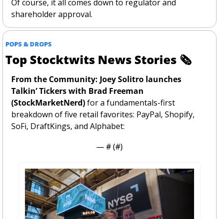
Of course, it all comes down to regulator and 
shareholder approval. 
POPS & DROPS
Top Stocktwits News Stories 
🗞
From the Community: Joey Solitro launches 
Talkin’ Tickers with Brad Freeman 
(StockMarketNerd) 
for a fundamentals-first 
breakdown of five retail favorites: PayPal, Shopify, 
SoFi, DraftKings, and Alphabet:
— #
 (#
)