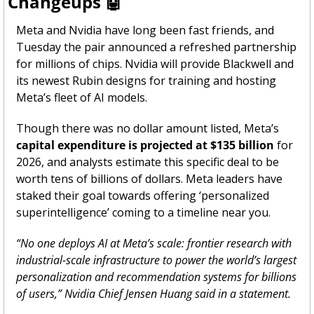
Changeups 
🤖
Meta and Nvidia have long been fast friends, and 
Tuesday the pair announced a refreshed partnership 
for millions of chips. Nvidia will provide Blackwell and 
its newest Rubin designs for training and hosting 
Meta’s fleet of AI models.
Though there was no dollar amount listed, Meta’s 
capital expenditure is projected at $135 billion
 for 
2026, and analysts estimate this specific deal to be 
worth tens of billions of dollars. Meta leaders have 
staked their goal towards offering ‘personalized 
superintelligence’ coming to a timeline near you. 
“No one deploys AI at Meta’s scale: frontier research with 
industrial-scale infrastructure to power the world’s largest 
personalization and recommendation systems for billions 
of users,” Nvidia Chief Jensen Huang said in a statement.