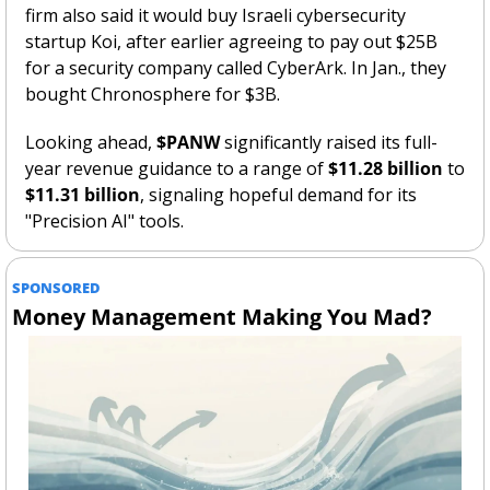
firm also said it would buy Israeli cybersecurity 
startup Koi, after earlier agreeing to pay out $25B 
for a security company called CyberArk. In Jan., they 
bought Chronosphere for $3B. 
Looking ahead, 
$PANW
 significantly raised its full-
year revenue guidance to a range of 
$11.28 billion
 to 
$11.31 billion
, signaling hopeful demand for its 
"Precision AI" tools.
SPONSORED
Money Management Making You Mad?