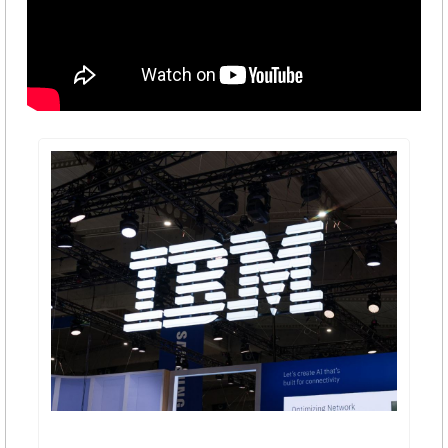
IBM Stock Suffers Worst Weekly Drop In Six Years 