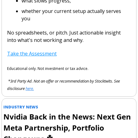
what slows progress,
whether your current setup actually serves 
you
No spreadsheets, or pitch. Just actionable insight 
into what's not working and why.
Take the Assessment
Educational only. Not investment or tax advice.
 *3rd Party Ad. Not an offer or recommendation by Stocktwits. See 
disclosure 
here.
INDUSTRY NEWS
Nvidia Back in the News: Next Gen 
Meta Partnership, Portfolio 