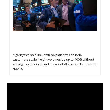
Algorhythm Holdings’ Stock Triples On AI Freight 
Tool Rollout: 3 Things Retail Investors Are 
Watching
Algorhythm said its SemiCab platform can help 
customers scale freight volumes by up to 400% without 
adding headcount, sparking a selloff across U.S. logistics 
stocks.   