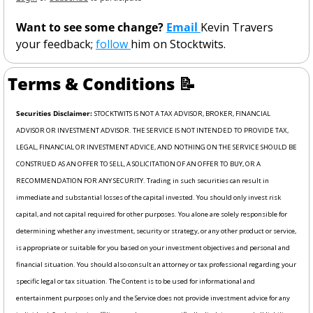
Want to see some change? 
Email 
Kevin Travers 
your feedback; 
follow 
him on Stocktwits. 
Terms & Conditions 
📝
Securities Disclaimer: 
STOCKTWITS IS NOT A TAX ADVISOR, BROKER, FINANCIAL 
ADVISOR OR INVESTMENT ADVISOR. THE SERVICE IS NOT INTENDED TO PROVIDE TAX, 
LEGAL, FINANCIAL OR INVESTMENT ADVICE, AND NOTHING ON THE SERVICE SHOULD BE 
CONSTRUED AS AN OFFER TO SELL, A SOLICITATION OF AN OFFER TO BUY, OR A 
RECOMMENDATION FOR ANY SECURITY. Trading in such securities can result in 
immediate and substantial losses of the capital invested. You should only invest risk 
capital, and not capital required for other purposes. You alone are solely responsible for 
determining whether any investment, security or strategy, or any other product or service, 
is appropriate or suitable for you based on your investment objectives and personal and 
financial situation. You should also consult an attorney or tax professional regarding your 
specific legal or tax situation. The Content is to be used for informational and 
entertainment purposes only and the Service does not provide investment advice for any 