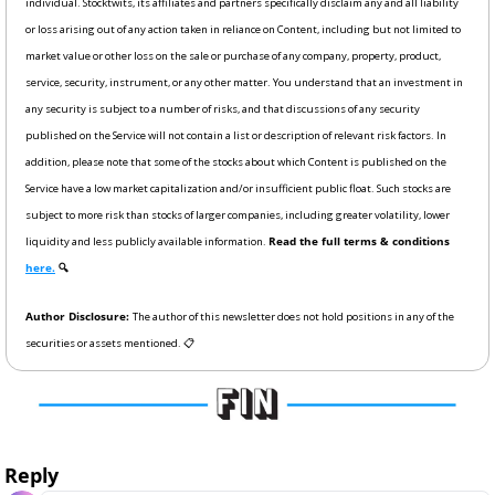
individual. Stocktwits, its affiliates and partners specifically disclaim any and all liability 
or loss arising out of any action taken in reliance on Content, including but not limited to 
market value or other loss on the sale or purchase of any company, property, product, 
service, security, instrument, or any other matter. You understand that an investment in 
any security is subject to a number of risks, and that discussions of any security 
published on the Service will not contain a list or description of relevant risk factors. In 
addition, please note that some of the stocks about which Content is published on the 
Service have a low market capitalization and/or insufficient public float. Such stocks are 
subject to more risk than stocks of larger companies, including greater volatility, lower 
liquidity and less publicly available information. 
Read the full terms & conditions 
here.
 🔍
Author Disclosure: 
The author of this newsletter does not hold positions in any of the 
securities or assets mentioned. 📋
Reply