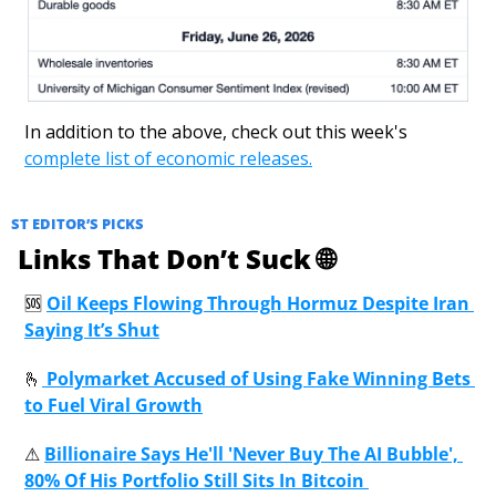
In addition to the above, check out this week's 
complete list of economic releases.
ST EDITOR’S PICKS
 Links That Don’t Suck 
🌐
🆘
Oil Keeps Flowing Through Hormuz Despite Iran 
Saying It’s Shut
🫰
 Polymarket Accused of Using Fake Winning Bets 
to Fuel Viral Growth
⚠
Billionaire Says He'll 'Never Buy The AI Bubble', 
80% Of His Portfolio Still Sits In Bitcoin 