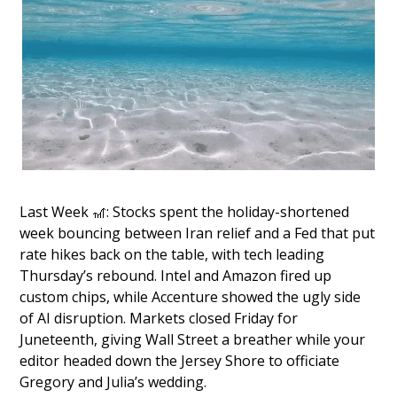
Last Week 
🎢
: Stocks spent the holiday-shortened 
week bouncing between Iran relief and a Fed that put 
rate hikes back on the table, with tech leading 
Thursday’s rebound. Intel and Amazon fired up 
custom chips, while Accenture showed the ugly side 
of AI disruption. Markets closed Friday for 
Juneteenth, giving Wall Street a breather while your 
editor headed down the Jersey Shore to officiate 
Gregory and Julia’s wedding.