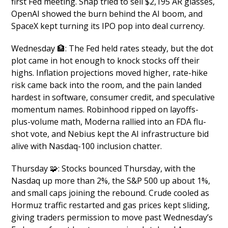
first Fed meeting. Snap tried to sell $2,195 AR glasses, 
OpenAI showed the burn behind the AI boom, and 
SpaceX kept turning its IPO pop into deal currency.
Wednesday 
🏦
: The Fed held rates steady, but the dot 
plot came in hot enough to knock stocks off their 
highs. Inflation projections moved higher, rate-hike 
risk came back into the room, and the pain landed 
hardest in software, consumer credit, and speculative 
momentum names. Robinhood ripped on layoffs-
plus-volume math, Moderna rallied into an FDA flu-
shot vote, and Nebius kept the AI infrastructure bid 
alive with Nasdaq-100 inclusion chatter.
Thursday 
🧩
: Stocks bounced Thursday, with the 
Nasdaq up more than 2%, the S&P 500 up about 1%, 
and small caps joining the rebound. Crude cooled as 
Hormuz traffic restarted and gas prices kept sliding, 
giving traders permission to move past Wednesday’s 