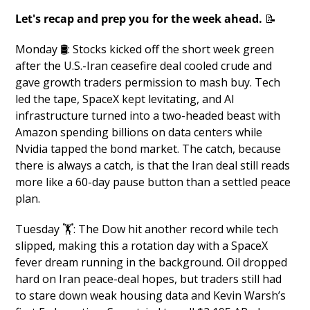
Let's recap and prep you for the week ahead. 
📝
Monday 🛢️: Stocks kicked off the short week green 
after the U.S.-Iran ceasefire deal cooled crude and 
gave growth traders permission to mash buy. Tech 
led the tape, SpaceX kept levitating, and AI 
infrastructure turned into a two-headed beast with 
Amazon spending billions on data centers while 
Nvidia tapped the bond market. The catch, because 
there is always a catch, is that the Iran deal still reads 
more like a 60-day pause button than a settled peace 
plan.
Tuesday 🏋️: The Dow hit another record while tech 
slipped, making this a rotation day with a SpaceX 
fever dream running in the background. Oil dropped 
hard on Iran peace-deal hopes, but traders still had 
to stare down weak housing data and Kevin Warsh’s 