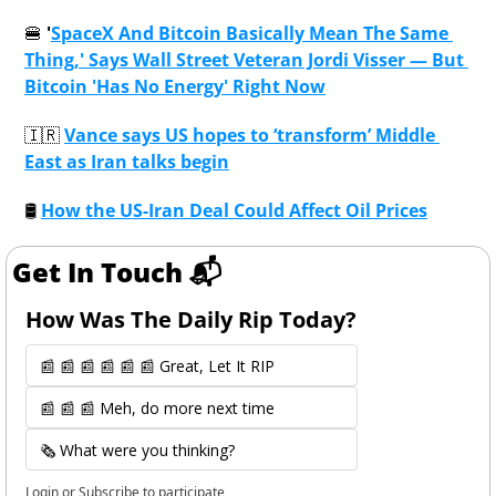
🍔
 '
SpaceX And Bitcoin Basically Mean The Same 
Thing,' Says Wall Street Veteran Jordi Visser — But 
Bitcoin 'Has No Energy' Right Now
🇮🇷
Vance says US hopes to ‘transform’ Middle 
East as Iran talks begin
🛢
How the US-Iran Deal Could Affect Oil Prices
Get In Touch 📬
How Was The Daily Rip Today? 
📰 📰 📰 📰 📰 📰 Great, Let It RIP
📰 📰 📰 Meh, do more next time
🗞️ What were you thinking?
Login
or
Subscribe
to participate