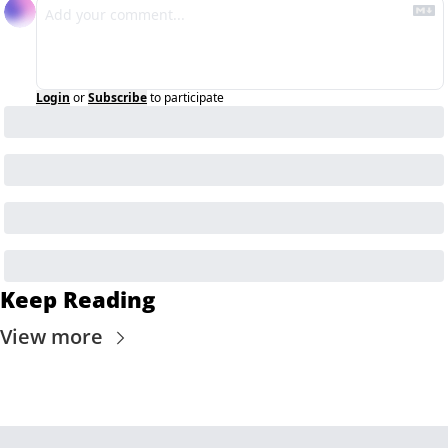
Login
or
Subscribe
to participate
Keep Reading
View more