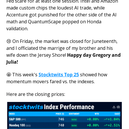
Fed scare for at least one session. Intel and Amazon 
made custom chips the loudest AI trade, while 
Accenture got punished for the other side of the AI 
math and QuantumScape popped on Honda 
validation.
😢
 On Friday, the market was closed for Juneteenth, 
and I officiated the marrige of my brother and his 
wife down the Jersey Shore! 
Happy day Gregory and 
Julia! 
🤩
 This week's 
Stocktwits Top 25
 showed how 
momentum movers fared vs. the indexes.
Here are the closing prices: 