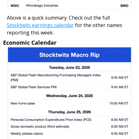
Above is a quick summary. Check out the full 
Stocktwits earnings calendar
 for the other names 
reporting this week.
Economic Calendar