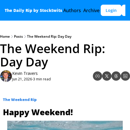
Authors
Archive
The Daily Rip by Stocktwits
Login
S
Home
Posts
The Weekend Rip: Day Day
The Weekend Rip: 
Day Day 
Kevin Travers
Jun 21, 2026
3 min read
•
The Weekend Rip
Happy Weekend!