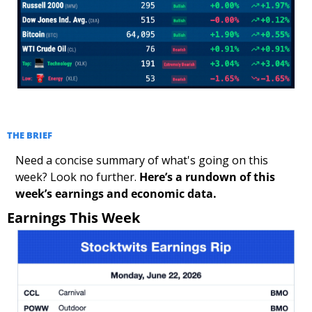
THE BRIEF
Need a concise summary of what's going on this 
week? Look no further. 
Here’s a rundown of this 
week’s earnings and economic data.
Earnings This Week