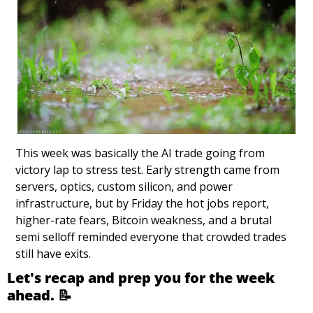
This week was basically the AI trade going from 
victory lap to stress test. Early strength came from 
servers, optics, custom silicon, and power 
infrastructure, but by Friday the hot jobs report, 
higher-rate fears, Bitcoin weakness, and a brutal 
semi selloff reminded everyone that crowded trades 
still have exits.
Let's recap and prep you for the week 
ahead. 
📝