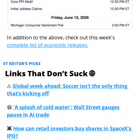
In addition to the above, check out this week's 
complete list of economic releases.
ST EDITOR’S PICKS
 Links That Don’t Suck 
🌐
⚠
Global week ahead: Soccer isn’t the only thing 
that’s kicking off
😆
 'A splash of cold water': Wall Street gauges 
pause in AI trade
👾
How can retail investors buy shares in SpaceX's 
IPO?