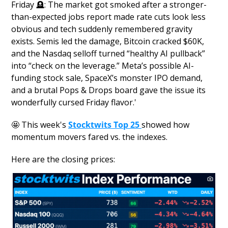
Friday 
🪦
: The market got smoked after a stronger-
than-expected jobs report made rate cuts look less 
obvious and tech suddenly remembered gravity 
exists. Semis led the damage, Bitcoin cracked $60K, 
and the Nasdaq selloff turned “healthy AI pullback” 
into “check on the leverage.” Meta’s possible AI-
funding stock sale, SpaceX’s monster IPO demand, 
and a brutal Pops & Drops board gave the issue its 
wonderfully cursed Friday flavor.'
🤩
 This week's 
Stocktwits Top 25
showed how 
momentum movers fared vs. the indexes.
Here are the closing prices: 