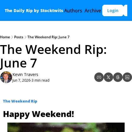
Authors
Archive
The Daily Rip by Stocktwits
Login
S
Home
Posts
The Weekend Rip: June 7
The Weekend Rip: 
June 7
Kevin Travers
Jun 7, 2026
3 min read
•
The Weekend Rip
Happy Weekend!