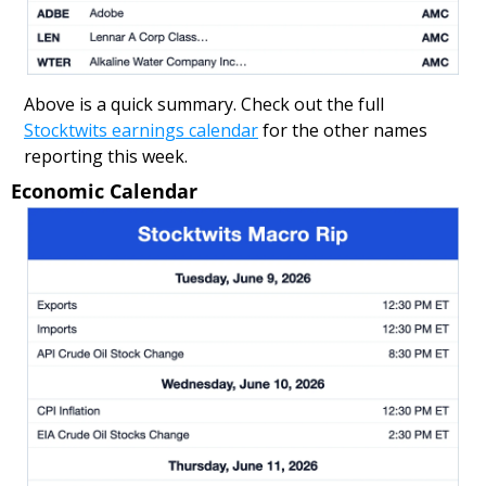
Above is a quick summary. Check out the full 
Stocktwits earnings calendar
 for the other names 
reporting this week.
Economic Calendar