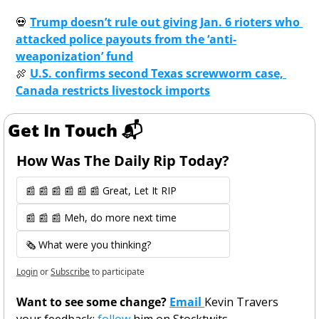
💀
Trump doesn’t rule out giving Jan. 6 rioters who 
attacked police payouts from the ‘anti-
weaponization’ fund
🍖
U.S. confirms second Texas screwworm case, 
Canada restricts livestock imports
Get In Touch 📬
How Was The Daily Rip Today? 
📰 📰 📰 📰 📰 📰 Great, Let It RIP
📰 📰 📰 Meh, do more next time
🗞️ What were you thinking?
Login
or
Subscribe
to participate
Want to see some change? 
Email 
Kevin Travers 
your feedback; 
follow 
him on Stocktwits. 