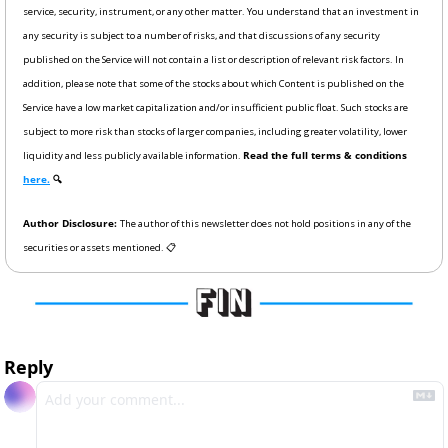
service, security, instrument, or any other matter. You understand that an investment in 
any security is subject to a number of risks, and that discussions of any security 
published on the Service will not contain a list or description of relevant risk factors. In 
addition, please note that some of the stocks about which Content is published on the 
Service have a low market capitalization and/or insufficient public float. Such stocks are 
subject to more risk than stocks of larger companies, including greater volatility, lower 
liquidity and less publicly available information. 
Read the full terms & conditions 
here.
 🔍
Author Disclosure: 
The author of this newsletter does not hold positions in any of the 
securities or assets mentioned. 📋
Reply