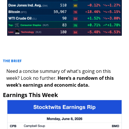
THE BRIEF
Need a concise summary of what's going on this 
week? Look no further. 
Here’s a rundown of this 
week’s earnings and economic data.
Earnings This Week