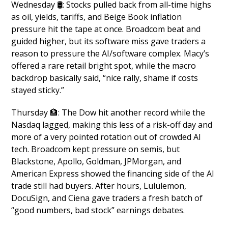
Wednesday 🛢️: Stocks pulled back from all-time highs 
as oil, yields, tariffs, and Beige Book inflation 
pressure hit the tape at once. Broadcom beat and 
guided higher, but its software miss gave traders a 
reason to pressure the AI/software complex. Macy’s 
offered a rare retail bright spot, while the macro 
backdrop basically said, “nice rally, shame if costs 
stayed sticky.”
Thursday 
🏦
: The Dow hit another record while the 
Nasdaq lagged, making this less of a risk-off day and 
more of a very pointed rotation out of crowded AI 
tech. Broadcom kept pressure on semis, but 
Blackstone, Apollo, Goldman, JPMorgan, and 
American Express showed the financing side of the AI 
trade still had buyers. After hours, Lululemon, 
DocuSign, and Ciena gave traders a fresh batch of 
“good numbers, bad stock” earnings debates.