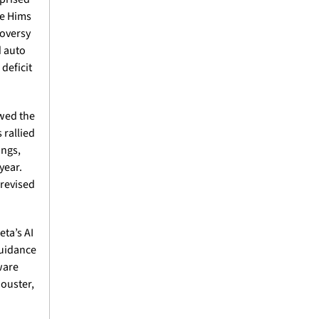
e Hims 
oversy 
 auto 
eficit 
wed the 
rallied 
ngs, 
ear. 
revised 
a’s AI 
uidance 
ware 
ouster, 