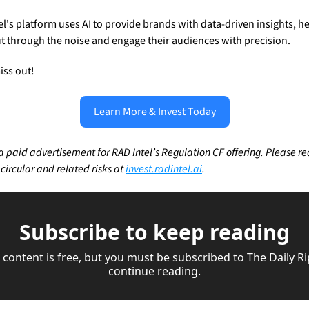
el's platform uses AI to provide brands with data-driven insights, he
t through the noise and engage their audiences with precision.
iss out! 
Learn More & Invest Today
 a paid advertisement for RAD Intel’s Regulation CF offering. Please re
 circular and related risks at 
invest.radintel.ai
.
Subscribe to keep reading
 content is free, but you must be subscribed to The Daily Rip
continue reading.