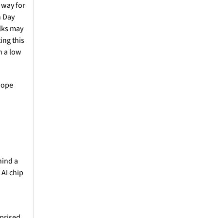
way for 
 Day 
lks may 
ng this 
 a low 
hope 
ind a 
AI chip 
prised 