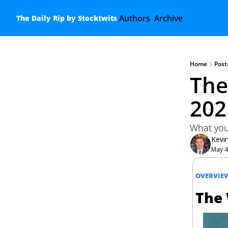
Authors
Archive
The Daily Rip by Stocktwits
Home
Post
The
202
What you
Kevi
May 4
OVERVIE
The 