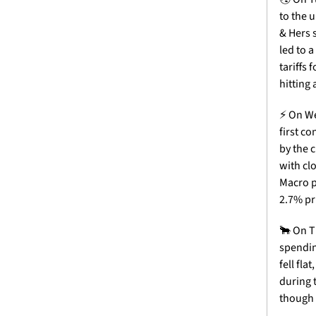
to the 
& Hers 
led to 
tariffs
hitting 
⚡
 On We
first c
by the 
with clo
Macro p
2.7% pr
🐂
 On T
spendin
fell fla
during 
though 