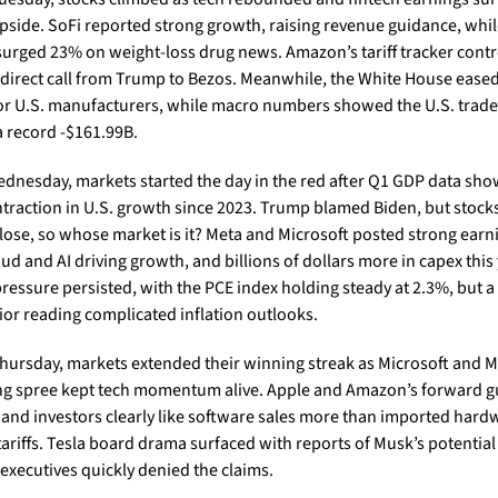
upside. SoFi reported strong growth, raising revenue guidance, whil
surged 23% on weight-loss drug news. Amazon’s tariff tracker contr
a direct call from Trump to Bezos. Meanwhile, the White House eased
 for U.S. manufacturers, while macro numbers showed the U.S. trade d
a record -$161.99B.  
dnesday, markets started the day in the red after Q1 GDP data sho
ontraction in U.S. growth since 2023. Trump blamed Biden, but stocks 
close, so whose market is it? Meta and Microsoft posted strong earni
ud and AI driving growth, and billions of dollars more in capex this y
ressure persisted, with the PCE index holding steady at 2.3%, but a 
ior reading complicated inflation outlooks.
hursday, markets extended their winning streak as Microsoft and Met
g spree kept tech momentum alive. Apple and Amazon’s forward g
t, and investors clearly like software sales more than imported hard
tariffs. Tesla board drama surfaced with reports of Musk’s potential 
executives quickly denied the claims.