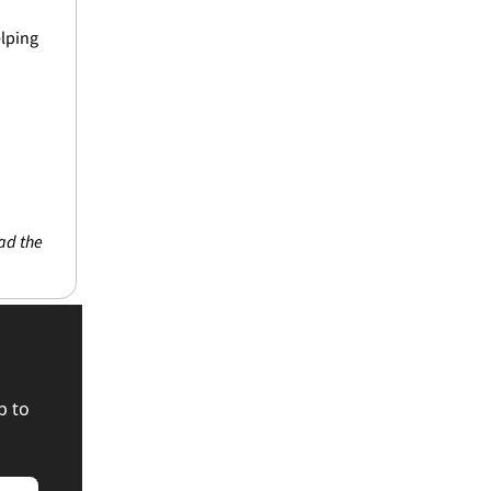
lping 
ad the 
 to 