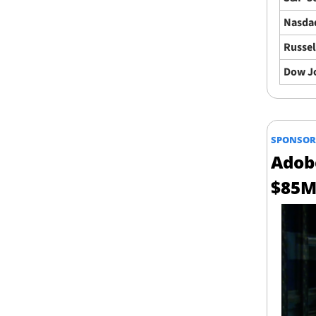
Nasda
Russel
Dow J
SPONSOR
Adob
$85M