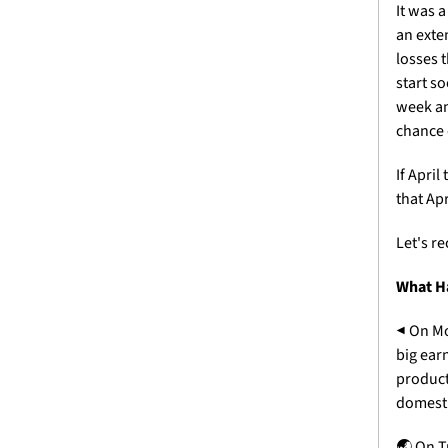
It was 
an exte
losses 
start s
week an
chance o
If April
that Ap
Let's r
What H
◀
 On Mo
big ear
product
domesti
🌏
 On T