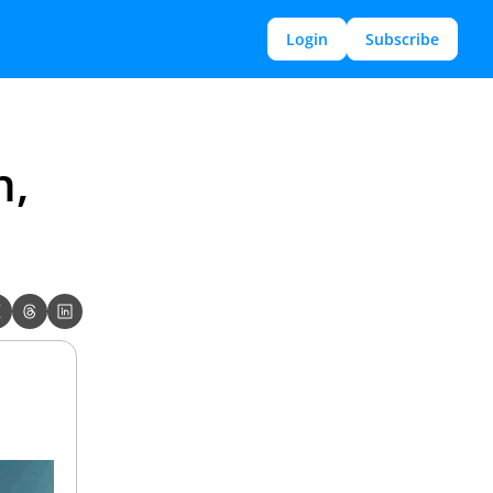
Login
Subscribe
, 