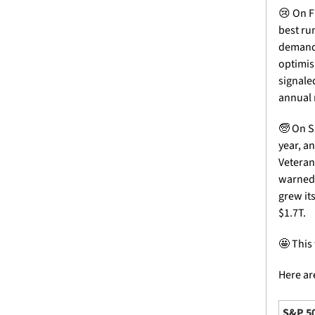
😢
 On F
best ru
demand 
optimis
signale
annual 
🧓
 On S
year, a
Veteran
warned t
grew its
$1.7T.
🤩
 This
Here are
S&P 5