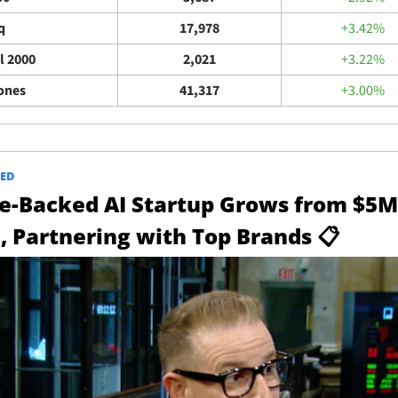
q
17,978
+3.42%
l 2000
2,021
+3.22%
ones
41,317
+3.00%
ED
e-Backed AI Startup Grows from $5M 
, Partnering with Top Brands
📋