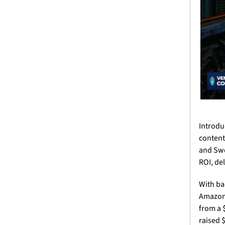
Introdu
content
and Swe
ROI, del
With ba
Amazon,
from a 
raised 