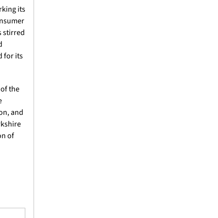
ing its 
onsumer 
stirred 
 
for its 
f the 
 
on, and 
kshire 
n of 