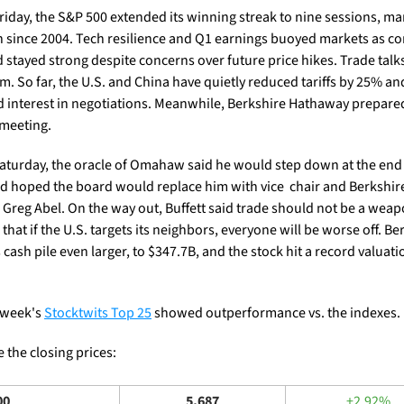
riday, the S&P 500 extended its winning streak to nine sessions, mark
n since 2004. Tech resilience and Q1 earnings buoyed markets as c
stayed strong despite concerns over future price hikes. Trade talks 
m. So far, the U.S. and China have quietly reduced tariffs by 25% and
d interest in negotiations. Meanwhile, Berkshire Hathaway prepared 
meeting.
aturday, the oracle of Omahaw said he would step down at the end o
nd hoped the board would replace him with vice  chair and Berkshire
 Greg Abel. On the way out, Buffett said trade should not be a weap
hat if the U.S. targets its neighbors, everyone will be worse off. Ber
 cash pile even larger, to $347.7B, and the stock hit a record valuatio
 week's 
Stocktwits Top 25
 showed outperformance vs. the indexes.
 the closing prices: 
00
5,687
+2.92%