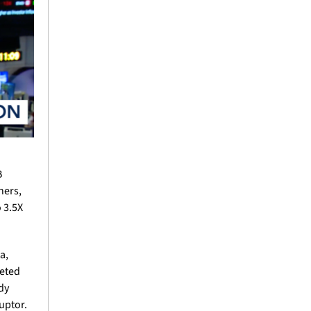
 
ers, 
3.5X 
, 
eted 
y 
uptor.