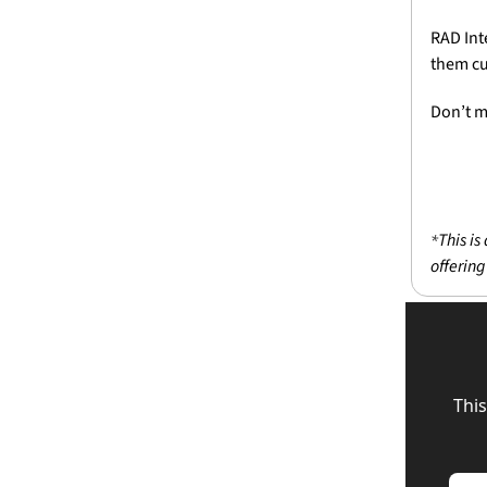
RAD Int
them cu
Don’t m
This is
*
offering
This