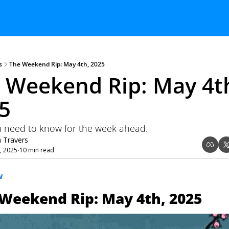
s
The Weekend Rip: May 4th, 2025
 Weekend Rip: May 4th
5
 need to know for the week ahead.
n Travers
, 2025
10 min read
•
W
Weekend Rip: May 4th, 2025