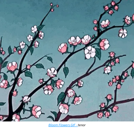
Bloom Flowers GIF - 
tenor