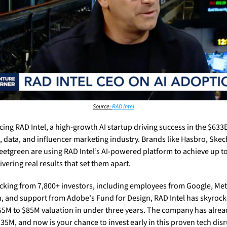
Source: 
RAD Intel
cing RAD Intel, a high-growth AI startup driving success in the $633B
, data, and influencer marketing industry. Brands like Hasbro, Skech
etgreen are using RAD Intel’s AI-powered platform to achieve up to 
ivering real results that set them apart.
cking from 7,800+ investors, including employees from Google, Meta
 and support from Adobe's Fund for Design, RAD Intel has skyrock
$5M to $85M valuation in under three years. The company has alread
$35M, and now is your chance to invest early in this proven tech disr