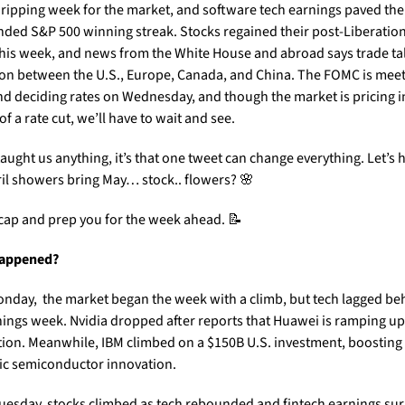
a ripping week for the market, and software tech earnings paved the 
nded S&P 500 winning streak. Stocks regained their post-Liberation
this week, and news from the White House and abroad says trade ta
oon between the U.S., Europe, Canada, and China. The FOMC is meeti
d deciding rates on Wednesday, and though the market is pricing in
f a rate cut, we’ll have to wait and see. 
 taught us anything, it’s that one tweet can change everything. Let’s 
ril showers bring May… stock.. flowers? 
🌸
ecap and prep you for the week ahead. 
📝
appened?
nday,  the market began the week with a climb, but tech lagged beh
nings week. Nvidia dropped after reports that Huawei is ramping up 
ion. Meanwhile, IBM climbed on a $150B U.S. investment, boosting 
c semiconductor innovation.
uesday, stocks climbed as tech rebounded and fintech earnings sur