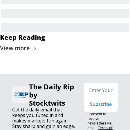
Keep Reading
View more
The Daily Rip 
by 
Stocktwits
Subscribe
Get the daily email that 
I consent to 
keeps you tuned in and 
receive 
makes markets fun again. 
newsletters via 
Stay sharp and gain an edge.
email.
Terms of 