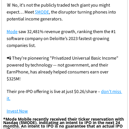
🚨
 No, it's not the publicly traded tech giant you might 
expect… Meet 
$MODE
, the disruptor turning phones into 
potential income generators.
Mode
 saw 32,481% revenue growth, ranking them the #1 
software company on Deloitte’s 2023 fastest-growing 
companies list.
📲
 They’re pioneering "Privatized Universal Basic Income" 
powered by technology — not government, and their 
EarnPhone, has already helped consumers earn over 
$325M!
Their pre-IPO offering is live at just $0.26/share – 
don’t miss 
it.
Invest Now
*Mode Mobile recently received their ticker reservation with 
Nasdaq ($MODE), indicating an intent to IPO in the next 24 
months. An intent to IPO is no guarantee that an actual IPO 