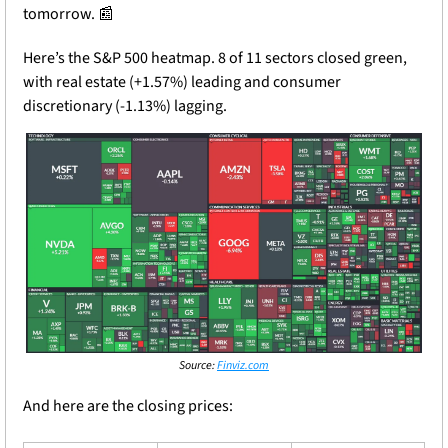
tomorrow.
📰
Here’s the S&P 500 heatmap. 8 of 11 sectors closed green, 
with real estate (+1.57%) leading and consumer 
discretionary (-1.13%) lagging.
Source: 
Finviz.com
And here are the closing prices: 