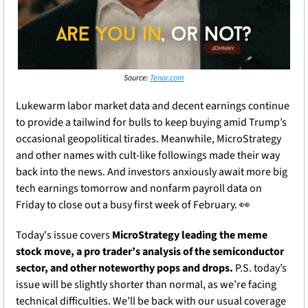
Source: 
Tenor.com
Lukewarm labor market data and decent earnings continue 
to provide a tailwind for bulls to keep buying amid Trump’s 
occasional geopolitical tirades. Meanwhile, MicroStrategy 
and other names with cult-like followings made their way 
back into the news. And investors anxiously await more big 
tech earnings tomorrow and nonfarm payroll data on 
Friday to close out a busy first week of February. 
👀
Today's issue covers 
MicroStrategy leading the meme 
stock move, a pro trader’s analysis of the semiconductor 
sector, and other noteworthy pops and drops. 
P.S. today’s 
issue will be slightly shorter than normal, as we’re facing 
technical difficulties. We’ll be back with our usual coverage 