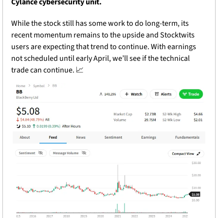
Cylance cybersecurity unit. 
While the stock still has some work to do long-term, its 
recent momentum remains to the upside and Stocktwits 
users are expecting that trend to continue. With earnings 
not scheduled until early April, we’ll see if the technical 
trade can continue. 
📈