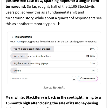
positive free cash flow, sparking hopes for a longer-term 
turnaround. 
So far, roughly half of the 1,100 Stocktwits 
users polled view this as a fundamental shift and 
turnaround story, while about a quarter of respondents see 
this as another temporary pop. 
🤷
Source: Stocktwits
Meanwhile, BlackBerry is back in the spotlight, rising to a 
15-month high after closing the sale of its money-losing 