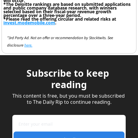
will occur.
*The Deloitte rankings are based on submitted applications 
and public company database research, with winners 
selected based on their fiscal-year revenue growth 
percentage over a three-year period.
*Please read the offering circular and related risks at 
invest.modemobile.com
.
*3rd Party Ad. Not an offer or recommendation by Stocktwits. See 
disclosure 
here.
Subscribe to keep 
reading
This content is free, but you must be subscribed 
to The Daily Rip to continue reading.