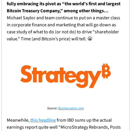
fully embracing its pivot as “the world’s first and largest 
Bitcoin Treasury Company,” among other things…
Michael Saylor and team continue to put on a master class 
in corporate finance and marketing that will go down as 
case study of what to do (or not do) to drive “shareholder 
value.” Time (and Bitcoin’s price) will tell. 
😬
Source: 
Businesswire.com
Meanwhile, 
this headline
 from IBD sums up the actual 
earnings report quite well “MicroStrategy Rebrands, Posts 