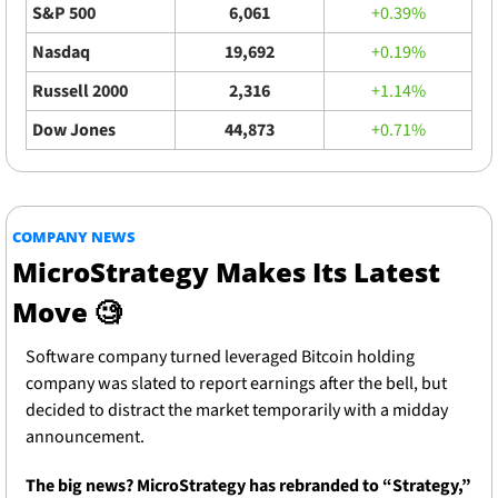
S&P 500
6,061
+0.39%
Nasdaq
19,692
+0.19%
Russell 2000
2,316
+1.14%
Dow Jones
44,873
+0.71%
COMPANY NEWS
MicroStrategy Makes Its Latest 
Move 
🧐
Software company turned leveraged Bitcoin holding 
company was slated to report earnings after the bell, but 
decided to distract the market temporarily with a midday 
announcement.
The big news? MicroStrategy has rebranded to “Strategy,” 