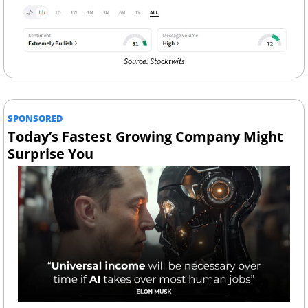
Source: Stocktwits
SPONSORED
Today’s Fastest Growing Company Might 
Surprise You