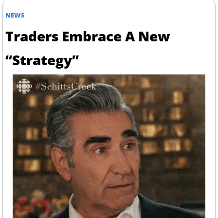
NEWS
Traders Embrace A New 
“Strategy”