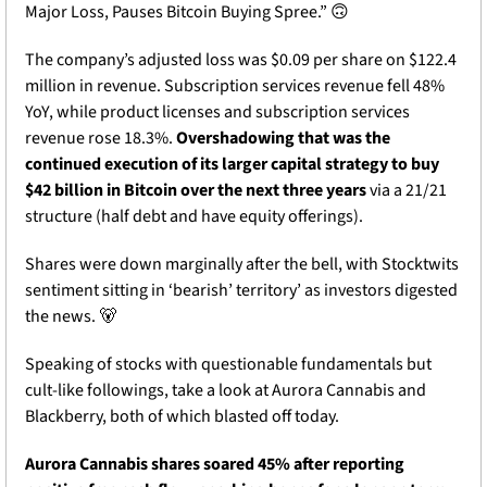
Major Loss, Pauses Bitcoin Buying Spree.” 
🙃
The company’s adjusted loss was $0.09 per share on $122.4 
million in revenue. Subscription services revenue fell 48% 
YoY, while product licenses and subscription services 
revenue rose 18.3%. 
Overshadowing that was the 
continued execution of its larger capital strategy to buy 
$42 billion in Bitcoin over the next three years
 via a 21/21 
structure (half debt and have equity offerings).
Shares were down marginally after the bell, with Stocktwits 
sentiment sitting in ‘bearish’ territory’ as investors digested 
the news. 
🐻
Speaking of stocks with questionable fundamentals but 
cult-like followings, take a look at Aurora Cannabis and 
Blackberry, both of which blasted off today.
Aurora Cannabis shares soared 45% after reporting 