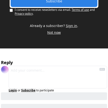
Subscribe
I consent to receive newsletters via email.
Terms of use
and
Privacy policy
.
Already a subscriber?
Sign in
.
Not now
Reply
Login
or
Subscribe
to participate