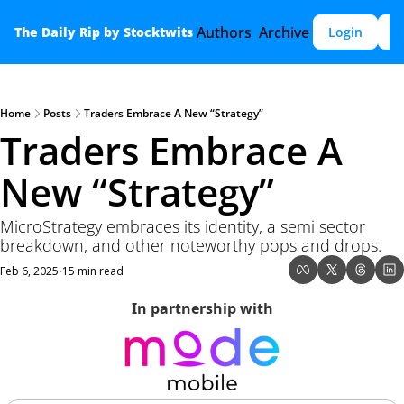
Authors
Archive
The Daily Rip by Stocktwits
Login
S
Home
Posts
Traders Embrace A New “Strategy”
Traders Embrace A 
New “Strategy”
MicroStrategy embraces its identity, a semi sector 
breakdown, and other noteworthy pops and drops.
Feb 6, 2025
15 min read
•
In partnership with