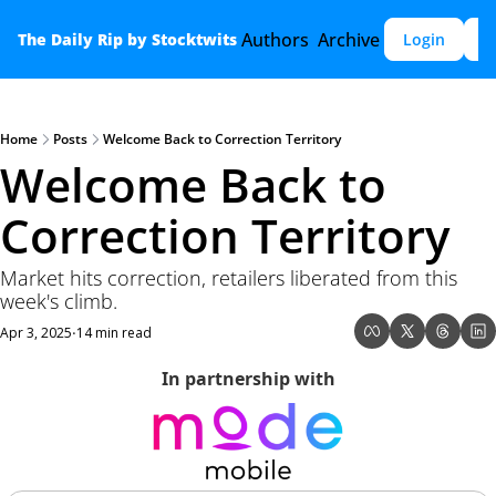
Authors
Archive
The Daily Rip by Stocktwits
Login
S
Home
Posts
Welcome Back to Correction Territory
Welcome Back to 
Correction Territory
Market hits correction, retailers liberated from this 
week's climb.
Apr 3, 2025
14 min read
•
In partnership with