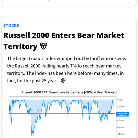
STOCKS
Russell 2000 Enters Bear Market 
Territory 
🐻
The largest major index whipped out by tariff worries was 
the Russell 2000, falling nearly 7% to reach bear market 
territory. The index has been here before- many times, in 
fact, for the past 25 years. 
😅