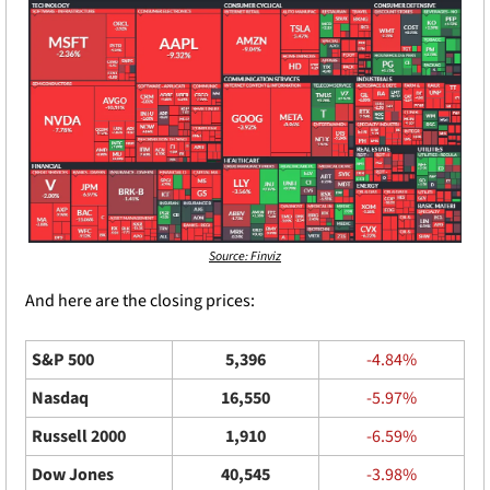
Source: Finviz
And here are the closing prices: 
S&P 500
5,396
-4.84%
Nasdaq
16,550
-5.97%
Russell 2000
1,910
-6.59%
Dow Jones
40,545
-3.98%