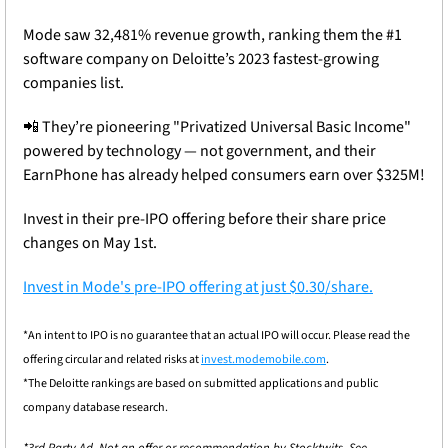
Mode saw 32,481% revenue growth, ranking them the #1 
software company on Deloitte’s 2023 fastest-growing 
companies list.
📲
 They’re pioneering "Privatized Universal Basic Income" 
powered by technology — not government, and their 
EarnPhone has already helped consumers earn over $325M!
Invest in their pre-IPO offering before their share price 
changes on May 1st.
Invest in Mode's pre-IPO offering at just $0.30/share.
*An intent to IPO is no guarantee that an actual IPO will occur. Please read the 
offering circular and related risks at 
invest.modemobile.com
.
*The Deloitte rankings are based on submitted applications and public 
company database research.