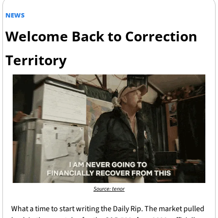
NEWS
Welcome Back to Correction 
Territory
Source: tenor
What a time to start writing the Daily Rip. The market pulled 