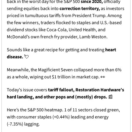
back in the worst day for the S&P 500 
since 2020,
 officially 
sending equities back into 
correction territory,
 as investors 
priced in tumultuous tariffs from President Trump. Among 
the few winners, traders flocked to staples and U.S.-based 
dividend stocks like Coca-Cola, United Health, and 
McDonald’s own french fry provider, Lamb Weston. 
Sounds like a great recipe for getting and treating 
heart 
disease. 
💘
Meanwhile, the Magificient Seven collapsed more than 6% 
as a whole, wiping out $1 trillion in market cap. 
👀
Today's issue covers 
tariff fallout, Restoration Hardware’s 
hard landing, and other pops and (mostly) drops. 
📰
Here’s the S&P 500 heatmap. 1 of 11 sectors closed green, 
with consumer staples (+0.44%) leading and energy 
(-7.35%) lagging.