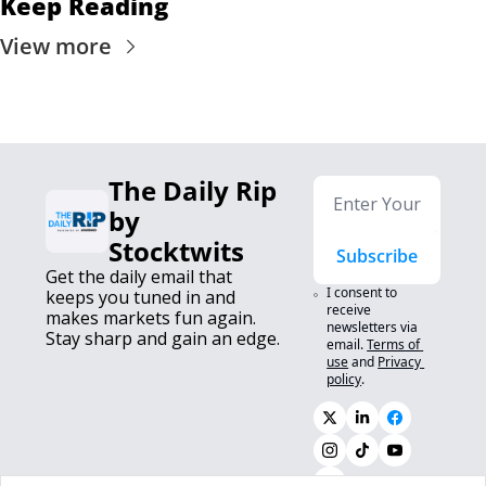
Keep Reading
View more
The Daily Rip 
by 
Stocktwits
Subscribe
Get the daily email that 
I consent to 
keeps you tuned in and 
receive 
makes markets fun again. 
newsletters via 
Stay sharp and gain an edge.
email.
Terms of 
use
and
Privacy 
policy
.