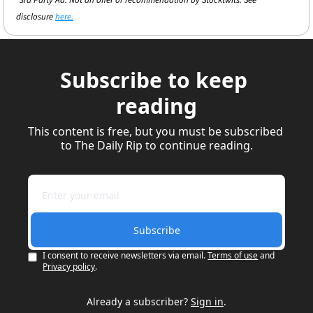
*3rd Party Ad. Not an offer or recommendation by Stocktwits. See 
disclosure 
here.
Subscribe to keep 
reading
This content is free, but you must be subscribed 
to The Daily Rip to continue reading.
Subscribe
I consent to receive newsletters via email.
Terms of use
and
Privacy policy
.
Already a subscriber?
Sign in
.