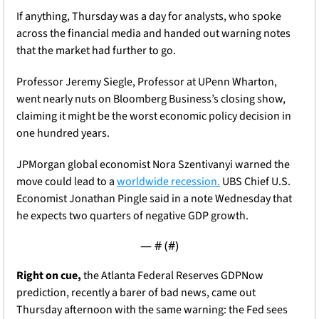
If anything, Thursday was a day for analysts, who spoke 
across the financial media and handed out warning notes 
that the market had further to go. 
Professor Jeremy Siegle, Professor at UPenn Wharton, 
went nearly nuts on Bloomberg Business’s closing show, 
claiming it might be the worst economic policy decision in 
one hundred years. 
JPMorgan global economist Nora Szentivanyi warned the 
move could lead to a 
worldwide recession.
 UBS Chief U.S. 
Economist Jonathan Pingle said in a note Wednesday that 
he expects two quarters of negative GDP growth. 
— #
 (#
)
Right on cue,
 the Atlanta Federal Reserves GDPNow 
prediction, recently a barer of bad news, came out 
Thursday afternoon with the same warning: the Fed sees 