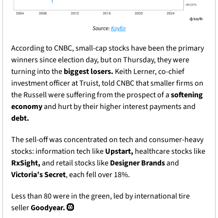
Source: 
Koyfin
According to CNBC, small-cap stocks have been the primary 
winners since election day, but on Thursday, they were 
turning into the 
biggest losers. 
Keith Lerner, co-chief 
investment officer at Truist, told CNBC that smaller firms on 
the Russell were suffering from the prospect of a 
softening 
economy 
and hurt by their higher interest payments and 
debt. 
The sell-off was concentrated on tech and consumer-heavy 
stocks: information tech like 
Upstart, 
healthcare stocks like 
RxSight,
 and retail stocks like 
Designer Brands
 and 
Victoria’s Secret
, each fell over 18%.
Less than 80 were in the green, led by international tire 
seller 
Goodyear. 
🛞