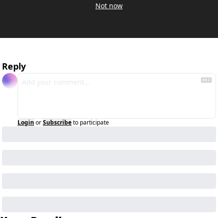
Not now
Reply
Login
or
Subscribe
to participate