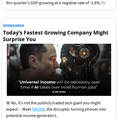
this quarter's GDP growing at a negative rate of -2.8%. 
📉
SPONSORED
Today’s Fastest Growing Company Might 
Surprise You
🚨
 No, it's not the publicly traded tech giant you might 
expect… Meet 
$MODE
, the disruptor turning phones into 
potential income generators.