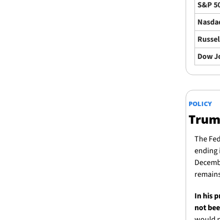
S&P 5
Nasda
Russel
Dow J
POLICY
Trump
The Fed
ending i
Decembe
remains
In his 
not bee
would n