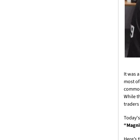
It was 
most of
commodi
While t
traders
Today's
“Magnif
Here’s 