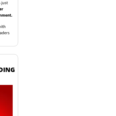
just 
r 
ronment.
ith 
aders 
DING 