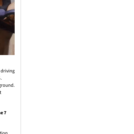
driving 
 
ground. 
 
e 7 
ion 