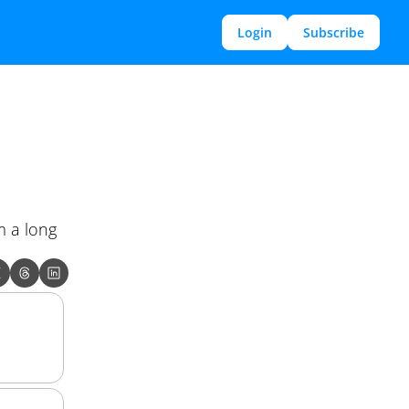
Login
Subscribe
 a long 