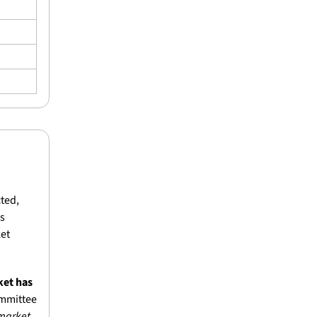
ted, 
s 
et 
et has 
mmittee 
market 