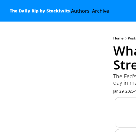
Authors
Archive
The Daily Rip by Stocktwits
Home
Post
Wha
Str
The Fed's
day in ma
Jan 29, 2025
•