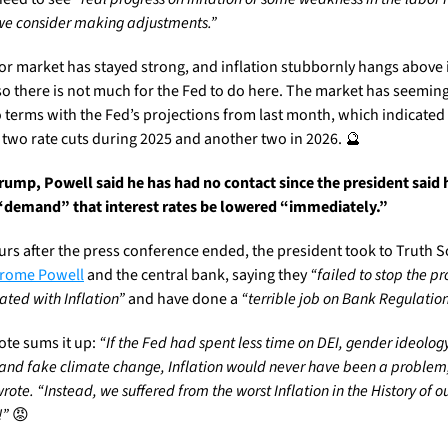
we consider making adjustments.”
or market has stayed strong, and inflation stubbornly hangs above i
 so there is not much for the Fed to do here. The market has seemingl
 terms with the Fed’s projections from last month, which indicated 
t two rate cuts during 2025 and another two in 2026. 
🔮
Trump, Powell said he has had no contact since the president said h
demand” that interest rates be lowered “immediately.” 
erome Powell
 and the central bank, saying they 
“failed to stop the p
ated with Inflation”
 and have done a 
“terrible job on Bank Regulation
ote sums it up: 
“If the Fed had spent less time on DEI, gender ideology,
 and fake climate change, Inflation would never have been a problem,
ote. “Instead, we suffered from the worst Inflation in the History of ou
!”
😡