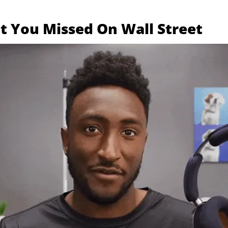
 You Missed On Wall Street