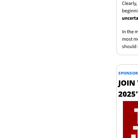
Clearly,
beginni
uncerta
In the 
most mee
should 
SPONSOR
JOIN
2025