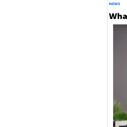
NEWS
What