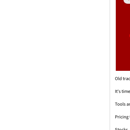
Old trad
It's tim
Tools a
Pricing 
Stocks.