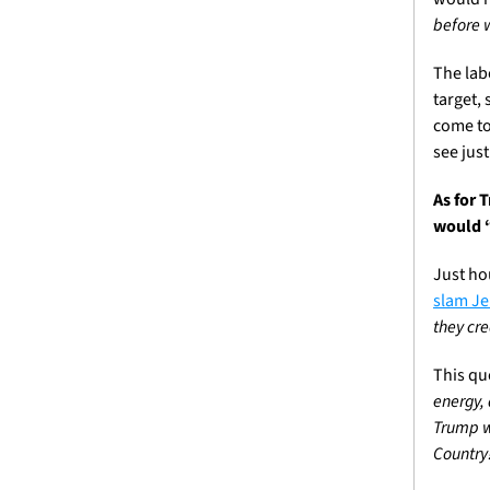
before 
The lab
target,
come to
see jus
As for 
would “
slam J
they cre
This qu
energy,
Trump wr
Country