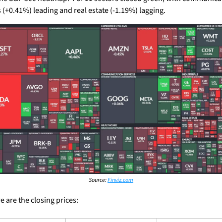
s (+0.41%) leading and real estate (-1.19%) lagging.
Source: 
Finviz.com
 are the closing prices: 