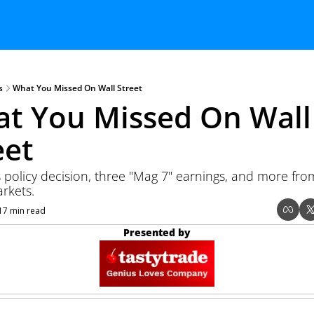
s
What You Missed On Wall Street
t You Missed On Wall 
eet
 policy decision, three "Mag 7" earnings, and more from
rkets.
17 min read
Presented by