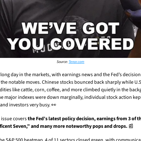
Source: 
Tenor.com
a long day in the markets, with earnings news and the Fed’s decision 
 the notable moves. Chinese stocks bounced back sharply while U.S.
ties like cattle, corn, coffee, and more climbed quietly in the back
he major indexes were down marginally, individual stock action kept
 and investors very busy. 
👀
 issue covers 
the Fed’s latest policy decision, earnings from 3 of th
icent Seven,” and many more noteworthy pops and drops. 
📰
the S&P 500 heatmap. 4 of 11 sectors closed green, with communicat