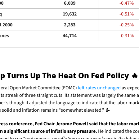
00
6,039
-0.47%
q
19,632
-0.51%
l 2000
2,283
-0.25%
ones
44,714
-0.31%
 Turns Up The Heat On Fed Policy 
🔥
eral Open Market Committee (FOMC) 
left rates unchanged
 as expec
ts streak of three straight cuts. Its statement was largely the same a
r’s though it adjusted the language to indicate that the labor mark
 solid and inflation remains “somewhat elevated." 
📝
press conference, Fed Chair Jerome Powell said that the labor mark
n a significant source of inflationary pressure. 
He indicated the co
eed to see 
“real progress on inflation or some weakness in the labor 