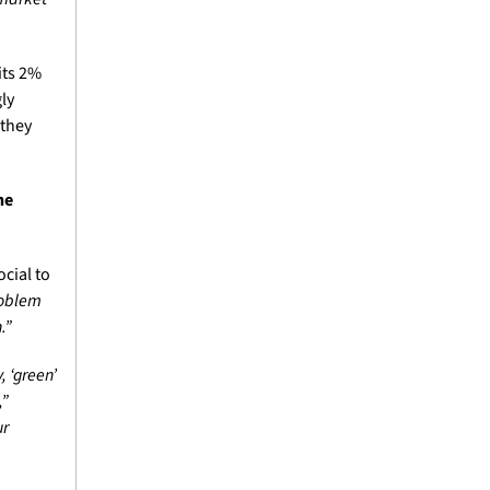
ts 2% 
y 
they 
e 
Just hours after the press conference ended, the president took to Truth Social to 
roblem 
.”
 ‘green’ 
” 
r 