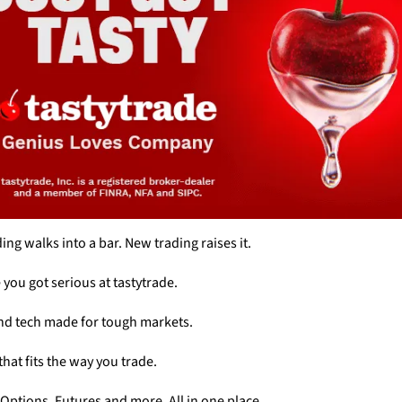
ing walks into a bar. New trading raises it. 
e you got serious at tastytrade. 
nd tech made for tough markets. 
that fits the way you trade. 
 Options. Futures and more. All in one place. 