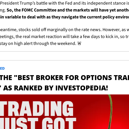
 President Trump’s battle with the Fed and its independent stance is 
ng. 
So, the FOMC Committee and the markets will have yet anothe
in variable to deal with as they navigate the current policy envi
meantime, stocks sold off marginally on the rate news. However, as w
tings, the real market reaction will take a few days to kick in, so tr
stay on high alert through the weekend. 
🚨
ED
 THE "BEST BROKER FOR OPTIONS TRA
" AS RANKED BY INVESTOPEDIA!