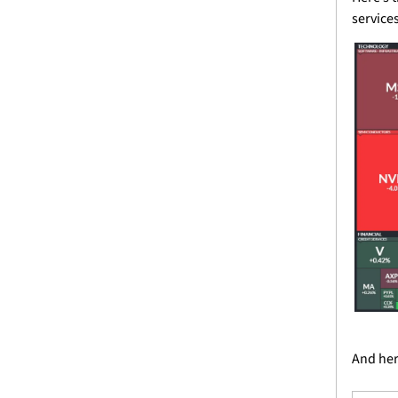
service
And here