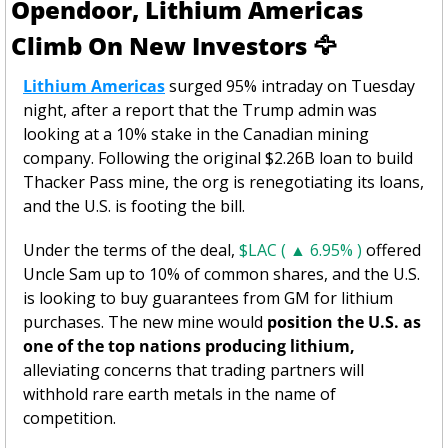
Opendoor, Lithium Americas 
Climb On New Investors 
🦅
Lithium Americas
 surged 95% intraday on Tuesday 
night, after a report that the Trump admin was 
looking at a 10% stake in the Canadian mining 
company. Following the original $2.26B loan to build 
Thacker Pass mine, the org is renegotiating its loans, 
and the U.S. is footing the bill. 
Under the terms of the deal, 
$LAC ( ▲ 6.95% )
 offered 
Uncle Sam up to 10% of common shares, and the U.S. 
is looking to buy guarantees from GM for lithium 
purchases. The new mine would 
position the U.S. as 
one of the top nations producing lithium,
alleviating concerns that trading partners will 
withhold rare earth metals in the name of 
competition. 