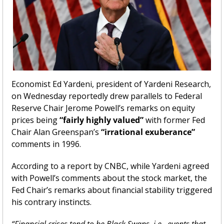
Economist Ed Yardeni, president of Yardeni Research, 
on Wednesday reportedly drew parallels to Federal 
Reserve Chair Jerome Powell’s remarks on equity 
prices being 
“fairly highly valued”
 with former Fed 
Chair Alan Greenspan’s 
“irrational exuberance”
comments in 1996.
According to a report by CNBC, while Yardeni agreed 
with Powell’s comments about the stock market, the 
Fed Chair’s remarks about financial stability triggered 
his contrary instincts.
“Financial crises tend to be Black Swans, i.e., events that 