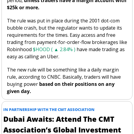
period, 
unless traders have a margin account with 
$25k or more. 
The rule was put in place during the 2001 dot-com 
bubble crash, but the regulator wants to update its 
requirements for the times. Easy access and free 
trading from payment-for-order-flow brokerages like 
Robinhood 
$HOOD ( ▲ 2.84% )
 have made trading as 
easy as calling an Uber. 
The new rule will be something like a daily margin 
rule, according to CNBC. Basically, traders will have 
buying power 
based on their positions on any 
given day. 
IN PARTNERSHIP WITH THE CMT ASSOCIATION
Dubai Awaits: Attend The CMT 
Association’s Global Investment 