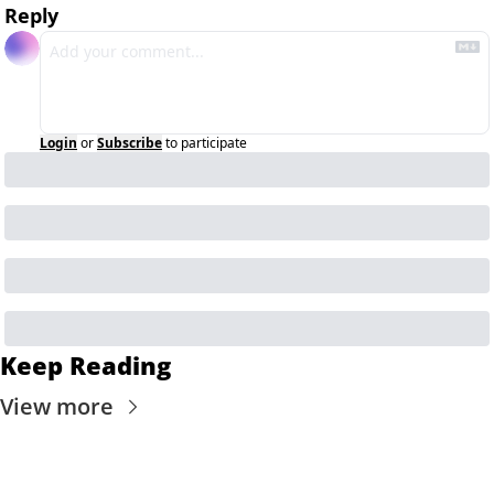
Reply
Login
or
Subscribe
to participate
Keep Reading
View more