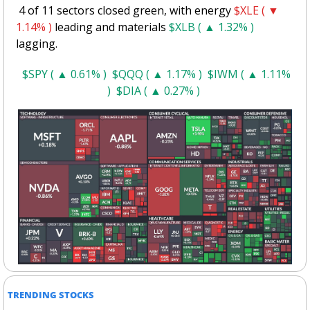
 4 of 11 sectors closed green, with energy 
$XLE ( ▼ 
1.14% )
 leading and materials 
$XLB ( ▲ 1.32% )
lagging.
$SPY ( ▲ 0.61% )
$QQQ ( ▲ 1.17% )
$IWM ( ▲ 1.11% 
)
$DIA ( ▲ 0.27% )
TRENDING STOCKS