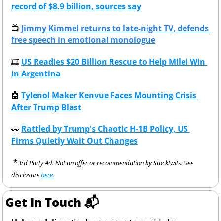
record of $8.9 billion, sources say
📺
Jimmy Kimmel returns to late-night TV, defends 
free speech in emotional monologue
🎞
US Readies $20 Billion Rescue to Help Milei Win 
in Argentina
🤖
Tylenol Maker Kenvue Faces Mounting Crisis 
After Trump Blast
👀
Rattled by Trump's Chaotic H-1B Policy, US 
Firms Quietly Wait Out Changes
 *
3rd Party Ad. Not an offer or recommendation by Stocktwits. See 
disclosure 
here.
Get In Touch 📬