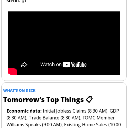
scroll. 
👍
WHAT’S ON DECK
Tomorrow’s Top Things 📋
Economic data:
 Initial Jobless Claims (8:30 AM), GDP 
(8:30 AM), Trade Balance (8:30 AM), FOMC Member 
Williams Speaks (9:00 AM), Existing Home Sales (10:00 