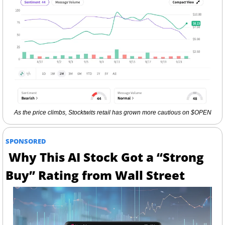
As the price climbs, Stocktwits retail has grown more cautious on $OPEN
SPONSORED
Why This AI Stock Got a “Strong 
Buy” Rating from Wall Street