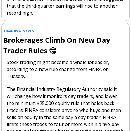
that the third-quarter earnings will rise to another 
record high.
TRADING NEWS
Brokerages Climb On New Day 
Trader Rules 
🤔
Stock trading might become a whole lot easier, 
according to a new rule change from FINRA on 
Tuesday. 
The Financial Industry Regulatory Authority said it 
will change how it monitors day traders, and lower 
the minimum $25,000 equitiy rule that holds back 
traders. FINRA considers anyone who buys and then 
sells an equity in the same day a day trader. FINRA 
limits these trades to four or more within a five-day 