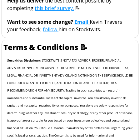
Help us deliver
 the best content possible by 
completing 
this brief survey.
📝
Want to see some change? 
Email 
Kevin Travers 
your feedback; 
follow 
him on Stocktwits. 
Terms & Conditions 
📝
Securities Disclaimer: 
STOCKTWITS IS NOT A TAX ADVISOR, BROKER, FINANCIAL 
ADVISOR OR INVESTMENT ADVISOR. THE SERVICE IS NOT INTENDED TO PROVIDE TAX, 
LEGAL, FINANCIAL OR INVESTMENT ADVICE, AND NOTHING ON THE SERVICE SHOULD BE 
CONSTRUED AS AN OFFER TO SELL, A SOLICITATION OF AN OFFER TO BUY, OR A 
RECOMMENDATION FOR ANY SECURITY. Trading in such securities can result in 
immediate and substantial losses of the capital invested. You should only invest risk 
capital, and not capital required for other purposes. You alone are solely responsible for 
determining whether any investment, security or strategy, or any other product or service, 
is appropriate or suitable for you based on your investment objectives and personal and 
financial situation. You should also consult an attorney or tax professional regarding your 
specific legal or tax situation. The Content is to be used for informational and 