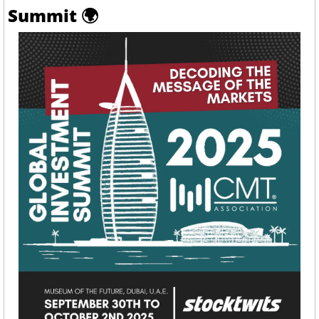
Summit 
🌍