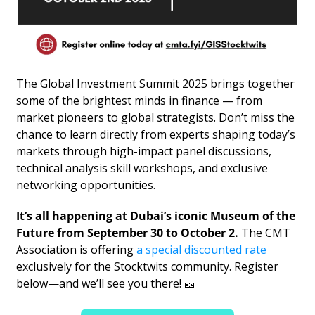
The Global Investment Summit 2025 brings together 
some of the brightest minds in finance — from 
market pioneers to global strategists. Don’t miss the 
chance to learn directly from experts shaping today’s 
markets through high-impact panel discussions, 
technical analysis skill workshops, and exclusive 
networking opportunities.
It’s all happening at Dubai’s iconic Museum of the 
Future from September 30 to October 2. 
The CMT 
Association is offering 
a special discounted rate
exclusively for the Stocktwits community. Register 
below—and we’ll see you there! 
🎫