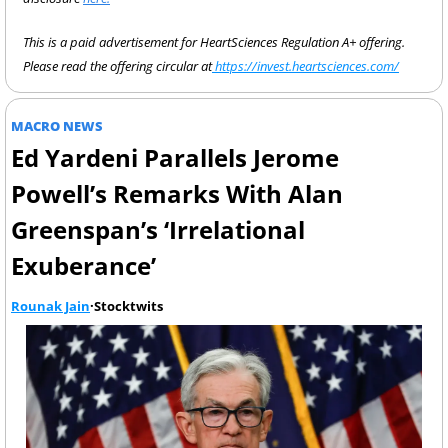
This is a paid advertisement for HeartSciences Regulation A+ offering. 
Please read the offering circular at
 https://invest.heartsciences.com/
MACRO NEWS
Ed Yardeni Parallels Jerome 
Powell’s Remarks With Alan 
Greenspan’s ‘Irrelational 
Exuberance’
Rounak Jain
·Stocktwits