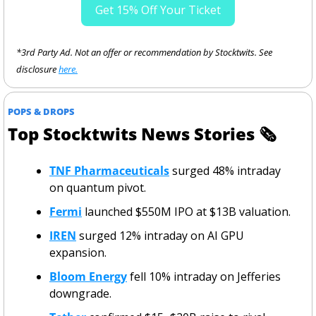
Get 15% Off Your Ticket
*3rd Party Ad. Not an offer or recommendation by Stocktwits. See 
disclosure 
here.
POPS & DROPS
Top Stocktwits News Stories 
🗞
TNF Pharmaceuticals
 surged 48% intraday 
on quantum pivot.
Fermi
 launched $550M IPO at $13B valuation.
IREN
 surged 12% intraday on AI GPU 
expansion.
Bloom Energy
 fell 10% intraday on Jefferies 
downgrade.