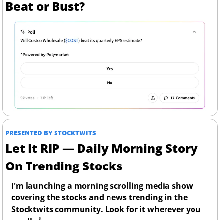
Beat or Bust?
PRESENTED BY STOCKTWITS
Let It RIP — Daily Morning Story 
On Trending Stocks
I'm launching a morning scrolling media show 
covering the stocks and news trending in the 
Stocktwits community. Look for it wherever you 