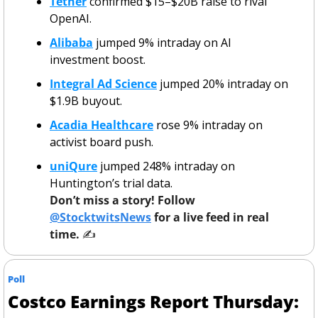
Tether
 confirmed $15–$20B raise to rival 
OpenAI.
Alibaba
 jumped 9% intraday on AI 
investment boost.
Integral Ad Science
 jumped 20% intraday on 
$1.9B buyout.
Acadia Healthcare
 rose 9% intraday on 
activist board push.
uniQure
 jumped 248% intraday on 
Huntington’s trial data.
Don’t miss a story! Follow 
@StocktwitsNews
 for a live feed in real 
time. 
✍️ 
Poll
Costco Earnings Report Thursday: 