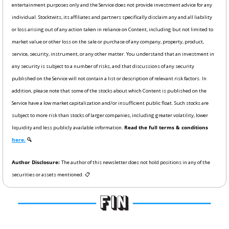
entertainment purposes only and the Service does not provide investment advice for any 
individual. Stocktwits, its affiliates and partners specifically disclaim any and all liability 
or loss arising out of any action taken in reliance on Content, including but not limited to 
market value or other loss on the sale or purchase of any company, property, product, 
service, security, instrument, or any other matter. You understand that an investment in 
any security is subject to a number of risks, and that discussions of any security 
published on the Service will not contain a list or description of relevant risk factors. In 
addition, please note that some of the stocks about which Content is published on the 
Service have a low market capitalization and/or insufficient public float. Such stocks are 
subject to more risk than stocks of larger companies, including greater volatility, lower 
liquidity and less publicly available information. 
Read the full terms & conditions 
here.
 🔍
Author Disclosure: 
The author of this newsletter does not hold positions in any of the 
securities or assets mentioned. 📋