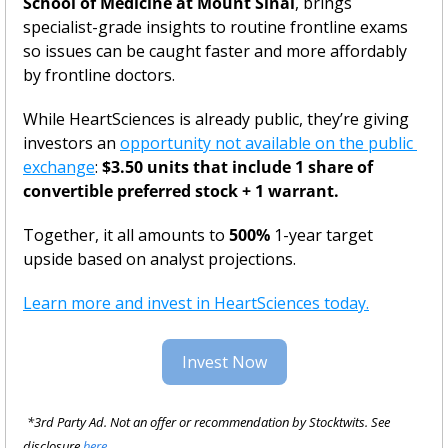
School of Medicine at Mount Sinai
, brings 
specialist-grade insights to routine frontline exams 
so issues can be caught faster and more affordably 
by frontline doctors.
While HeartSciences is already public, they’re giving 
investors an 
opportunity not available on the public 
exchange
: 
$3.50 units that include 1 share of 
convertible preferred stock + 1 warrant.
Together, it all amounts to
 500%
 1-year target 
upside based on analyst projections.
Learn more and invest in HeartSciences today.
Invest Now
*3rd Party Ad. Not an offer or recommendation by Stocktwits. See 
disclosure 
here.