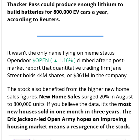
Thacker Pass could produce enough lithium to 
build batteries for 800,000 EV cars a year, 
according to Reuters. 
It wasn’t the only name flying on meme status. 
Opendoor 
$OPEN ( ▲ 1.16% )
 climbed after a post-
market report that quantitative trading firm Jane 
Street holds 44M shares, or $361M in the company. 
The stock also benefited from the higher new home 
sales figures. 
New Home Sales
 surged 20% in August 
to 800,000 units. If you believe the data, it’s the 
most 
new houses sold in one month in three years. The 
Eric Jackson-led Open Army hopes an improving 
housing market means a resurgence of the stock. 