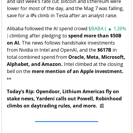
and last week’s rate cut. Bitcoin and Ethereum were 
lower for most of the day, and the Mag 7 was falling, 
save for a 4% climb in Tesla after an analyst raise. 
Alibaba followed the AI spend crowd 
$BABA ( ▲ 1.26% 
)
 climbing after pledging to 
spend more than $50B 
on AI.
 The news follows handshake investments 
from Nvidia in Intel and OpenAI, and the 
$617B 
in 
total combined spend from
 Oracle, Meta, Microsoft, 
Alphabet, and Amazon. 
Intel climbed at the closing 
bell on the 
mere mention of an Apple investment. 
👀
Today’s Rip: Opendoor, Lithium Americas fly on 
stake news, Yardeni calls out Powell, Robinhood 
climbs on daytrading rules, and more.
📰