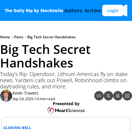
Authors
Archive
The Daily Rip by Stocktwits
Login
S
Home
Posts
Big Tech Secret Handshakes
Big Tech Secret 
Handshakes
Today’s Rip: Opendoor, Lithium Americas fly on stake 
news, Yardeni calls out Powell, Robinhood climbs on 
daytrading rules, and more.
Kevin Travers
Sep 24, 2025
14 min read
•
Presented by
CLOSING BELL