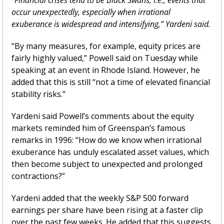
occur unexpectedly, especially when irrational 
exuberance is widespread and intensifying,” Yardeni said.
“By many measures, for example, equity prices are 
fairly highly valued,” Powell said on Tuesday while 
speaking at an event in Rhode Island. However, he 
added that this is still “not a time of elevated financial 
stability risks.”
Yardeni said Powell’s comments about the equity 
markets reminded him of Greenspan’s famous 
remarks in 1996: “How do we know when irrational 
exuberance has unduly escalated asset values, which 
then become subject to unexpected and prolonged 
contractions?”
Yardeni added that the weekly S&P 500 forward 
earnings per share have been rising at a faster clip 
over the past few weeks. He added that this suggests 