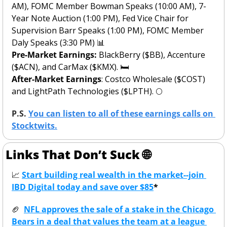
AM), FOMC Member Bowman Speaks (10:00 AM), 7-
Year Note Auction (1:00 PM), Fed Vice Chair for 
Supervision Barr Speaks (1:00 PM), FOMC Member 
Daly Speaks (3:30 PM) 
📊
Pre-Market Earnings: 
BlackBerry ($BB), Accenture 
($ACN), and CarMax ($KMX).
🛏️
After-Market Earnings
: Costco Wholesale ($COST) 
and LightPath Technologies ($LPTH). 
🌕
P.S. 
You can listen to all of these earnings calls on 
Stocktwits.
Links That Don’t Suck 
🌐
📈
Start building real wealth in the market--join 
IBD Digital today and save over $85
*
🏈
NFL approves the sale of a stake in the Chicago 
Bears in a deal that values the team at a league 