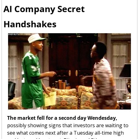
AI Company Secret 
Handshakes
The market fell for a second day Wendesday, 
possibly showing signs that investors are waiting to 
see what comes next after a Tuesday all-time high 