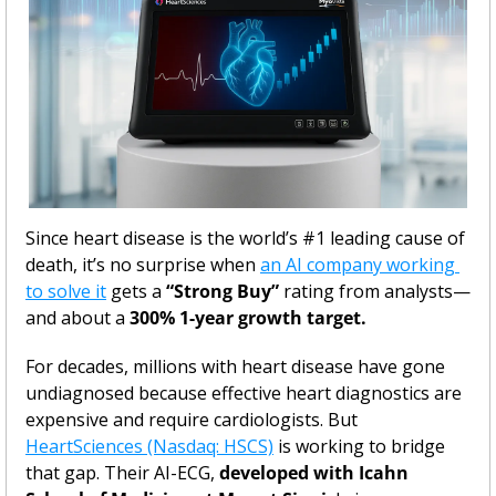
Since heart disease is the world’s #1 leading cause of 
death, it’s no surprise when 
an AI company working 
to solve it
 gets a 
“Strong Buy”
 rating from analysts—
and about a
 300% 1-year growth target.
For decades, millions with heart disease have gone 
undiagnosed because effective heart diagnostics are 
expensive and require cardiologists. But 
HeartSciences (Nasdaq: HSCS)
 is working to bridge 
that gap. Their AI-ECG, 
developed with Icahn 