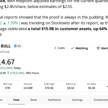
ce, 
with midpoint-adjusted earnings for the current quarter
ng $2.45/share, below estimates of $2.55. 
( ▲ 1.39% )
 was trending on Stocktwits after its report, as th
age celebrated 
a total $15.9B in customer assets, up 64% i
