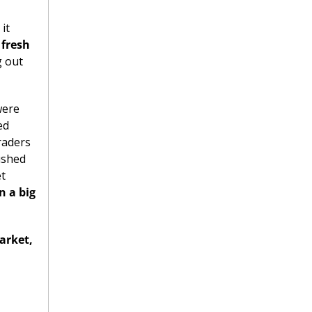
t 
fresh 
 out 
ere 
d 
aders 
shed 
t 
 a big 
rket, 