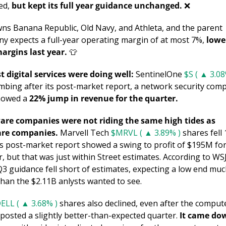
ed, 
but kept its full year guidance unchanged. 
❌
ns Banana Republic, Old Navy, and Athleta, and the parent 
y expects a full-year operating margin of at most 7%, 
lowe
argins last year. 
👕
st digital services were doing well:
 SentinelOne 
$S ( ▲ 3.08
imbing after its post-market report, a network security comp
howed a 
22% jump in revenue for the quarter.
re companies were not riding the same high tides as 
are companies.
 Marvell Tech 
$MRVL ( ▲ 3.89% )
 shares fell 
its post-market report showed a swing to profit of $195M for
, but that was just within Street estimates. According to WSJ,
Q3 guidance fell short of estimates, expecting a low end muc
than the $2.11B anlysts wanted to see. 
ELL ( ▲ 3.68% )
 shares also declined, even after the compute
posted a slightly better-than-expected quarter. 
It came dow