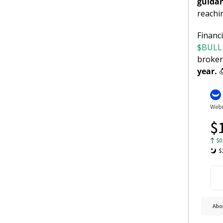
guidan
reachi
$BULL 
broker
year. 
