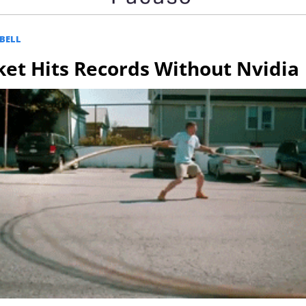
BELL
et Hits Records Without Nvidia 