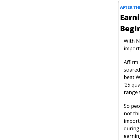
AFTER THE
Earni
Begi
With Nv
import
Affirm
soared
beat W
‘25 qua
range 
So peo
not thi
importe
during 
earnin