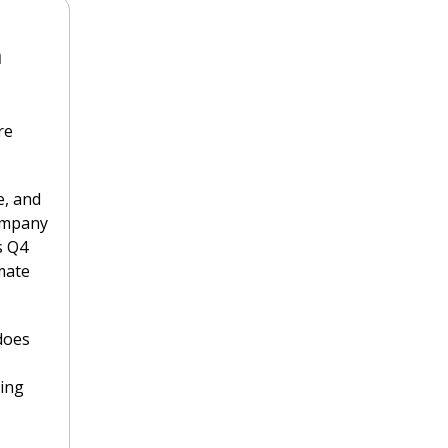
 
e 
, and 
ompany 
 Q4 
mate 
does 
ing 