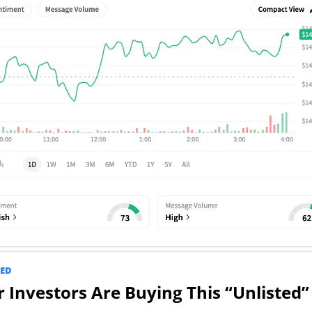
ED
 Investors Are Buying This “Unlisted” 