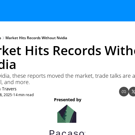
s
Market Hits Records Without Nvidia
ket Hits Records With
dia 
idia, these reports moved the market, trade talks are a
l, and more.
n Travers
8, 2025
14 min read
•
Presented by