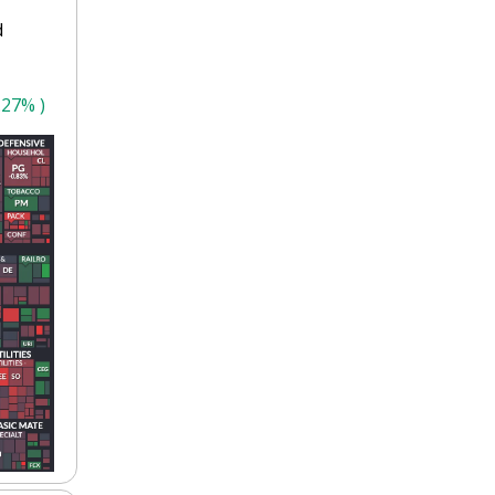
 
.27% )