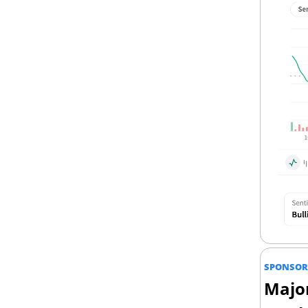
SPONSOR
Major