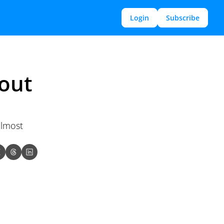
Login
Subscribe
out 
lmost 