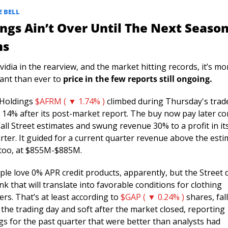
 BELL 
ngs Ain’t Over Until The Next Season
ns
idia in the rearview, and the market hitting records, it’s mor
ant than ever to 
price in the few reports still ongoing. 
 Holdings 
$AFRM ( ▼ 1.74% )
 climbed during Thursday's trade
 14% after its post-market report. The buy now pay later c
all Street estimates and swung revenue 30% to a profit in its
rter. It guided for a current quarter revenue above the esti
too, at $855M-$885M. 
ple love 0% APR credit products, apparently, but the Street 
nk that will translate into favorable conditions for clothing 
rs. That’s at least according to 
$GAP ( ▼ 0.24% )
 shares, fall
the trading day and soft after the market closed, reporting 
gs for the past quarter that were better than analysts had 