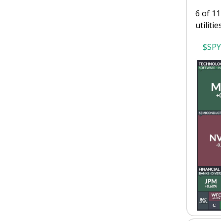
6 of 11
utilitie
$SPY