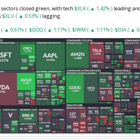
 sectors closed green, with tech 
$XLK ( ▲ 1.42% )
 leading and
s 
$XLU ( ▲ 0.53% )
 lagging.
 ( ▲ 0.61% )
$QQQ ( ▲ 1.17% )
$IWM ( ▲ 1.11% )
$DIA ( ▲ 0