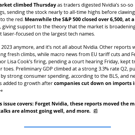
rket climbed Thursday 
as traders digested Nvidia’s so-so 
s, sending the stock nearly to all-time highs before clawing i
to the red. 
Meanwhile the S&P 500 closed over 6,500, at a 
, giving support to the theory that the market is broadening
t laser-focused on the largest tech names. 
t 2023 anymore, and it’s not all about Nvidia. Other reports w
ng fresh climbs, while macro news from EU tariff cuts and Fe
r Lisa Cook’s firing, pending a court hearing Friday, kept tr
ir toes. Preliminary GDP climbed at a strong 3.3% rate Q2, pu
 by strong consumer spending, according to the BLS, and ne
s added to growth after 
companies cut down on imports in
👀
s issue covers: Forget Nvidia, these reports moved the ma
talks are almost going well, and more.  
📰