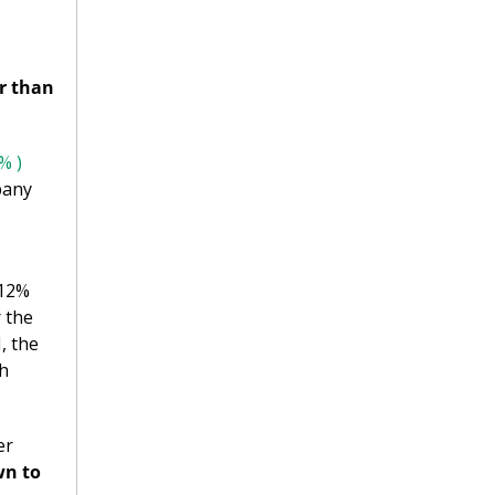
r than 
% )
any 
12% 
 the 
 the 
h 
r 
n to 