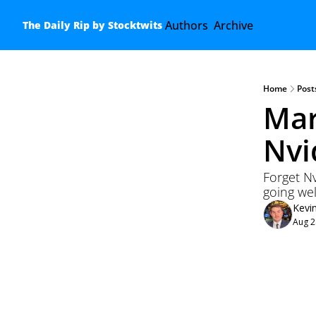
Authors
Archive
The Daily Rip by Stocktwits
Home
Post
Mar
Nvi
Forget Nv
going wel
Kevi
Aug 2