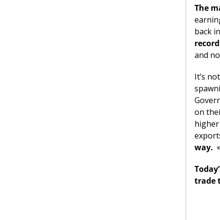
The ma
earning
back in
record
and no
It’s no
spawni
Governo
on the
higher
export
way.
Today’
trade 