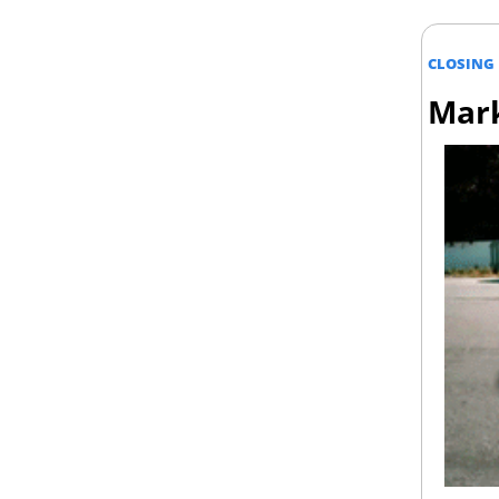
CLOSING 
Mark