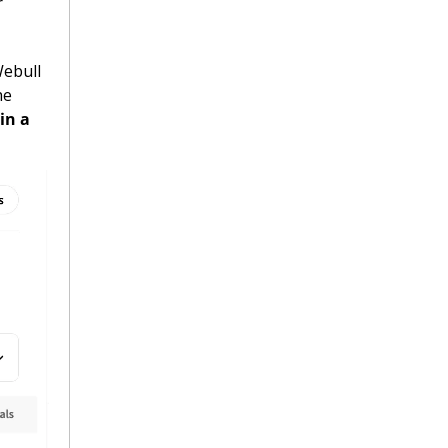
 
Financial reports showed that the proof is always in the pudding. Webull 
e 
n a 