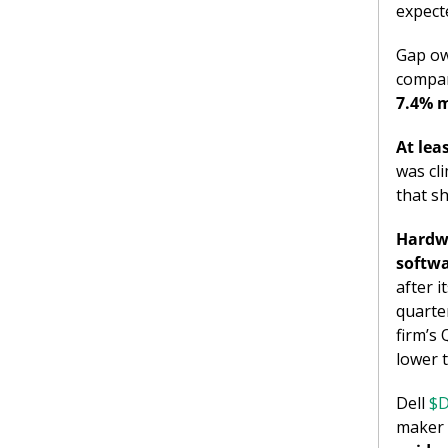
expect
Gap ow
compan
7.4% m
At lea
was cl
that s
Hardwa
softw
after 
quarter
firm’s 
lower 
Dell 
$D
maker 