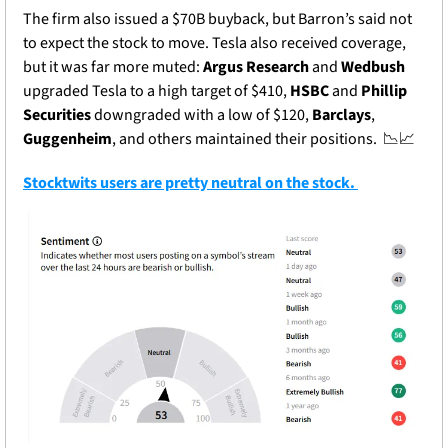
The firm also issued a $70B buyback, but Barron’s said not 
to expect the stock to move. Tesla also received coverage, 
but it was far more muted: 
Argus Research
 and 
Wedbush
upgraded Tesla to a high target of $410, 
HSBC
 and 
Phillip 
Securities
 downgraded with a low of $120, 
Barclays
, 
Guggenheim
, and others maintained their positions.  
📉
📈
Stocktwits users are pretty neutral on the stock. 