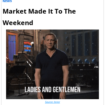
NEWS
Market Made It To The 
Weekend
Source: tenor