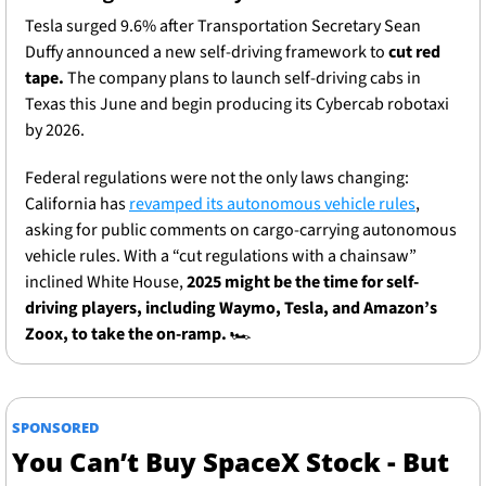
Tesla surged 9.6% after Transportation Secretary Sean 
Duffy announced a new self-driving framework to 
cut red 
tape.
 The company plans to launch self-driving cabs in 
Texas this June and begin producing its Cybercab robotaxi 
by 2026.
Federal regulations were not the only laws changing: 
California has 
revamped its autonomous vehicle rules
, 
asking for public comments on cargo-carrying autonomous 
vehicle rules. With a “cut regulations with a chainsaw” 
inclined White House,
 2025 might be the time for self-
driving players, including Waymo, Tesla, and Amazon’s 
Zoox, to take the on-ramp. 
🏎
SPONSORED
You Can’t Buy SpaceX Stock - But 