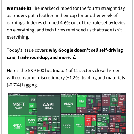
We made it!
 The market climbed for the fourth straight day, 
as traders put a feather in their cap for another week of 
earnings. Indexes climbed 4-6% out of the hole set by levies 
on everything, and tech firms reminded us that trade isn’t 
everything. 
Today's issue covers 
why Google doesn’t sell self-driving 
cars, trade roundup, and more. 
📰
Here’s the S&P 500 heatmap. 4 of 11 sectors closed green, 
with consumer discretionary (+1.8%) leading and materials 
(-0.7%) lagging.