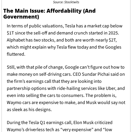
Source: Stocktwits
The Main Issue: Affordability (And 
Government) 
In terms of public valuations, Tesla has a market cap below 
$1T since the sell-off and demand crunch started in 2025. 
Alphabet has 
two 
stocks, and both are worth nearly $2T, 
which might explain why Tesla flew today and the Googles 
fluttered. 
Still, with that pile of change, Google can’t figure out how to 
make money on self-driving cars. CEO Sundar Pichai said on 
the firm’s earnings call that they are looking into 
partnership options with ride-hailing services like Uber, and 
even into selling the cars to consumers. The problem is, 
Waymo cars are expensive to make, and Musk would say not 
as sleek as his designs. 
During the Tesla Q1 earnings call, Elon Musk criticized 
Waymo’s driverless tech as “very expensive” and “low 