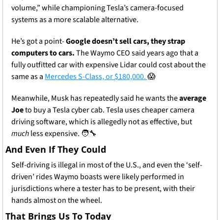
volume,” while championing Tesla’s camera-focused 
systems as a more scalable alternative.
He’s got a point- 
Google doesn’t sell cars, they strap 
computers to cars. 
The Waymo CEO said years ago that a 
fully outfitted car with expensive Lidar could cost about the 
same as a 
Mercedes S-Class, or $180,000. 
😱
Meanwhile, Musk has repeatedly said he wants the 
average 
Joe
 to buy a Tesla cyber cab. Tesla uses cheaper camera 
driving software, which is allegedly not as effective, but
much
 less expensive. 
🧑‍🔧
And Even If They Could
Self-driving is illegal in most of the U.S., and even the ‘self-
driven’ rides Waymo boasts were likely performed in 
jurisdictions where a tester has to be present, with their 
hands almost on the wheel. 
That Brings Us To Today