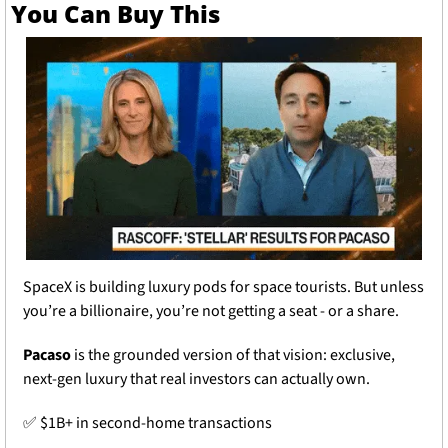
You Can Buy This
SpaceX is building luxury pods for space tourists. But unless 
you’re a billionaire, you’re not getting a seat - or a share.
Pacaso
 is the grounded version of that vision: exclusive, 
next-gen luxury that real investors can actually own.
✅
 $1B+ in second-home transactions