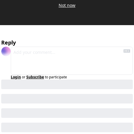
Not now
Reply
Login
or
Subscribe
to participate