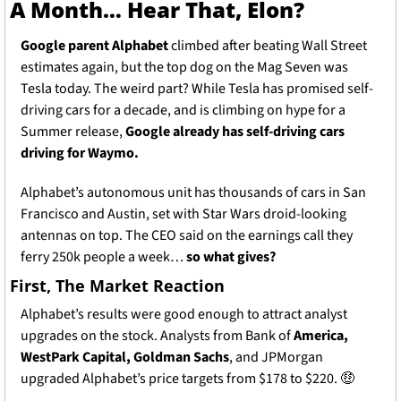
A Month… Hear That, Elon? 
Google parent Alphabet 
climbed after beating Wall Street 
estimates again, but the top dog on the Mag Seven was 
Tesla today. The weird part? While Tesla has promised self-
driving cars for a decade, and is climbing on hype for a 
Summer release, 
Google already has self-driving cars 
driving for Waymo.
Alphabet’s autonomous unit has thousands of cars in San 
Francisco and Austin, set with Star Wars droid-looking 
antennas on top. The CEO said on the earnings call they 
ferry 250k people a week… 
so what gives? 
First, The Market Reaction
Alphabet’s results were good enough to attract analyst 
upgrades on the stock. Analysts from Bank of 
America, 
WestPark Capital, Goldman Sachs
, and JPMorgan 
upgraded Alphabet’s price targets from $178 to $220. 
🤑