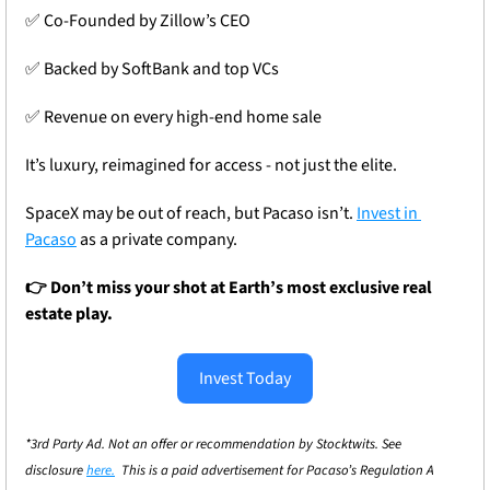
✅
 Co-Founded by Zillow’s CEO
✅
 Backed by SoftBank and top VCs
✅
 Revenue on every high-end home sale
It’s luxury, reimagined for access - not just the elite.
SpaceX may be out of reach, but Pacaso isn’t. 
Invest in 
Pacaso
 as a private company.
👉 Don’t miss your shot at Earth’s most exclusive real 
estate play.
Invest Today
*3rd Party Ad. Not an offer or recommendation by Stocktwits. See 
disclosure 
here.
  This is a paid advertisement for Pacaso’s Regulation A 