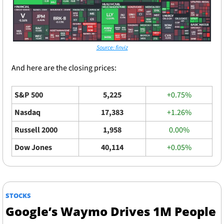
Source: finviz
And here are the closing prices: 
S&P 500
5,225
+0.75%
Nasdaq
17,383
+1.26%
Russell 2000
1,958
0.00%
Dow Jones
40,114
+0.05%
STOCKS
Google’s Waymo Drives 1M People 