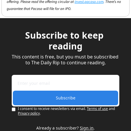
offering. Please read the offering circular at 
invest.pacaso.com
. There’s no 
guarantee that Pacaso will file for an IPO.
Subscribe to keep 
reading
This content is free, but you must be subscribed 
to The Daily Rip to continue reading.
Subscribe
I consent to receive newsletters via email.
Terms of use
and
Privacy policy
.
Already a subscriber?
Sign in
.