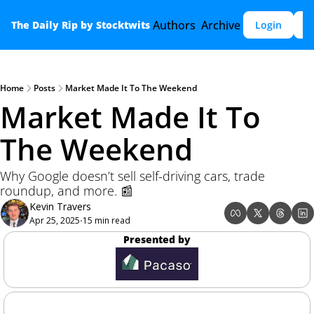
Authors
Archive
The Daily Rip by Stocktwits
Login
S
Home
Posts
Market Made It To The Weekend
Market Made It To 
The Weekend
Why Google doesn’t sell self-driving cars, trade 
roundup, and more. 📰
Kevin Travers
Apr 25, 2025
15 min read
•
Presented by