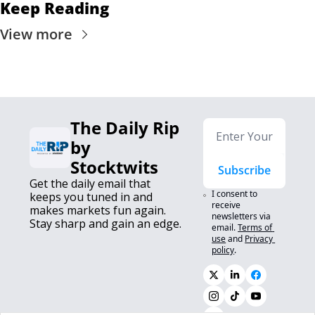
Keep Reading
View more
The Daily Rip 
by 
Stocktwits
Subscribe
Get the daily email that 
I consent to 
keeps you tuned in and 
receive 
makes markets fun again. 
newsletters via 
Stay sharp and gain an edge.
email.
Terms of 
use
and
Privacy 
policy
.