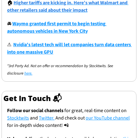
🏠
Higher tariffs are kicking in. Here’s what Walmart and 
other retailers said about their impact
🚘
Waymo granted first permit to begin testing 
autonomous vehicles in New York City
⚠
Nvidia's latest tech will let companies turn data centers 
into one massive GPU
*3rd Party Ad. Not an offer or recommendation by Stocktwits. See 
disclosure 
here.
Get In Touch 📬
Follow our social channels
 for great, real-time content on 
Stocktwits
 and 
Twitter.
 And check out 
our YouTube channel
for in-depth video content! 
📲