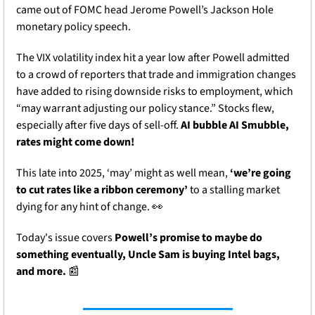
came out of FOMC head Jerome Powell’s Jackson Hole 
monetary policy speech.
The VIX volatility index hit a year low after Powell admitted 
to a crowd of reporters that trade and immigration changes 
have added to rising downside risks to employment, which 
“may warrant adjusting our policy stance.” Stocks flew, 
especially after five days of sell-off. 
AI bubble AI Smubble, 
rates might come down! 
This late into 2025, ‘may’ might as well mean, 
‘we’re going 
to cut rates like a ribbon ceremony’
 to a stalling market 
dying for any hint of change.
👀
Today's issue covers 
Powell’s promise to maybe do 
something eventually, Uncle Sam is buying Intel bags, 
and more. 
📰