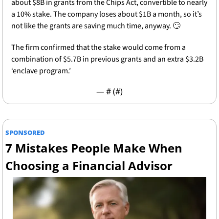
about $8B in grants from the Chips Act, convertible to nearly 
a 10% stake. The company loses about $1B a month, so it’s 
not like the grants are saving much time, anyway. 
🙄
The firm confirmed that the stake would come from a  
combination of $5.7B in previous grants and an extra $3.2B 
‘enclave program.’ 
— #
 (#
)
SPONSORED
7 Mistakes People Make When 
Choosing a Financial Advisor