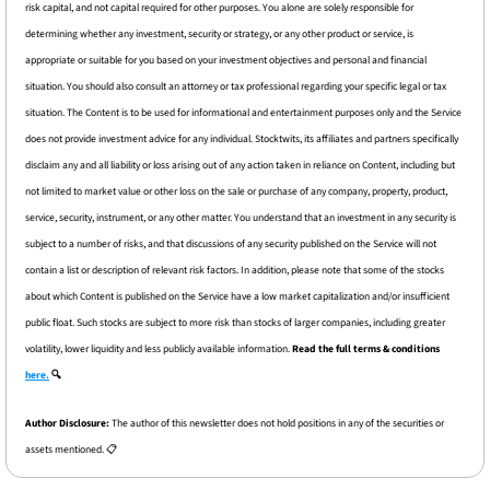
risk capital, and not capital required for other purposes. You alone are solely responsible for 
determining whether any investment, security or strategy, or any other product or service, is 
appropriate or suitable for you based on your investment objectives and personal and financial 
situation. You should also consult an attorney or tax professional regarding your specific legal or tax 
situation. The Content is to be used for informational and entertainment purposes only and the Service 
does not provide investment advice for any individual. Stocktwits, its affiliates and partners specifically 
disclaim any and all liability or loss arising out of any action taken in reliance on Content, including but 
not limited to market value or other loss on the sale or purchase of any company, property, product, 
service, security, instrument, or any other matter. You understand that an investment in any security is 
subject to a number of risks, and that discussions of any security published on the Service will not 
contain a list or description of relevant risk factors. In addition, please note that some of the stocks 
about which Content is published on the Service have a low market capitalization and/or insufficient 
public float. Such stocks are subject to more risk than stocks of larger companies, including greater 
volatility, lower liquidity and less publicly available information. 
Read the full terms & conditions 
here.
 🔍
Author Disclosure: 
The author of this newsletter does not hold positions in any of the securities or 
assets mentioned. 📋