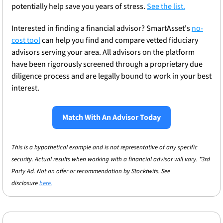
potentially help save you years of stress. 
See the list.
Interested in finding a financial advisor? SmartAsset's 
no-
cost tool
 can help you find and compare vetted fiduciary 
advisors serving your area. All advisors on the platform 
have been rigorously screened through a proprietary due 
diligence process and are legally bound to work in your best 
interest. 
Match With An Advisor Today
This is a hypothetical example and is not representative of any specific 
security. Actual results when working with a financial advisor will vary. *3rd 
Party Ad. Not an offer or recommendation by Stocktwits. See 
disclosure 
here.