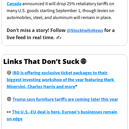
Canada
 announced it will drop 25% retaliatory tariffs on 
many U.S. goods starting September 1, though levies on 
automobiles, steel, and aluminum will remain in place.
Don’t miss a story! Follow 
 for a 
@StocktwitsNews
live feed in real time. 
✍️ 
Links That Don’t Suck 
🌐
😅
IBD is offering exclusive ticket packages to their 
biggest investing workshop of the year featuring Mark 
Minervini, Charles Harris and more
*
😨
Trump says furniture tariffs are coming later this year
👀
The U.S.-EU deal is here. Europe’s businesses remain 
on edge