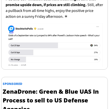
promise upside down, if prices are still climbing. 
Still, after 
a pullback from all-time highs, enjoy the positive price 
action on a sunny Friday afternoon. 
☀
SPONSORED
ZenaDrone: Green & Blue UAS In 
Process to sell to US Defense 
Agencies 