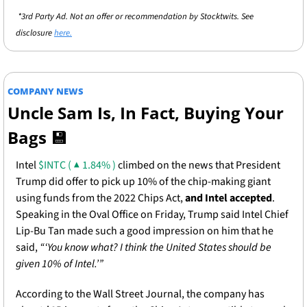
 *3rd Party Ad. Not an offer or recommendation by Stocktwits. See 
disclosure 
here.
COMPANY NEWS
Uncle Sam Is, In Fact, Buying Your 
Bags 
💾
Intel 
$INTC ( ▲ 1.84% )
 climbed on the news that President 
Trump did offer to pick up 10% of the chip-making giant 
using funds from the 2022 Chips Act, 
and Intel accepted
. 
Speaking in the Oval Office on Friday, Trump said Intel Chief 
Lip-Bu Tan made such a good impression on him that he 
said, 
“‘You know what? I think the United States should be 
given 10% of Intel.’”
According to the Wall Street Journal, the company has 