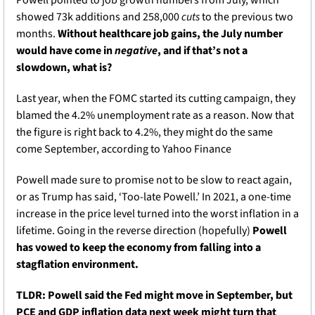
Powell pointed to job growth numbers from July, which 
showed 73k additions and 258,000 
cuts
 to the previous two 
months. 
Without healthcare job gains, the July number 
would have come in 
negative
, and if that’s not a 
slowdown, what is?
Last year, when the FOMC started its cutting campaign, they 
blamed the 4.2% unemployment rate as a reason. Now that 
the figure is right back to 4.2%, they might do the same 
come September, according to Yahoo Finance
Powell made sure to promise not to be slow to react again, 
or as Trump has said, ‘Too-late Powell.’ In 2021, a one-time 
increase in the price level turned into the worst inflation in a 
lifetime. Going in the reverse direction (hopefully) 
Powell 
has vowed to keep the economy from falling into a 
stagflation environment.
TLDR: Powell said the Fed might move in September, but 
PCE and GDP inflation data next week might turn that 