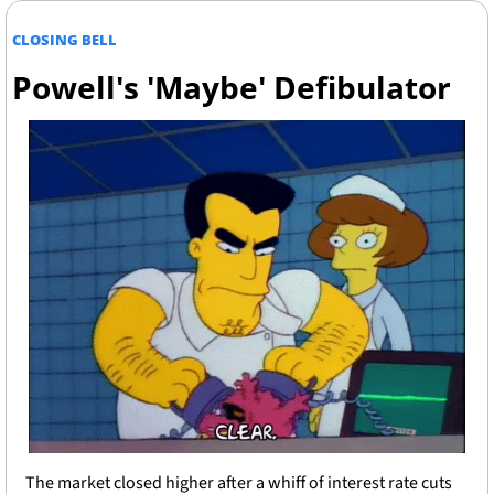
CLOSING BELL
Powell's 'Maybe' Defibulator
The market closed higher after a whiff of interest rate cuts 