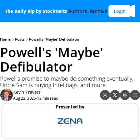
Authors
Archive
The Daily Rip by Stocktwits
Login
S
Home
Posts
Powell's 'Maybe' Defibulator
Powell's 'Maybe' 
Defibulator
Powell’s promise to maybe do something eventually, 
Uncle Sam is buying Intel bags, and more.
Kevin Travers
Aug 22, 2025
12 min read
•
Presented by