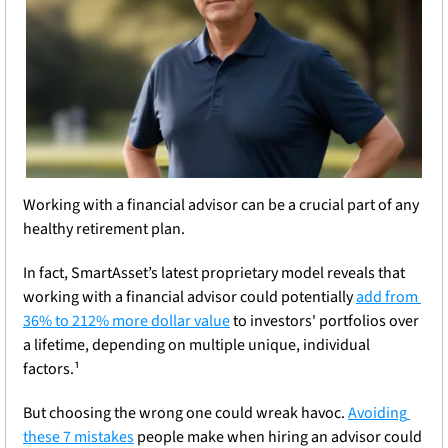
Working with a financial advisor can be a crucial part of any 
healthy retirement plan. 
In fact, SmartAsset’s latest proprietary model reveals that 
working with a financial advisor could potentially 
add from 
36% to 212% more dollar value
 to investors' portfolios over 
a lifetime, depending on multiple unique, individual 
factors.¹ 
But choosing the wrong one could wreak havoc. 
Avoiding 
these 7 mistakes
 people make when hiring an advisor could 