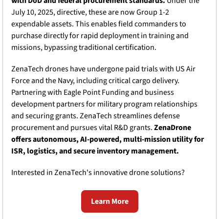
with DoD and federal procurement standards.
 Under the 
July 10, 2025, directive, these are now Group 1-2 
expendable assets. This enables field commanders to 
purchase directly for rapid deployment in training and 
missions, bypassing traditional certification.
ZenaTech drones have undergone paid trials with US Air 
Force and the Navy, including critical cargo delivery. 
Partnering with Eagle Point Funding and business 
development partners for military program relationships 
and securing grants. ZenaTech streamlines defense 
procurement and pursues vital R&D grants. 
ZenaDrone 
offers autonomous, AI-powered, multi-mission utility for 
ISR, logistics, and secure inventory management.
Interested in ZenaTech's innovative drone solutions?
Learn More