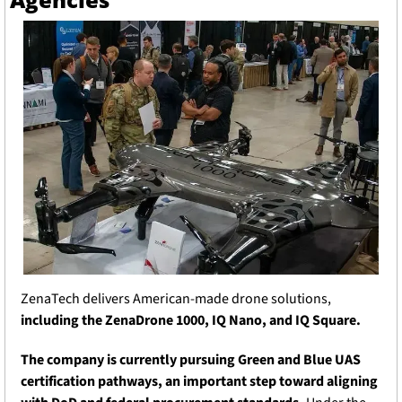
ZenaTech delivers American-made drone solutions, 
including the ZenaDrone 1000, IQ Nano, and IQ Square.
The company is currently pursuing Green and Blue UAS 
certification pathways, an important step toward aligning 