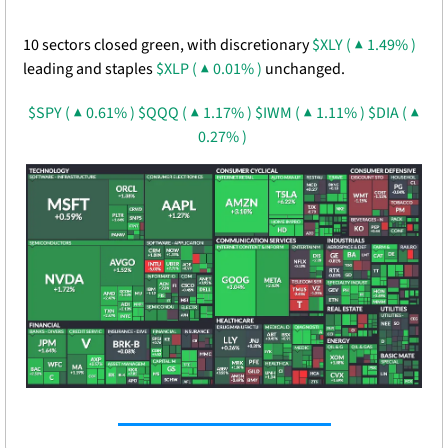
10 sectors closed green, with discretionary 
$XLY ( ▲ 1.49% )
leading and staples 
$XLP ( ▲ 0.01% )
 unchanged. 
$SPY ( ▲ 0.61% )
$QQQ ( ▲ 1.17% )
$IWM ( ▲ 1.11% )
$DIA ( ▲ 
0.27% )