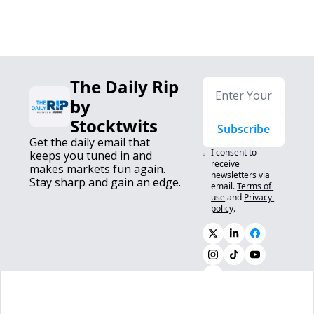
The Daily Rip 
by 
Stocktwits
Subscribe
Get the daily email that 
I consent to 
keeps you tuned in and 
receive 
makes markets fun again. 
newsletters via 
Stay sharp and gain an edge.
email.
Terms of 
use
and
Privacy 
policy
.
0