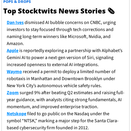
POPS & DROPS
Top Stocktwits News Stories 
🗞
Dan Ives
 dismissed AI bubble concerns on CNBC, urging 
investors to stay focused through tech corrections and 
naming long-term winners like Microsoft, Nvidia, and 
Amazon.
Apple
 is reportedly exploring a partnership with Alphabet’s 
Gemini AI to power a next-gen version of Siri, signaling 
increased openness to external AI integrations.
Waymo
 received a permit to deploy a limited number of 
robotaxis in Manhattan and Downtown Brooklyn under 
New York City’s autonomous vehicle safety rules.
Zoom
 surged 9% after beating Q2 estimates and raising full-
year guidance, with analysts citing strong fundamentals, AI 
momentum, and improved enterprise traction.
Netskope
 filed to go public on the Nasdaq under the 
symbol “NTSK,” marking a major step for the Santa Clara-
based cybersecurity firm founded in 2012.