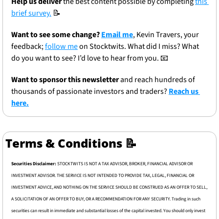
Help us deliver
 the best content possible by completing 
this 
brief survey.
📝
Want to see some change? 
Email me
, Kevin Travers, your 
feedback; 
follow me
 on Stocktwits. What did I miss? What 
do you want to see? I’d love to hear from you. 
📧
Want to sponsor this newsletter 
and reach hundreds of 
thousands of passionate investors and traders? 
Reach us 
here.
Terms & Conditions 
📝
Securities Disclaimer: 
STOCKTWITS IS NOT A TAX ADVISOR, BROKER, FINANCIAL ADVISOR OR 
INVESTMENT ADVISOR. THE SERVICE IS NOT INTENDED TO PROVIDE TAX, LEGAL, FINANCIAL OR 
INVESTMENT ADVICE, AND NOTHING ON THE SERVICE SHOULD BE CONSTRUED AS AN OFFER TO SELL, 
A SOLICITATION OF AN OFFER TO BUY, OR A RECOMMENDATION FOR ANY SECURITY. Trading in such 
securities can result in immediate and substantial losses of the capital invested. You should only invest 