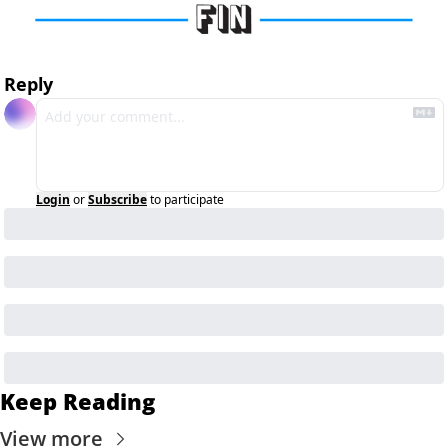
Reply
Login
or
Subscribe
to participate
Keep Reading
View more