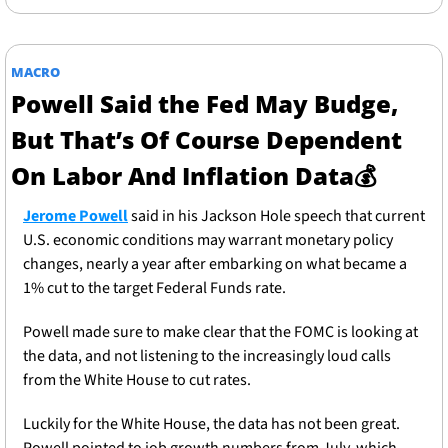
MACRO
Powell Said the Fed May Budge, 
But That’s Of Course Dependent 
On Labor And Inflation Data
💰
Jerome Powell
 said in his Jackson Hole speech that current 
U.S. economic conditions may warrant monetary policy 
changes, nearly a year after embarking on what became a 
1% cut to the target Federal Funds rate. 
Powell made sure to make clear that the FOMC is looking at 
the data, and not listening to the increasingly loud calls 
from the White House to cut rates. 
Luckily for the White House, the data has not been great. 