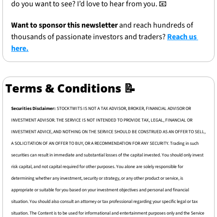
do you want to see? I’d love to hear from you. 
📧
Want to sponsor this newsletter 
and reach hundreds of 
thousands of passionate investors and traders? 
Reach us 
here.
Terms & Conditions 
📝
Securities Disclaimer: 
STOCKTWITS IS NOT A TAX ADVISOR, BROKER, FINANCIAL ADVISOR OR 
INVESTMENT ADVISOR. THE SERVICE IS NOT INTENDED TO PROVIDE TAX, LEGAL, FINANCIAL OR 
INVESTMENT ADVICE, AND NOTHING ON THE SERVICE SHOULD BE CONSTRUED AS AN OFFER TO SELL, 
A SOLICITATION OF AN OFFER TO BUY, OR A RECOMMENDATION FOR ANY SECURITY. Trading in such 
securities can result in immediate and substantial losses of the capital invested. You should only invest 
risk capital, and not capital required for other purposes. You alone are solely responsible for 
determining whether any investment, security or strategy, or any other product or service, is 
appropriate or suitable for you based on your investment objectives and personal and financial 
situation. You should also consult an attorney or tax professional regarding your specific legal or tax 
situation. The Content is to be used for informational and entertainment purposes only and the Service 