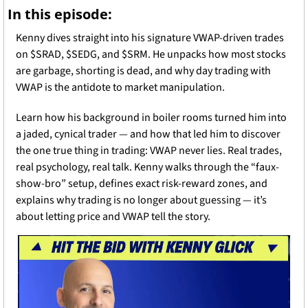
In this episode:
Kenny dives straight into his signature VWAP-driven trades 
on $SRAD, $SEDG, and $SRM. He unpacks how most stocks 
are garbage, shorting is dead, and why day trading with 
VWAP is the antidote to market manipulation.
Learn how his background in boiler rooms turned him into 
a jaded, cynical trader — and how that led him to discover 
the one true thing in trading: VWAP never lies. Real trades, 
real psychology, real talk. Kenny walks through the “faux-
show-bro” setup, defines exact risk-reward zones, and 
explains why trading is no longer about guessing — it’s 
about letting price and VWAP tell the story.