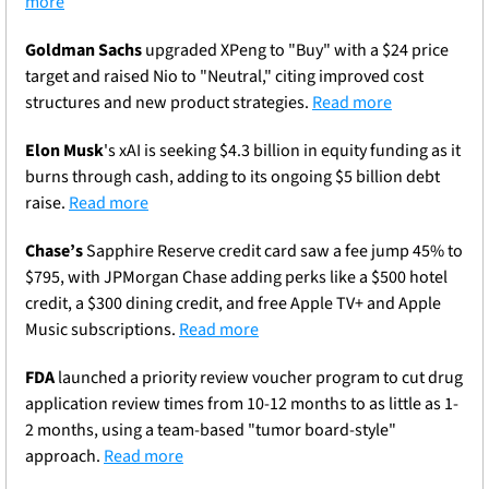
more
Goldman Sachs
 upgraded XPeng to "Buy" with a $24 price 
target and raised Nio to "Neutral," citing improved cost 
structures and new product strategies. 
Read more
Elon Musk
's xAI is seeking $4.3 billion in equity funding as it 
burns through cash, adding to its ongoing $5 billion debt 
raise. 
Read more
Chase’s 
Sapphire Reserve credit card saw a fee jump 45% to 
$795, with JPMorgan Chase adding perks like a $500 hotel 
credit, a $300 dining credit, and free Apple TV+ and Apple 
Music subscriptions. 
Read more
FDA
 launched a priority review voucher program to cut drug 
application review times from 10-12 months to as little as 1-
2 months, using a team-based "tumor board-style" 
approach. 
Read more