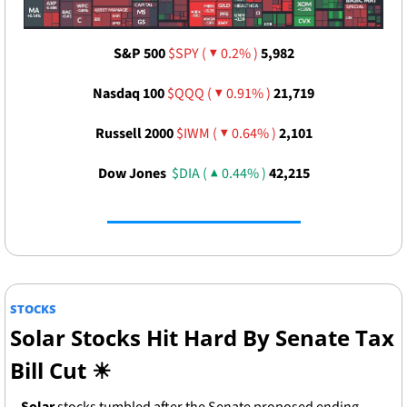
S&P 500 
$SPY ( ▼ 0.2% )
5,982
Nasdaq 100 
$QQQ ( ▼ 0.91% )
21,719
Russell 2000 
$IWM ( ▼ 0.64% )
2,101
Dow Jones  
$DIA ( ▲ 0.44% )
42,215
STOCKS
Solar Stocks Hit Hard By Senate Tax 
Bill Cut 
☀
Solar
 stocks tumbled after the Senate proposed ending 