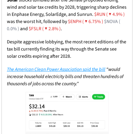
wind and solar tax credits by 2028, triggering sharp declines 
in Enphase Energy, SolarEdge, and Sunrun. 
$RUN ( ▼ 4.9% )
was the worst hit, followed by 
$ENPH ( ▼ 6.75% )
$NOVA ( 
0.0% )
 and 
$FSLR ( ▼ 2.8% )
. 
Despite aggressive lobbying, the most recent editions of the 
tax bill currently finding its way through the Senate see 
solar credits expiring after 2028. 
The American Clean Power Association said the bill
 “would 
increase household electricity bills and threaten hundreds of 
thousands of jobs across the country.”