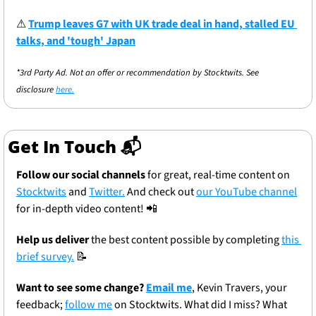
⚠
Trump leaves G7 with UK trade deal in hand, stalled EU 
talks, and 'tough' Japan
*3rd Party Ad. Not an offer or recommendation by Stocktwits. See 
disclosure 
here.
Get In Touch 📬
Follow our social channels
 for great, real-time content on 
Stocktwits
 and 
Twitter.
 And check out 
our YouTube channel
for in-depth video content! 
📲
Help us deliver
 the best content possible by completing 
this 
brief survey.
📝
Want to see some change? 
Email me
, Kevin Travers, your 
feedback; 
follow me
 on Stocktwits. What did I miss? What 