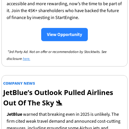
accessible and more rewarding, now’s the time to be part of 
it. Join the 45K+ shareholders who have backed the future 
of finance by investing in StartEngine.
View Opportunity
 *3rd Party Ad. Not an offer or recommendation by Stocktwits. See 
disclosure 
here.
COMPANY NEWS
JetBlue’s Outlook Pulled Airlines 
Out Of The Sky
🛬
JetBlue
 warned that breaking even in 2025 is unlikely. The 
firm cited weak travel demand and announced cost-cutting 
measures, including grounding some Airbus jets and 