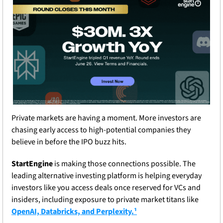
Private markets are having a moment. More investors are 
chasing early access to high-potential companies they 
believe in before the IPO buzz hits. 
StartEngine
 is making those connections possible. The 
leading alternative investing platform is helping everyday 
investors like you access deals once reserved for VCs and 
insiders, including exposure to private market titans like 
OpenAI, Databricks, and Perplexity.¹