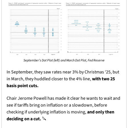
September’s Dot Plot (left) and March Dot Plot, Fed Reserve
In September, they saw rates near 3% by Christmas ‘25, but 
in March, they huddled closer to the 4% line, 
with two 25 
basis point cuts. 
Chair Jerome Powell has made it clear he wants to wait and 
see if tariffs bring on inflation or a slowdown, before 
checking if underlying inflation is moving, 
and only then 
deciding on a cut. 
🔪