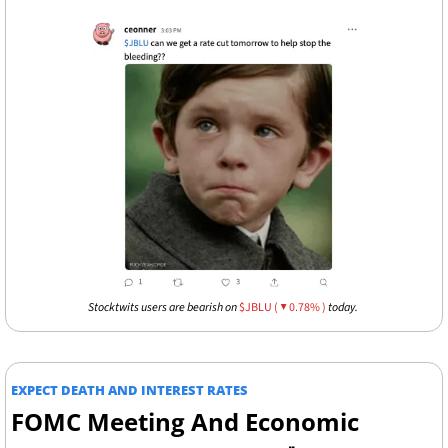
Stocktwits users are bearish on 
$JBLU ( ▼ 0.78% )
 today. 
EXPECT DEATH AND INTEREST RATES 
FOMC Meeting And Economic 