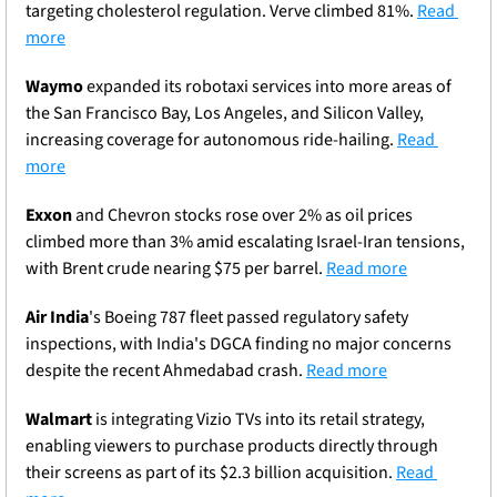
targeting cholesterol regulation. Verve climbed 81%. 
Read 
more
Waymo
 expanded its robotaxi services into more areas of 
the San Francisco Bay, Los Angeles, and Silicon Valley, 
increasing coverage for autonomous ride-hailing. 
Read 
more
Exxon
 and Chevron stocks rose over 2% as oil prices 
climbed more than 3% amid escalating Israel-Iran tensions, 
with Brent crude nearing $75 per barrel. 
Read more
Air India
's Boeing 787 fleet passed regulatory safety 
inspections, with India's DGCA finding no major concerns 
despite the recent Ahmedabad crash. 
Read more
Walmart
 is integrating Vizio TVs into its retail strategy, 
enabling viewers to purchase products directly through 
their screens as part of its $2.3 billion acquisition. 
Read 