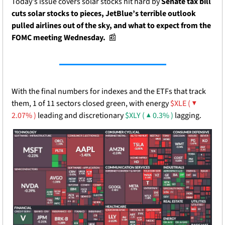
Today's issue covers solar stocks hit hard by 
Senate tax bill 
cuts solar stocks to pieces, JetBlue’s terrible outlook 
pulled airlines out of the sky, and what to expect from the 
FOMC meeting Wednesday.  
📰
With the final numbers for indexes and the ETFs that track 
them, 1 of 11 sectors closed green, with energy 
$XLE ( ▼ 
2.07% )
 leading and discretionary 
$XLY ( ▲ 0.3% )
 lagging.