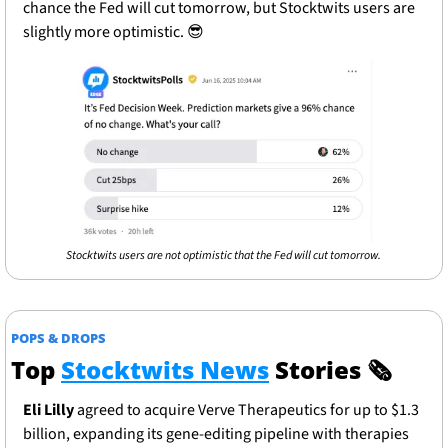
chance the Fed will cut tomorrow, but Stocktwits users are 
slightly more optimistic. 
😎
Stocktwits users are not optimistic that the Fed will cut tomorrow. 
POPS & DROPS
Top 
Stocktwits News
 Stories 
🗞
Eli Lilly
 agreed to acquire Verve Therapeutics for up to $1.3 
billion, expanding its gene-editing pipeline with therapies 