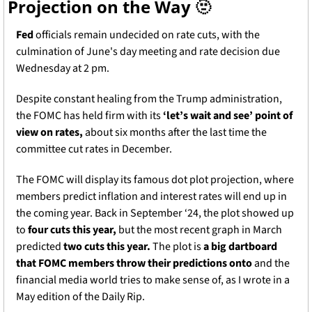
Projection on the Way 
🫥
Fed
 officials remain undecided on rate cuts, with the 
culmination of June's day meeting and rate decision due 
Wednesday at 2 pm. 
Despite constant healing from the Trump administration, 
the FOMC has held firm with its 
‘let’s wait and see’ point of 
view on rates,
 about six months after the last time the 
committee cut rates in December. 
The FOMC will display its famous dot plot projection, where 
members predict inflation and interest rates will end up in 
the coming year. Back in September ‘24, the plot showed up 
to 
four cuts this year,
 but t
he most recent graph in March 
predicted 
two cuts this year.
 The plot is 
a big dartboard 
that FOMC members throw their predictions onto
 and the 
financial media world tries to make sense of, as I wrote in a 
May edition of the Daily Rip.