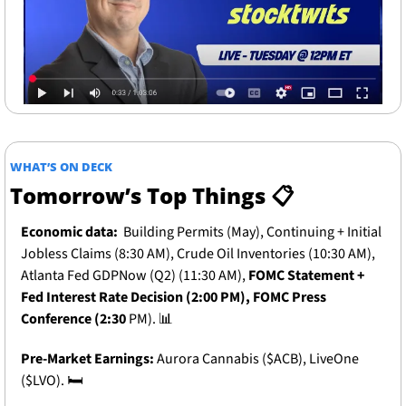
WHAT’S ON DECK
Tomorrow’s Top Things 📋
Economic data:
Building Permits (May), Continuing + Initial 
Jobless Claims (8:30 AM), Crude Oil Inventories (10:30 AM), 
Atlanta Fed GDPNow (Q2) (11:30 AM), 
FOMC Statement + 
Fed Interest Rate Decision (2:00 PM), FOMC Press 
Conference (2:30 
PM). 
📊
Pre-Market Earnings: 
Aurora Cannabis ($ACB), LiveOne 
($LVO).
 🛏️