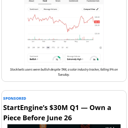
Stocktwits users were bullish despite TAN, a solar industry tracker, falling 9% on 
Tuesday. 
SPONSORED
StartEngine’s $30M Q1 — Own a 
Piece Before June 26