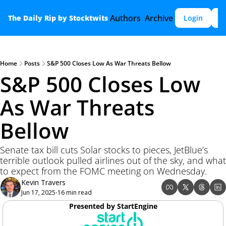
Authors
Archive
The Daily Rip by Stocktwits
Login
S
Home
Posts
S&P 500 Closes Low As War Threats Bellow
S&P 500 Closes Low 
As War Threats 
Bellow
Senate tax bill cuts Solar stocks to pieces, JetBlue’s 
terrible outlook pulled airlines out of the sky, and what 
to expect from the FOMC meeting on Wednesday.  
Kevin Travers
Jun 17, 2025
16 min read
•
Presented by StartEngine