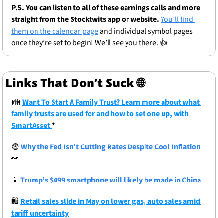
P.S. You can listen to all of these earnings calls and more 
straight from the Stocktwits app or website.
You’ll find 
them on the calendar page
 and individual symbol pages 
once they’re set to begin! We’ll see you there. 👍
Links That Don’t Suck 
🌐
👪
Want To Start A Family Trust? Learn more about what 
family trusts are used for and how to set one up, with 
SmartAsset 
* 
😨
Why the Fed Isn’t Cutting Rates Despite Cool Inflation
👀
📱
Trump’s $499 smartphone will likely be made in China
🛍
Retail sales slide in May on lower gas, auto sales amid 
tariff uncertainty