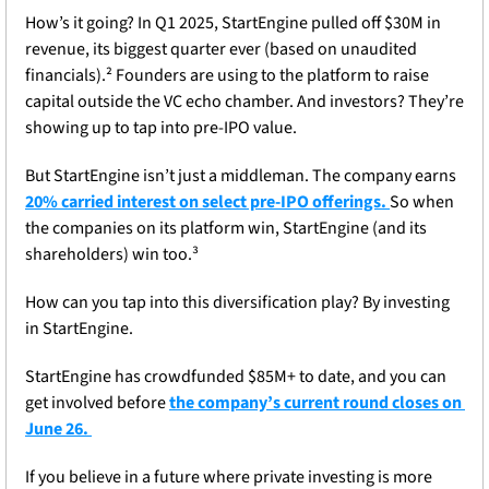
How’s it going? In Q1 2025, StartEngine pulled off $30M in 
revenue, its biggest quarter ever (based on unaudited 
financials).² Founders are using to the platform to raise 
capital outside the VC echo chamber. And investors? They’re 
showing up to tap into pre-IPO value. 
But StartEngine isn’t just a middleman. The company earns
20% carried interest on select pre-IPO offerings. 
So when 
the companies on its platform win, StartEngine (and its 
shareholders) win too.³
How can you tap into this diversification play? By investing 
in StartEngine. 
StartEngine has crowdfunded $85M+ to date, and you can 
get involved before 
the company’s current round closes on 
June 26. 
If you believe in a future where private investing is more 