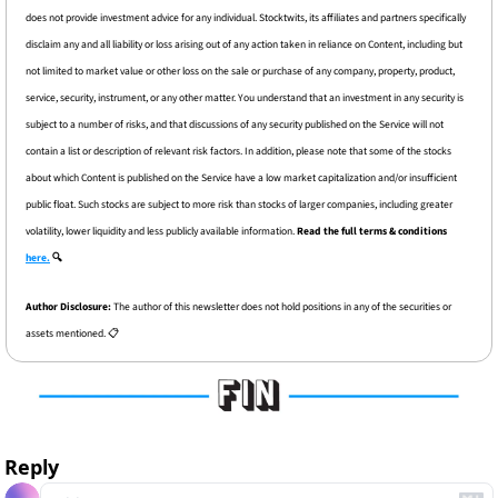
does not provide investment advice for any individual. Stocktwits, its affiliates and partners specifically 
disclaim any and all liability or loss arising out of any action taken in reliance on Content, including but 
not limited to market value or other loss on the sale or purchase of any company, property, product, 
service, security, instrument, or any other matter. You understand that an investment in any security is 
subject to a number of risks, and that discussions of any security published on the Service will not 
contain a list or description of relevant risk factors. In addition, please note that some of the stocks 
about which Content is published on the Service have a low market capitalization and/or insufficient 
public float. Such stocks are subject to more risk than stocks of larger companies, including greater 
volatility, lower liquidity and less publicly available information. 
Read the full terms & conditions 
here.
 🔍
Author Disclosure: 
The author of this newsletter does not hold positions in any of the securities or 
assets mentioned. 📋
Reply