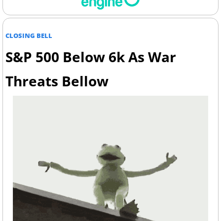
CLOSING BELL
S&P 500 Below 6k As War 
Threats Bellow