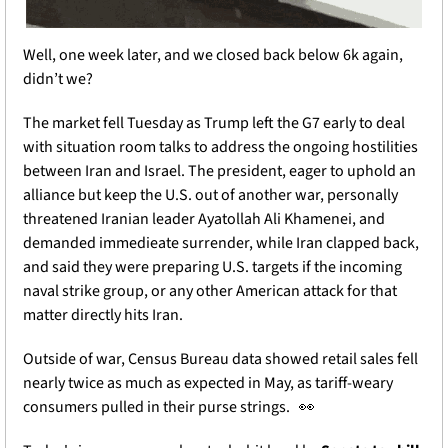
Well, one week later, and we closed back below 6k again, 
didn’t we? 
The market fell Tuesday as Trump left the G7 early to deal 
with situation room talks to address the ongoing hostilities 
between Iran and Israel. The president, eager to uphold an 
alliance but keep the U.S. out of another war, personally 
threatened Iranian leader Ayatollah Ali Khamenei, and 
demanded immedieate surrender, while Iran clapped back, 
and said they were preparing U.S. targets if the incoming 
naval strike group, or any other American attack for that 
matter directly hits Iran. 
Outside of war, Census Bureau data showed retail sales fell 
nearly twice as much as expected in May, as tariff-weary 
consumers pulled in their purse strings. 
👀