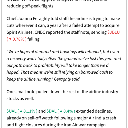
reducing off-peak flights.
Chief Joanna Feraghty told staff the airline is trying to make 
cuts wherever it can, a year after a failed attempt to acquire 
Spirit Airlines. CNBC reported the staff note, sending 
$JBLU 
( ▼ 0.78% )
 falling. 
“We’re hopeful demand and bookings will rebound, but even 
a recovery won’t fully offset the ground we’ve lost this year and 
our path back to profitability will take longer than we’d 
hoped. That means we’re still relying on borrowed cash to 
keep the airline running,” Geraghty said. 
One small note pulled down the rest of the airline industry 
stocks as well. 
$UAL ( ▲ 0.11% )
 and 
$DAL ( ▲ 0.4% )
 extended declines, 
already on sell-off watch following a major Air India crash 
and flight closures during the Iran Air war campaign. 