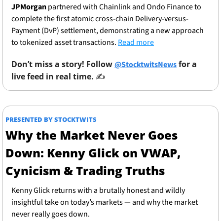
JPMorgan
 partnered with Chainlink and Ondo Finance to 
complete the first atomic cross-chain Delivery-versus-
Payment (DvP) settlement, demonstrating a new approach 
to tokenized asset transactions. 
Read more
Don’t miss a story! Follow 
 for a 
@StocktwitsNews
live feed in real time. 
✍️ 
PRESENTED BY STOCKTWITS
Why the Market Never Goes 
Down: Kenny Glick on VWAP, 
Cynicism & Trading Truths
Kenny Glick returns with a brutally honest and wildly 
insightful take on today’s markets — and why the market 
never really goes down.