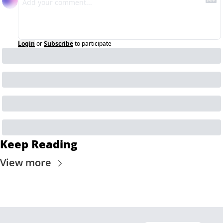
Login
or
Subscribe
to participate
Keep Reading
View more