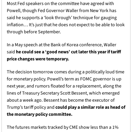
Most Fed speakers on the committee have agreed with 
Powell, though Fed Governor Waller from New York has 
said he supports a ‘look through’ technique for gauging 
inflation… It’s just that he does not expect to be able to look 
through before September. 
In a May speech at the Bank of Korea conference, Waller 
said 
he could see a ‘good news’ cut later this year if tariff 
price changes were temporary. 
The decision tomorrow comes during a politically loud time 
for monetary policy. Powell’s term as FOMC governor is up 
next year, and rumors floated for a replacement, along the 
lines of Treasury Secretary Scott Bessent, which emerged 
about a week ago. Bessent has become the executor of 
Trump’s tariff policy and 
could play a similar role as head of 
the monetary policy committee. 
The futures markets tracked by CME show less than a 1% 