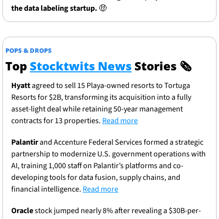
the data labeling startup. 
🤑
POPS & DROPS
Top 
Stocktwits News
 Stories 
🗞
Hyatt
 agreed to sell 15 Playa-owned resorts to Tortuga 
Resorts for $2B, transforming its acquisition into a fully 
asset-light deal while retaining 50-year management 
contracts for 13 properties. 
Read more
Palantir
 and Accenture Federal Services formed a strategic 
partnership to modernize U.S. government operations with 
AI, training 1,000 staff on Palantir’s platforms and co-
developing tools for data fusion, supply chains, and 
financial intelligence. 
Read more
Oracle
 stock jumped nearly 8% after revealing a $30B-per-