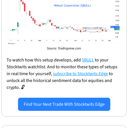
Source: Tradingview.com
To watch how this setup develops, add 
$BULL
 to your 
Stocktwits watchlist. And to monitor these types of setups 
in real time for yourself, 
subscribe to Stocktwits Edge
 to 
unlock all the historical sentiment data for equities and 
crypto. 
🔓
Find Your Next Trade With Stocktwits Edge