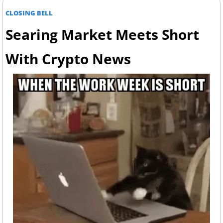
CLOSING BELL
Searing Market Meets Short 
With Crypto News