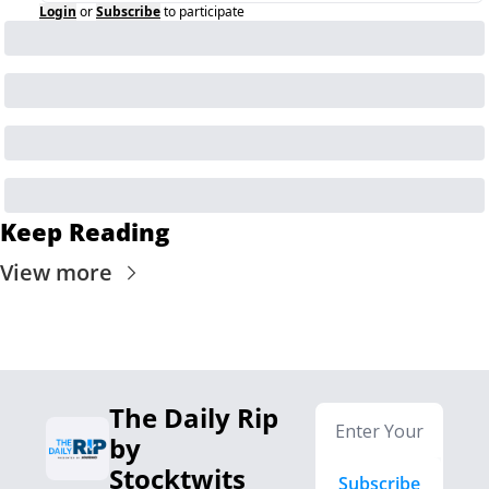
Login
or
Subscribe
to participate
Keep Reading
View more
The Daily Rip 
by 
Stocktwits
Subscribe