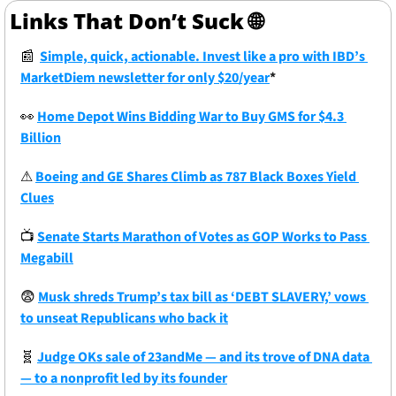
Links That Don’t Suck 
🌐
📰
Simple, quick, actionable. Invest like a pro with IBD’s 
MarketDiem newsletter for only $20/year
*
👀
Home Depot Wins Bidding War to Buy GMS for $4.3 
Billion
⚠
Boeing and GE Shares Climb as 787 Black Boxes Yield 
Clues
📺
Senate Starts Marathon of Votes as GOP Works to Pass 
Megabill
😨
Musk shreds Trump’s tax bill as ‘DEBT SLAVERY,’ vows 
to unseat Republicans who back it
🧬
Judge OKs sale of 23andMe — and its trove of DNA data 
— to a nonprofit led by its founder