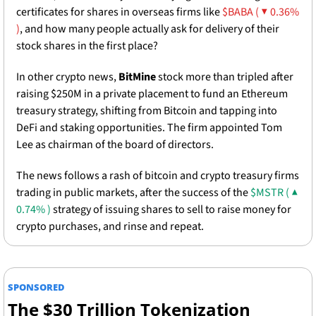
certificates for shares in overseas firms like 
$BABA ( ▼ 0.36% 
)
, and how many people actually ask for delivery of their 
stock shares in the first place? 
In other crypto news, 
BitMine
 stock more than tripled after 
raising $250M in a private placement to fund an Ethereum 
treasury strategy, shifting from Bitcoin and tapping into 
DeFi and staking opportunities. The firm appointed Tom 
Lee as chairman of the board of directors.
The news follows a rash of bitcoin and crypto treasury firms 
trading in public markets, after the success of the 
$MSTR ( ▲ 
0.74% )
 strategy of issuing shares to sell to raise money for 
crypto purchases, and rinse and repeat. 
SPONSORED
The $30 Trillion Tokenization 