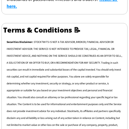
here.
Terms & Conditions 
📝
Securities Disclaimer: 
STOCKTWITS IS NOT A TAX ADVISOR, BROKER, FINANCIAL ADVISOR OR 
INVESTMENT ADVISOR. THE SERVICE IS NOT INTENDED TO PROVIDE TAX, LEGAL, FINANCIAL OR 
INVESTMENT ADVICE, AND NOTHING ON THE SERVICE SHOULD BE CONSTRUED AS AN OFFER TO SELL, 
A SOLICITATION OF AN OFFER TO BUY, OR A RECOMMENDATION FOR ANY SECURITY. Trading in such 
securities can result in immediate and substantial losses of the capital invested. You should only invest 
risk capital, and not capital required for other purposes. You alone are solely responsible for 
determining whether any investment, security or strategy, or any other product or service, is 
appropriate or suitable for you based on your investment objectives and personal and financial 
situation. You should also consult an attorney or tax professional regarding your specific legal or tax 
situation. The Content is to be used for informational and entertainment purposes only and the Service 
does not provide investment advice for any individual. Stocktwits, its affiliates and partners specifically 
disclaim any and all liability or loss arising out of any action taken in reliance on Content, including but 
not limited to market value or other loss on the sale or purchase of any company, property, product, 