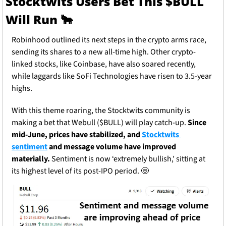
Stocktwits Users Bet This $BULL 
Will Run 
🐂
Robinhood outlined its next steps in the crypto arms race, 
sending its shares to a new all-time high. Other crypto-
linked stocks, like Coinbase, have also soared recently, 
while laggards like SoFi Technologies have risen to 3.5-year 
highs.
With this theme roaring, the Stocktwits community is 
making a bet that Webull ($BULL) will play catch-up. 
Since 
mid-June, prices have stabilized, and 
Stocktwits 
sentiment
 and message volume have improved 
materially. 
Sentiment is now ‘extremely bullish,’ sitting at 
its highest level of its post-IPO period. 
🤩