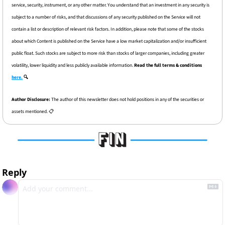
service, security, instrument, or any other matter. You understand that an investment in any security is 
subject to a number of risks, and that discussions of any security published on the Service will not 
contain a list or description of relevant risk factors. In addition, please note that some of the stocks 
about which Content is published on the Service have a low market capitalization and/or insufficient 
public float. Such stocks are subject to more risk than stocks of larger companies, including greater 
volatility, lower liquidity and less publicly available information. 
Read the full terms & conditions 
here.
 🔍
Author Disclosure: 
The author of this newsletter does not hold positions in any of the securities or 
assets mentioned. 📋
Reply