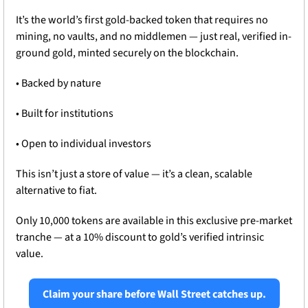
It’s the world’s first gold-backed token that requires no 
mining, no vaults, and no middlemen — just real, verified in-
ground gold, minted securely on the blockchain.
• Backed by nature
• Built for institutions
• Open to individual investors
This isn’t just a store of value — it’s a clean, scalable 
alternative to fiat.
Only 10,000 tokens are available in this exclusive pre-market 
tranche — at a 10% discount to gold’s verified intrinsic 
value.
Claim your share before Wall Street catches up.