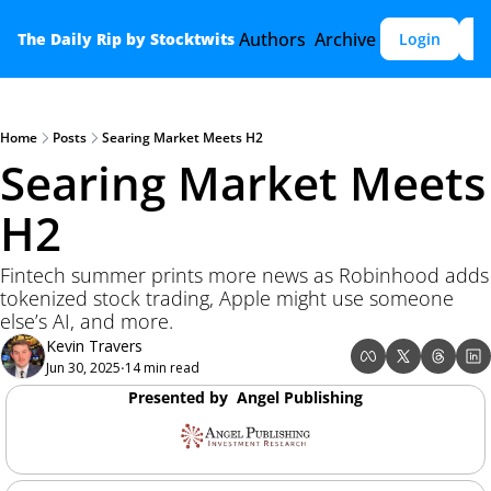
Authors
Archive
The Daily Rip by Stocktwits
Login
S
Home
Posts
Searing Market Meets H2
Searing Market Meets 
H2 
Fintech summer prints more news as Robinhood adds 
tokenized stock trading, Apple might use someone 
else’s AI, and more.
Kevin Travers
Jun 30, 2025
14 min read
•
Presented by  Angel Publishing