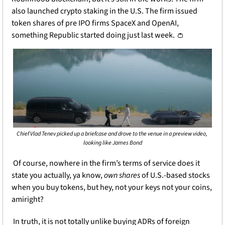
also launched crypto staking in the U.S. The firm issued 
token shares of pre IPO firms SpaceX and OpenAI, 
something Republic started doing just last week. 
👛
Chief Vlad Tenev picked up a briefcase and drove to the venue in a preview video, 
looking like James Bond
 Of course, nowhere in the firm’s terms of service does it 
state you actually, ya know, 
own shares 
of U.S.-based stocks 
when you buy tokens, but hey, not your keys not your coins, 
amiright?
 In truth, it is not totally unlike buying ADRs of foreign 