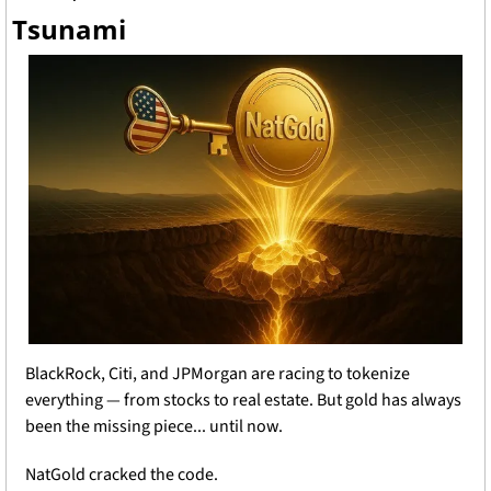
Tsunami
BlackRock, Citi, and JPMorgan are racing to tokenize 
everything — from stocks to real estate. But gold has always 
been the missing piece... until now.
NatGold cracked the code.