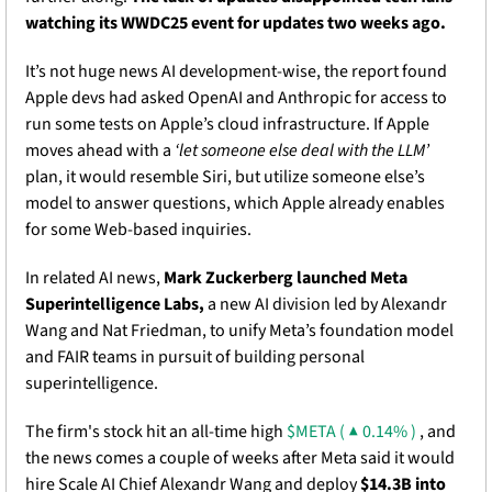
watching its WWDC25 event for updates two weeks ago. 
It’s not huge news AI development-wise, the report found 
Apple devs had asked OpenAI and Anthropic for access to 
run some tests on Apple’s cloud infrastructure. If Apple 
moves ahead with a
 ‘let someone else deal with the LLM’ 
plan, it would resemble Siri, but utilize someone else’s 
model to answer questions, which Apple already enables 
for some Web-based inquiries. 
In related AI news, 
Mark
Zuckerberg launched Meta 
Superintelligence Labs,
 a new AI division led by Alexandr 
Wang and Nat Friedman, to unify Meta’s foundation model 
and FAIR teams in pursuit of building personal 
superintelligence. 
The firm's stock hit an all-time high 
$META ( ▲ 0.14% )
 , and 
the news comes a couple of weeks after Meta said it would 
hire Scale AI Chief Alexandr Wang and deploy 
$14.3B into 