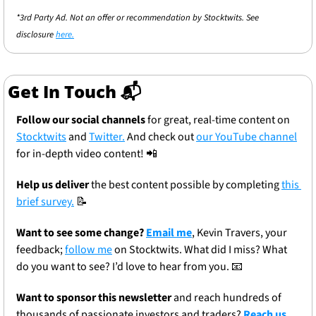
*3rd Party Ad. Not an offer or recommendation by Stocktwits. See 
disclosure 
here.
Get In Touch 📬
Follow our social channels
 for great, real-time content on 
Stocktwits
 and 
Twitter.
 And check out 
our YouTube channel
for in-depth video content! 
📲
Help us deliver
 the best content possible by completing 
this 
brief survey.
📝
Want to see some change? 
Email me
, Kevin Travers, your 
feedback; 
follow me
 on Stocktwits. What did I miss? What 
do you want to see? I’d love to hear from you. 
📧
Want to sponsor this newsletter 
and reach hundreds of 
thousands of passionate investors and traders? 
Reach us 