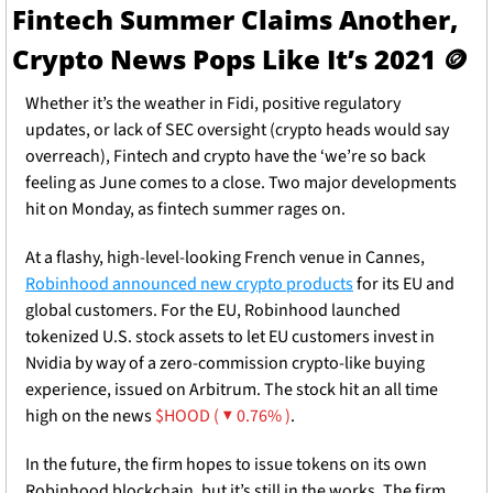
Fintech Summer Claims Another, 
Crypto News Pops Like It’s 2021 
🪙
Whether it’s the weather in Fidi, positive regulatory 
updates, or lack of SEC oversight (crypto heads would say 
overreach), Fintech and crypto have the ‘we’re so back 
feeling as June comes to a close. Two major developments 
hit on Monday, as fintech summer rages on. 
At a flashy, high-level-looking French venue in Cannes, 
Robinhood announced new crypto products
 for its EU and 
global customers. For the EU, Robinhood launched 
tokenized U.S. stock assets to let EU customers invest in 
Nvidia by way of a zero-commission crypto-like buying 
experience, issued on Arbitrum. The stock hit an all time 
high on the news 
$HOOD ( ▼ 0.76% )
.
In the future, the firm hopes to issue tokens on its own 
Robinhood blockchain, but it’s still in the works. The firm 