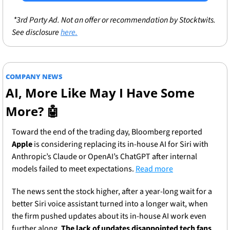
 *3rd Party Ad. Not an offer or recommendation by Stocktwits. 
See disclosure 
here.
COMPANY NEWS
AI, More Like May I Have Some 
More? 
🤖
Toward the end of the trading day, Bloomberg reported 
Apple
 is considering replacing its in-house AI for Siri with 
Anthropic’s Claude or OpenAI’s ChatGPT after internal 
models failed to meet expectations. 
Read more
The news sent the stock higher, after a year-long wait for a 
better Siri voice assistant turned into a longer wait, when 
the firm pushed updates about its in-house AI work even 
further along. 
The lack of updates disappointed tech fans 