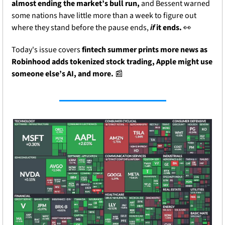
almost ending the market’s bull run,
 and Bessent warned 
some nations have little more than a week to figure out 
where they stand before the pause ends, 
if
 it ends. 
👀
Today's issue covers
 fintech summer prints more news as 
Robinhood adds tokenized stock trading, Apple might use 
someone else’s AI, and more. 
📰