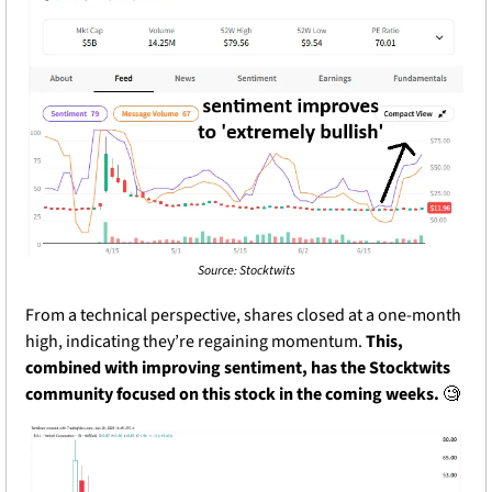
Source: Stocktwits
From a technical perspective, shares closed at a one-month 
high, indicating they’re regaining momentum. 
This, 
combined with improving sentiment, has the Stocktwits 
community focused on this stock in the coming weeks. 
🧐