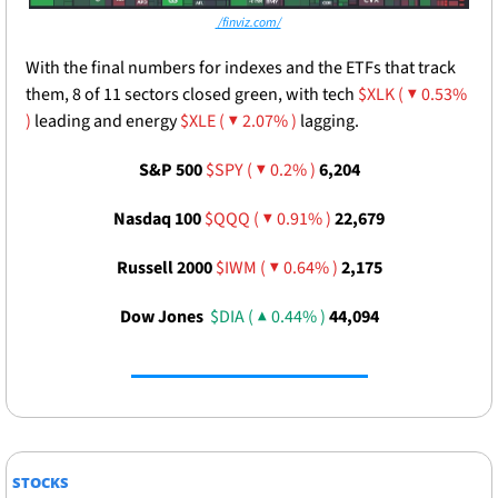
 /finviz.com/
With the final numbers for indexes and the ETFs that track 
them, 8 of 11 sectors closed green, with tech 
$XLK ( ▼ 0.53% 
)
 leading and energy 
$XLE ( ▼ 2.07% )
 lagging.
S&P 500 
$SPY ( ▼ 0.2% )
6,204
Nasdaq 100 
$QQQ ( ▼ 0.91% )
22,679
Russell 2000 
$IWM ( ▼ 0.64% )
2,175
Dow Jones  
$DIA ( ▲ 0.44% )
44,094
STOCKS