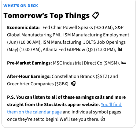
WHAT’S ON DECK
Tomorrow’s Top Things 📋
Economic data:
 Fed Chair Powell Speaks (9:30 AM), S&P 
Global Manufacturing PMI,  ISM Manufacturing Employment 
(Jun) (10:00 AM), ISM Manufacturing  JOLTS Job Openings 
(May) (10:00 AM), Atlanta Fed GDPNow (Q2) (1:00 PM),  
📊
Pre-Market Earnings:
MSC Industrial Direct Co ($MSM). 
🛏️
After-Hour Earnings: 
Constellation Brands ($STZ) and 
Greenbrier Companies ($GBX). 
🎧
P.S. You can listen to all of these earnings calls and more 
straight from the Stocktwits app or website.
You’ll find 
them on the calendar page
 and individual symbol pages 
once they’re set to begin! We’ll see you there. 👍