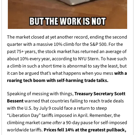
The market closed at yet another record, ending the second 
quarter with a massive 10% climb for the S&P 500. For the 
past 75+ years, the stock market has returned an average of 
about 10% every year, according to NYU Stern. To have such 
a climb in such a short time is abnormal to say the least, but 
it can be argued that’s what happens when you mess
 with a 
roaring tech boom with self-harming trade talks. 
Speaking of messing with things, 
Treasury Secretary Scott 
Bessent 
warned that countries failing to reach trade deals 
with the U.S. by July 9 could face a return to steep 
“Liberation Day” tariffs imposed in April. Remember, the 
climbing market came 
after 
a 90-day pause for self-imposed 
worldwide tariffs. 
Prices fell 14% at the greatest pullback, 