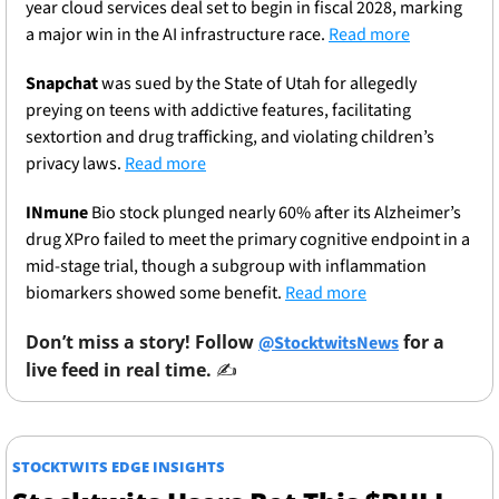
year cloud services deal set to begin in fiscal 2028, marking 
a major win in the AI infrastructure race. 
Read more
Snapchat
 was sued by the State of Utah for allegedly 
preying on teens with addictive features, facilitating 
sextortion and drug trafficking, and violating children’s 
privacy laws. 
Read more
INmune
 Bio stock plunged nearly 60% after its Alzheimer’s 
drug XPro failed to meet the primary cognitive endpoint in a 
mid-stage trial, though a subgroup with inflammation 
biomarkers showed some benefit. 
Read more
Don’t miss a story! Follow 
 for a 
@StocktwitsNews
live feed in real time. 
✍️ 
STOCKTWITS EDGE INSIGHTS