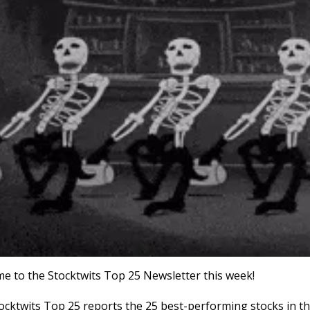
e to the Stocktwits Top 25 Newsletter this week!
ocktwits Top 25 reports the 25 best-performing stocks in th