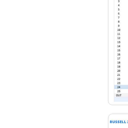
RUSSELL 