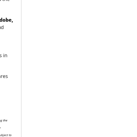
dobe, 
nd
 in 
res 
g the 
 
bject to 