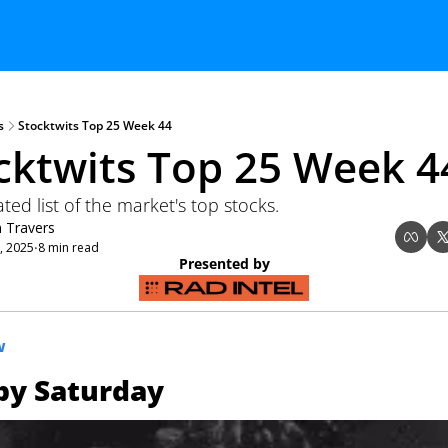
s
Stocktwits Top 25 Week 44
cktwits Top 25 Week 4
ed list of the market's top stocks.
n Travers
, 2025
8 min read
•
Presented by
W
py Saturday