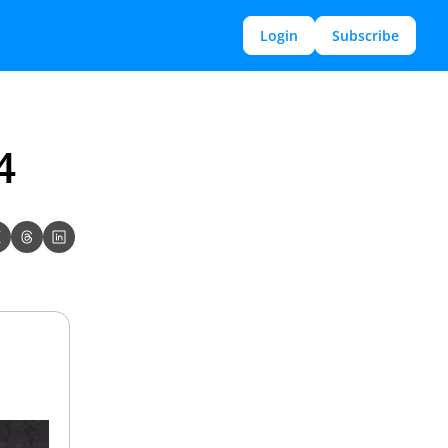
Login
Subscribe
4