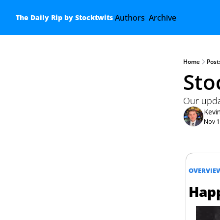
Authors
Archive
The Daily Rip by Stocktwits
Home
Post
Sto
Our updat
Kevi
Nov 1
OVERVIE
Hap