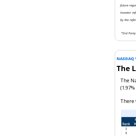
future regu
Investor re
by the refe
 *3rd Part
NASDAQ 
The 
The Na
(1.97%
There 