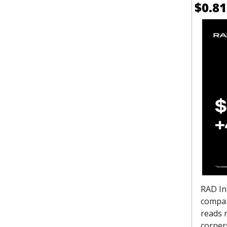
$0.81
RAD Int
compan
reads r
corner