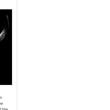
 
e 
 the 