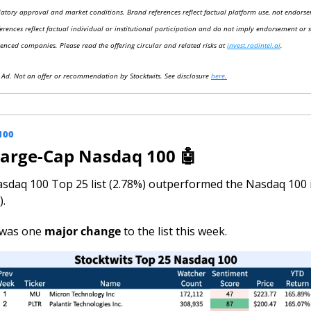
latory approval and market conditions. Brand references reflect factual platform use, not endorse
ferences reflect factual individual or institutional participation and do not imply endorsement or 
renced companies. Please read the offering circular and related risks at 
invest.radintel.ai
.
y Ad. Not an offer or recommendation by Stocktwits. See disclosure 
here.
100
Large-Cap Nasdaq 100 
🤖
sdaq 100 Top 25 list (2.78%) outperformed the Nasdaq 100 i
).
was one 
major change 
to the list this week.