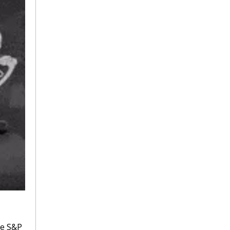
e S&P 