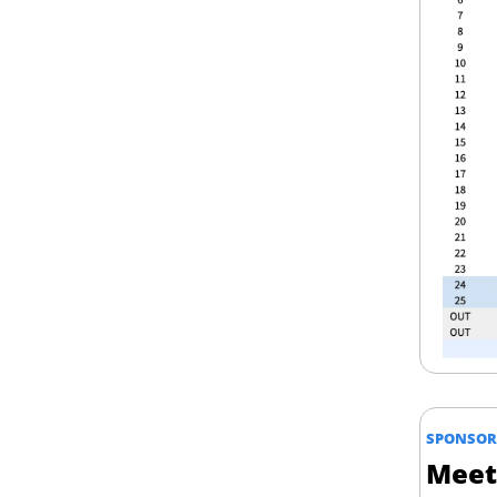
SPONSOR
Meet 