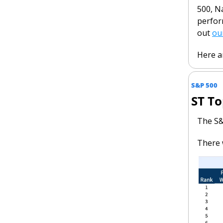
500, Na
perfor
out 
ou
Here ar
S&P 500
ST To
The S&
There 