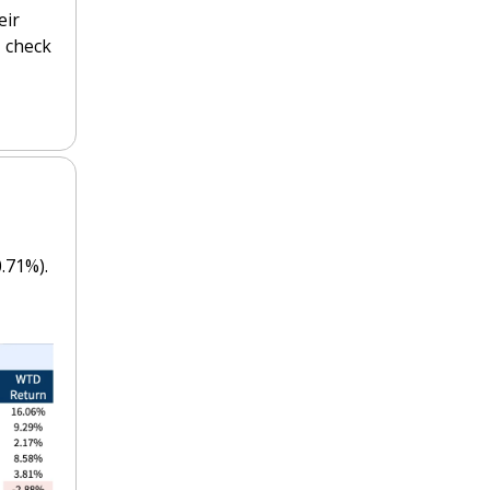
ir 
 check 
 
.71%).