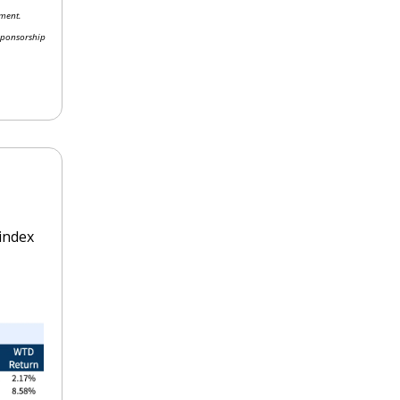
ment. 
sponsorship 
ndex 