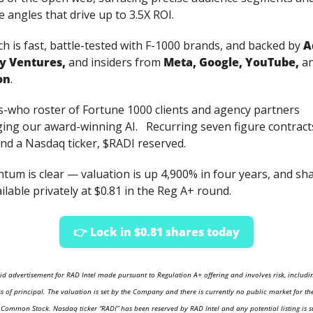
e angles that drive up to 3.5X ROI.
h is fast, battle-tested with F-1000 brands, and backed by 
A
ty Ventures, 
and insiders from 
Meta, Google, YouTube, 
a
on
. 
s-who roster of Fortune 1000 clients and agency partners 
ing our award-winning AI.   Recurring seven figure contracts
and a Nasdaq ticker, $RADI reserved. 
um is clear — valuation is up 4,900% in four years, and sha
ilable privately at $0.81 in the Reg A+ round.
👉 Lock in $0.81 shares today
aid advertisement for RAD Intel made pursuant to Regulation A+ offering and involves risk, includin
ss of principal. The valuation is set by the Company and there is currently no public market for the
ommon Stock. Nasdaq ticker “RADI” has been reserved by RAD Intel and any potential listing is su