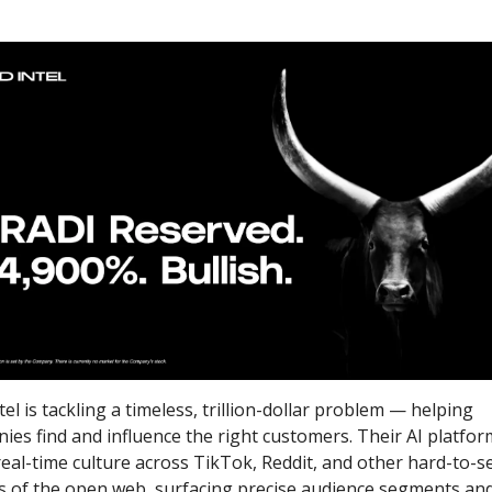
el is tackling a timeless, trillion-dollar problem — helping 
ies find and influence the right customers. Their AI platform
eal-time culture across TikTok, Reddit, and other hard-to-se
s of the open web, surfacing precise audience segments and