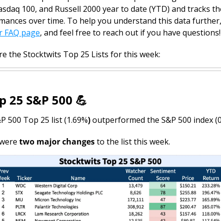
sdaq 100, and Russell 2000 year to date (YTD) and tracks the
mances over time. 
To help you understand this data further,
r FAQ page
, and feel free to reach out if you have questions!
e the Stocktwits Top 25 Lists for this week:
p 25 S&P 500 
💪
P 500 Top 25 list (1.69%
)
 outperformed the S&P 500 index (0
were 
two major changes
 to the list this week.