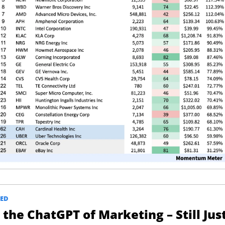
ED
the ChatGPT of Marketing – Still Just