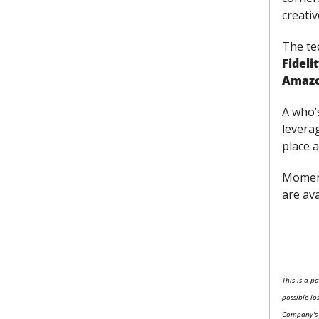
creativ
The tec
Fideli
Amaz
A who’
leverag
place 
Moment
are ava
This is a p
possible lo
Company's C