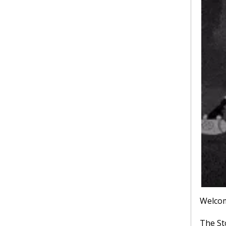
Welcom
The St