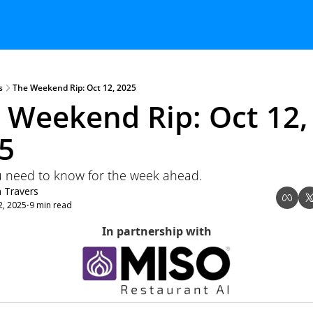
s
The Weekend Rip: Oct 12, 2025
 Weekend Rip: Oct 12, 
5
 need to know for the week ahead.
n Travers
2, 2025
9 min read
•
In partnership with