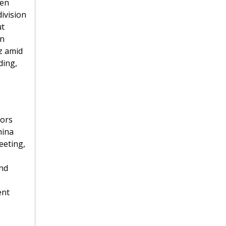
en 
ivision 
t 
n 
z amid 
ing, 
ors 
ina 
eting, 
nd 
nt 