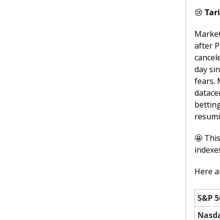
😢
Tar
Market
after 
cancele
day sin
fears.
datace
bettin
resumi
🤩
 Thi
indexe
Here ar
S&P 5
Nasd