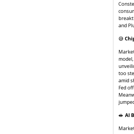
Conste
consum
breakt
and Pl
😅
Chi
Markets
model, 
unveil
too st
amid s
Fed off
Meanwh
jumped
🥪
AI 
Market