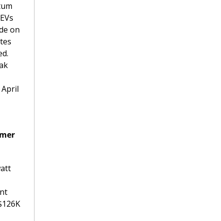
tum 
EVs 
de on 
tes 
d. 
ak 
April 
mer 
tt 
nt 
$126K 