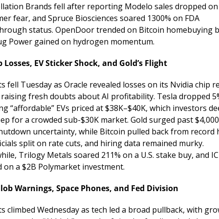
llation Brands fell after reporting Modelo sales dropped on 
er fear, and Spruce Biosciences soared 1300% on FDA 
hrough status. OpenDoor trended on Bitcoin homebuying bu
ug Power gained on hydrogen momentum.
p Losses, EV Sticker Shock, and Gold’s Flight
 fell Tuesday as Oracle revealed losses on its Nvidia chip re
raising fresh doubts about AI profitability. Tesla dropped 5%
ing “affordable” EVs priced at $38K–$40K, which investors d
eep for a crowded sub-$30K market. Gold surged past $4,000
hutdown uncertainty, while Bitcoin pulled back from record h
icials split on rate cuts, and hiring data remained murky. 
ile, Trilogy Metals soared 211% on a U.S. stake buy, and IC
 on a $2B Polymarket investment.
Blob Warnings, Space Phones, and Fed Division
s climbed Wednesday as tech led a broad pullback, with gro