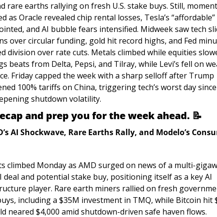
d rare earths rallying on fresh U.S. stake buys. Still, momen
d as Oracle revealed chip rental losses, Tesla’s “affordable” 
inted, and AI bubble fears intensified. Midweek saw tech sli
s over circular funding, gold hit record highs, and Fed minu
d division over rate cuts. Metals climbed while equities slowe
s beats from Delta, Pepsi, and Tilray, while Levi’s fell on we
ce. Friday capped the week with a sharp selloff after Trump 
ned 100% tariffs on China, triggering tech’s worst day since 
epening shutdown volatility.
recap and prep you for the week ahead. 
📝
’s AI Shockwave, Rare Earths Rally, and Modelo’s Consu
s climbed Monday as AMD surged on news of a multi-gigawa
deal and potential stake buy, positioning itself as a key AI 
tructure player. Rare earth miners rallied on fresh governme
buys, including a $35M investment in TMQ, while Bitcoin hit 
ld neared $4,000 amid shutdown-driven safe haven flows. 