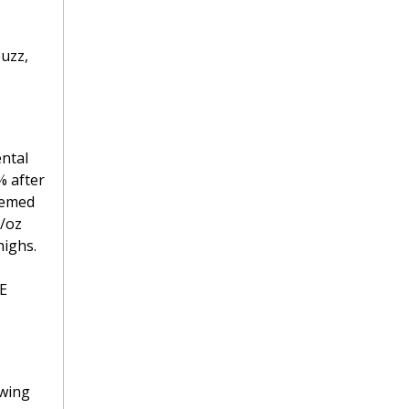
zz, 
ntal 
 after 
eemed 
/oz 
ighs. 
E 
wing 