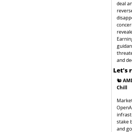
deal an
reverse
disappo
concern
reveale
Earning
guidan
threate
and de
Let's 
🐿
AMD
Chill
Market
OpenAI 
infras
stake 
and go