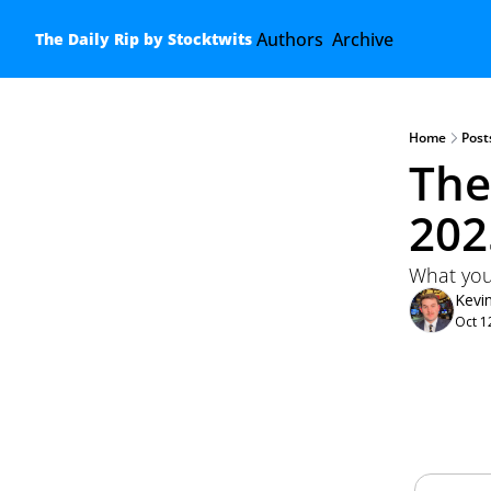
Authors
Archive
The Daily Rip by Stocktwits
Home
Post
The
202
What you
Kevi
Oct 1