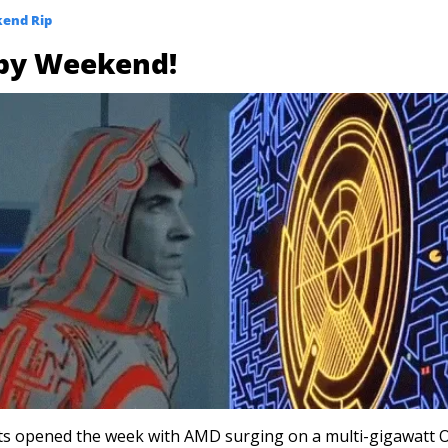
end Rip
py Weekend!
s opened the week with AMD surging on a multi-gigawatt O