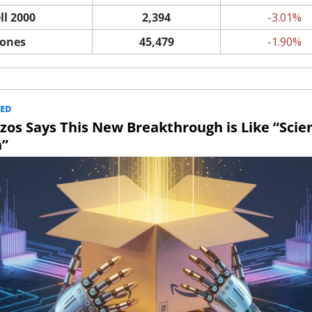
ll 2000
2,394
-3.01%
Jones
45,479
-1.90%
ED
ezos Says This New Breakthrough is Like “Scien
n”