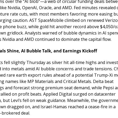
ns over the “AI blob”—a web of circular funding deals betwe
like Nvidia, OpenAI, Oracle, and AMD. Fed minutes revealed d
uture rate cuts, with most members favoring more easing bu
rging caution. AST SpaceMobile climbed on renewed Verizo
ite phone buzz, while gold hit another record above $4,050/o
wn gridlock. Analysts warned of bubble dynamics in AI spend
s Nvidia and AMD continued to dominate the capital flow.
als Shine, AI Bubble Talk, and Earnings Kickoff
 fell slightly Thursday as silver hit all-time highs and invest
d into metals amid AI bubble concerns and trade tensions. Ch
ned rare earth export rules ahead of a potential Trump-Xi me
ng names like MP Materials and Critical Metals. Delta beat 
gs and forecast strong premium seat demand, while Pepsi a
rallied on profit beats. Applied Digital surged on datacenter 
, but Levi’s fell on weak guidance. Meanwhile, the governme
wn dragged on, and Israel-Hamas reached a cease-fire in a 
brokered deal.