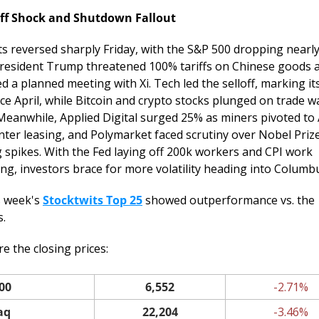
iff Shock and Shutdown Fallout
s reversed sharply Friday, with the S&P 500 dropping nearly
President Trump threatened 100% tariffs on Chinese goods a
d a planned meeting with Xi. Tech led the selloff, marking its
ce April, while Bitcoin and crypto stocks plunged on trade wa
 Meanwhile, Applied Digital surged 25% as miners pivoted to A
nter leasing, and Polymarket faced scrutiny over Nobel Prize
g spikes. With the Fed laying off 200k workers and CPI work 
ng, investors brace for more volatility heading into Columb
s week's 
Stocktwits Top 25
 showed outperformance vs. the 
s.
e the closing prices: 
00
6,552
-2.71%
aq
22,204
-3.46%