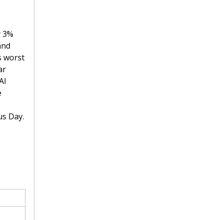
 3% 
nd 
 worst 
r 
I 
 
us Day.