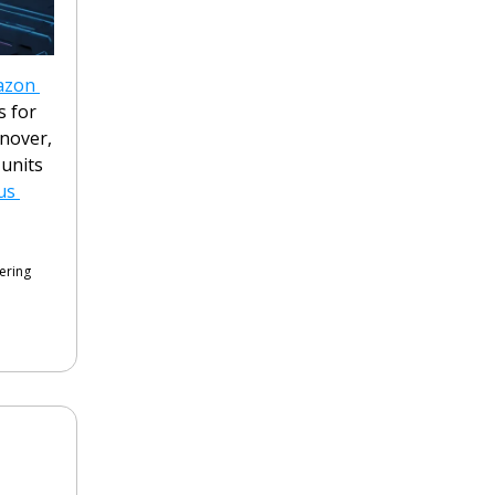
zon 
 for 
nover, 
units 
s 
ering 