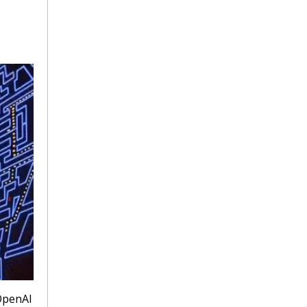
penAI 