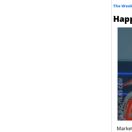
The Week
Hap
Market