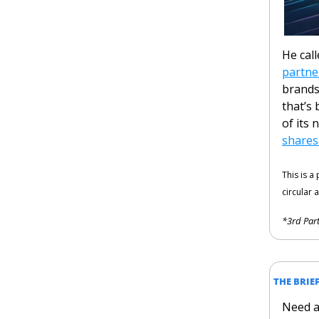
He cal
partne
brands
that’s 
of its 
shares
This is a
circular a
*3rd Part
THE BRIE
Need a