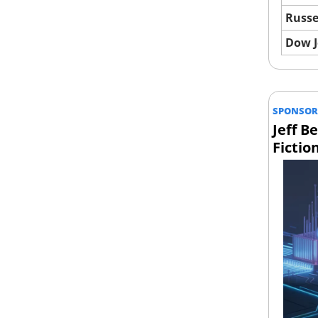
Russe
Dow 
SPONSOR
Jeff B
Fictio