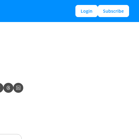
Login
Subscribe