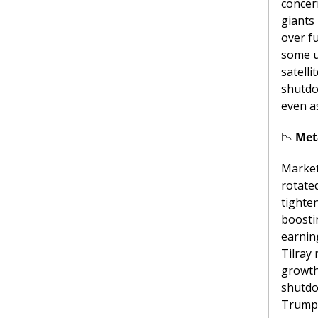
concer
giants 
over f
some u
satell
shutdo
even a
📉
 Met
Markets
rotate
tighte
boosti
earnin
Tilray 
growth
shutdo
Trump-