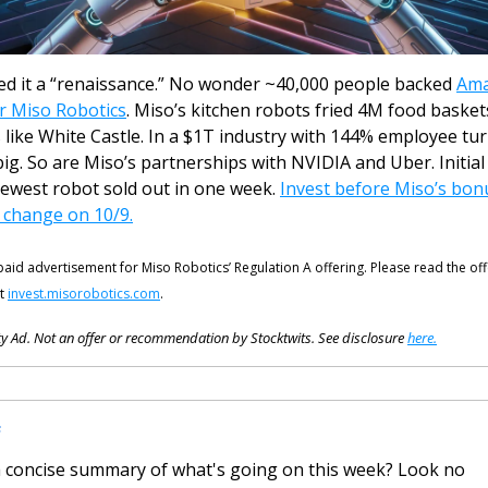
led it a “renaissance.” No wonder ~40,000 people backed 
Ama
r Miso Robotics
. Miso’s kitchen robots fried 4M food baskets
 like White Castle. In a $1T industry with 144% employee tur
big. So are Miso’s partnerships with NVIDIA and Uber. Initial 
newest robot sold out in one week. 
Invest before Miso’s bonu
 change on 10/9.
 paid advertisement for Miso Robotics’ Regulation A offering. Please read the off
t 
invest.misorobotics.com
.
y Ad. Not an offer or recommendation by Stocktwits. See disclosure 
here.
F
 concise summary of what's going on this week? Look no 