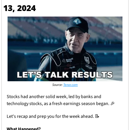
13, 2024
Source: 
Tenor.com
Stocks had another solid week, led by banks and 
technology stocks, as a fresh earnings season began. 
🎉
Let's recap and prep you for the week ahead. 
📝
What Happened?