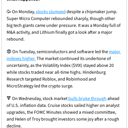
🥳
 On Monday, 
stocks slumped
 despite a chipmaker jump. 
Super Micro Computer rebounded sharply, though other 
big tech giants came under pressure. It was a Monday full of 
M&A activity, and Lithium finally got a look after a major 
rebound. 
😨
 On Tuesday, semiconductors and software led the 
major 
indexes higher.
 The market continued its undertone of 
uncertainty, as the Volatility Index ($VIX) stayed above 20 
while stocks traded near all-time highs. Hindenburg 
Research targeted Roblox, and Robinhood and 
MicroStrategy led the crypto surge.
🔻
 On Wednesday, stock market 
bulls broke through
 ahead 
of U.S. inflation data. Cruise stocks sailed higher on analyst 
upgrades, the FOMC Minutes showed a mixed committee, 
and Helen of Troy brought investors some joy after a rough 
decline.