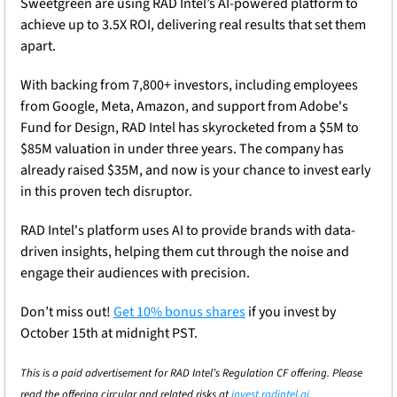
Sweetgreen are using RAD Intel’s AI-powered platform to 
achieve up to 3.5X ROI, delivering real results that set them 
apart.
With backing from 7,800+ investors, including employees 
from Google, Meta, Amazon, and support from Adobe's 
Fund for Design, RAD Intel has skyrocketed from a $5M to 
$85M valuation in under three years. The company has 
already raised $35M, and now is your chance to invest early 
in this proven tech disruptor.
RAD Intel's platform uses AI to provide brands with data-
driven insights, helping them cut through the noise and 
engage their audiences with precision.
Don’t miss out! 
Get 10% bonus shares
 if you invest by 
October 15th at midnight PST.
This is a paid advertisement for RAD Intel’s Regulation CF offering. Please 
read the offering circular and related risks at 
invest.radintel.ai
.