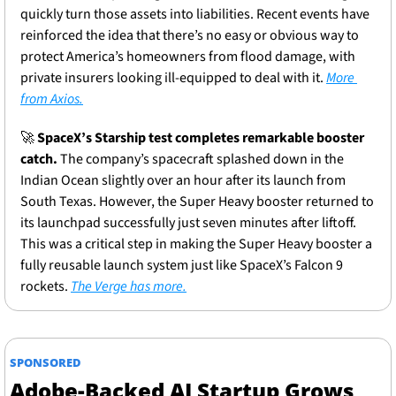
quickly turn those assets into liabilities. Recent events have 
reinforced the idea that there’s no easy or obvious way to 
protect America’s homeowners from flood damage, with 
private insurers looking ill-equipped to deal with it. 
More 
from Axios.
🚀
SpaceX’s Starship test completes remarkable booster 
catch.
 The company’s spacecraft splashed down in the 
Indian Ocean slightly over an hour after its launch from 
South Texas. However, the Super Heavy booster returned to 
its launchpad successfully just seven minutes after liftoff. 
This was a critical step in making the Super Heavy booster a 
fully reusable launch system just like SpaceX’s Falcon 9 
rockets. 
The Verge has more.
SPONSORED
Adobe-Backed AI Startup Grows 