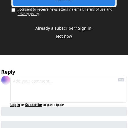
I consent to receive newsletters via email.
Terms of use
and
Privacy policy
.
Already a subscriber?
Sign in
.
Not now
Reply
Login
or
Subscribe
to participate