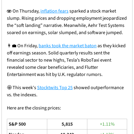
🫨 On Thursday, 
inflation fears
 sparked a stock market 
slump. Rising prices and dropping employment jeopardized 
the “soft landing” narrative. Meanwhile, Aehr Test Systems 
soared on earnings, solar slumped, and
 software jumped.
👨‍💼
 On Friday, 
banks took the market baton
 as they kicked 
off earnings season. Solid quarterly results sent the 
financial sector to new highs, Tesla’s RoboTaxi event 
revealed some clear beneficiaries, and Flutter 
Entertainment was hit by U.K. regulator rumors.
🤩
 This week's 
Stocktwits Top 25
 showed outperformance 
vs. the indexes.
Here are the closing prices: 
S&P 500
5,815
+1.11%