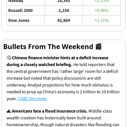
Nasdaq
18,343
+1.13%
Russell 2000
2,234
+0.98%
Dow Jones
42,864
+1.21%
Bullets From The Weekend 
📰
🤔
Chinese finance minister hints at a deficit increase 
during a closely watched briefing.
 He told reporters that 
the central government has ‘rather large’ room for a deficit 
increase but noted that policy discussions are still 
underway. Analyst projections for how much stimulus is 
needed to prop up China’s economy is 2 trillion to 10 trillion 
yuan. 
CNBC has more.
🌊
Americans face a flood insurance crisis.
 Middle-class 
wealth creation has historically been built around 
homeownership, though natural disasters like flooding can 