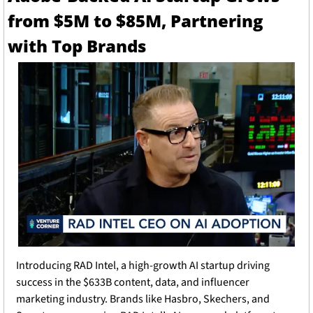
from $5M to $85M, Partnering 
with Top Brands
Introducing RAD Intel, a high-growth AI startup driving 
success in the $633B content, data, and influencer 
marketing industry. Brands like Hasbro, Skechers, and 