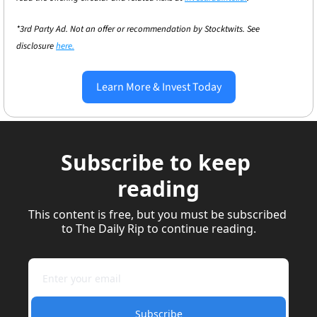
*3rd Party Ad. Not an offer or recommendation by Stocktwits. See 
disclosure 
here.
Learn More & Invest Today
Subscribe to keep 
reading
This content is free, but you must be subscribed 
to The Daily Rip to continue reading.
Subscribe