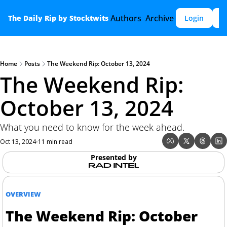
Authors
Archive
The Daily Rip by Stocktwits
Login
S
Home
Posts
The Weekend Rip: October 13, 2024
The Weekend Rip: 
October 13, 2024
What you need to know for the week ahead.
Oct 13, 2024
11 min read
•
Presented by
OVERVIEW
The Weekend Rip: October 