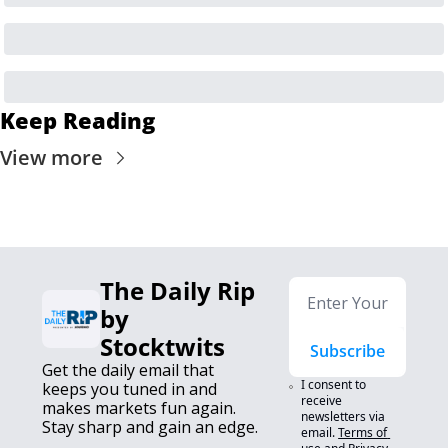
Keep Reading
View more
The Daily Rip 
by 
Stocktwits
Subscribe
Get the daily email that 
I consent to 
keeps you tuned in and 
receive 
makes markets fun again. 
newsletters via 
Stay sharp and gain an edge.
email.
Terms of 