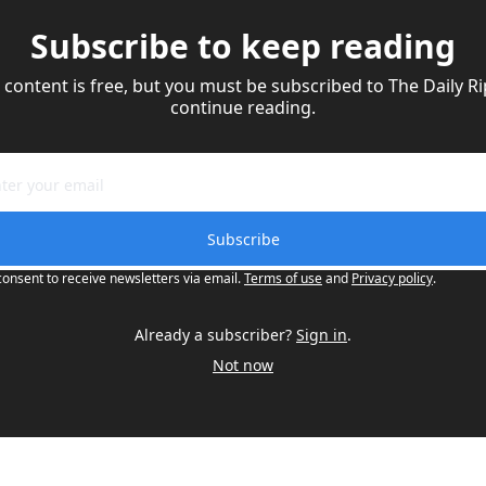
Subscribe to keep reading
 content is free, but you must be subscribed to The Daily Rip
continue reading.
Subscribe
consent to receive newsletters via email.
Terms of use
and
Privacy policy
.
Already a subscriber?
Sign in
.
Not now