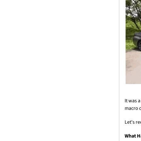
It was 
macro c
Let's r
What H