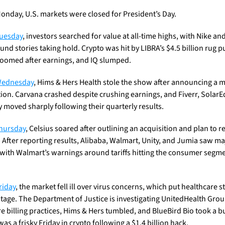
onday, U.S. markets were closed for President’s Day.
uesday
, investors searched for value at all-time highs, with Nike and 
nd stories taking hold. Crypto was hit by LIBRA’s $4.5 billion rug pul
oomed after earnings, and IQ slumped.
ednesday
, Hims & Hers Health stole the show after announcing a m
tion. Carvana crashed despite crushing earnings, and Fiverr, SolarEd
y moved sharply following their quarterly results. 
hursday
, Celsius soared after outlining an acquisition and plan to re
 After reporting results, Alibaba, Walmart, Unity, and Jumia saw maj
with Walmart’s warnings around tariffs hitting the consumer segme
riday
, the market fell ill over virus concerns, which put healthcare s
stage. The Department of Justice is investigating UnitedHealth Group
e billing practices, Hims & Hers tumbled, and BlueBird Bio took a bu
 was a frisky Friday in crypto following a $1.4 billion hack. 