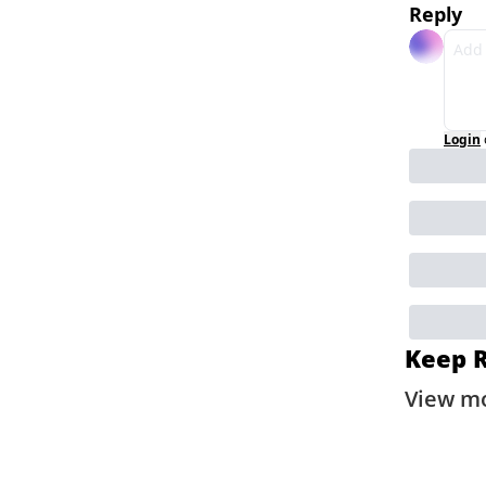
Reply
Login
Keep 
View m