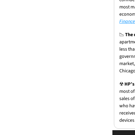
most ma
economy
Finance
📉
The 
apartme
less th
governm
market,
Chicago
☢
HP’s
most of
sales of
who hav
receive
devices 