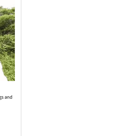
gs and 