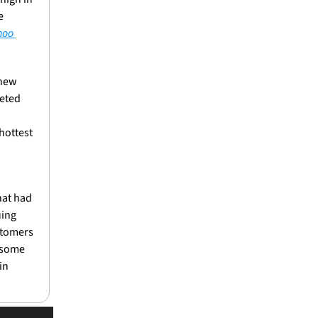
 
oo 
new 
eted 
ottest 
at had 
ing 
stomers 
 some 
n 