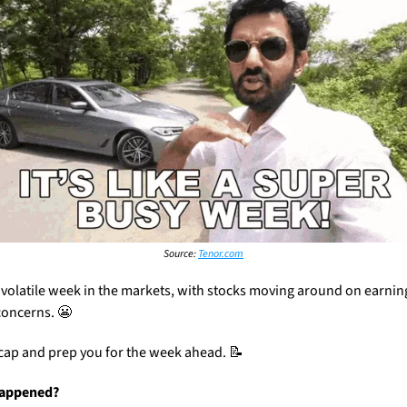
Source: 
Tenor.com
a volatile week in the markets, with stocks moving around on earnin
oncerns. 
😬
ecap and prep you for the week ahead. 
📝
appened?