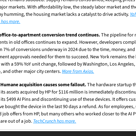
jor markets. With affordability low, the steady labor market and the
 humming, the housing market lacks a catalyst to drive activity. 
Yah
 has more.
office-to-apartment conversion trend continues.
 The pipeline for 
nts in old offices continues to expand. However, developers compl
an 7% of conversions underway in 2024 due to the time, money, and 
ent approvals needed for them to succeed. New York remains the h
 with a 59% YoY unit change, followed by Washington, Los Angeles, 
, and other major city centers. 
More from Axios.
 Humane acquisition causes some fallout.
 The hardware startup th
 its assets acquired by HP for $116 million is immediately discontinu
 its $499 AI Pins and discontinuing use of these devices. It offers cu
e bought the device in the last 90 days a refund. As for employees,
d job offers from HP, but many others who worked closer to the AI Pi
are out of a job. 
TechCrunch has more.