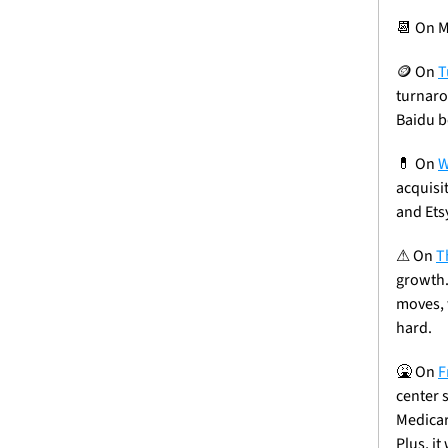
📆
 On M
🪙
 On 
T
turnarou
Baidu b
💊
 On 
W
acquisi
and Ets
⚠
 On 
T
growth.
moves, 
hard.
🤮
On 
F
center 
Medicar
Plus, it