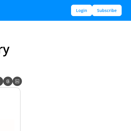
Login
Subscribe
y 