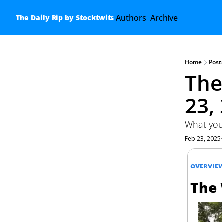
Authors
Archive
The Daily Rip by Stocktwits
Home
Post
The
23,
What you
Feb 23, 2025
OVERVIE
The 