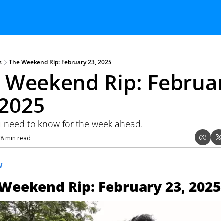
s
The Weekend Rip: February 23, 2025
 Weekend Rip: Februar
 2025
 need to know for the week ahead.
8 min read
•
W
Weekend Rip: February 23, 2025