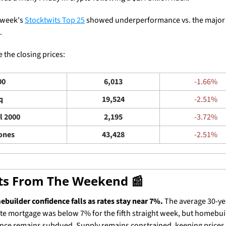
 week's 
Stocktwits Top 25
 showed underperformance vs. the major 
. 
 the closing prices: 
00
6,013
-1.66%
q
19,524
-2.51%
l 2000
2,195
-3.72%
ones
43,428
-2.51%
ets From The Weekend 
📰
builder confidence falls as rates stay near 7%.
 The average 30-yea
ate mortgage was below 7% for the fifth straight week, but homebuil
nce remains subdued. Supply remains constrained, keeping prices h