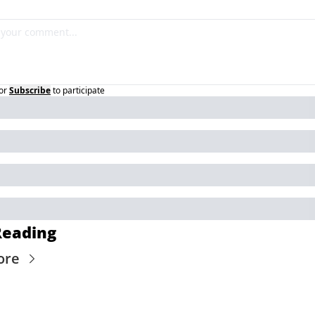
or
Subscribe
to participate
Reading
ore