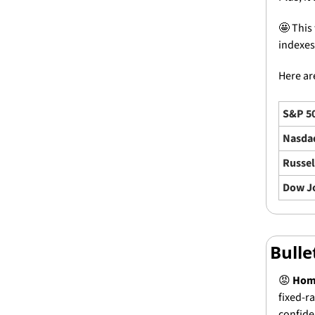
🤩
 This
indexes
Here are
S&P 5
Nasda
Russel
Dow J
Bull
😡
Home
fixed-r
confide