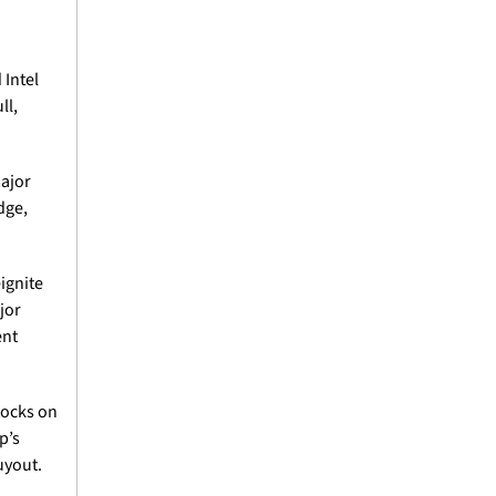
Intel 
l, 
ajor 
ge, 
ignite 
or 
nt 
tocks on 
’s 
yout. 