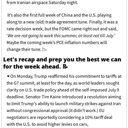
from Iranian airspace Saturday night. 
 It’s also the first full week of China and the U.S. playing 
along to a new (old) trade agreement tune. Finally, it was a 
rate decision week, but the FOMC came right out and said, 
‘
We are not going to work this summer, at least not till July.’
Maybe the coming week’s PCE inflation numbers will 
change their tune. 
📉
Let's recap and prep you the best we can 
for the week ahead. 
📝
◀
 On Monday, Trump reaffirmed his commitment to tariffs at 
the G7 summit, at least for the day, as world leaders sought 
clarity on U.S. trade policy ahead of the self-imposed July 9 
deadline. Senator Tim Kaine introduced a resolution aiming 
to limit Trump's ability to launch military strikes against Iran 
without congressional approval (it didn’t work.) EU 
negotiators are reportedly considering a 10% tariff deal 
with the U.S. to avoid higher levies on cars, 