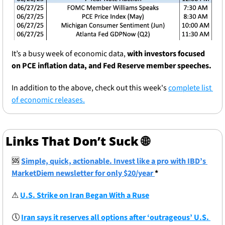
It’s a busy week of economic data, 
with investors focused 
on PCE inflation data, and Fed Reserve member speeches.
In addition to the above, check out this week's 
complete list 
of economic releases.
Links That Don’t Suck 
🌐
🆘
Simple, quick, actionable. Invest like a pro with IBD’s 
MarketDiem newsletter for only $20/year 
*
⚠
U.S. Strike on Iran Began With a Ruse
🕔
Iran says it reserves all options after ‘outrageous’ U.S. 