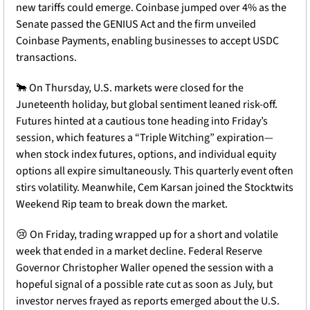
new tariffs could emerge. Coinbase jumped over 4% as the 
Senate passed the GENIUS Act and the firm unveiled 
Coinbase Payments, enabling businesses to accept USDC 
transactions. 
🐂
 On Thursday, U.S. markets were closed for the 
Juneteenth holiday, but global sentiment leaned risk-off. 
Futures hinted at a cautious tone heading into Friday’s 
session, which features a “Triple Witching” expiration—
when stock index futures, options, and individual equity 
options all expire simultaneously. This quarterly event often 
stirs volatility. Meanwhile, Cem Karsan joined the Stocktwits 
Weekend Rip team to break down the market.
😢
 On Friday, trading wrapped up for a short and volatile 
week that ended in a market decline. Federal Reserve 
Governor Christopher Waller opened the session with a 
hopeful signal of a possible rate cut as soon as July, but 
investor nerves frayed as reports emerged about the U.S. 