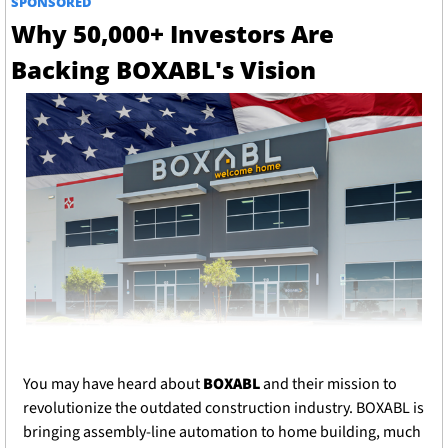
SPONSORED
Why 50,000+ Investors Are 
Backing BOXABL's Vision
You may have heard about 
BOXABL
 and their mission to 
revolutionize the outdated construction industry. BOXABL is 
bringing assembly-line automation to home building, much 