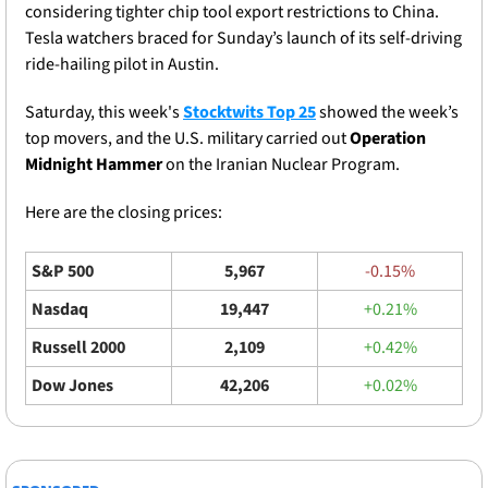
considering tighter chip tool export restrictions to China. 
Tesla watchers braced for Sunday’s launch of its self-driving 
ride-hailing pilot in Austin.
Saturday, this week's 
Stocktwits Top 25
 showed the week’s 
top movers, and the U.S. military carried out 
Operation 
Midnight Hammer 
on the Iranian Nuclear Program. 
Here are the closing prices: 
S&P 500
5,967
-0.15%
Nasdaq
19,447
+0.21%
Russell 2000
2,109
+0.42%
Dow Jones
42,206
+0.02%