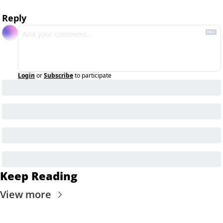
Reply
Login
or
Subscribe
to participate
Keep Reading
View more