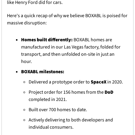
like Henry Ford did for cars.
Here's a quick recap of why we believe BOXABL is poised for 
massive disruption
:
Homes built differently:
 BOXABL homes are 
manufactured in our Las Vegas factory, folded for 
transport, and then unfolded on-site in just an 
hour.
BOXABL milestones:
Delivered a prototype order to 
SpaceX
 in 2020.
Project order for 156 homes from the 
DoD
completed in 2021.
Built over 700 homes to date.
Actively delivering to both developers and 
individual consumers.