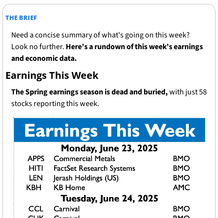
THE BRIEF
Need a concise summary of what's going on this week? 
Look no further. 
Here’s a rundown of this week’s earnings 
and economic data.
Earnings This Week
The Spring earnings season is dead and buried, 
with just 58 
stocks reporting this week.