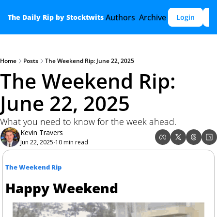
Authors
Archive
The Daily Rip by Stocktwits
Login
S
Home
Posts
The Weekend Rip: June 22, 2025
The Weekend Rip: 
June 22, 2025
What you need to know for the week ahead.
Kevin Travers
Jun 22, 2025
10 min read
•
The Weekend Rip
Happy Weekend