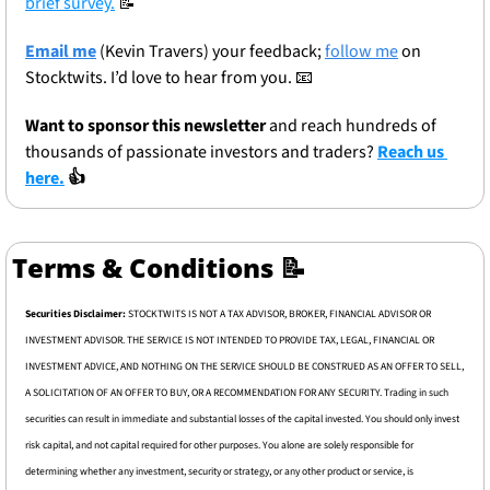
brief survey.
📝
Email me
 (Kevin Travers) your feedback; 
follow me
 on 
Stocktwits. I’d love to hear from you. 
📧
Want to sponsor this newsletter 
and reach hundreds of 
thousands of passionate investors and traders? 
Reach us 
here.
 👍
Terms & Conditions 
📝
Securities Disclaimer: 
STOCKTWITS IS NOT A TAX ADVISOR, BROKER, FINANCIAL ADVISOR OR 
INVESTMENT ADVISOR. THE SERVICE IS NOT INTENDED TO PROVIDE TAX, LEGAL, FINANCIAL OR 
INVESTMENT ADVICE, AND NOTHING ON THE SERVICE SHOULD BE CONSTRUED AS AN OFFER TO SELL, 
A SOLICITATION OF AN OFFER TO BUY, OR A RECOMMENDATION FOR ANY SECURITY. Trading in such 
securities can result in immediate and substantial losses of the capital invested. You should only invest 
risk capital, and not capital required for other purposes. You alone are solely responsible for 
determining whether any investment, security or strategy, or any other product or service, is 