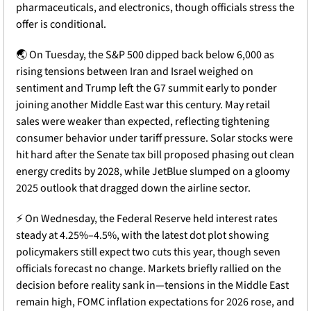
pharmaceuticals, and electronics, though officials stress the 
offer is conditional. 
🌏
 On Tuesday, the S&P 500 dipped back below 6,000 as 
rising tensions between Iran and Israel weighed on 
sentiment and Trump left the G7 summit early to ponder 
joining another Middle East war this century. May retail 
sales were weaker than expected, reflecting tightening 
consumer behavior under tariff pressure. Solar stocks were 
hit hard after the Senate tax bill proposed phasing out clean 
energy credits by 2028, while JetBlue slumped on a gloomy 
2025 outlook that dragged down the airline sector.
⚡
 On Wednesday, the Federal Reserve held interest rates 
steady at 4.25%–4.5%, with the latest dot plot showing 
policymakers still expect two cuts this year, though seven 
officials forecast no change. Markets briefly rallied on the 
decision before reality sank in—tensions in the Middle East 
remain high, FOMC inflation expectations for 2026 rose, and 