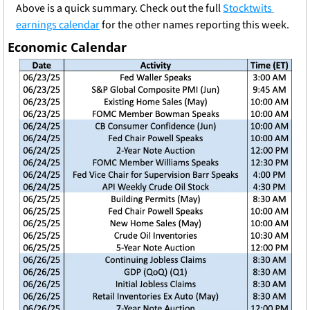
Above is a quick summary. Check out the full 
Stocktwits 
earnings calendar
 for the other names reporting this week.
Economic Calendar