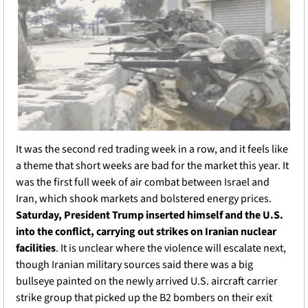
It was the second red trading week in a row, and it feels like 
a theme that short weeks are bad for the market this year. It 
was the first full week of air combat between Israel and 
Iran, which shook markets and bolstered energy prices. 
Saturday, President Trump inserted himself and the U.S. 
into the conflict, carrying out strikes on Iranian nuclear 
facilities
. It is unclear where the violence will escalate next, 
though Iranian military sources said there was a big 
bullseye painted on the newly arrived U.S. aircraft carrier 
strike group that picked up the B2 bombers on their exit 