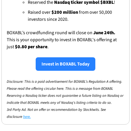
Reserved the 
Nasdaq ticker symbol $BXBL
!
Raised over 
$200 million
 from over 50,000 
investors since 2020. 
BOXABL’s crowdfunding round will close on 
June 24th. 
This is your opportunity to invest in BOXABL's offering at 
just 
$0.80 per share
. 
Invest in BOXABL Today
Disclosure: This is a paid advertisement for BOXABL’s Regulation A offering. 
Please read the offering circular here. This is a message from BOXABL 
Reserving a Nasdaq ticker does not guarantee a future listing on Nasdaq or 
indicate that BOXABL meets any of Nasdaq's listing criteria to do so.
3rd Party Ad. Not an offer or recommendation by Stocktwits. See 
disclosure 
here.