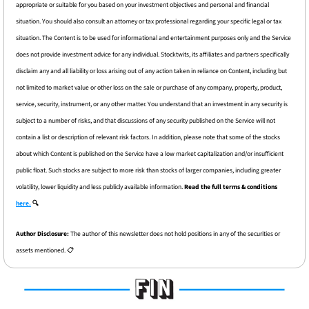
appropriate or suitable for you based on your investment objectives and personal and financial 
situation. You should also consult an attorney or tax professional regarding your specific legal or tax 
situation. The Content is to be used for informational and entertainment purposes only and the Service 
does not provide investment advice for any individual. Stocktwits, its affiliates and partners specifically 
disclaim any and all liability or loss arising out of any action taken in reliance on Content, including but 
not limited to market value or other loss on the sale or purchase of any company, property, product, 
service, security, instrument, or any other matter. You understand that an investment in any security is 
subject to a number of risks, and that discussions of any security published on the Service will not 
contain a list or description of relevant risk factors. In addition, please note that some of the stocks 
about which Content is published on the Service have a low market capitalization and/or insufficient 
public float. Such stocks are subject to more risk than stocks of larger companies, including greater 
volatility, lower liquidity and less publicly available information. 
Read the full terms & conditions 
here.
 🔍
Author Disclosure: 
The author of this newsletter does not hold positions in any of the securities or 
assets mentioned. 📋