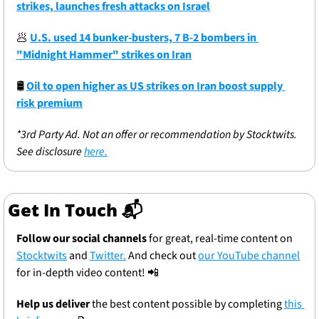
strikes, launches fresh attacks on Israel
🥟
U.S. used 14 bunker-busters, 7 B-2 bombers in 
"Midnight Hammer" strikes on Iran
🛢
Oil to open higher as US strikes on Iran boost supply 
risk premium
*3rd Party Ad. Not an offer or recommendation by Stocktwits. 
See disclosure 
here.
Get In Touch 📬
Follow our social channels
 for great, real-time content on 
Stocktwits
 and 
Twitter.
 And check out 
our YouTube channel
for in-depth video content! 
📲
Help us deliver
 the best content possible by completing 
this 