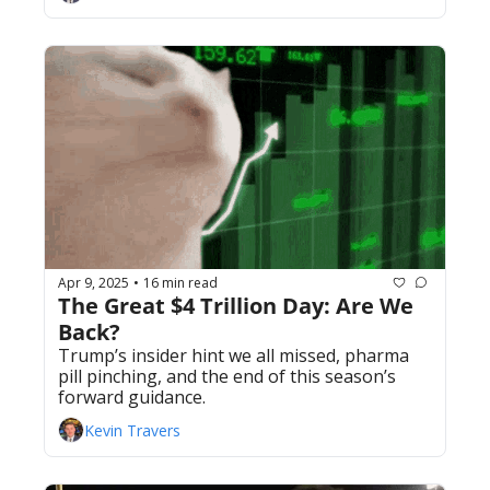
Apr 9, 2025
16 min read
•
The Great $4 Trillion Day: Are We 
Back?
Trump’s insider hint we all missed, pharma 
pill pinching, and the end of this season’s 
forward guidance. 
Kevin Travers