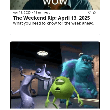
Apr 13, 2025
13 min read
•
The Weekend Rip: April 13, 2025
What you need to know for the week ahead.