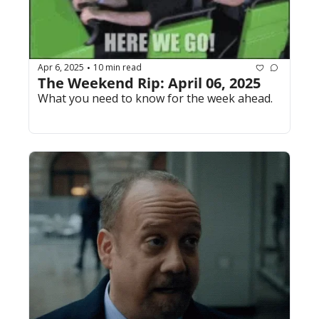
Apr 6, 2025
10 min read
•
The Weekend Rip: April 06, 2025
What you need to know for the week ahead.