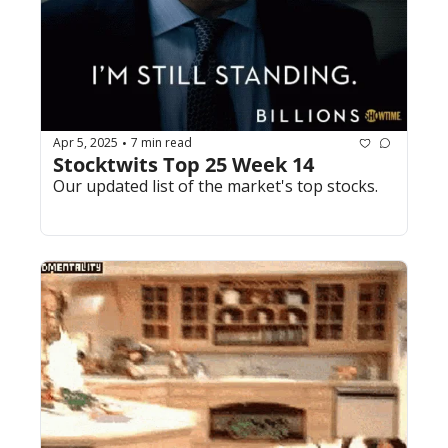
Apr 5, 2025
7 min read
•
Stocktwits Top 25 Week 14
Our updated list of the market's top stocks.