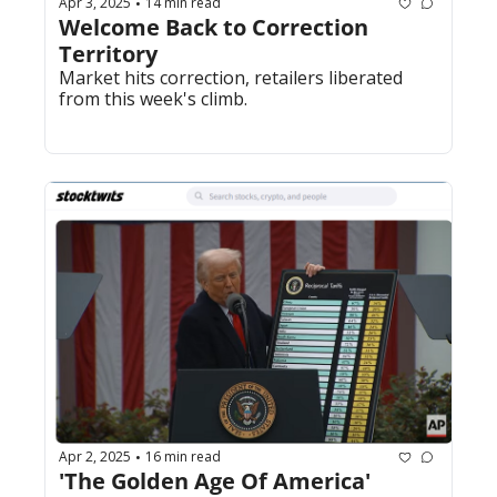
Apr 3, 2025
14 min read
•
Welcome Back to Correction 
Territory
Market hits correction, retailers liberated 
from this week's climb.
Apr 2, 2025
16 min read
•
'The Golden Age Of America'