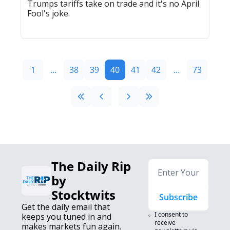
Trumps tariffs take on trade and it's no April 
Fool's joke.
1
...
38
39
40
41
42
...
73
The Daily Rip 
by 
Stocktwits
Subscribe
Get the daily email that 
I consent to 
keeps you tuned in and 
receive 
makes markets fun again. 