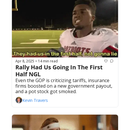
Apr 8, 2025
14 min read
•
Rally Had Us Going In The First 
Half NGL
Even the GOP is criticizing tariffs, insurance 
firms boosted on a new government payout, 
and a pot stock got smoked. 
Kevin Travers