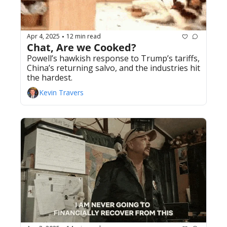
Apr 4, 2025
12 min read
•
Chat, Are we Cooked? 
Powell’s hawkish response to Trump’s tariffs, 
China’s returning salvo, and the industries hit 
the hardest.
Kevin Travers