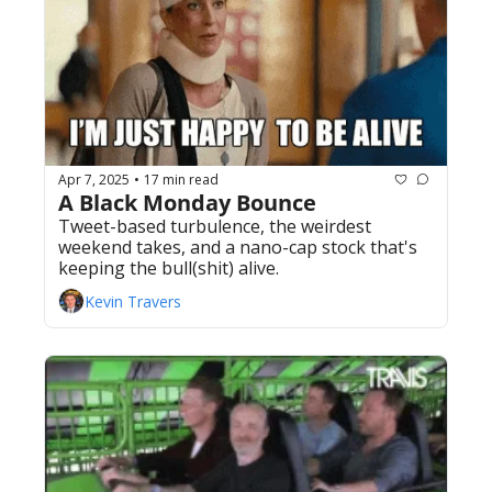
Apr 7, 2025
17 min read
•
A Black Monday Bounce
Tweet-based turbulence, the weirdest 
weekend takes, and a nano-cap stock that's 
keeping the bull(shit) alive. 
Kevin Travers