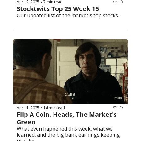
Apr 12, 2025
7 min read
•
Stocktwits Top 25 Week 15
Our updated list of the market's top stocks.
Apr 11, 2025
14 min read
•
Flip A Coin. Heads, The Market's 
Green
What even happened this week, what we 
learned, and the big bank earnings keeping 
us calm. 