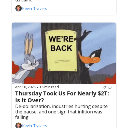
Kevin Travers
Apr 10, 2025
16 min read
•
Thursday Took Us For Nearly $2T: 
Is It Over? 
De-dollarization, industries hurting despite 
the pause, and one sign that inflation was 
falling.
Kevin Travers