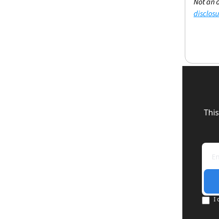
Not an o
disclosu
This
I 