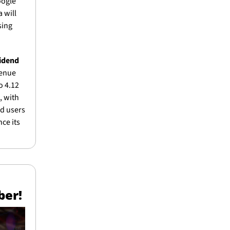
ogle 
will 
ing 
idend 
enue 
 4.12 
 with 
d users 
ce its 
ber!