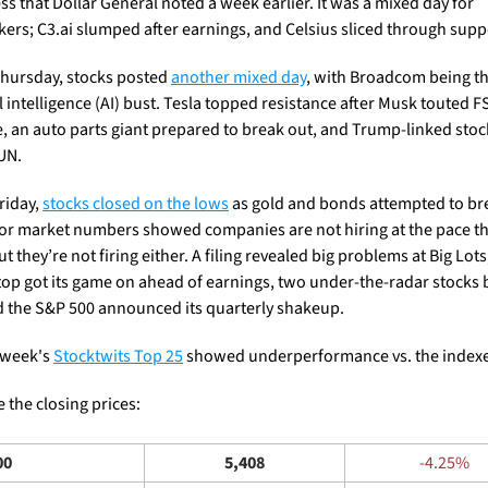
s that Dollar General noted a week earlier. It was a mixed day for 
ers; C3.ai slumped after earnings, and Celsius sliced through supp
hursday, stocks posted 
another mixed day
, with Broadcom being the
al intelligence (AI) bust. Tesla topped resistance after Musk touted FS
e, an auto parts giant prepared to break out, and Trump-linked stoc
UN. 
riday, 
stocks closed on the lows
 as gold and bonds attempted to bre
or market numbers showed companies are not hiring at the pace th
t they’re not firing either. A filing revealed big problems at Big Lots,
p got its game on ahead of earnings, two under-the-radar stocks 
d the S&P 500 announced its quarterly shakeup.
 week's 
Stocktwits Top 25
 showed underperformance vs. the indexe
 the closing prices: 
00
5,408
-4.25%