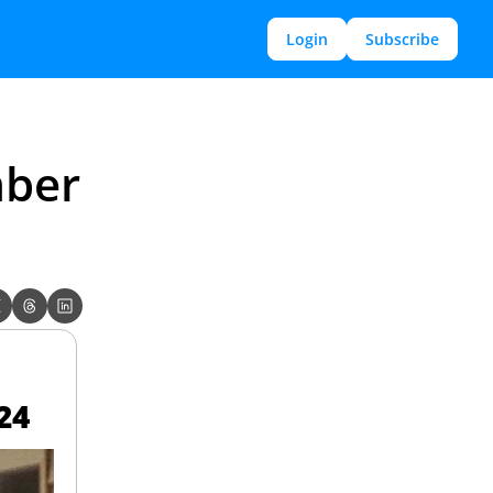
Login
Subscribe
ber 
24