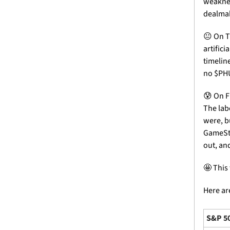
weaknes
dealmak
😐 On T
artifici
timelin
no $PH
😰
 On F
The lab
were, bu
GameSto
out, an
🤩
 This
Here are
S&P 5