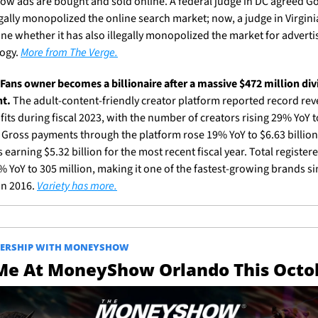
ow ads are bought and sold online. A federal judge in DC agreed Go
gally monopolized the online search market; now, a judge in Virginia 
ne whether it has also illegally monopolized the market for advertis
ogy. 
More from The Verge.
Fans owner becomes a billionaire after a massive $472 million div
t.
 The adult-content-friendly creator platform reported record rev
its during fiscal 2023, with the number of creators rising 29% YoY to
. Gross payments through the platform rose 19% YoY to $6.63 billion,
 earning $5.32 billion for the most recent fiscal year. Total registere
 YoY to 305 million, making it one of the fastest-growing brands sin
n 2016. 
Variety has more.
NERSHIP WITH MONEYSHOW
 Me At MoneyShow Orlando This Octo