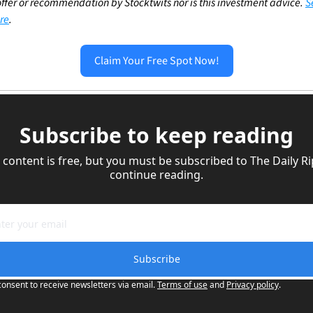
ffer or recommendation by Stocktwits nor is this investment advice. 
S
re
.
Claim Your Free Spot Now!
Subscribe to keep reading
 content is free, but you must be subscribed to The Daily Rip
continue reading.
Subscribe
consent to receive newsletters via email.
Terms of use
and
Privacy policy
.