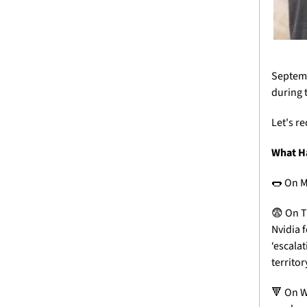
Septembe
during t
Let's r
What H
🌭
 On M
😨
 On T
Nvidia f
‘escalat
territo
🔻
 On 