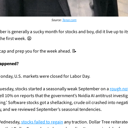
Source: 
Tenor.com
r is generally a sucky month for stocks and boy, did it live up to it
he first week. 
😫
ecap and prep you for the week ahead. 
📝
appened?
onday, U.S. markets were closed for Labor Day.
uesday, stocks started a seasonally weak September on a 
rough no
ell 10% on reports that the government’s Nvidia AI antitrust investiga
ing.’ Software stocks got a shellacking, crude oil crashed into negati
ry, and we reviewed September’s seasonal tendencies.
Wednesday, 
stocks failed to regain
 any traction. Dollar Tree reiterate