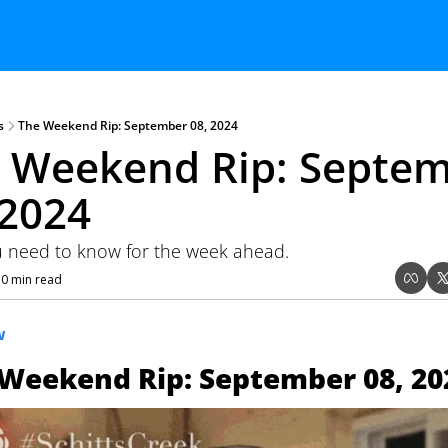
s
The Weekend Rip: September 08, 2024
 Weekend Rip: Septem
 2024
 need to know for the week ahead.
10 min read
W
Weekend Rip: September 08, 20