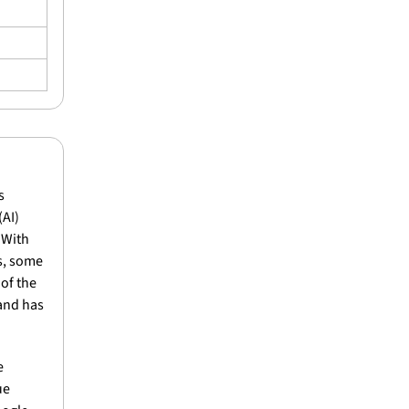
 
AI) 
With 
s, some 
of the 
and has 
 
e 