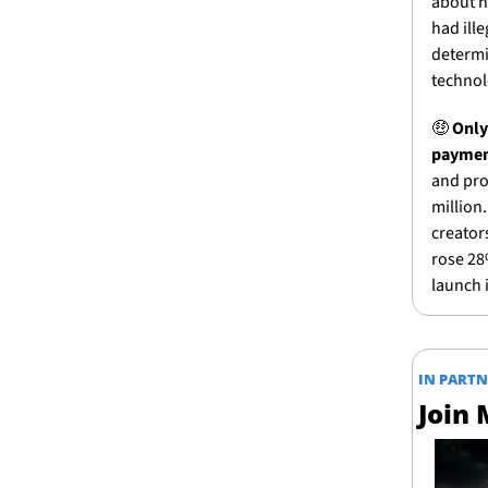
about h
had ille
determi
technol
🤑
Only
paymen
and prof
million
creators
rose 28%
launch i
IN PART
Join