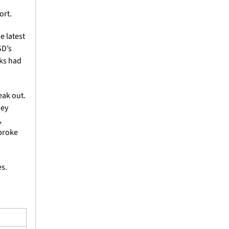
ort.
 latest 
D’s 
ks had 
ak out. 
ey 
 
broke 
s.