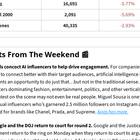
q
16,691
-5.77%
l 2000
2,091
-5.69%
ones
40,335
-2.93%
ets From The Weekend 
📰
s concoct AI influencers to help drive engagement.
 For companies
to connect better with their target audiences, artificial intelligence (
nts an opportunity to do just that…but not in the traditional sense. 
cers dominating fashion, entertainment, politics, and other vertical
latest on the scene may not even be real people. Miguel Sousa is one 
irtual influencers who’s garnered 2.5 million followers on Instagram 
 for brands like Chanel, Prada, and Supreme. 
Axios has more.
le and the DOJ return to court for round 2.
 Google and the Justice
ent return to the ring on Monday when they return to court to argu