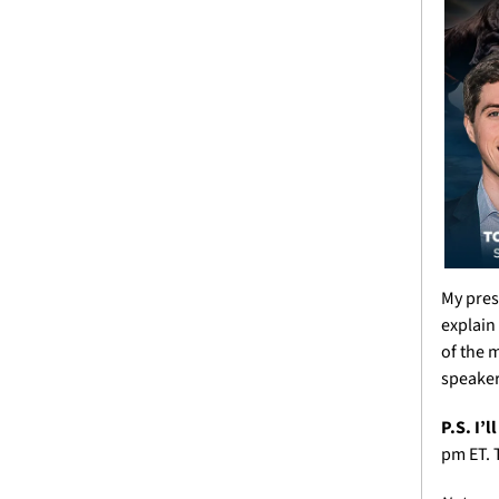
My pres
explain
of the m
speakers
P.S. I’
pm ET. T