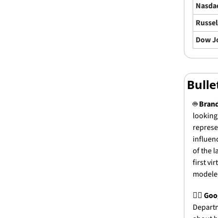
Nasda
Russel
Dow J
Bull
🤖
Brand
looking 
represe
influen
of the 
first v
modeled
🧑‍⚖️ 
Goog
Departm