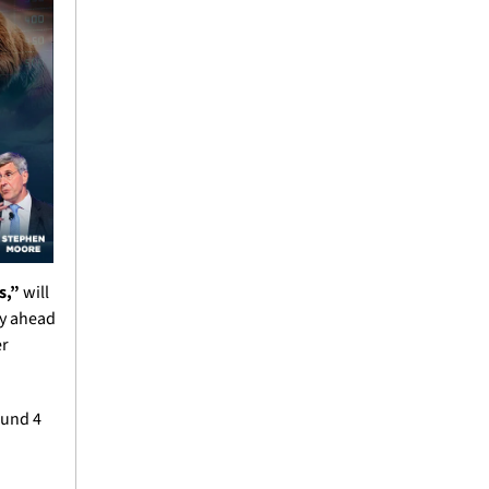
s,”
 will 
y ahead 
r 
und 4 