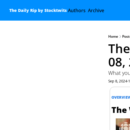
Authors
Archive
The Daily Rip by Stocktwits
Home
Post
The
08,
What you
Sep 8, 2024
•
OVERVIE
The 