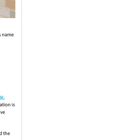
s name 
te.
tion is 
ve 
d the 