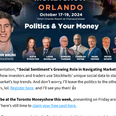
entation, 
“Social Sentiment's Growing Role in Navigating Market
 how investors and traders use Stocktwits’ unique social data to sta
arket’s top trends. And don’t worry, I’ll leave the politics to the othe
, lol. 
Register here,
 and I’ll see you then! 👍
ll be at the Toronto Moneyshow this week,
 presenting on Friday aro
here’s still time to 
claim your free spot here.