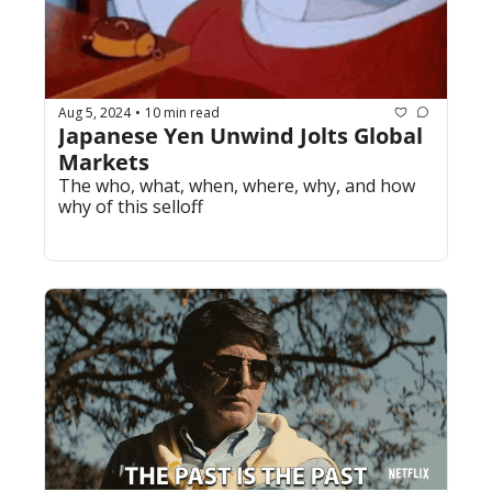
Aug 5, 2024
10 min read
•
Japanese Yen Unwind Jolts Global 
Markets
The who, what, when, where, why, and how 
why of this selloff.