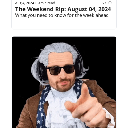
Aug 4, 2024
9 min read
•
The Weekend Rip: August 04, 2024
What you need to know for the week ahead.