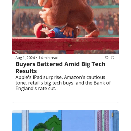
Aug 1, 2024
14 min read
•
Buyers Battered Amid Big Tech 
Results
Apple's iPad surprise, Amazon's cautious 
tone, retail's big tech buys, and the Bank of 
England's rate cut.