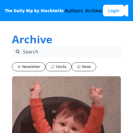
Authors
Archive
The Daily Rip by Stocktwits
Login
S
Archive
💌 Newsletter
📈 Stocks
📰 News