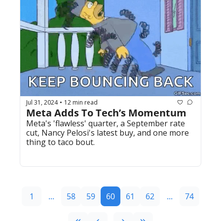
Jul 31, 2024
12 min read
•
Meta Adds To Tech’s Momentum
Meta's 'flawless' quarter, a September rate 
cut, Nancy Pelosi's latest buy, and one more 
thing to taco bout.
1
...
58
59
60
61
62
...
74