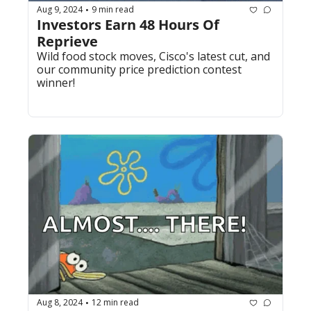
Aug 9, 2024
9 min read
•
Investors Earn 48 Hours Of 
Reprieve 
Wild food stock moves, Cisco's latest cut, and 
our community price prediction contest 
winner!
Aug 8, 2024
12 min read
•