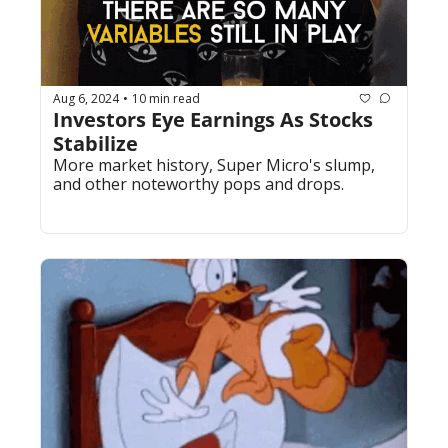
Aug 6, 2024
10 min read
•
Investors Eye Earnings As Stocks 
Stabilize
More market history, Super Micro's slump, 
and other noteworthy pops and drops.