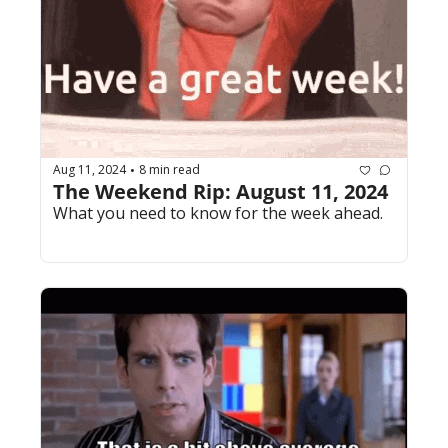
Aug 11, 2024
8 min read
•
The Weekend Rip: August 11, 2024
What you need to know for the week ahead.