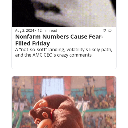
Aug 2, 2024
12 min read
•
Nonfarm Numbers Cause Fear-
Filled Friday
A "not-so-soft" landing, volatility's likely path, 
and the AMC CEO's crazy comments.