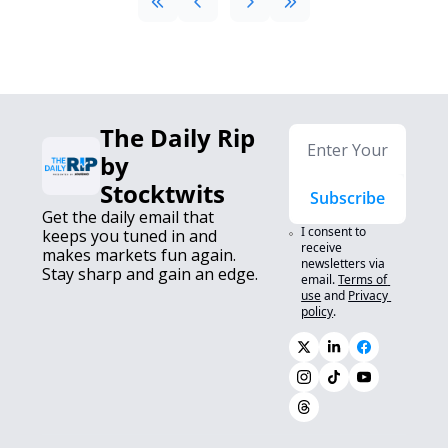
The Daily Rip 
by 
Stocktwits
Subscribe
Get the daily email that 
I consent to 
keeps you tuned in and 
receive 
makes markets fun again. 
newsletters via 
Stay sharp and gain an edge.
email.
Terms of 
use
and
Privacy 
policy
.