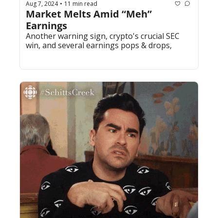
Aug 7, 2024
11 min read
•
Market Melts Amid “Meh” 
Earnings
Another warning sign, crypto's crucial SEC 
win, and several earnings pops & drops,