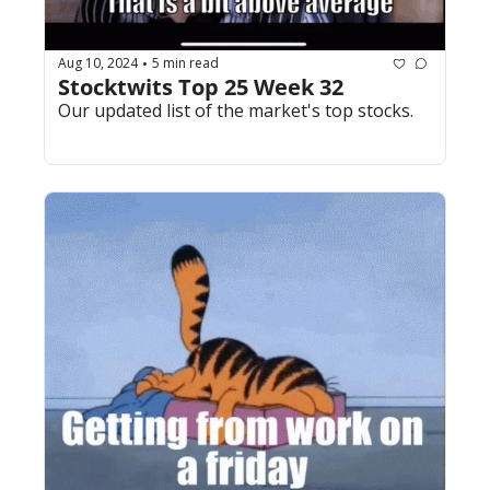
Aug 10, 2024
5 min read
•
Stocktwits Top 25 Week 32
Our updated list of the market's top stocks.