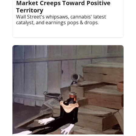
Market Creeps Toward Positive 
Territory
Wall Street's whipsaws, cannabis' latest 
catalyst, and earnings pops & drops.