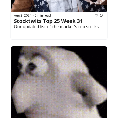
Aug 3, 2024
5 min read
•
Stocktwits Top 25 Week 31
Our updated list of the market's top stocks.