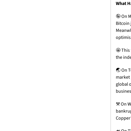
What H
🤪
 On M
Bitcoin
Meanwhi
optimi
🤩
 This
the ind
🌏 On T
market 
global o
busines
⚒️ On W
bankrupt
Copper’
⏪ On Th