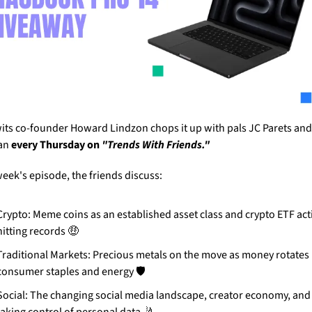
its co-founder Howard Lindzon chops it up with pals JC Parets and 
an 
every Thursday on 
"Trends With Friends."
week's episode, the friends discuss:
Crypto: Meme coins as an established asset class and crypto ETF act
hitting records 
🤑
Traditional Markets: Precious metals on the move as money rotates i
consumer staples and energy 🛡️
Social: The changing social media landscape, creator economy, and 
taking control of personal data 
🤳