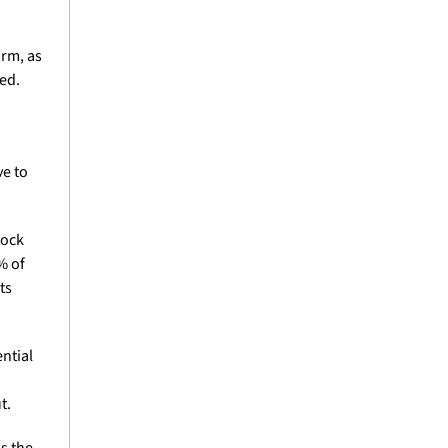
rm, as 
d. 
e to 
tock 
 of 
s 
ntial 
t.
as the 