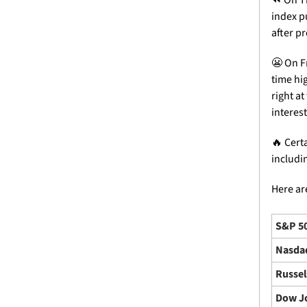
index pu
after pr
😬
 On F
time hi
right a
interest
🔥
 Cert
includi
Here are
S&P 5
Nasda
Russel
Dow J