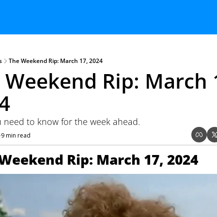
s
The Weekend Rip: March 17, 2024
 Weekend Rip: March 1
4 
 need to know for the week ahead.
9 min read
•
Weekend Rip: March 17, 2024