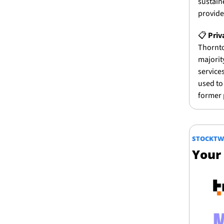
sustain
provide
📋 
Priv
Thornto
majorit
services
used to 
former 
STOCKTW
Your 