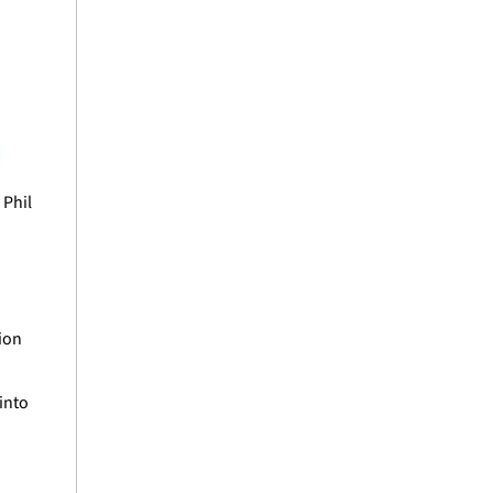
Phil 
ion 
nto 