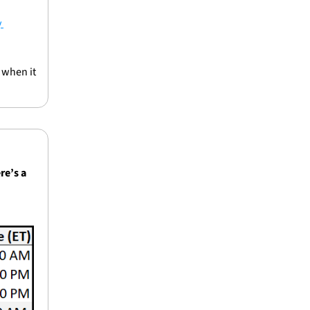
 
when it 
re’s a 