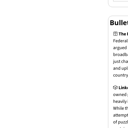
Bull
🛜 
The 
Federal
argued 
broadba
just ch
and upl
country’
🎲
Link
owned p
heavily 
While t
attempt
of puzz