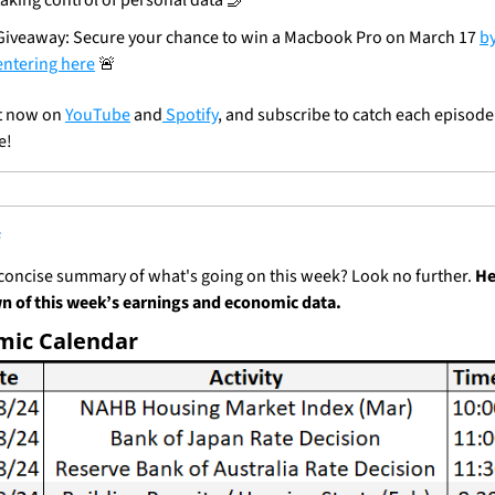
Giveaway: Secure your chance to win a Macbook Pro on March 17 
by
entering here
🚨
t now on 
YouTube
 and
 Spotify
, and subscribe to catch each episode 
e!
F
concise summary of what's going on this week? Look no further. 
He
 of this week’s earnings and economic data.
mic Calendar