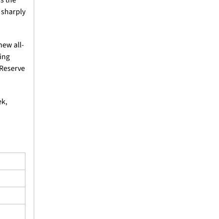
 sharply 
new all-
ng 
Reserve 
k, 