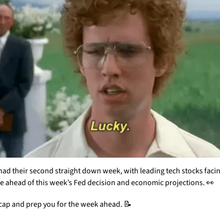
had their second straight down week, with leading tech stocks facin
e ahead of this week’s Fed decision and economic projections. 
👀
ecap and prep you for the week ahead. 
📝