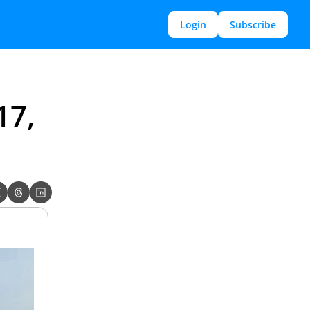
Login
Subscribe
7, 