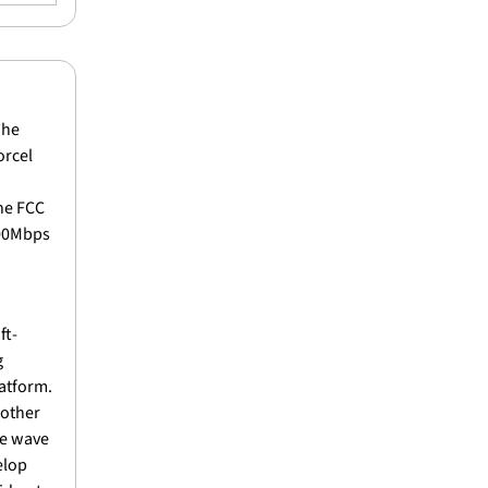
The 
rcel 
e FCC 
00Mbps 
ft-
 
atform. 
other 
e wave 
lop 