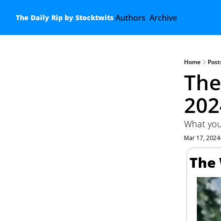
Authors
Archive
The Daily Rip by Stocktwits
Home
Post
The
202
What you
Mar 17, 2024
The 