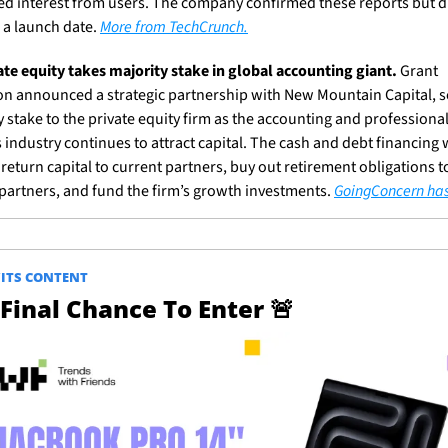
ed interest from users. The company confirmed these reports but di
 a launch date. 
More from TechCrunch.
ate equity takes majority stake in global accounting giant.
 Grant 
n announced a strategic partnership with New Mountain Capital, sel
y stake to the private equity firm as the accounting and professional
 industry continues to attract capital. The cash and debt financing wi
return capital to current partners, buy out retirement obligations to
partners, and fund the firm’s growth investments. 
GoingConcern ha
ITS CONTENT
Final Chance To Enter 
🚨