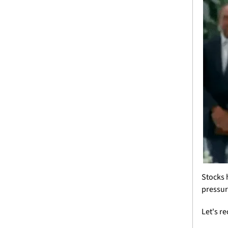
Stocks 
pressur
Let's r