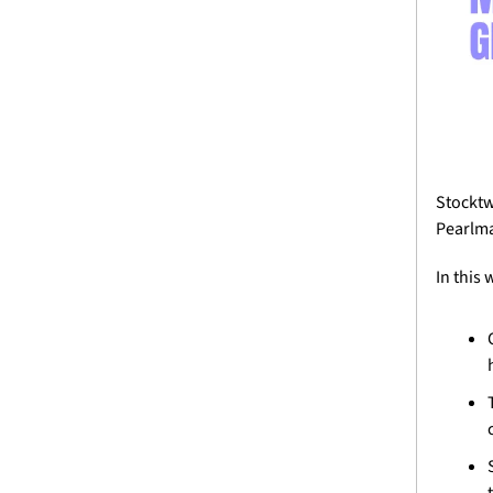
Stocktw
Pearlm
In this 