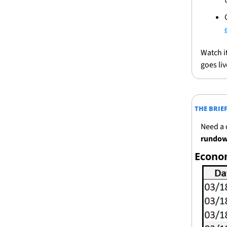
Watch i
goes liv
THE BRIE
Need a 
rundown
Econo