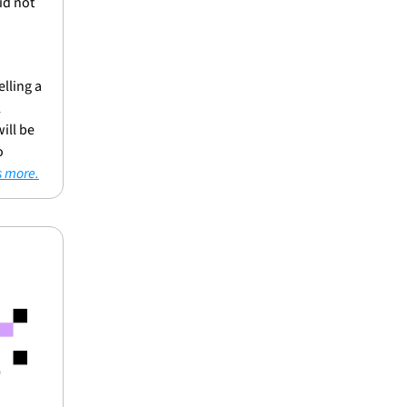
d not 
ling a 
 
ll be 
 
s more.