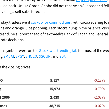
lled back. Unlike Oracle, Adobe did not receive an AI boost and fell
oviding a soft sales forecast.
riday, traders went 
cuckoo for commodities
, with cocoa soaring to 
ghs and orange juice popping. Tech stocks hung in the balance, closi
t trendline support ahead of next week’s Bank of Japan and Federal 
 rate decisions. 
ain symbols were on the 
Stocktwits trending tab
 for most of the wee
ng 
$MDAI
, 
$PGY
, 
$HOLO
, 
$SOUN
, and 
$BA
.
 the closing prices: 
00
5,117
-0.13%
q
15,973
-0.70%
l 2000
2,039
-2.08%
ones
38,715
-0.02%