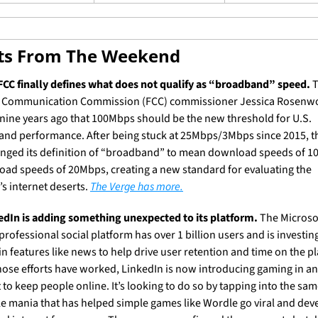
ets From The Weekend
FCC finally defines what does not qualify as “broadband” speed.
 
 Communication Commission (FCC) commissioner Jessica Rosenwo
nine years ago that 100Mbps should be the new threshold for U.S. 
nd performance. After being stuck at 25Mbps/3Mbps since 2015, th
anged its definition of “broadband” to mean download speeds of 1
oad speeds of 20Mbps, creating a new standard for evaluating the 
s internet deserts. 
The Verge has more.
edIn is adding something unexpected to its platform.
 The Microso
rofessional social platform has over 1 billion users and is investing
in features like news to help drive user retention and time on the pl
hose efforts have worked, LinkedIn is now introducing gaming in an
 to keep people online. It’s looking to do so by tapping into the sam
le mania that has helped simple games like Wordle go viral and deve