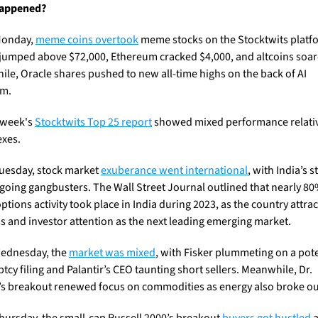
appened?
onday, 
meme coins overtook
 meme stocks on the Stocktwits platfo
 jumped above $72,000, Ethereum cracked $4,000, and altcoins soare
le, Oracle shares pushed to new all-time highs on the back of AI 
sm.
 week's 
Stocktwits Top 25 report
 showed mixed performance relativ
exes.
uesday, stock market 
exuberance went international
, with India’s s
going gangbusters. The Wall Street Journal outlined that nearly 80%
ptions activity took place in India during 2023, as the country attract
s and investor attention as the next leading emerging market.
ednesday, the 
market was mixed
, with Fisker plummeting on a pote
cy filing and Palantir’s CEO taunting short sellers. Meanwhile, Dr. 
s breakout renewed focus on commodities as energy also broke ou
ursday, the small-cap Russell 2000’s breakout 
buyers got hustled
 