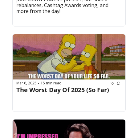
rebalances, Cashtag Awards voting, and 
more from the day!
Mar 6, 2025
15 min read
•
The Worst Day Of 2025 (So Far)