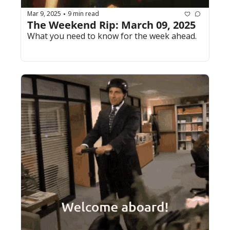
Mar 9, 2025
9 min read
•
The Weekend Rip: March 09, 2025
What you need to know for the week ahead.