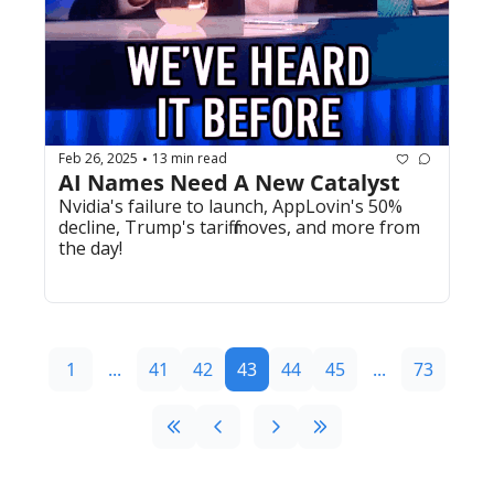
Feb 26, 2025
13 min read
•
AI Names Need A New Catalyst
Nvidia's failure to launch, AppLovin's 50% 
decline, Trump's tariff moves, and more from 
the day!
1
...
41
42
43
44
45
...
73