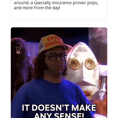
around, a specialty insurance prover pops, 
and more from the day!