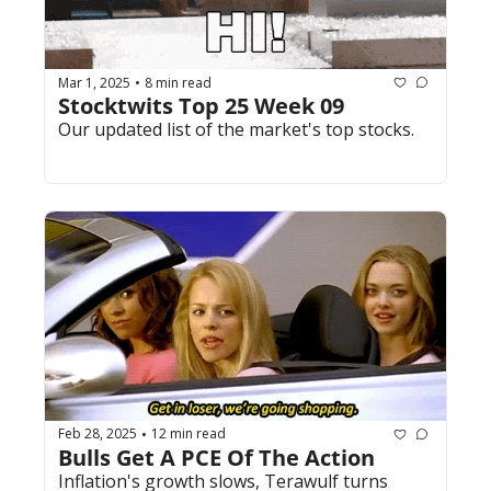
Mar 1, 2025
8 min read
•
Stocktwits Top 25 Week 09
Our updated list of the market's top stocks.
Feb 28, 2025
12 min read
•
Bulls Get A PCE Of The Action
Inflation's growth slows, Terawulf turns 