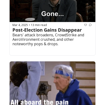
Mar 4, 2025
13 min read
•
Post-Election Gains Disappear
Bears' attack broadens, CrowdStrike and 
AeroVironment crushed, and other 
noteworthy pops & drops. 