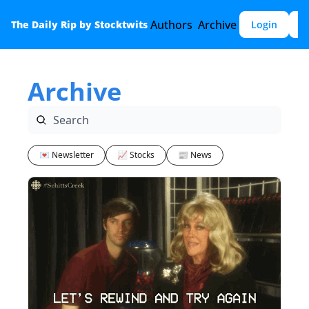
Authors
Archive
The Daily Rip by Stocktwits
Login
S
Archive
💌 Newsletter
📈 Stocks
📰 News