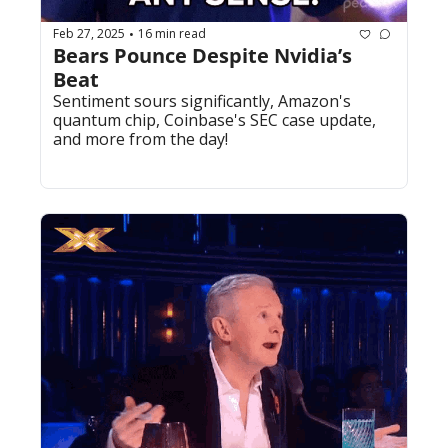
Feb 27, 2025
16 min read
•
Bears Pounce Despite Nvidia’s 
Beat
Sentiment sours significantly, Amazon's 
quantum chip, Coinbase's SEC case update, 
and more from the day!