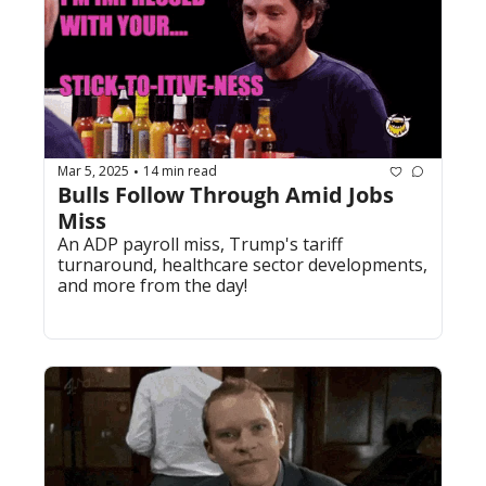
Mar 5, 2025
14 min read
•
Bulls Follow Through Amid Jobs 
Miss
An ADP payroll miss, Trump's tariff 
turnaround, healthcare sector developments, 
and more from the day!