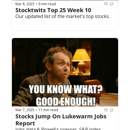
Mar 8, 2025
9 min read
•
Stocktwits Top 25 Week 10
Our updated list of the market's top stocks.
Mar 7, 2025
11 min read
•
Stocks Jump On Lukewarm Jobs 
Report
Jobs data & Powell's presser, S&P index 