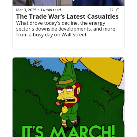
Mar 3, 2025
14 min read
•
The Trade War’s Latest Casualties
What drove today's decline, the energy 
sector's downside developments, and more 
from a busy day on Wall Street.