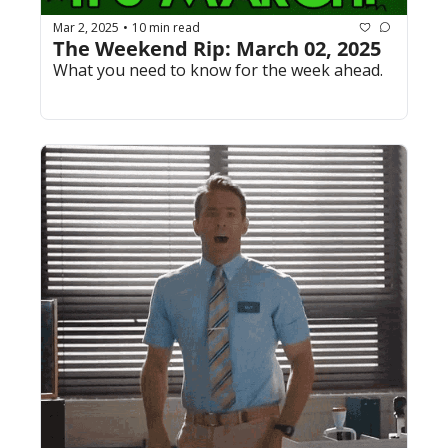
Mar 2, 2025
10 min read
•
The Weekend Rip: March 02, 2025
What you need to know for the week ahead.