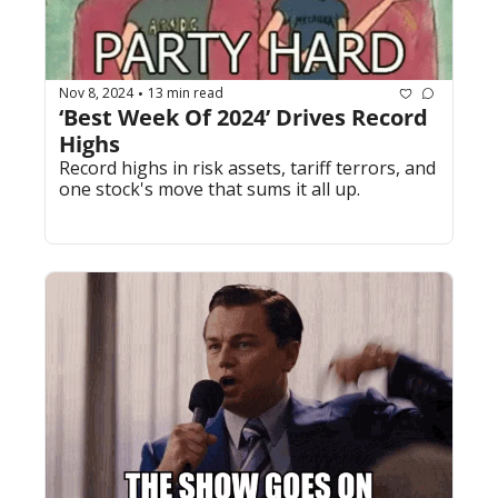
Nov 8, 2024
13 min read
•
‘Best Week Of 2024’ Drives Record 
Highs
Record highs in risk assets, tariff terrors, and 
one stock's move that sums it all up.