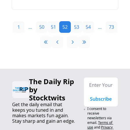
1
...
50
51
52
53
54
...
73
The Daily Rip 
by 
Stocktwits
Subscribe
Get the daily email that 
I consent to 
keeps you tuned in and 
receive 
makes markets fun again. 
newsletters via 
Stay sharp and gain an edge.
email.
Terms of 
use
and
Privacy 