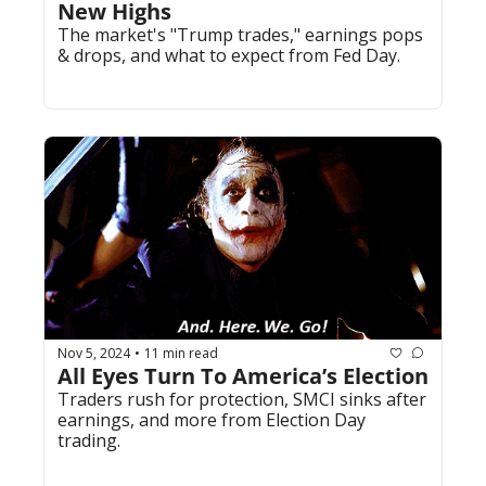
New Highs
The market's "Trump trades," earnings pops 
& drops, and what to expect from Fed Day.
Nov 5, 2024
11 min read
•
All Eyes Turn To America’s Election
Traders rush for protection, SMCI sinks after 
earnings, and more from Election Day 
trading.