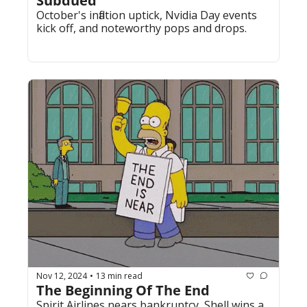
Subdued
October's inflation uptick, Nvidia Day events 
kick off, and noteworthy pops and drops.
Nov 12, 2024
13 min read
•
The Beginning Of The End
Spirit Airlines nears bankruptcy, Shell wins a 