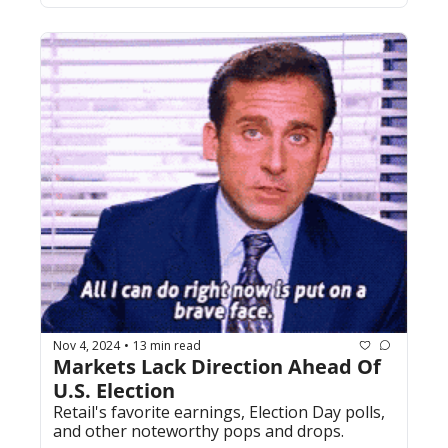
Nov 4, 2024
13 min read
•
Markets Lack Direction Ahead Of 
U.S. Election
Retail's favorite earnings, Election Day polls, 
and other noteworthy pops and drops.