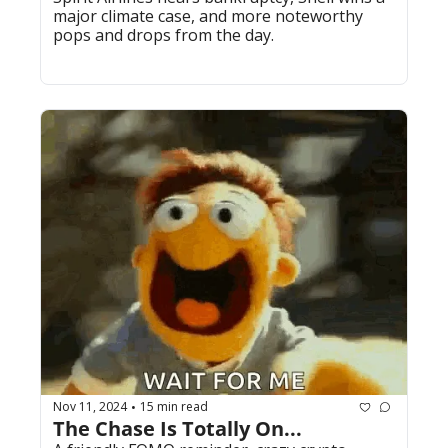
major climate case, and more noteworthy 
pops and drops from the day.
Nov 11, 2024
15 min read
•
The Chase Is Totally On...