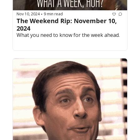
Nov 10, 2024
9 min read
•
The Weekend Rip: November 10, 
2024
What you need to know for the week ahead.