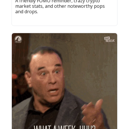
A friendly FOMO reminder, crazy crypto 
market stats, and other noteworthy pops 
and drops.