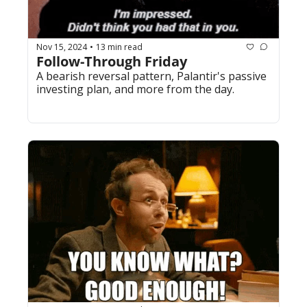
Nov 15, 2024
13 min read
•
Follow-Through Friday
A bearish reversal pattern, Palantir's passive 
investing plan, and more from the day.