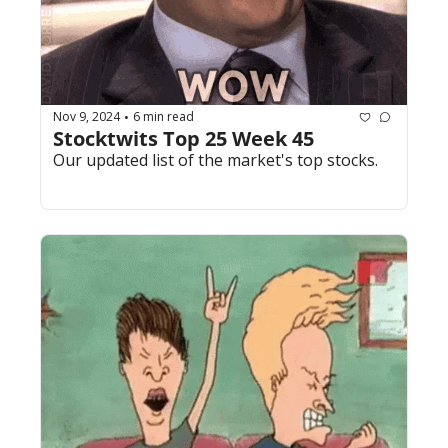
Nov 9, 2024
6 min read
•
Stocktwits Top 25 Week 45
Our updated list of the market's top stocks.