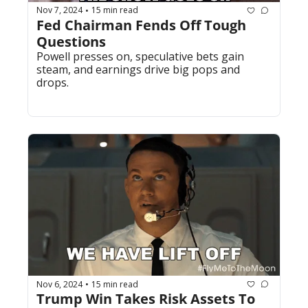
Nov 7, 2024
15 min read
•
Fed Chairman Fends Off Tough 
Questions
Powell presses on, speculative bets gain 
steam, and earnings drive big pops and 
drops.
Nov 6, 2024
15 min read
•
Trump Win Takes Risk Assets To 