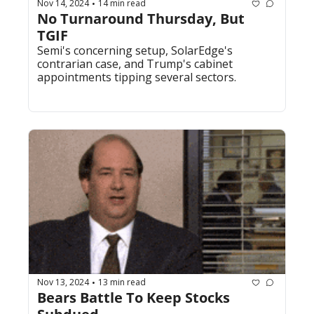
Nov 14, 2024
14 min read
•
No Turnaround Thursday, But 
TGIF
Semi's concerning setup, SolarEdge's 
contrarian case, and Trump's cabinet 
appointments tipping several sectors.
Nov 13, 2024
13 min read
•
Bears Battle To Keep Stocks 