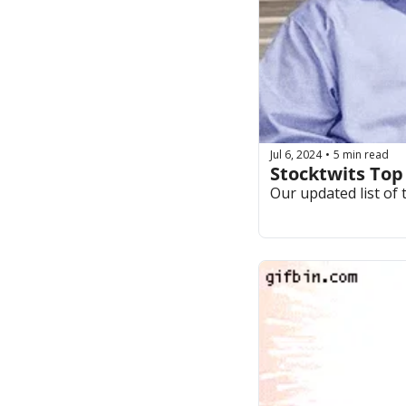
Jul 6, 2024
5 min read
•
Stocktwits Top
Our updated list of 