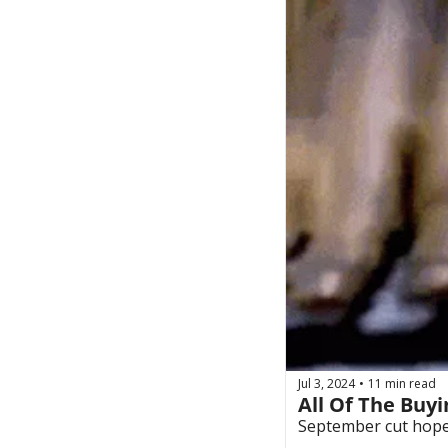
Jul 3, 2024
11 min read
•
All Of The Buyi
September cut hopes