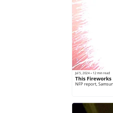
Jul 5, 2024
12 min read
•
This Fireworks
NFP report, Samsung