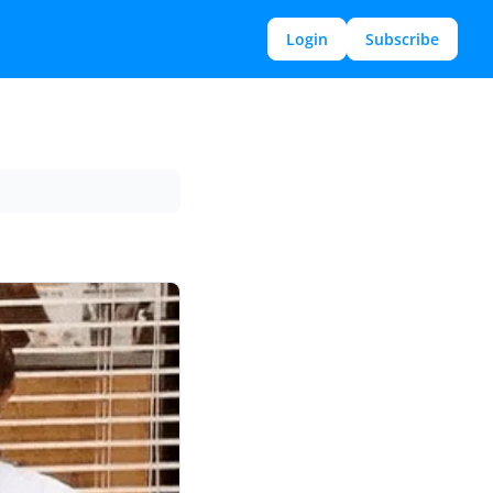
Login
Subscribe