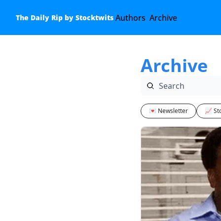
Authors
Archive
The Daily Rip by Stocktwits
Archive
💌 Newsletter
📈 St