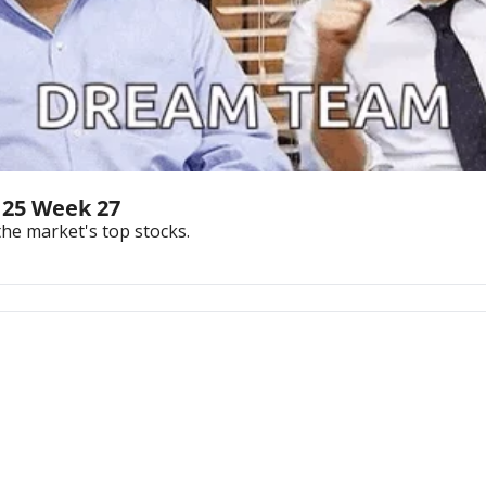
 25 Week 27
the market's top stocks.