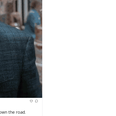
own the road.