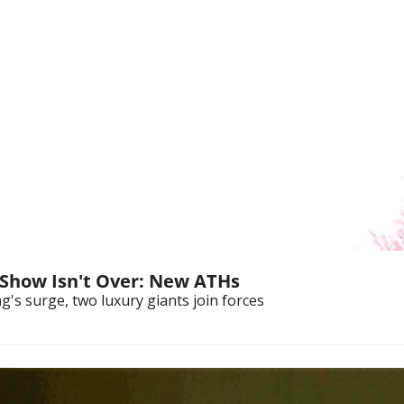
 Show Isn't Over: New ATHs
's surge, two luxury giants join forces