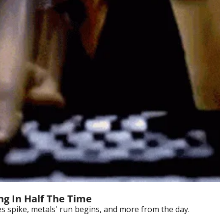
ng In Half The Time
 spike, metals' run begins, and more from the day.