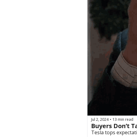
Jul 2, 2024
13 min read
•
Buyers Don’t T
Tesla tops expectat