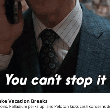
ake Vacation Breaks
ions, Palladium perks up, and Peloton kicks cash concerns d