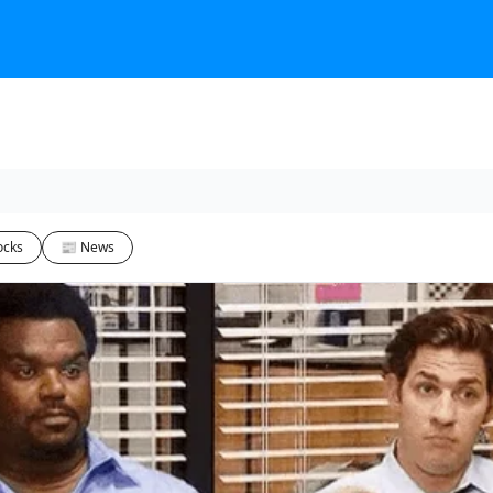
ocks
📰 News