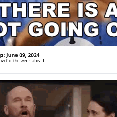
: June 09, 2024
ow for the week ahead.