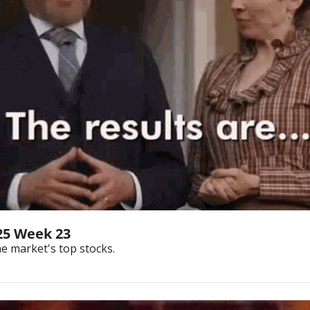
25 Week 23
he market's top stocks.