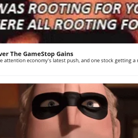
liver The GameStop Gains
he attention economy's latest push, and one stock getting a m