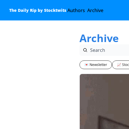
Authors
Archive
The Daily Rip by Stocktwits
Archive
💌 Newsletter
📈 Stoc