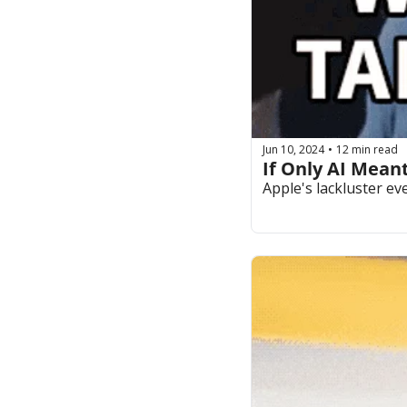
Jun 10, 2024
12 min read
•
If Only AI Meant
Apple's lackluster e