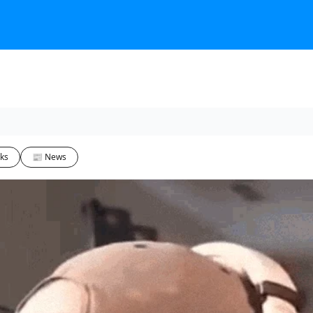
ks
📰 News