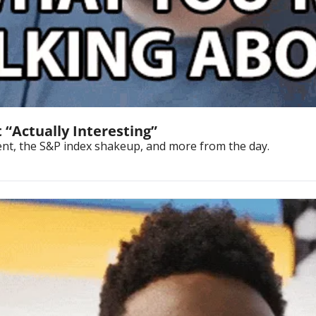
 “Actually Interesting”
vent, the S&P index shakeup, and more from the day.