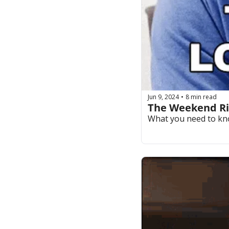
Jun 9, 2024
8 min read
•
The Weekend Rip
What you need to kn