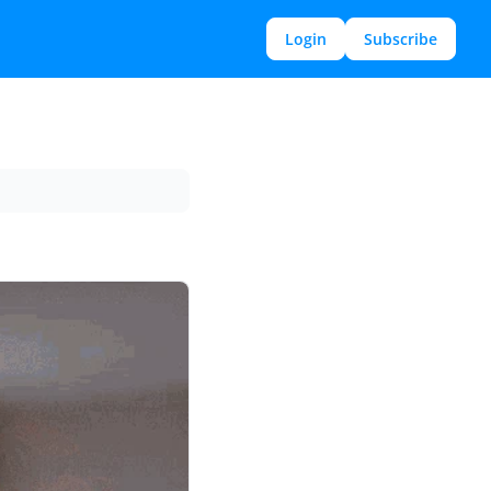
Login
Subscribe