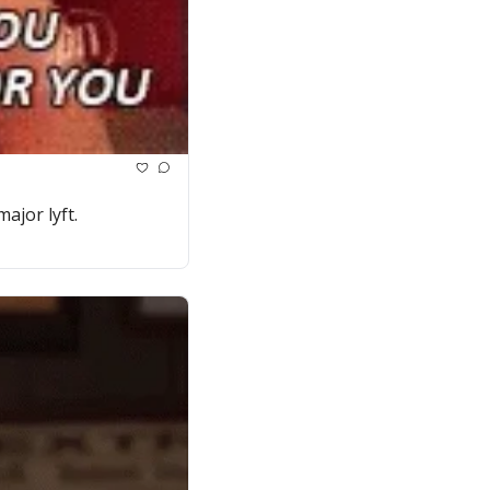
ajor lyft.