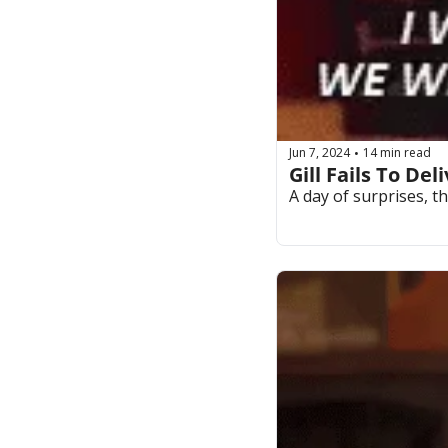
Jun 7, 2024
14 min read
•
Gill Fails To De
A day of surprises, t