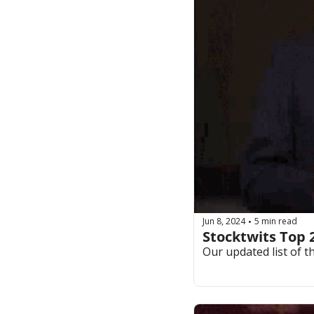
Jun 8, 2024
5 min read
•
Stocktwits Top 
Our updated list of t