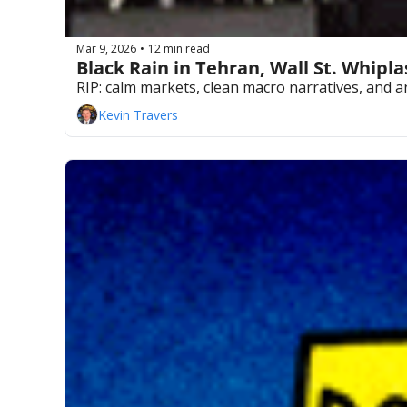
Mar 9, 2026
12 min read
•
Black Rain in Tehran, Wall St. Whipl
RIP: calm markets, clean macro narratives, and
Kevin Travers