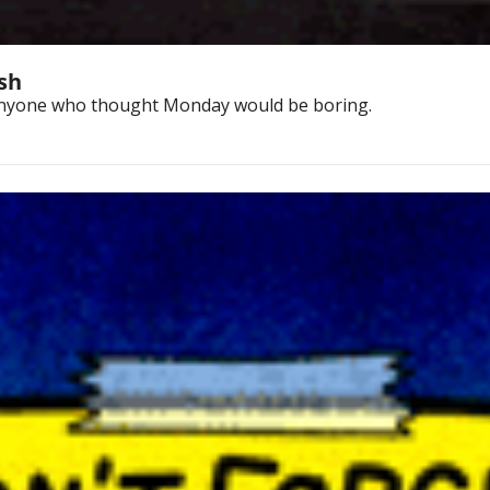
ash
 anyone who thought Monday would be boring.