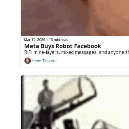
Mar 10, 2026
13 min read
•
Meta Buys Robot Facebook 
RIP: mine-layers, mixed messages, and anyone s
Kevin Travers