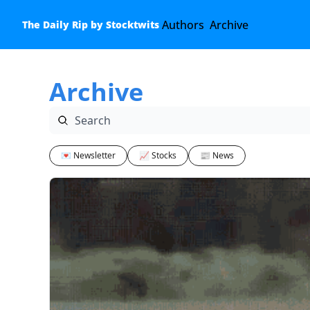
Authors
Archive
The Daily Rip by Stocktwits
Archive
💌 Newsletter
📈 Stocks
📰 News