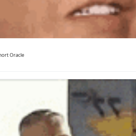
hort Oracle