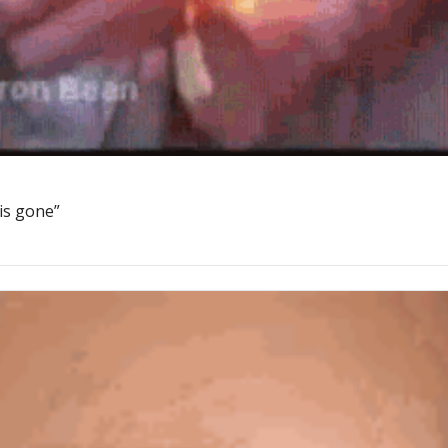
 is gone”