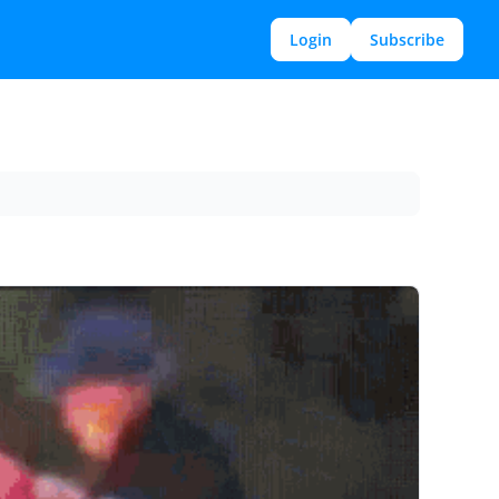
Login
Subscribe