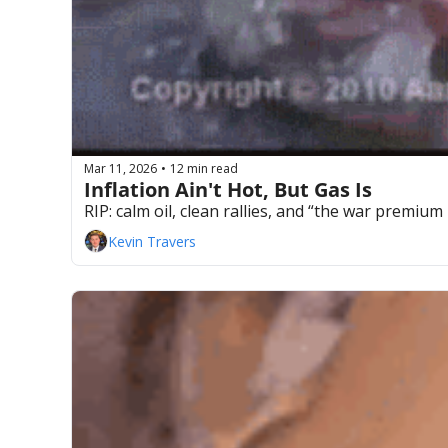
Mar 11, 2026
12 min read
•
Inflation Ain't Hot, But Gas Is
RIP: calm oil, clean rallies, and “the war premium
Kevin Travers