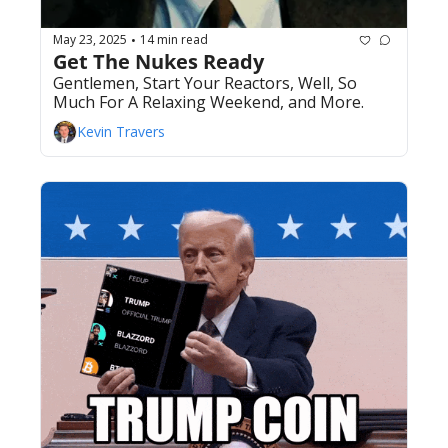
May 23, 2025
14 min read
•
Get The Nukes Ready
Gentlemen, Start Your Reactors, Well, So 
Much For A Relaxing Weekend, and More.
Kevin Travers