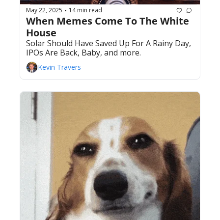
May 22, 2025
14 min read
•
When Memes Come To The White 
House
Solar Should Have Saved Up For A Rainy Day, 
IPOs Are Back, Baby, and more.
Kevin Travers