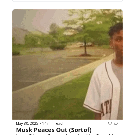
May 30, 2025
14 min read
•
Musk Peaces Out (Sortof)