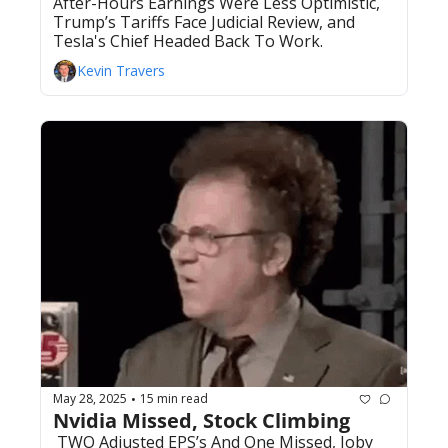
After-Hours Earnings Were Less Optimistic, 
Trump’s Tariffs Face Judicial Review, and 
Tesla's Chief Headed Back To Work. 
Kevin Travers
May 28, 2025
15 min read
•
Nvidia Missed, Stock Climbing
 TWO Adjusted EPS’s And One Missed, Joby 