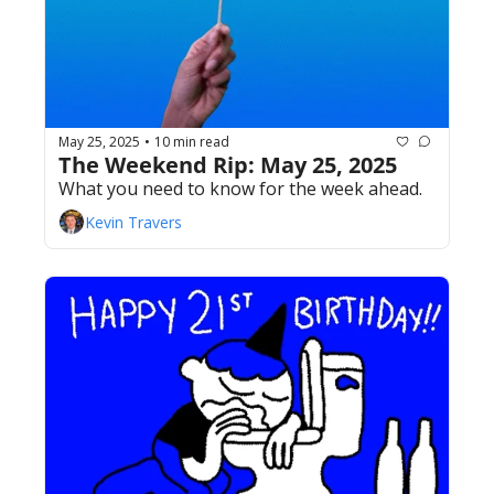
May 25, 2025
10 min read
•
The Weekend Rip: May 25, 2025
What you need to know for the week ahead.
Kevin Travers