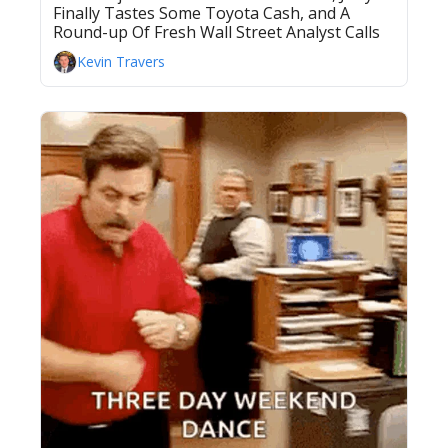
Finally Tastes Some Toyota Cash, and A 
Round-up Of Fresh Wall Street Analyst Calls
Kevin Travers