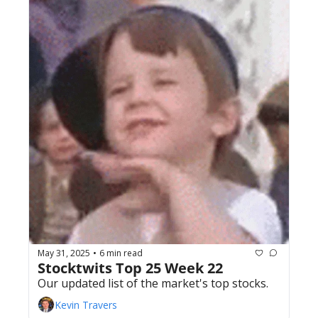
May 31, 2025
6 min read
•
Stocktwits Top 25 Week 22
Our updated list of the market's top stocks.
Kevin Travers