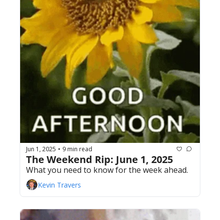
Jun 1, 2025
9 min read
•
The Weekend Rip: June 1, 2025
What you need to know for the week ahead.
Kevin Travers