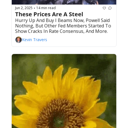
Jun 2, 2025
14 min read
•
These Prices Are A Steel 
Hurry Up And Buy I Beams Now, Powell Said 
Nothing, But Other Fed Members Started To 
Show Cracks In Rate Consensus, And More.
Kevin Travers