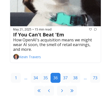
May 21, 2025
15 min read
•
If You Can't Beat 'Em
How OpenAI's acquisition means we might 
wear AI soon, the smell of retail earnings, 
and more. 
Kevin Travers
1
...
34
35
36
37
38
...
73