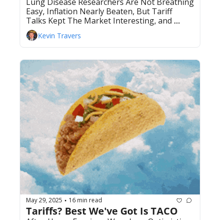
Lung Disease Researchers Are Not Breathing 
Easy, Inflation Nearly Beaten, But Tariff 
Talks Kept The Market Interesting, and 
more.
Kevin Travers
May 29, 2025
16 min read
•
Tariffs? Best We've Got Is TACO