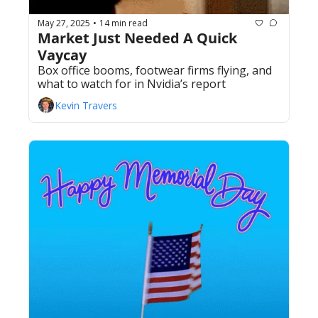
May 27, 2025
14 min read
•
Market Just Needed A Quick 
Vaycay 
Box office booms, footwear firms flying, and 
what to watch for in Nvidia’s report
Kevin Travers