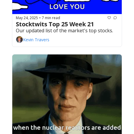
May 24, 2025
7 min read
•
Stocktwits Top 25 Week 21
Our updated list of the market's top stocks.
Kevin Travers